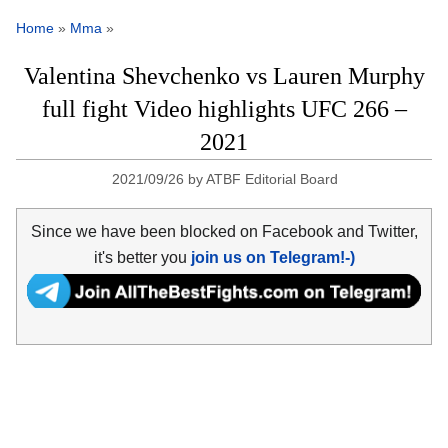
Home
»
Mma
»
Valentina Shevchenko vs Lauren Murphy
full fight Video highlights UFC 266 –
2021
2021/09/26
by
ATBF Editorial Board
Since we have been blocked on Facebook and Twitter,
it's better you
join us on Telegram!-)