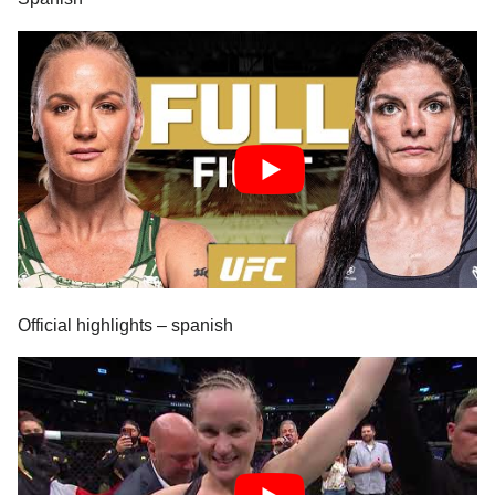
Official highlights – spanish