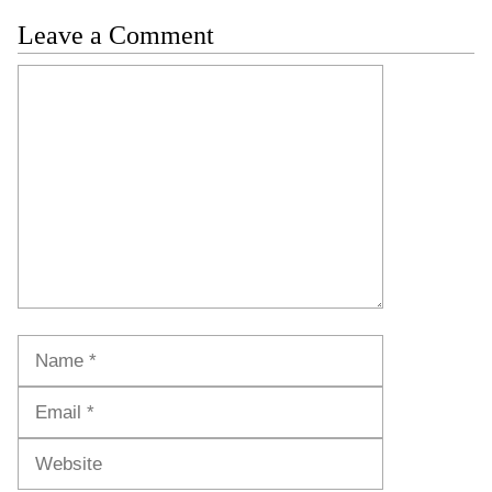
Leave a Comment
Comment
Name
Email
Website