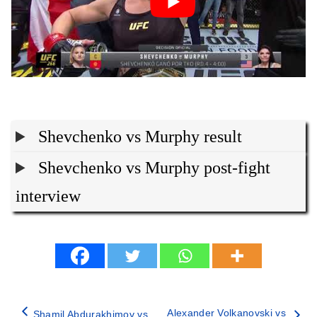
Shevchenko vs Murphy result
Shevchenko vs Murphy post-fight
interview
Alexander Volkanovski vs
Shamil Abdurakhimov vs