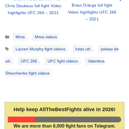
Brian Ortega full fight
Chris Daukaus full fight Video
Video highlights UFC 266
highlights UFC 266 – 2021
– 2021
Categories
Mma
,
Mma videos
Tags
Lauren Murphy fight videos
,
lutas ufc
,
peleas de
ufc
,
UFC 266
,
UFC fight videos
,
Valentina
Shevchenko fight videos
Help keep AllTheBestFights alive in 2026!
We are more than 6,000 fight fans on Telegram.