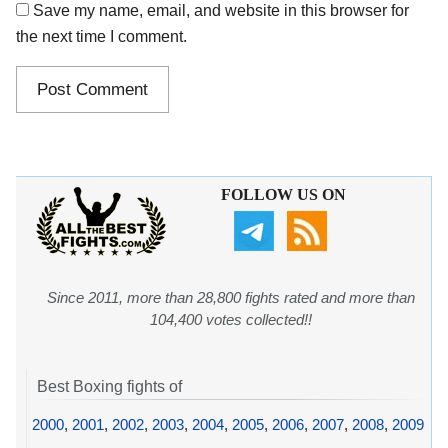
Save my name, email, and website in this browser for
the next time I comment.
FOLLOW US ON
Since 2011, more than 28,800 fights rated and more than
104,400 votes collected!!
Best Boxing fights of
2000
,
2001
,
2002
,
2003
,
2004
,
2005
,
2006
,
2007
,
2008
,
2009