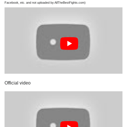
Facebook, etc. and not uploaded by AllTheBestFights.com)
Official video