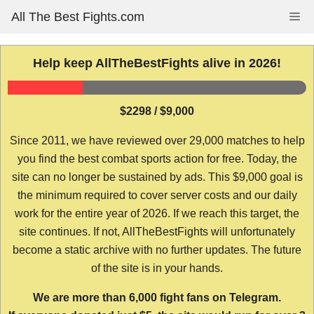
Skip
All The Best Fights.com
Me
to
content
Help keep AllTheBestFights alive in 2026!
$2298 / $9,000
Since 2011, we have reviewed over 29,000 matches to help
you find the best combat sports action for free. Today, the
site can no longer be sustained by ads. This $9,000 goal is
the minimum required to cover server costs and our daily
work for the entire year of 2026. If we reach this target, the
site continues. If not, AllTheBestFights will unfortunately
become a static archive with no further updates. The future
of the site is in your hands.
We are more than 6,000 fight fans on Telegram.