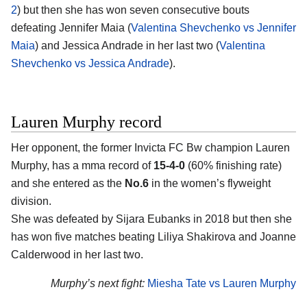
2
) but then she has won seven consecutive bouts
defeating Jennifer Maia (
Valentina Shevchenko vs Jennifer
Maia
) and Jessica Andrade in her last two (
Valentina
Shevchenko vs Jessica Andrade
).
Lauren Murphy record
Her opponent, the former Invicta FC Bw champion Lauren
Murphy, has a mma record of
15-4-0
(60% finishing rate)
and she entered as the
No.6
in the women’s flyweight
division.
She was defeated by Sijara Eubanks in 2018 but then she
has won five matches beating Liliya Shakirova and Joanne
Calderwood in her last two.
Murphy’s next fight:
Miesha Tate vs Lauren Murphy