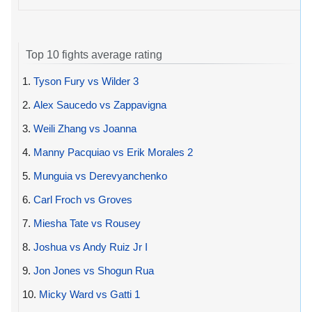
Top 10 fights average rating
1.
Tyson Fury vs Wilder 3
2.
Alex Saucedo vs Zappavigna
3.
Weili Zhang vs Joanna
4.
Manny Pacquiao vs Erik Morales 2
5.
Munguia vs Derevyanchenko
6.
Carl Froch vs Groves
7.
Miesha Tate vs Rousey
8.
Joshua vs Andy Ruiz Jr I
9.
Jon Jones vs Shogun Rua
10.
Micky Ward vs Gatti 1