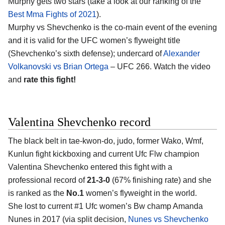
Murphy gets two stars (take a look at our ranking of the
Best Mma Fights of 2021
).
Murphy vs Shevchenko is the co-main event of the evening
and it is valid for the UFC women’s flyweight title
(Shevchenko’s sixth defense); undercard of
Alexander
Volkanovski vs Brian Ortega
– UFC 266. Watch the video
and
rate this fight!
Valentina Shevchenko record
The black belt in tae-kwon-do, judo, former Wako, Wmf,
Kunlun fight kickboxing and current Ufc Flw champion
Valentina Shevchenko entered this fight with a
professional record of
21-3-0
(67% finishing rate) and she
is ranked as the
No.1
women’s flyweight in the world.
She lost to current #1 Ufc women’s Bw champ Amanda
Nunes in 2017 (via split decision,
Nunes vs Shevchenko