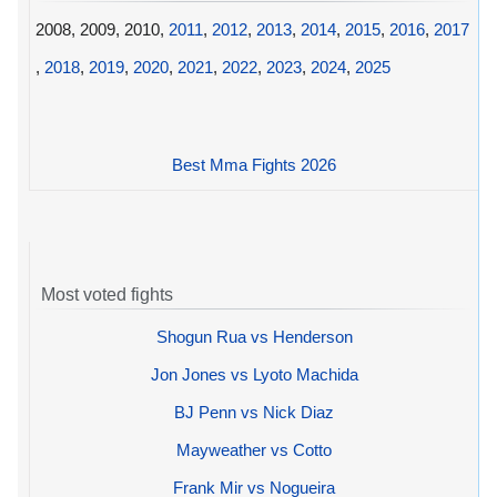
2008, 2009, 2010,
2011
,
2012
,
2013
,
2014
,
2015
,
2016
,
2017
,
2018
,
2019
,
2020
,
2021
,
2022
,
2023
,
2024
,
2025
Best Mma Fights 2026
Most voted fights
Shogun Rua vs Henderson
Jon Jones vs Lyoto Machida
BJ Penn vs Nick Diaz
Mayweather vs Cotto
Frank Mir vs Nogueira