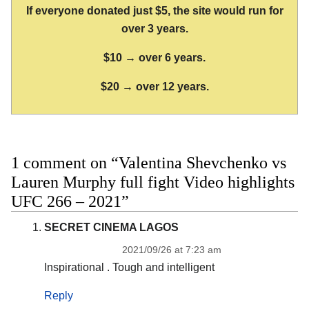
If everyone donated just $5, the site would run for
over 3 years.
$10 → over 6 years.
$20 → over 12 years.
1 comment on “Valentina Shevchenko vs
Lauren Murphy full fight Video highlights
UFC 266 – 2021”
SECRET CINEMA LAGOS
2021/09/26 at 7:23 am
Inspirational . Tough and intelligent
Reply