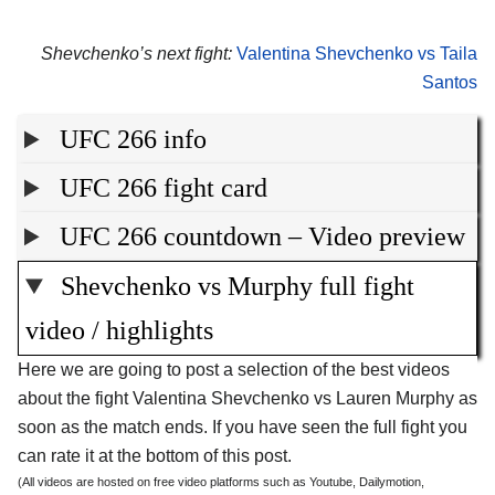
Shevchenko’s next fight:
Valentina Shevchenko vs Taila
Santos
UFC 266 info
UFC 266 fight card
UFC 266 countdown – Video preview
Shevchenko vs Murphy full fight
video / highlights
Here we are going to post a selection of the best videos
about the fight Valentina Shevchenko vs Lauren Murphy as
soon as the match ends. If you have seen the full fight you
can rate it at the bottom of this post.
(All videos are hosted on free video platforms such as Youtube, Dailymotion,