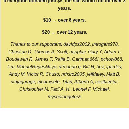
If everyone donated just $5, the site would run for over 3
years.
$10 → over 6 years.
$20 → over 12 years.
Thanks to our supporters: davidps2002, jmrogers978,
Christian D, Thomas A, Scott, nappkar, Gary Y, Adam T,
Boudewijn R, James T, Raffa B, Cartman666l, pchow868,
Tim, ManuelReyesMayo, armando q, Bill H, bez, lpardey,
Andy M, Victor R, Chuso, nrhsro2005, jeffdaley, Matt B,
ninjagarage, elcamiseto, Titan, Alberto A, cestbienlui,
Christopher M, Fadi A. H., Leonel F, Michael,
mysholangelos!!