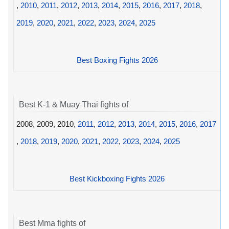
,
2010
,
2011
,
2012
,
2013
,
2014
,
2015
,
2016
,
2017
,
2018
,
2019
,
2020
,
2021
,
2022
,
2023
,
2024
,
2025
Best Boxing Fights 2026
Best K-1 & Muay Thai fights of
2008, 2009, 2010,
2011
,
2012
,
2013
,
2014
,
2015
,
2016
,
2017
,
2018
,
2019
,
2020
,
2021
,
2022
,
2023
,
2024
,
2025
Best Kickboxing Fights 2026
Best Mma fights of