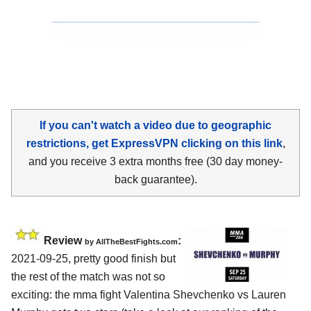
If you can't watch a video due to geographic
restrictions, get ExpressVPN clicking on this link
,
and you receive 3 extra months free (30 day money-
back guarantee).
Review
:
by AllTheBestFights.com
2021-09-25, pretty good finish but
the rest of the match was not so
exciting: the mma fight Valentina Shevchenko vs Lauren