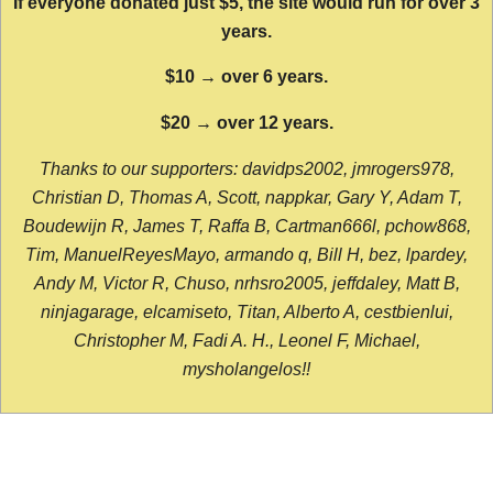
If everyone donated just $5, the site would run for over 3
years.
$10 → over 6 years.
$20 → over 12 years.
Thanks to our supporters: davidps2002, jmrogers978,
Christian D, Thomas A, Scott, nappkar, Gary Y, Adam T,
Boudewijn R, James T, Raffa B, Cartman666l, pchow868,
Tim, ManuelReyesMayo, armando q, Bill H, bez, lpardey,
Andy M, Victor R, Chuso, nrhsro2005, jeffdaley, Matt B,
ninjagarage, elcamiseto, Titan, Alberto A, cestbienlui,
Christopher M, Fadi A. H., Leonel F, Michael,
mysholangelos!!