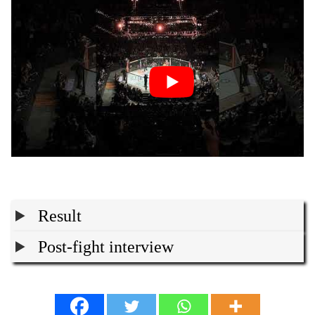
Result
Post-fight interview