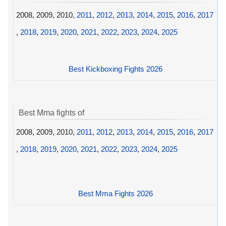
2008, 2009, 2010,
2011
,
2012
,
2013
,
2014
,
2015
,
2016
,
2017
,
2018
,
2019
,
2020
,
2021
,
2022
,
2023
,
2024
,
2025
Best Kickboxing Fights 2026
Best Mma fights of
2008, 2009, 2010,
2011
,
2012
,
2013
,
2014
,
2015
,
2016
,
2017
,
2018
,
2019
,
2020
,
2021
,
2022
,
2023
,
2024
,
2025
Best Mma Fights 2026