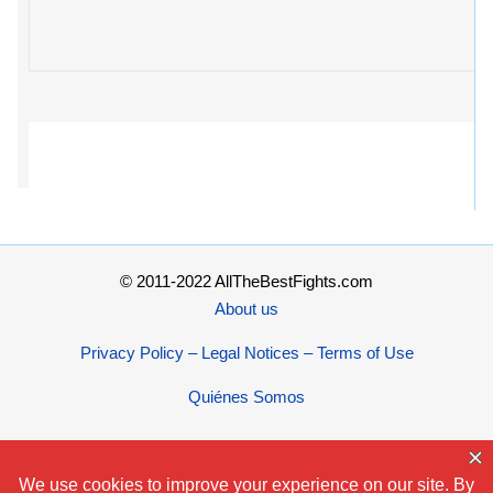
© 2011-2022 AllTheBestFights.com
About us
Privacy Policy – Legal Notices – Terms of Use
Quiénes Somos