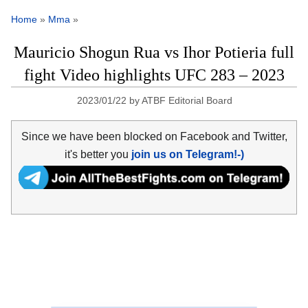
Home
»
Mma
»
Mauricio Shogun Rua vs Ihor Potieria full
fight Video highlights UFC 283 – 2023
2023/01/22
by
ATBF Editorial Board
Since we have been blocked on Facebook and Twitter,
it's better you
join us on Telegram!-)