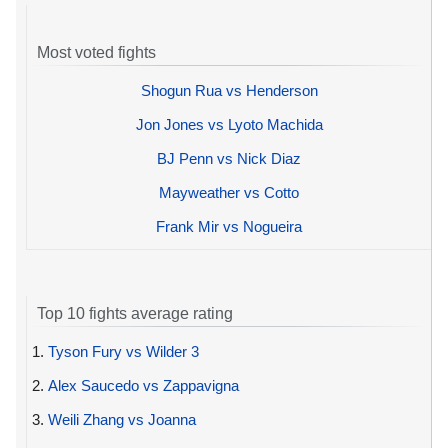
Most voted fights
Shogun Rua vs Henderson
Jon Jones vs Lyoto Machida
BJ Penn vs Nick Diaz
Mayweather vs Cotto
Frank Mir vs Nogueira
Top 10 fights average rating
1.
Tyson Fury vs Wilder 3
2.
Alex Saucedo vs Zappavigna
3.
Weili Zhang vs Joanna