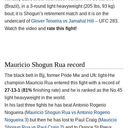
(Brazil), in a 3-round light heavyweight (205 lbs, 93 kg)
bout; it is Shogun’s retirement match and it is on the
undercard of
Glover Teixeira vs Jamahal Hill
– UFC 283.
Watch the video and
rate this fight!
Mauricio Shogun Rua record
The black belt in Bjj, former Pride Mw and Ufc light-Hw
champion Mauricio Rua entered this fight with a record of
27-13-1
(
81%
finishing rate) and he is ranked as the No.45
light heavyweight in the world.
In his last three fights he has beat Antonio Rogerio
Nogueira (
Mauricio Shogun Rua vs Antonio Rogerio
Nogueira 3
) but then he has lost to Paul Craig (
Mauricio
Shogun Rua vs Paul Craig 2
) and to Ovince St Preux