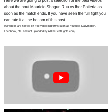
Here we are going to post a selection of the best videos
about the bout Mauricio Shogun Rua vs Ihor Potieria as
soon as the match ends. If you have seen the full fight you
can rate it at the bottom of this post.
(All videos are hosted on free video platforms such as Youtube, Dailymotion,
Facebook, etc. and not uploaded by AllTheBestFights.com)