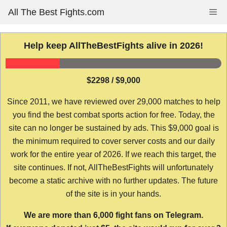
Skip
All The Best Fights.com
Me
to
content
Help keep AllTheBestFights alive in 2026!
$2298 / $9,000
Since 2011, we have reviewed over 29,000 matches to help
you find the best combat sports action for free. Today, the
site can no longer be sustained by ads. This $9,000 goal is
the minimum required to cover server costs and our daily
work for the entire year of 2026. If we reach this target, the
site continues. If not, AllTheBestFights will unfortunately
become a static archive with no further updates. The future
of the site is in your hands.
We are more than 6,000 fight fans on Telegram.