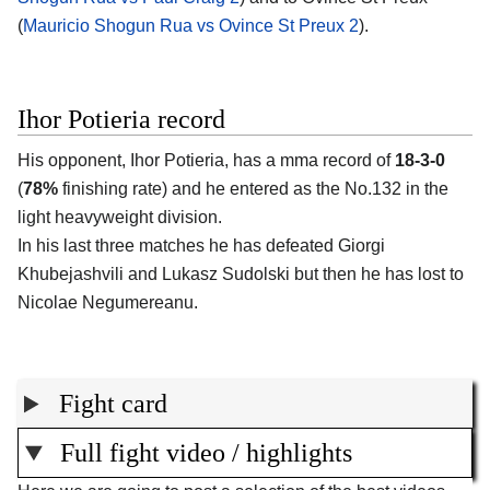
(
Mauricio Shogun Rua vs Ovince St Preux 2
).
Ihor Potieria record
His opponent, Ihor Potieria, has a mma record of
18-3-0
(
78%
finishing rate) and he entered as the No.132 in the
light heavyweight division.
In his last three matches he has defeated Giorgi
Khubejashvili and Lukasz Sudolski but then he has lost to
Nicolae Negumereanu.
Fight card
Full fight video / highlights