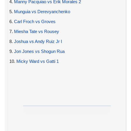
4.
Manny Pacquiao vs Erik Morales 2
5.
Munguia vs Derevyanchenko
6.
Carl Froch vs Groves
7.
Miesha Tate vs Rousey
8.
Joshua vs Andy Ruiz Jr I
9.
Jon Jones vs Shogun Rua
10.
Micky Ward vs Gatti 1