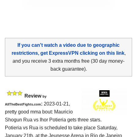
If you can't watch a video due to geographic
restrictions, get ExpressVPN clicking on this link
,
and you receive 3 extra months free (30 day money-
back guarantee).
Review
by
:
2023-01-21,
AllTheBestFights.com
pretty good mma bout: Mauricio
Shogun Rua vs Ihor Potieria gets three stars.
Potieria vs Rua is scheduled to take place Saturday,
January 21th, at the Jeunesse Arena in Rio de Janeiro