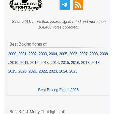
Since 2011, more than 28,800 fights rated and more than
104,400 votes collected!!
Best Boxing fights of
2000
,
2001
,
2002
,
2003
,
2004
,
2005
,
2006
,
2007
,
2008
,
2009
,
2010
,
2011
,
2012
,
2013
,
2014
,
2015
,
2016
,
2017
,
2018
,
2019
,
2020
,
2021
,
2022
,
2023
,
2024
,
2025
Best Boxing Fights 2026
Best K-1 & Muay Thai fights of