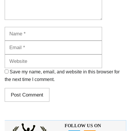
Name
Email
Website
Save my name, email, and website in this browser for
the next time I comment.
FOLLOW US ON