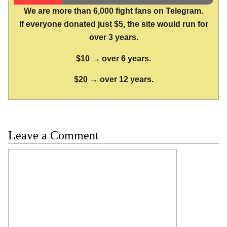
We are more than 6,000 fight fans on Telegram.
If everyone donated just $5, the site would run for
over 3 years.
$10 → over 6 years.
$20 → over 12 years.
Leave a Comment
Comment