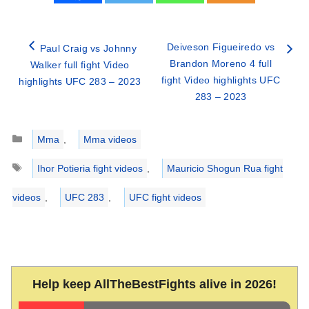
Deiveson Figueiredo vs
Paul Craig vs Johnny
Brandon Moreno 4 full
Walker full fight Video
fight Video highlights UFC
highlights UFC 283 – 2023
283 – 2023
Categories
Mma
,
Mma videos
Tags
Ihor Potieria fight videos
,
Mauricio Shogun Rua fight
videos
,
UFC 283
,
UFC fight videos
Help keep AllTheBestFights alive in 2026!