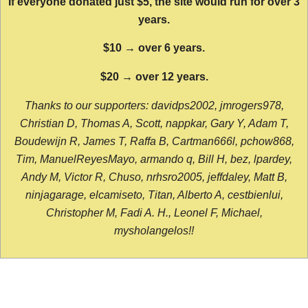
If everyone donated just $5, the site would run for over 3
years.
$10 → over 6 years.
$20 → over 12 years.
Thanks to our supporters: davidps2002, jmrogers978,
Christian D, Thomas A, Scott, nappkar, Gary Y, Adam T,
Boudewijn R, James T, Raffa B, Cartman666l, pchow868,
Tim, ManuelReyesMayo, armando q, Bill H, bez, lpardey,
Andy M, Victor R, Chuso, nrhsro2005, jeffdaley, Matt B,
ninjagarage, elcamiseto, Titan, Alberto A, cestbienlui,
Christopher M, Fadi A. H., Leonel F, Michael,
mysholangelos!!