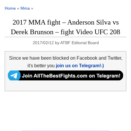
Home
»
Mma
»
2017 MMA fight – Anderson Silva vs
Derek Brunson – fight Video UFC 208
2017/02/12
by
ATBF Editorial Board
Since we have been blocked on Facebook and Twitter,
it's better you
join us on Telegram!-)