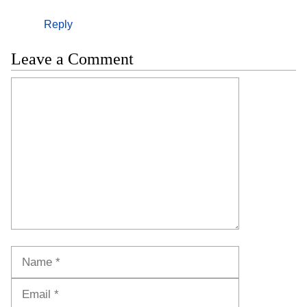
Reply
Leave a Comment
Comment
Name
Email
Website