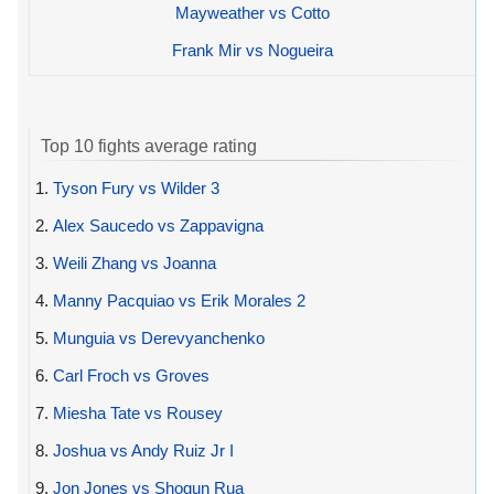
Mayweather vs Cotto
Frank Mir vs Nogueira
Top 10 fights average rating
1.
Tyson Fury vs Wilder 3
2.
Alex Saucedo vs Zappavigna
3.
Weili Zhang vs Joanna
4.
Manny Pacquiao vs Erik Morales 2
5.
Munguia vs Derevyanchenko
6.
Carl Froch vs Groves
7.
Miesha Tate vs Rousey
8.
Joshua vs Andy Ruiz Jr I
9.
Jon Jones vs Shogun Rua