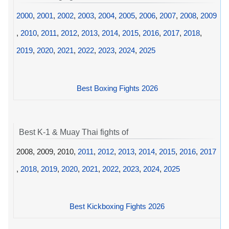
2000
,
2001
,
2002
,
2003
,
2004
,
2005
,
2006
,
2007
,
2008
,
2009
,
2010
,
2011
,
2012
,
2013
,
2014
,
2015
,
2016
,
2017
,
2018
,
2019
,
2020
,
2021
,
2022
,
2023
,
2024
,
2025
Best Boxing Fights 2026
Best K-1 & Muay Thai fights of
2008, 2009, 2010,
2011
,
2012
,
2013
,
2014
,
2015
,
2016
,
2017
,
2018
,
2019
,
2020
,
2021
,
2022
,
2023
,
2024
,
2025
Best Kickboxing Fights 2026