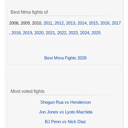
Best Mma fights of
2008, 2009, 2010,
2011
,
2012
,
2013
,
2014
,
2015
,
2016
,
2017
,
2018
,
2019
,
2020
,
2021
,
2022
,
2023
,
2024
,
2025
Best Mma Fights 2026
Most voted fights
Shogun Rua vs Henderson
Jon Jones vs Lyoto Machida
BJ Penn vs Nick Diaz