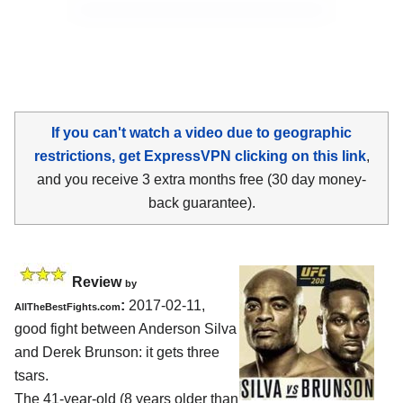
If you can't watch a video due to geographic
restrictions, get ExpressVPN clicking on this link
,
and you receive 3 extra months free (30 day money-
back guarantee).
Review
by
:
2017-02-11,
AllTheBestFights.com
good fight between
Anderson Silva
and Derek Brunson
: it gets three
tsars.
The 41-year-old (8 years older than