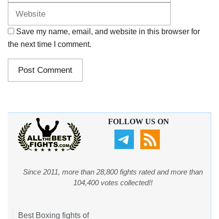
Save my name, email, and website in this browser for
the next time I comment.
FOLLOW US ON
Since 2011, more than 28,800 fights rated and more than
104,400 votes collected!!
Best Boxing fights of