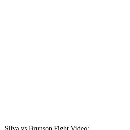
Silva vs Brunson Fight Video: