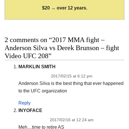
$20 → over 12 years.
2 comments on “2017 MMA fight –
Anderson Silva vs Derek Brunson – fight
Video UFC 208”
MARKLIN SMITH
2017/02/15 at 6:12 pm
Anderson Silva is the best thing that ever happened
to the UFC organization
Reply
INYOFACE
2017/02/16 at 12:24 am
Meh…time to retire AS