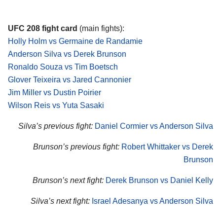
UFC 208 fight card
(main fights):
Holly Holm vs Germaine de Randamie
Anderson Silva vs Derek Brunson
Ronaldo Souza vs Tim Boetsch
Glover Teixeira vs Jared Cannonier
Jim Miller vs Dustin Poirier
Wilson Reis vs Yuta Sasaki
Silva’s previous fight:
Daniel Cormier vs Anderson Silva
Brunson’s previous fight:
Robert Whittaker vs Derek
Brunson
Brunson’s next fight:
Derek Brunson vs Daniel Kelly
Silva’s next fight:
Israel Adesanya vs Anderson Silva