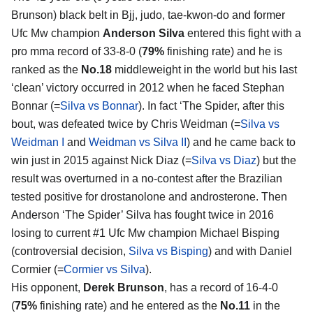
Brunson) black belt in Bjj, judo, tae-kwon-do and former
Ufc Mw champion
Anderson Silva
entered this fight with a
pro mma record of 33-8-0 (
79%
finishing rate) and he is
ranked as the
No.18
middleweight in the world but his last
‘clean’ victory occurred in 2012 when he faced Stephan
Bonnar (=
Silva vs Bonnar
). In fact ‘The Spider, after this
bout, was defeated twice by Chris Weidman (=
Silva vs
Weidman I
and
Weidman vs Silva II
) and he came back to
win just in 2015 against Nick Diaz (=
Silva vs Diaz
) but the
result was overturned in a no-contest after the Brazilian
tested positive for drostanolone and androsterone. Then
Anderson ‘The Spider’ Silva has fought twice in 2016
losing to current #1 Ufc Mw champion Michael Bisping
(controversial decision,
Silva vs Bisping
) and with Daniel
Cormier (=
Cormier vs Silva
).
His opponent,
Derek Brunson
, has a record of 16-4-0
(
75%
finishing rate) and he entered as the
No.11
in the