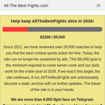
Skip
All The Best Fights.com
Me
to
content
Help keep AllTheBestFights alive in 2026!
$2298 / $9,000
Since 2011, we have reviewed over 29,000 matches to help
you find the best combat sports action for free. Today, the
site can no longer be sustained by ads. This $9,000 goal is
the minimum required to cover server costs and our daily
work for the entire year of 2026. If we reach this target, the
site continues. If not, AllTheBestFights will unfortunately
become a static archive with no further updates. The future
of the site is in your hands.
We are more than 6,000 fight fans on Telegram.