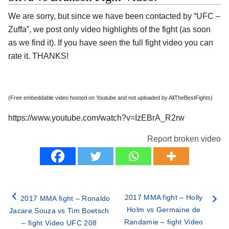
We are sorry, but since we have been contacted by “UFC –
Zuffa”, we post only video highlights of the fight (as soon
as we find it). If you have seen the full fight video you can
rate it. THANKS!
(Free embeddable video hosted on Youtube and not uploaded by AllTheBestFights)
https://www.youtube.com/watch?v=IzEBrA_R2rw
Report broken video
2017 MMA fight – Holly
2017 MMA fight – Ronaldo
Holm vs Germaine de
Jacare Souza vs Tim Boetsch
Randamie – fight Video
– fight Video UFC 208