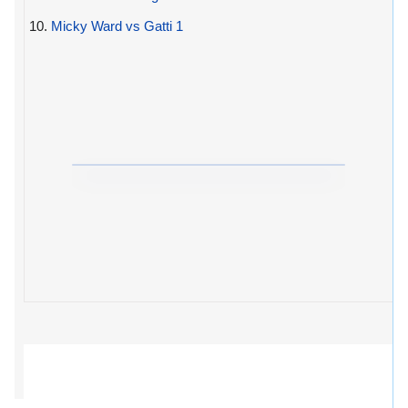
10.
Micky Ward vs Gatti 1