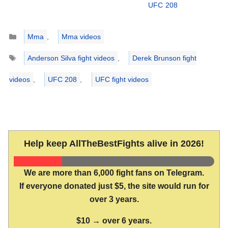
UFC 208
Categories
Mma
,
Mma videos
Tags
Anderson Silva fight videos
,
Derek Brunson fight
videos
,
UFC 208
,
UFC fight videos
Help keep AllTheBestFights alive in 2026!
We are more than 6,000 fight fans on Telegram.
If everyone donated just $5, the site would run for
over 3 years.
$10 → over 6 years.