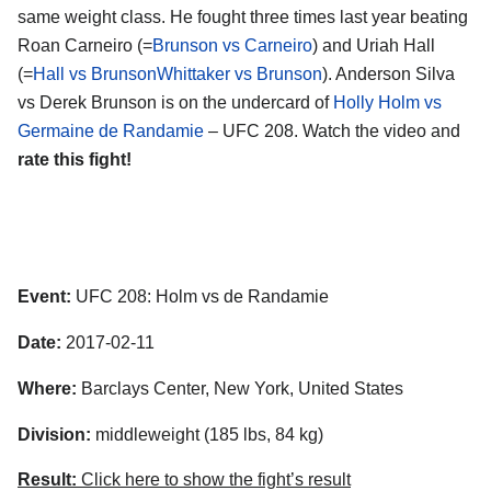
same weight class. He fought three times last year beating
Roan Carneiro (=
Brunson vs Carneiro
) and Uriah Hall
(=
Hall vs BrunsonWhittaker vs Brunson
). Anderson Silva
vs Derek Brunson is on the undercard of
Holly Holm vs
Germaine de Randamie
– UFC 208. Watch the video and
rate this fight!
Event:
UFC 208: Holm vs de Randamie
Date:
2017-02-11
Where:
Barclays Center, New York, United States
Division:
middleweight (185 lbs, 84 kg)
Result:
Click here to show the fight’s result