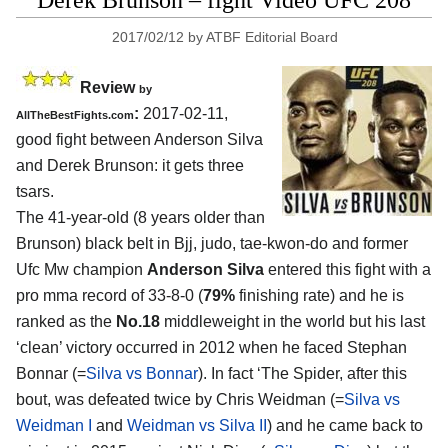
Derek Brunson – fight Video UFC 208
2017/02/12
by
ATBF Editorial Board
Review
by
:
2017-02-11,
AllTheBestFights.com
good fight between
Anderson Silva
and Derek Brunson
: it gets three
tsars.
The 41-year-old (8 years older than
Brunson) black belt in Bjj, judo, tae-kwon-do and former
Ufc Mw champion
Anderson Silva
entered this fight with a
pro mma record of 33-8-0 (
79%
finishing rate) and he is
ranked as the
No.18
middleweight in the world but his last
‘clean’ victory occurred in 2012 when he faced Stephan
Bonnar (=
Silva vs Bonnar
). In fact ‘The Spider, after this
bout, was defeated twice by Chris Weidman (=
Silva vs
Weidman I
and
Weidman vs Silva II
) and he came back to