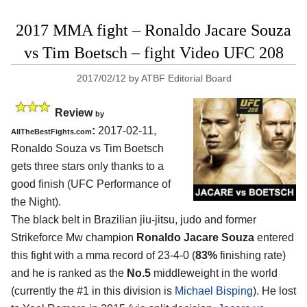
2017 MMA fight – Ronaldo Jacare Souza
vs Tim Boetsch – fight Video UFC 208
2017/02/12
by
ATBF Editorial Board
Review
by
:
2017-02-11,
AllTheBestFights.com
Ronaldo Souza vs Tim Boetsch
gets three stars only thanks to a
good finish (UFC Performance of
the Night).
The black belt in Brazilian jiu-jitsu, judo and former
Strikeforce Mw champion
Ronaldo Jacare Souza
entered
this fight with a mma record of 23-4-0 (
83%
finishing rate)
and he is ranked as the
No.5
middleweight in the world
(currently the #1 in this division is
Michael Bisping
). He lost