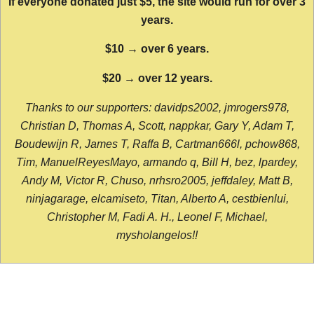
If everyone donated just $5, the site would run for over 3
years.
$10 → over 6 years.
$20 → over 12 years.
Thanks to our supporters: davidps2002, jmrogers978,
Christian D, Thomas A, Scott, nappkar, Gary Y, Adam T,
Boudewijn R, James T, Raffa B, Cartman666l, pchow868,
Tim, ManuelReyesMayo, armando q, Bill H, bez, lpardey,
Andy M, Victor R, Chuso, nrhsro2005, jeffdaley, Matt B,
ninjagarage, elcamiseto, Titan, Alberto A, cestbienlui,
Christopher M, Fadi A. H., Leonel F, Michael,
mysholangelos!!