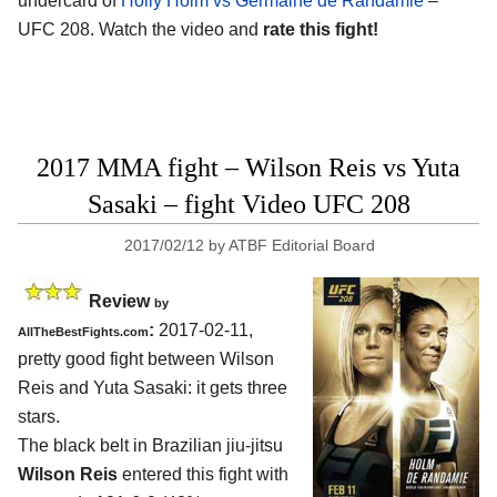
undercard of
Holly Holm vs Germaine de Randamie
–
UFC 208. Watch the video and
rate this fight!
2017 MMA fight – Wilson Reis vs Yuta
Sasaki – fight Video UFC 208
2017/02/12
by
ATBF Editorial Board
Review
by
:
2017-02-11,
AllTheBestFights.com
pretty good fight between
Wilson
Reis and Yuta Sasaki
: it gets three
stars.
The black belt in Brazilian jiu-jitsu
Wilson Reis
entered this fight with