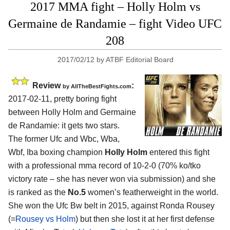
2017 MMA fight – Holly Holm vs
Germaine de Randamie – fight Video UFC
208
2017/02/12
by
ATBF Editorial Board
Review
:
by
AllTheBestFights.com
2017-02-11, pretty boring fight
between
Holly Holm and Germaine
de Randamie
: it gets two stars.
The former Ufc and Wbc, Wba,
Wbf, Iba boxing champion
Holly Holm
entered this fight
with a professional mma record of 10-2-0 (70% ko/tko
victory rate – she has never won via submission) and she
is ranked as the
No.5
women’s featherweight in the world.
She won the Ufc Bw belt in 2015, against Ronda Rousey
(=
Rousey vs Holm
) but then she lost it at her first defense