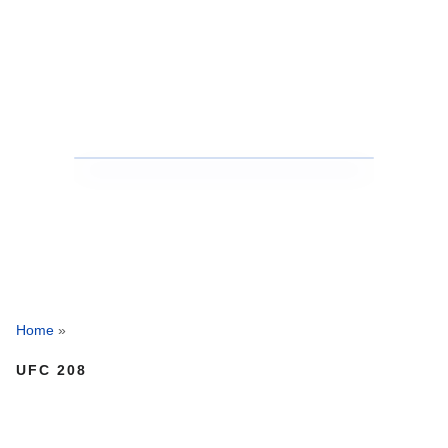
Home
»
UFC 208