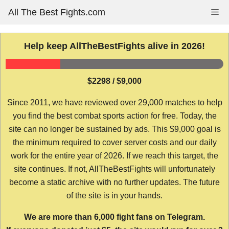
Skip
All The Best Fights.com
Me
to
content
Help keep AllTheBestFights alive in 2026!
$2298 / $9,000
Since 2011, we have reviewed over 29,000 matches to help
you find the best combat sports action for free. Today, the
site can no longer be sustained by ads. This $9,000 goal is
the minimum required to cover server costs and our daily
work for the entire year of 2026. If we reach this target, the
site continues. If not, AllTheBestFights will unfortunately
become a static archive with no further updates. The future
of the site is in your hands.
We are more than 6,000 fight fans on Telegram.