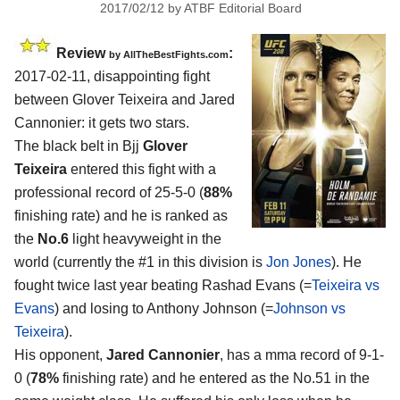
2017/02/12
by
ATBF Editorial Board
Review
:
by
AllTheBestFights.com
2017-02-11, disappointing fight
between
Glover Teixeira and Jared
Cannonier
: it gets two stars.
The black belt in Bjj
Glover
Teixeira
entered this fight with a
professional record of 25-5-0 (
88%
finishing rate) and he is ranked as
the
No.6
light heavyweight in the
world (currently the #1 in this division is
Jon Jones
). He
fought twice last year beating Rashad Evans (=
Teixeira vs
Evans
) and losing to Anthony Johnson (=
Johnson vs
Teixeira
).
His opponent,
Jared Cannonier
, has a mma record of 9-1-
0 (
78%
finishing rate) and he entered as the No.51 in the