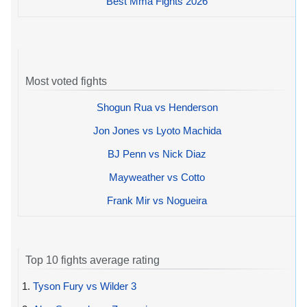
Best Mma Fights 2026
Most voted fights
Shogun Rua vs Henderson
Jon Jones vs Lyoto Machida
BJ Penn vs Nick Diaz
Mayweather vs Cotto
Frank Mir vs Nogueira
Top 10 fights average rating
1.
Tyson Fury vs Wilder 3