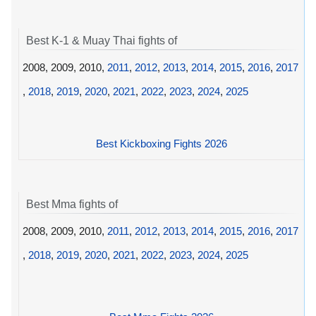
Best K-1 & Muay Thai fights of
2008, 2009, 2010,
2011
,
2012
,
2013
,
2014
,
2015
,
2016
,
2017
,
2018
,
2019
,
2020
,
2021
,
2022
,
2023
,
2024
,
2025
Best Kickboxing Fights 2026
Best Mma fights of
2008, 2009, 2010,
2011
,
2012
,
2013
,
2014
,
2015
,
2016
,
2017
,
2018
,
2019
,
2020
,
2021
,
2022
,
2023
,
2024
,
2025