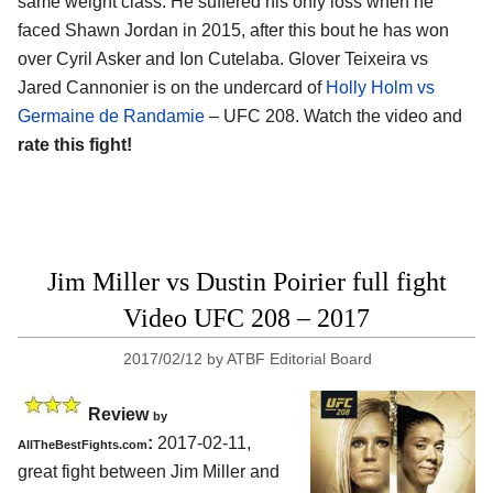
same weight class. He suffered his only loss when he
faced Shawn Jordan in 2015, after this bout he has won
over Cyril Asker and Ion Cutelaba. Glover Teixeira vs
Jared Cannonier is on the undercard of
Holly Holm vs
Germaine de Randamie
– UFC 208. Watch the video and
rate this fight!
Jim Miller vs Dustin Poirier full fight
Video UFC 208 – 2017
2017/02/12
by
ATBF Editorial Board
Review
by
:
2017-02-11,
AllTheBestFights.com
great fight between
Jim Miller and