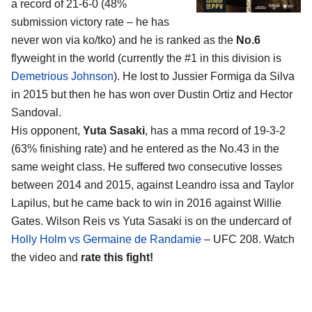
a record of 21-6-0 (48%
submission victory rate – he has
never won via ko/tko) and he is ranked as the
No.6
flyweight in the world (currently the #1 in this division is
Demetrious Johnson
). He lost to Jussier Formiga da Silva
in 2015 but then he has won over Dustin Ortiz and Hector
Sandoval.
His opponent,
Yuta Sasaki
, has a mma record of 19-3-2
(63% finishing rate) and he entered as the No.43 in the
same weight class. He suffered two consecutive losses
between 2014 and 2015, against Leandro issa and Taylor
Lapilus, but he came back to win in 2016 against Willie
Gates. Wilson Reis vs Yuta Sasaki is on the undercard of
Holly Holm vs Germaine de Randamie
– UFC 208. Watch
the video and
rate this fight!