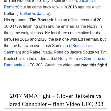
to Yoel Romero in 2015 (via split decision,
Jacare vs
Romero
) but he came back to win in 2016 against Vitor
Belfort (=
Belfort vs Jacare
).
His opponent,
Tim Boetsch
, has an official record of 20-
10-0 (
75%
finishing rate) and he entered as the No.19 in
the same weight class. He lost three consecutive bouts
between 2015 and 2016, the last one with Ed Herman, but
then he has won over Josh Samman (=
Boetsch vs
Samman
) and Rafael Natal. Ronaldo Jacare Souza vs Tim
Boetsch is on the undercard of
Holly Holm vs Germaine de
Randamie
– UFC 208. Watch the video and
rate this fight!
2017 MMA fight – Glover Teixeira vs
Jared Cannonier – fight Video UFC 208