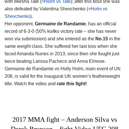
with Miesha Tate (=
Holm vs Tate
); after this bout she was
also defeated by Valentina Shevchenko (=
Holm vs
Shevchenko
).
Her opponent,
Germaine de Randamie
, has an official
record of 6-3-0 (50% ko/tko victory rate – she has never
won via submission) and she entered as the
No.15
in the
same weight class. She suffered her last loss when she
faced Amanda Nunes in 2013, since then she fought just
twice beating Larissa Pacheco and Anna Elmose.
Germaine de Randamie vs Holly Holm, main event of Ufc
208, is valid for the inaugural Ufc women’s featherweight
title. Watch the video and
rate this fight!
2017 MMA fight – Anderson Silva vs