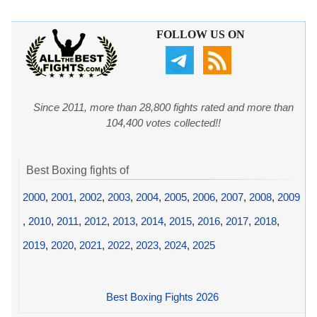
FOLLOW US ON
Since 2011, more than 28,800 fights rated and more than
104,400 votes collected!!
Best Boxing fights of
2000
,
2001
,
2002
,
2003
,
2004
,
2005
,
2006
,
2007
,
2008
,
2009
,
2010
,
2011
,
2012
,
2013
,
2014
,
2015
,
2016
,
2017
,
2018
,
2019
,
2020
,
2021
,
2022
,
2023
,
2024
,
2025
Best Boxing Fights 2026