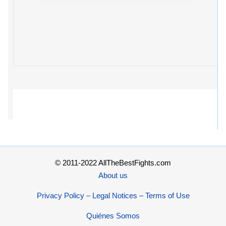
© 2011-2022 AllTheBestFights.com
About us
Privacy Policy – Legal Notices – Terms of Use
Quiénes Somos