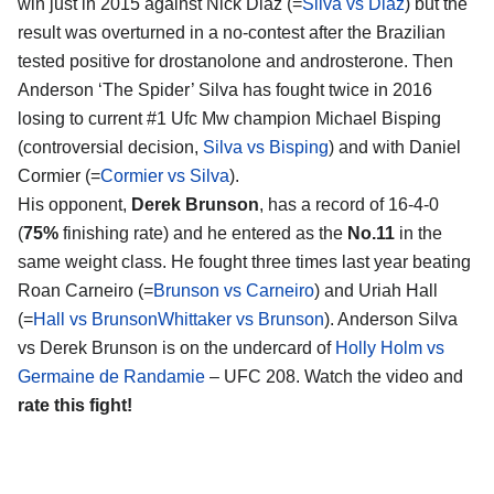
win just in 2015 against Nick Diaz (=
Silva vs Diaz
) but the
result was overturned in a no-contest after the Brazilian
tested positive for drostanolone and androsterone. Then
Anderson ‘The Spider’ Silva has fought twice in 2016
losing to current #1 Ufc Mw champion Michael Bisping
(controversial decision,
Silva vs Bisping
) and with Daniel
Cormier (=
Cormier vs Silva
).
His opponent,
Derek Brunson
, has a record of 16-4-0
(
75%
finishing rate) and he entered as the
No.11
in the
same weight class. He fought three times last year beating
Roan Carneiro (=
Brunson vs Carneiro
) and Uriah Hall
(=
Hall vs Brunson
Whittaker vs Brunson
). Anderson Silva
vs Derek Brunson is on the undercard of
Holly Holm vs
Germaine de Randamie
– UFC 208. Watch the video and
rate this fight!