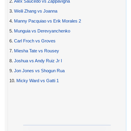
2.
Alex Saucedo vs Zappavigna
3.
Weili Zhang vs Joanna
4.
Manny Pacquiao vs Erik Morales 2
5.
Munguia vs Derevyanchenko
6.
Carl Froch vs Groves
7.
Miesha Tate vs Rousey
8.
Joshua vs Andy Ruiz Jr I
9.
Jon Jones vs Shogun Rua
10.
Micky Ward vs Gatti 1