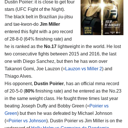
Dustin Poirier
: it is close to get four
stars (UFC Fight of the Night).
The black belt in Brazilian jiu-jitsu
and tae-kwon-do
Jim Miller
entered this fight with a pro record
of 28-8-0 (64% finishing rate) and
he is ranked as the
No.17
lightweight in the world. He lost
two consecutive fights between 2015 and 2016, the last
one with Diego Sanchez, but then he has won over
Takanori Gomi, Joe Lauzon (=
Lauzon vs Miller 2
) and
Thiago Alves.
His opponent,
Dustin Poirier
, has an official mma record
of 20-5-0 (
80%
finishing rate) and he entered as the No.23
in the same weight class. He fought three times last year
beating Joseph Duffy and Bobby Green (=
Poirier vs
Green
) but then he was defeated by Michael Johnson
(=
Poirier vs Johnson
). Dustin Poirier vs Jim Miller is on the