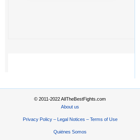
© 2011-2022 AllTheBestFights.com
About us
Privacy Policy – Legal Notices – Terms of Use
Quiénes Somos