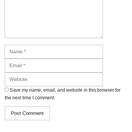
Name
Email
Website
Save my name, email, and website in this browser for
the next time I comment.