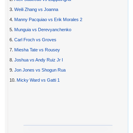
3.
Weili Zhang vs Joanna
4.
Manny Pacquiao vs Erik Morales 2
5.
Munguia vs Derevyanchenko
6.
Carl Froch vs Groves
7.
Miesha Tate vs Rousey
8.
Joshua vs Andy Ruiz Jr I
9.
Jon Jones vs Shogun Rua
10.
Micky Ward vs Gatti 1