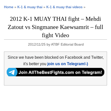
Home
»
K-1 & muay thai
»
K-1 & muay thai videos
»
2012 K-1 MUAY THAI fight – Mehdi
Zatout vs Singmanee Kaewsamrit – full
fight Video
2012/11/25
by
ATBF Editorial Board
Since we have been blocked on Facebook and Twitter,
it's better you
join us on Telegram!-)