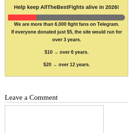
Help keep AllTheBestFights alive in 2026!
We are more than 6,000 fight fans on Telegram.
If everyone donated just $5, the site would run for
over 3 years.
$10 → over 6 years.
$20 → over 12 years.
Leave a Comment
Comment