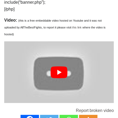
include(“banner.php”);
[/php]
Video:
(this is a free embeddable video hosted on Youtube and it was not
uploaded by AllTheBestFights, to report it please visit
this link
where the video is
hosted)
Report broken video