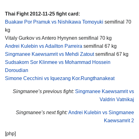
Thai Fight 2012-11-25 fight card:
Buakaw Por Pramuk vs Nishikawa Tomoyuki
semifinal 70
kg
Vitaly Gurkov vs Antero Hynynen semifinal 70 kg
Andrei Kulebin vs Adailton Parreira
semifinal 67 kg
Singmanee Kaewsamrit vs Mehdi Zatout
semifinal 67 kg
Sudsakorn Sor Klinmee vs Mohammad Hossein
Doroudian
Simone Cecchini vs Iquezang Kor.Rungthanakeat
Singmanee’s previous fight:
Singmanee Kaewsamrit vs
Valdrin Vatnikaj
Singmanee’s next fight:
Andrei Kulebin vs Singmanee
Kaewsamrit 2
[php]