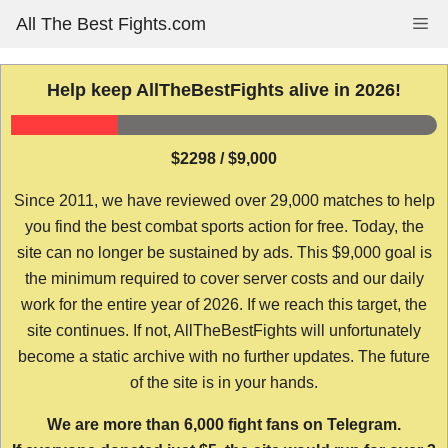
Skip
All The Best Fights.com
Me
to
content
Help keep AllTheBestFights alive in 2026!
$2298 / $9,000
Since 2011, we have reviewed over 29,000 matches to help
you find the best combat sports action for free. Today, the
site can no longer be sustained by ads. This $9,000 goal is
the minimum required to cover server costs and our daily
work for the entire year of 2026. If we reach this target, the
site continues. If not, AllTheBestFights will unfortunately
become a static archive with no further updates. The future
of the site is in your hands.
We are more than 6,000 fight fans on Telegram.