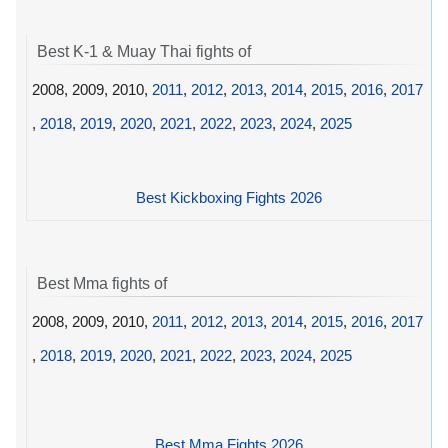
Best K-1 & Muay Thai fights of
2008, 2009, 2010,
2011
,
2012
,
2013
,
2014
,
2015
,
2016
,
2017
,
2018
,
2019
,
2020
,
2021
,
2022
,
2023
,
2024
,
2025
Best Kickboxing Fights 2026
Best Mma fights of
2008, 2009, 2010,
2011
,
2012
,
2013
,
2014
,
2015
,
2016
,
2017
,
2018
,
2019
,
2020
,
2021
,
2022
,
2023
,
2024
,
2025
Best Mma Fights 2026