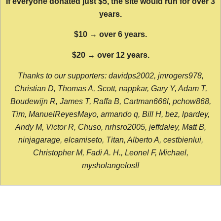
If everyone donated just $5, the site would run for over 3
years.
$10 → over 6 years.
$20 → over 12 years.
Thanks to our supporters: davidps2002, jmrogers978,
Christian D, Thomas A, Scott, nappkar, Gary Y, Adam T,
Boudewijn R, James T, Raffa B, Cartman666l, pchow868,
Tim, ManuelReyesMayo, armando q, Bill H, bez, lpardey,
Andy M, Victor R, Chuso, nrhsro2005, jeffdaley, Matt B,
ninjagarage, elcamiseto, Titan, Alberto A, cestbienlui,
Christopher M, Fadi A. H., Leonel F, Michael,
mysholangelos!!