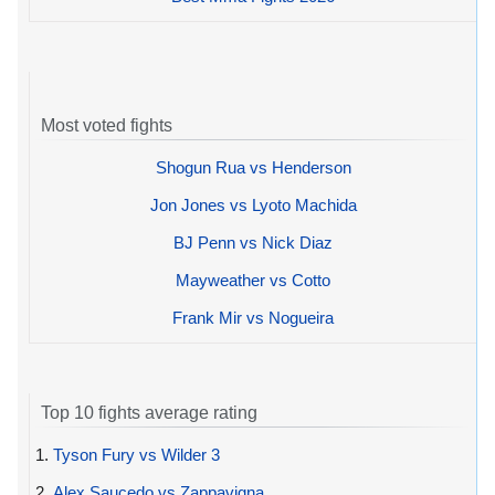
Most voted fights
Shogun Rua vs Henderson
Jon Jones vs Lyoto Machida
BJ Penn vs Nick Diaz
Mayweather vs Cotto
Frank Mir vs Nogueira
Top 10 fights average rating
1.
Tyson Fury vs Wilder 3
2.
Alex Saucedo vs Zappavigna