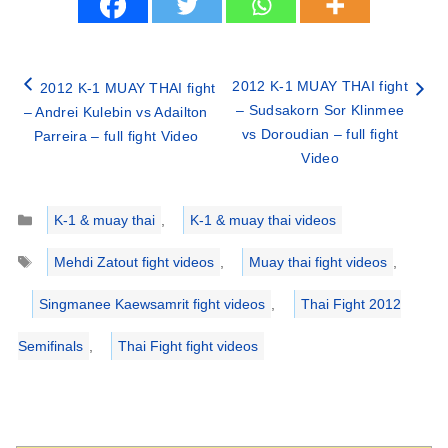
2012 K-1 MUAY THAI fight
2012 K-1 MUAY THAI fight
– Sudsakorn Sor Klinmee
– Andrei Kulebin vs Adailton
vs Doroudian – full fight
Parreira – full fight Video
Video
Categories
K-1 & muay thai
,
K-1 & muay thai videos
Tags
Mehdi Zatout fight videos
,
Muay thai fight videos
,
Singmanee Kaewsamrit fight videos
,
Thai Fight 2012
Semifinals
,
Thai Fight fight videos