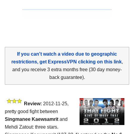
If you can't watch a video due to geographic
restrictions, get ExpressVPN clicking on this link
,
and you receive 3 extra months free (30 day money-
back guarantee).
Review:
2012-11-25,
pretty good fight between
Singmanee Kaewsamrit
and
Mehdi Zatout: three stars.