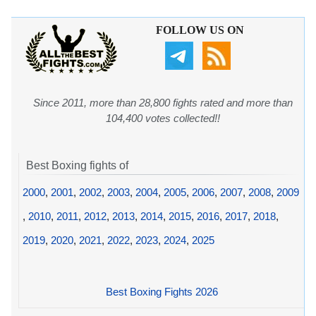
FOLLOW US ON
Since 2011, more than 28,800 fights rated and more than
104,400 votes collected!!
Best Boxing fights of
2000
,
2001
,
2002
,
2003
,
2004
,
2005
,
2006
,
2007
,
2008
,
2009
,
2010
,
2011
,
2012
,
2013
,
2014
,
2015
,
2016
,
2017
,
2018
,
2019
,
2020
,
2021
,
2022
,
2023
,
2024
,
2025
Best Boxing Fights 2026