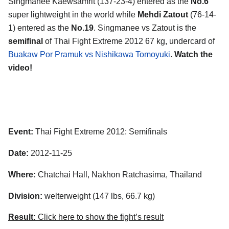
Singmanee Kaewsamrit (137-23-4) entered as the
No.6
super lightweight in the world while
Mehdi Zatout
(76-14-
1) entered as the
No.19
. Singmanee vs Zatout is the
semifinal
of Thai Fight Extreme 2012 67 kg, undercard of
Buakaw Por Pramuk vs Nishikawa Tomoyuki
.
Watch the
video!
Event:
Thai Fight Extreme 2012: Semifinals
Date:
2012-11-25
Where:
Chatchai Hall, Nakhon Ratchasima, Thailand
Division:
welterweight (147 lbs, 66.7 kg)
Result:
Click here to show the fight’s result