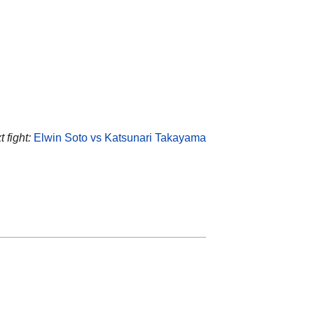
 fight:
Elwin Soto vs Katsunari Takayama