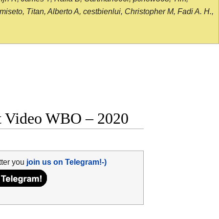
seto, Titan, Alberto A, cestbienlui, Christopher M, Fadi A. H.,
ght Video WBO – 2020
tter you
join us on Telegram!-)