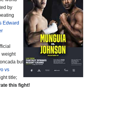
ted by
beating
vs Edward
er
ficial
e weight
Moncada but
yo vs
ht title;
rate this fight!