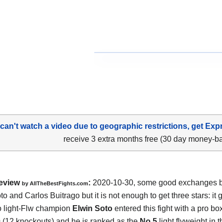
 can't watch a video due to geographic restrictions, get Exp
receive 3 extra months free (30 day money-b
eview
:
2020-10-30
,
some good exchanges 
by
AllTheBestFights.com
to and Carlos Buitrago
but it is not enough to get three stars: it 
 light-Flw champion
Elwin Soto
entered this fight with a pro bo
0 (12 knockouts) and he is ranked as the
No.5
light flyweight in 