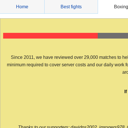
Skip
Home
Best fights
Boxin
to
content
Since 2011, we have reviewed over 29,000 matches to help y
minimum required to cover server costs and our daily work for 
arc
I
Thanks to our supporters: davidps2002, jmrogers978, 