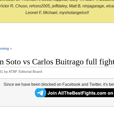
or R, Chuso, nrhsro2005, jeffdaley, Matt B, ninjagarage, elcami
Leonel F, Michael, mysholangelos!!
oxing
»
n Soto vs Carlos Buitrago full fi
31
by
ATBF Editorial Board
Since we have been blocked on Facebook and Twitter, it's be