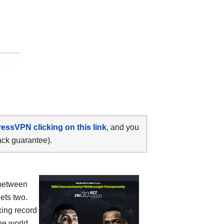
ressVPN clicking on this link
, and you
ack guarantee).
between
gets two.
xing record
the world