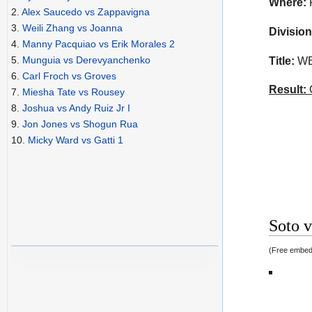
Where:
2.
Alex Saucedo vs Zappavigna
3.
Weili Zhang vs Joanna
Division
4.
Manny Pacquiao vs Erik Morales 2
5.
Munguia vs Derevyanchenko
Title:
WBO
6.
Carl Froch vs Groves
Result:
C
7.
Miesha Tate vs Rousey
8.
Joshua vs Andy Ruiz Jr I
9.
Jon Jones vs Shogun Rua
10.
Micky Ward vs Gatti 1
Soto v
(Free embed