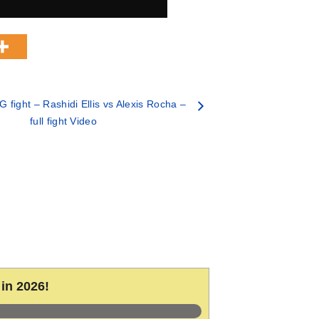
fight – Rashidi Ellis vs Alexis Rocha –
full fight Video
in 2026!