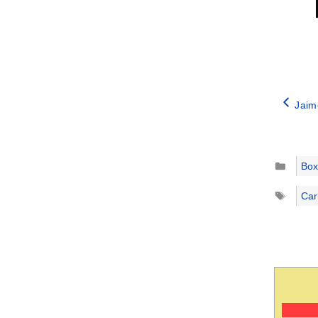
Jaim
Catego
Box
Tags
Car