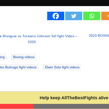
2020 BOXING 
e Munguia vs Tureano Johnson full fight Video –
2020
ries
ing
,
Boxing videos
los Buitrago fight videos
,
Elwin Soto fight videos
Help keep AllTheBestFights alive 