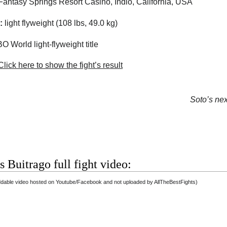
Fantasy Springs Resort Casino
,
Indio
,
California
,
USA
:
light flyweight (108 lbs, 49.0 kg)
 World light-flyweight title
lick here to show the fight’s result
Soto’s next
s Buitrago full fight video:
dable video hosted on Youtube/Facebook and not uploaded by AllTheBestFights)