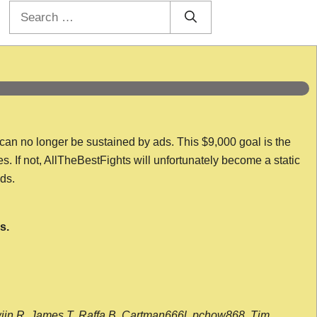
Search
for:
 can no longer be sustained by ads. This $9,000 goal is the
es. If not, AllTheBestFights will unfortunately become a static
nds.
s.
wijn R, James T, Raffa B, Cartman666l, pchow868, Tim,