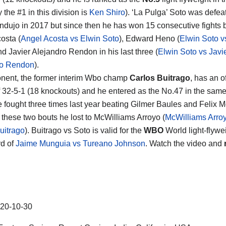
y the #1 in this division is
Ken Shiro
). ‘La Pulga’ Soto was defea
dujo in 2017 but since then he has won 15 consecutive fights 
osta (
Angel Acosta vs Elwin Soto
), Edward Heno (
Elwin Soto 
nd Javier Alejandro Rendon in his last three (
Elwin Soto vs Javi
ro Rendon
).
nent, the former interim Wbo champ
Carlos Buitrago
, has an of
f 32-5-1 (18 knockouts) and he entered as the No.47 in the sam
e fought three times last year beating Gilmer Baules and Felix 
these two bouts he lost to McWilliams Arroyo (
McWilliams Arro
uitrago
). Buitrago vs Soto is valid for the
WBO
World light-flyweig
d of
Jaime Munguia vs Tureano Johnson
. Watch the video and
20-10-30