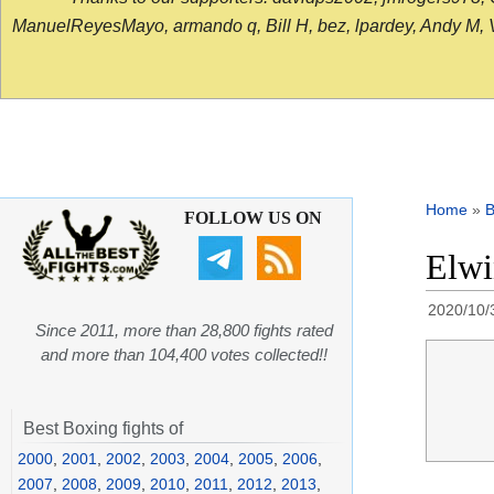
ManuelReyesMayo, armando q, Bill H, bez, lpardey, Andy M, Vict
Home
»
B
FOLLOW US ON
Elwi
2020/10/
Since 2011, more than 28,800 fights rated
and more than 104,400 votes collected!!
Best Boxing fights of
2000
,
2001
,
2002
,
2003
,
2004
,
2005
,
2006
,
2007
,
2008
,
2009
,
2010
,
2011
,
2012
,
2013
,