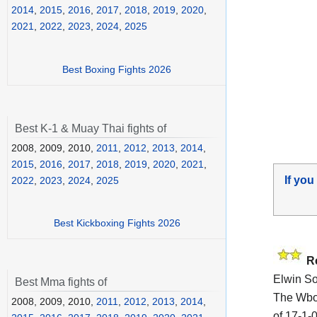
2014
,
2015
,
2016
,
2017
,
2018
,
2019
,
2020
,
2021
,
2022
,
2023
,
2024
,
2025
Best Boxing Fights 2026
Best K-1 & Muay Thai fights of
2008, 2009, 2010,
2011
,
2012
,
2013
,
2014
,
2015
,
2016
,
2017
,
2018
,
2019
,
2020
,
2021
,
If you
2022
,
2023
,
2024
,
2025
Best Kickboxing Fights 2026
R
Elwin So
Best Mma fights of
The Wbo
2008, 2009, 2010,
2011
,
2012
,
2013
,
2014
,
of 17-1-