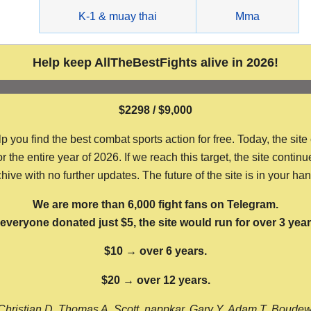
g
K-1 & muay thai
Mma
Help keep AllTheBestFights alive in 2026!
$2298 / $9,000
ou find the best combat sports action for free. Today, the site
the entire year of 2026. If we reach this target, the site continu
hive with no further updates. The future of the site is in your ha
We are more than 6,000 fight fans on Telegram.
f everyone donated just $5, the site would run for over 3 year
$10 → over 6 years.
$20 → over 12 years.
Christian D, Thomas A, Scott, nappkar, Gary Y, Adam T, Boude