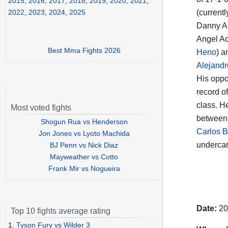
2015
,
2016
,
2017
,
2018
,
2019
,
2020
,
2021
,
(currentl
2022
,
2023
,
2024
,
2025
Danny An
Angel Ac
Best Mma Fights 2026
Heno
) a
Alejand
His oppo
record o
class. H
Most voted fights
between 
Shogun Rua vs Henderson
Carlos B
Jon Jones vs Lyoto Machida
undercar
BJ Penn vs Nick Diaz
Mayweather vs Cotto
Frank Mir vs Nogueira
Date:
20
Top 10 fights average rating
1.
Tyson Fury vs Wilder 3