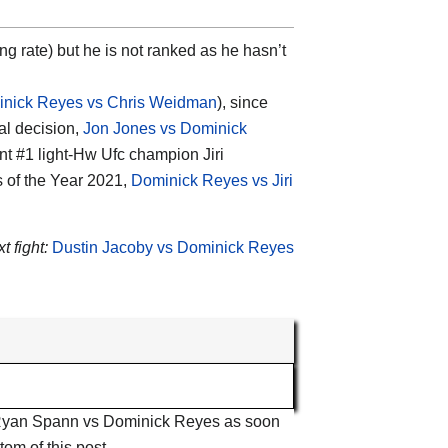
ing rate) but he is not ranked as he hasn’t
nick Reyes vs Chris Weidman
), since
al decision,
Jon Jones vs Dominick
nt #1 light-Hw Ufc champion Jiri
s of the Year 2021,
Dominick Reyes vs Jiri
t fight:
Dustin Jacoby vs Dominick Reyes
ut Ryan Spann vs Dominick Reyes as soon
tom of this post.