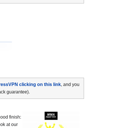
ressVPN clicking on this link
, and you
ack guarantee).
od finish:
ok at our