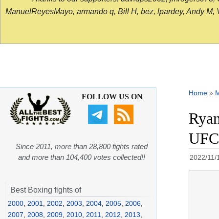
ManuelReyesMayo, armando q, Bill H, bez, lpardey, Andy M, Vict
Home
»
FOLLOW US ON
Ryan
UFC 
Since 2011, more than 28,800 fights rated
and more than 104,400 votes collected!!
2022/11/
Best Boxing fights of
2000
,
2001
,
2002
,
2003
,
2004
,
2005
,
2006
,
2007
,
2008
,
2009
,
2010
,
2011
,
2012
,
2013
,