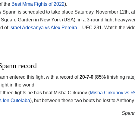
of the
Best Mma Fights of 2022
).
 Spann is scheduled to take place Saturday, November 12th, at
Square Garden in New York (USA), in a 3-round light heavyweight
d of
Israel Adesanya vs Alex Pereira
– UFC 281. Watch the vid
Spann record
nn entered this fight with a record of
20-7-0
(
85%
finishing rat
ght in the world.
st three fights he has beat Misha Cirkunov (
Misha Cirkunov vs 
 Ion Cutelaba
), but between these two bouts he lost to Anthony
Spann’