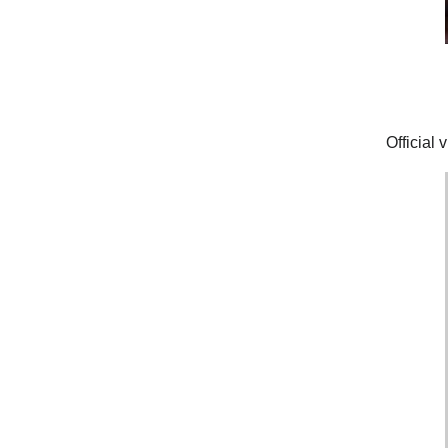
Official 