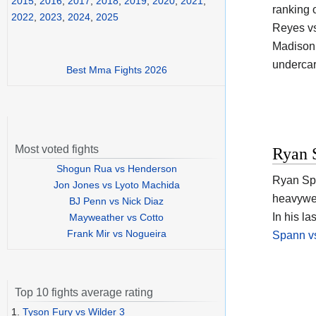
2015
,
2016
,
2017
,
2018
,
2019
,
2020
,
2021
,
ranking 
2022
,
2023
,
2024
,
2025
Reyes vs
Madison 
undercar
Best Mma Fights 2026
Most voted fights
Ryan 
Shogun Rua vs Henderson
Ryan Spa
Jon Jones vs Lyoto Machida
heavywei
BJ Penn vs Nick Diaz
In his la
Mayweather vs Cotto
Frank Mir vs Nogueira
Spann vs
Top 10 fights average rating
1.
Tyson Fury vs Wilder 3