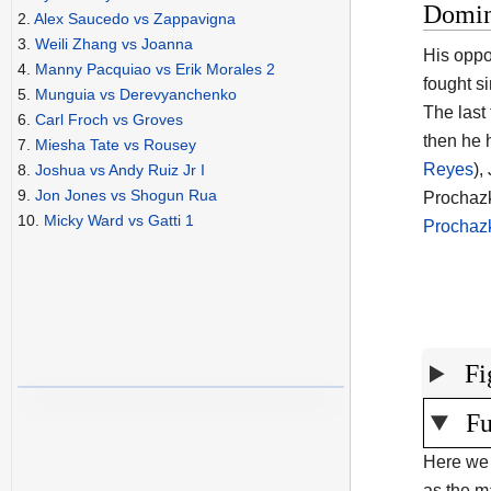
Domin
2.
Alex Saucedo vs Zappavigna
3.
Weili Zhang vs Joanna
His oppo
4.
Manny Pacquiao vs Erik Morales 2
fought s
5.
Munguia vs Derevyanchenko
The last
6.
Carl Froch vs Groves
then he 
7.
Miesha Tate vs Rousey
Reyes
),
8.
Joshua vs Andy Ruiz Jr I
9.
Jon Jones vs Shogun Rua
Prochazk
10.
Micky Ward vs Gatti 1
Prochaz
Fi
Fu
Here we 
as the ma