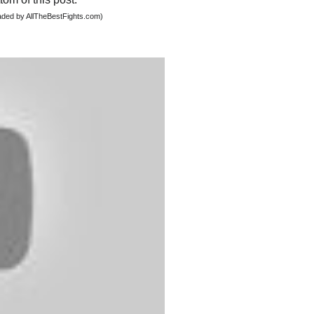
oaded by AllTheBestFights.com)