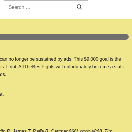
Search
for:
 can no longer be sustained by ads. This $9,000 goal is the
es. If not, AllTheBestFights will unfortunately become a static
nds.
s.
wijn R, James T, Raffa B, Cartman666l, pchow868, Tim,