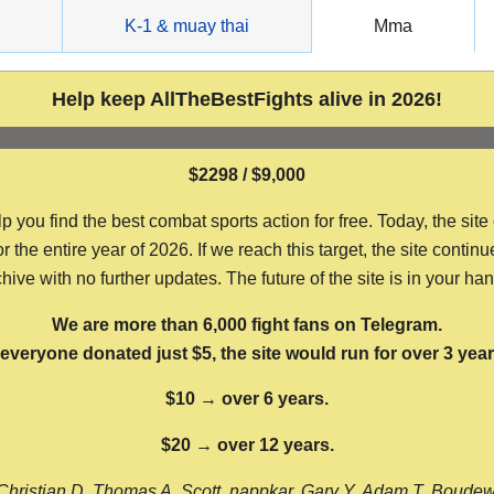
g
K-1 & muay thai
Mma
Help keep AllTheBestFights alive in 2026!
$2298 / $9,000
ou find the best combat sports action for free. Today, the site
the entire year of 2026. If we reach this target, the site continu
hive with no further updates. The future of the site is in your ha
We are more than 6,000 fight fans on Telegram.
f everyone donated just $5, the site would run for over 3 year
$10 → over 6 years.
$20 → over 12 years.
Christian D, Thomas A, Scott, nappkar, Gary Y, Adam T, Boude