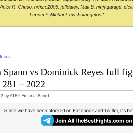
or R, Chuso, nrhsro2005, jeffdaley, Matt B, ninjagarage, elcami
Leonel F, Michael, mysholangelos!!
Mma
»
 Spann vs Dominick Reyes full fig
281 – 2022
12
by
ATBF Editorial Board
Since we have been blocked on Facebook and Twitter, it's be