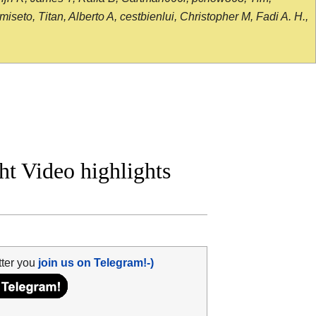
seto, Titan, Alberto A, cestbienlui, Christopher M, Fadi A. H.,
ht Video highlights
tter you
join us on Telegram!-)