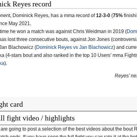
ick Reyes record
nent, Dominick Reyes, has a mma record of
12-3-0
(
75%
finish
ince May 2021.
 time he won a match was against Chris Weidman in 2019 (
Domi
has lost three consecutive bouts, against Jon Jones (controversi
 Jan Blachowicz (
Dominick Reyes vs Jan Blachowicz
) and curre
a (4-stars bout and also ranked in the top 10 Users’ mma Fight
ka
).
Reyes’ nex
ght card
ll fight video / highlights
are going to post a selection of the best videos about the bo
tch ends. If you have seen the full fight you can rate it at the bot