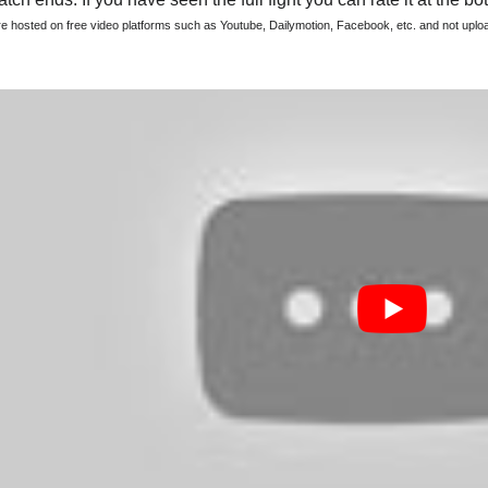
are hosted on free video platforms such as Youtube, Dailymotion, Facebook, etc. and not upl