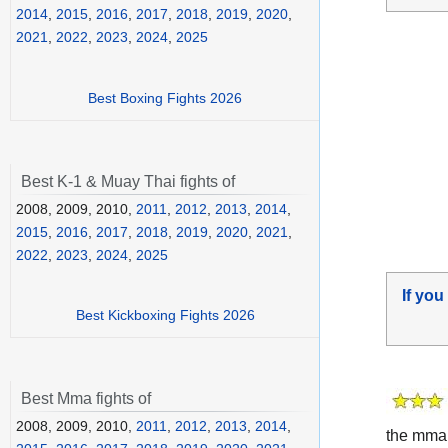
2014
,
2015
,
2016
,
2017
,
2018
,
2019
,
2020
,
2021
,
2022
,
2023
,
2024
,
2025
Best Boxing Fights 2026
Best K-1 & Muay Thai fights of
2008, 2009, 2010,
2011
,
2012
,
2013
,
2014
,
2015
,
2016
,
2017
,
2018
,
2019
,
2020
,
2021
,
2022
,
2023
,
2024
,
2025
If you
Best Kickboxing Fights 2026
Best Mma fights of
2008, 2009, 2010,
2011
,
2012
,
2013
,
2014
,
the mma 