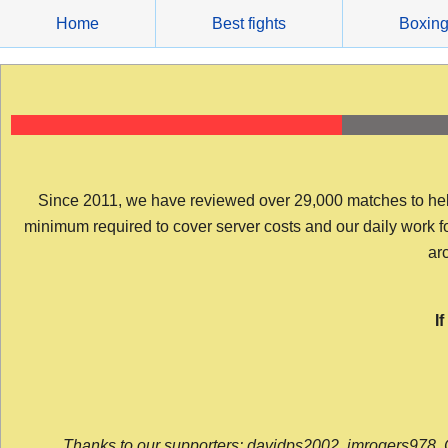
Skip
Home
Best fights
Boxin
to
content
Since 2011, we have reviewed over 29,000 matches to help y
minimum required to cover server costs and our daily work for 
arc
I
Thanks to our supporters: davidps2002, jmrogers978, 