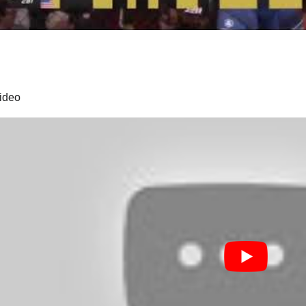
video