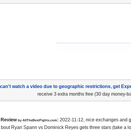
 can't watch a video due to geographic restrictions, get Exp
receive 3 extra months free (30 day money-b
Review
:
2022-11-12, nice exchanges and go
by AllTheBestFights.com
bout Ryan Spann vs Dominick Reyes gets three stars (take a lo