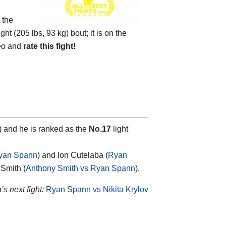
 the
 (205 lbs, 93 kg) bout; it is on the
eo and
rate this fight!
e) and he is ranked as the
No.17
light
Ryan Spann
) and Ion Cutelaba (
Ryan
 Smith (
Anthony Smith vs Ryan Spann
).
s next fight:
Ryan Spann vs Nikita Krylov