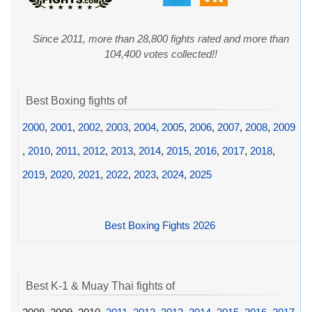
Since 2011, more than 28,800 fights rated and more than
104,400 votes collected!!
Best Boxing fights of
2000
,
2001
,
2002
,
2003
,
2004
,
2005
,
2006
,
2007
,
2008
,
2009
,
2010
,
2011
,
2012
,
2013
,
2014
,
2015
,
2016
,
2017
,
2018
,
2019
,
2020
,
2021
,
2022
,
2023
,
2024
,
2025
Best Boxing Fights 2026
Best K-1 & Muay Thai fights of