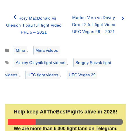
Marlon Vera vs Davey
Rory MacDonald vs
Grant 2 full fight Video
Gleison Tibau full fight Video
UFC Vegas 29 – 2021
PFL 5 – 2021
Categories
Mma
,
Mma videos
Tags
Alexey Oleynik fight videos
,
Sergey Spivak fight
videos
,
UFC fight videos
,
UFC Vegas 29
Help keep AllTheBestFights alive in 2026!
We are more than 6,000 fight fans on Telegram.