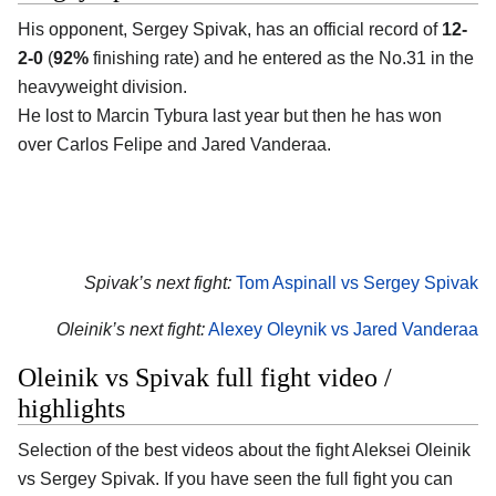
His opponent, Sergey Spivak, has an official record of
12-
2-0
(
92%
finishing rate) and he entered as the No.31 in the
heavyweight division.
He lost to Marcin Tybura last year but then he has won
over Carlos Felipe and Jared Vanderaa.
Spivak’s next fight:
Tom Aspinall vs Sergey Spivak
Oleinik’s next fight:
Alexey Oleynik vs Jared Vanderaa
Oleinik vs Spivak full fight video /
highlights
Selection of the best videos about the fight Aleksei Oleinik
vs Sergey Spivak. If you have seen the full fight you can