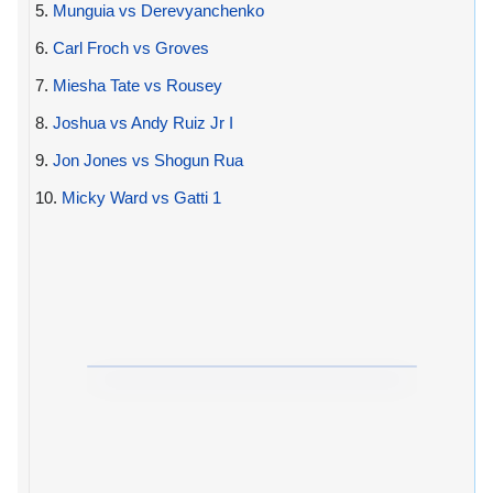
5.
Munguia vs Derevyanchenko
6.
Carl Froch vs Groves
7.
Miesha Tate vs Rousey
8.
Joshua vs Andy Ruiz Jr I
9.
Jon Jones vs Shogun Rua
10.
Micky Ward vs Gatti 1