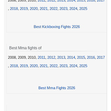
2008, 2009, 2010,
2011
,
2012
,
2013
,
2014
,
2015
,
2016
,
2017
,
2018
,
2019
,
2020
,
2021
,
2022
,
2023
,
2024
,
2025
Best Kickboxing Fights 2026
Best Mma fights of
2008, 2009, 2010,
2011
,
2012
,
2013
,
2014
,
2015
,
2016
,
2017
,
2018
,
2019
,
2020
,
2021
,
2022
,
2023
,
2024
,
2025
Best Mma Fights 2026