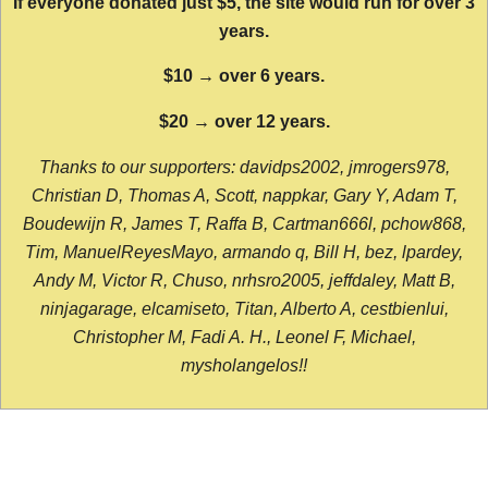
If everyone donated just $5, the site would run for over 3
years.
$10 → over 6 years.
$20 → over 12 years.
Thanks to our supporters: davidps2002, jmrogers978,
Christian D, Thomas A, Scott, nappkar, Gary Y, Adam T,
Boudewijn R, James T, Raffa B, Cartman666l, pchow868,
Tim, ManuelReyesMayo, armando q, Bill H, bez, lpardey,
Andy M, Victor R, Chuso, nrhsro2005, jeffdaley, Matt B,
ninjagarage, elcamiseto, Titan, Alberto A, cestbienlui,
Christopher M, Fadi A. H., Leonel F, Michael,
mysholangelos!!