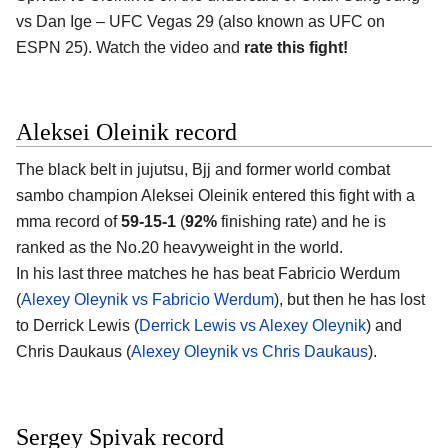
vs Dan Ige – UFC Vegas 29 (also known as UFC on
ESPN 25). Watch the video and
rate this fight!
Aleksei Oleinik record
The black belt in jujutsu, Bjj and former world combat
sambo champion Aleksei Oleinik entered this fight with a
mma record of
59-15-1
(
92%
finishing rate) and he is
ranked as the No.20 heavyweight in the world.
In his last three matches he has beat Fabricio Werdum
(
Alexey Oleynik vs Fabricio Werdum
), but then he has lost
to Derrick Lewis (
Derrick Lewis vs Alexey Oleynik
) and
Chris Daukaus (
Alexey Oleynik vs Chris Daukaus
).
Sergey Spivak record