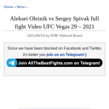
Home
»
Mma
»
Aleksei Oleinik vs Sergey Spivak full
fight Video UFC Vegas 29 – 2021
2021/06/19
by
ATBF Editorial Board
Since we have been blocked on Facebook and Twitter,
it's better you
join us on Telegram!-)