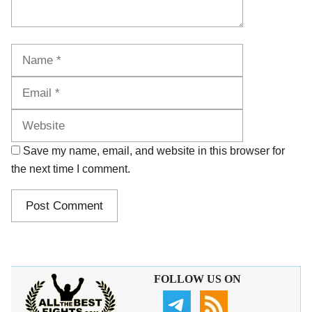
Name
Email
Website
Save my name, email, and website in this browser for
the next time I comment.
FOLLOW US ON