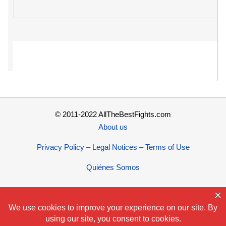
© 2011-2022 AllTheBestFights.com
About us
Privacy Policy – Legal Notices – Terms of Use
Quiénes Somos