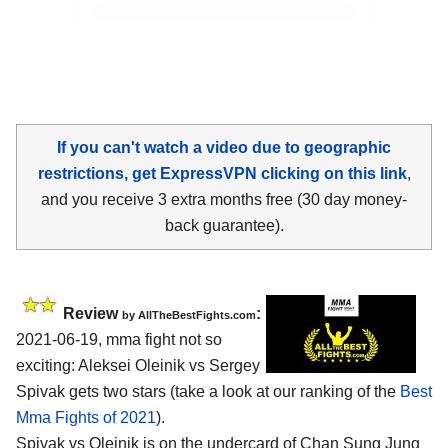
If you can't watch a video due to geographic
restrictions, get ExpressVPN clicking on this link
,
and you receive 3 extra months free (30 day money-
back guarantee).
Review
:
by AllTheBestFights.com
2021-06-19, mma fight not so
exciting: Aleksei Oleinik vs Sergey
Spivak gets two stars (take a look at our ranking of the
Best
Mma Fights of 2021
).
Spivak vs Oleinik is on the undercard of Chan Sung Jung