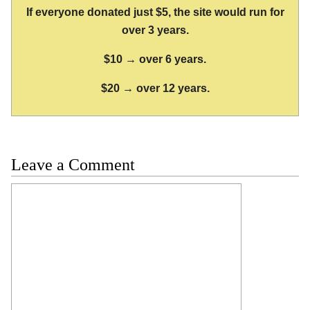
If everyone donated just $5, the site would run for
over 3 years.
$10 → over 6 years.
$20 → over 12 years.
Leave a Comment
Comment