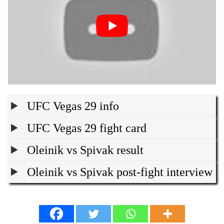
UFC Vegas 29 info
UFC Vegas 29 fight card
Oleinik vs Spivak result
Oleinik vs Spivak post-fight interview