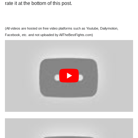
rate it at the bottom of this post.
(All videos are hosted on free video platforms such as Youtube, Dailymotion,
Facebook, etc. and not uploaded by AllTheBestFights.com)