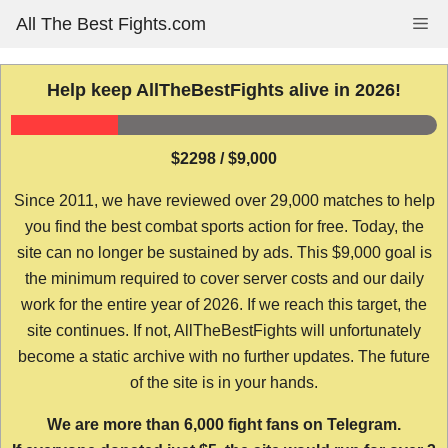
Skip
All The Best Fights.com
Me
to
content
Help keep AllTheBestFights alive in 2026!
$2298 / $9,000
Since 2011, we have reviewed over 29,000 matches to help
you find the best combat sports action for free. Today, the
site can no longer be sustained by ads. This $9,000 goal is
the minimum required to cover server costs and our daily
work for the entire year of 2026. If we reach this target, the
site continues. If not, AllTheBestFights will unfortunately
become a static archive with no further updates. The future
of the site is in your hands.
We are more than 6,000 fight fans on Telegram.