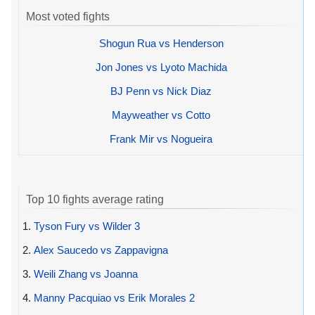
Most voted fights
Shogun Rua vs Henderson
Jon Jones vs Lyoto Machida
BJ Penn vs Nick Diaz
Mayweather vs Cotto
Frank Mir vs Nogueira
Top 10 fights average rating
1.
Tyson Fury vs Wilder 3
2.
Alex Saucedo vs Zappavigna
3.
Weili Zhang vs Joanna
4.
Manny Pacquiao vs Erik Morales 2