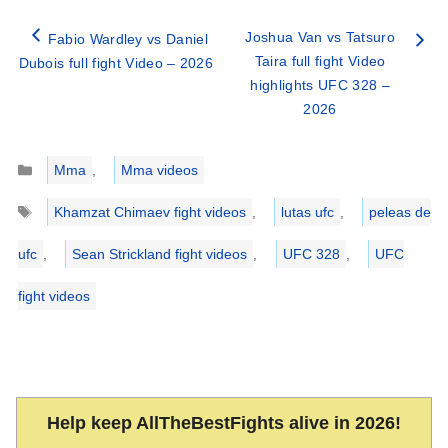
Joshua Van vs Tatsuro
Fabio Wardley vs Daniel
Taira full fight Video
Dubois full fight Video – 2026
highlights UFC 328 –
2026
Categories
Mma
,
Mma videos
Tags
Khamzat Chimaev fight videos
,
lutas ufc
,
peleas de
ufc
,
Sean Strickland fight videos
,
UFC 328
,
UFC
fight videos
Help keep AllTheBestFights alive in 2026!