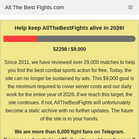
Skip
All The Best Fights.com
Me
to
content
Help keep AllTheBestFights alive in 2026!
$2298 / $9,000
Since 2011, we have reviewed over 29,000 matches to help
you find the best combat sports action for free. Today, the
site can no longer be sustained by ads. This $9,000 goal is
the minimum required to cover server costs and our daily
work for the entire year of 2026. If we reach this target, the
site continues. If not, AllTheBestFights will unfortunately
become a static archive with no further updates. The future
of the site is in your hands.
We are more than 6,000 fight fans on Telegram.