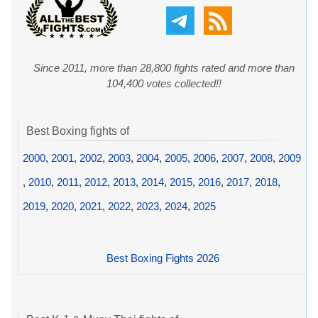
Since 2011, more than 28,800 fights rated and more than
104,400 votes collected!!
Best Boxing fights of
2000
,
2001
,
2002
,
2003
,
2004
,
2005
,
2006
,
2007
,
2008
,
2009
,
2010
,
2011
,
2012
,
2013
,
2014
,
2015
,
2016
,
2017
,
2018
,
2019
,
2020
,
2021
,
2022
,
2023
,
2024
,
2025
Best Boxing Fights 2026