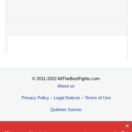
© 2011-2022 AllTheBestFights.com
About us
Privacy Policy – Legal Notices – Terms of Use
Quiénes Somos