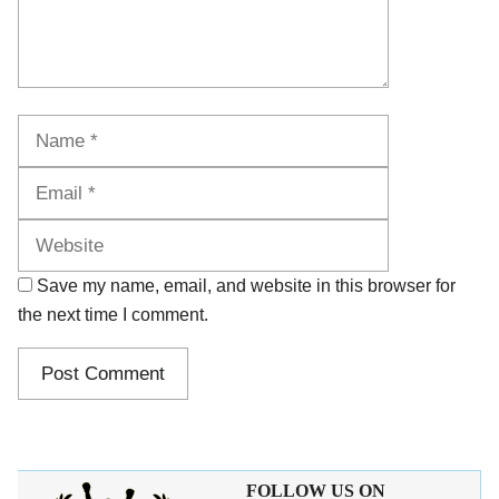
Name
Email
Website
Save my name, email, and website in this browser for
the next time I comment.
FOLLOW US ON