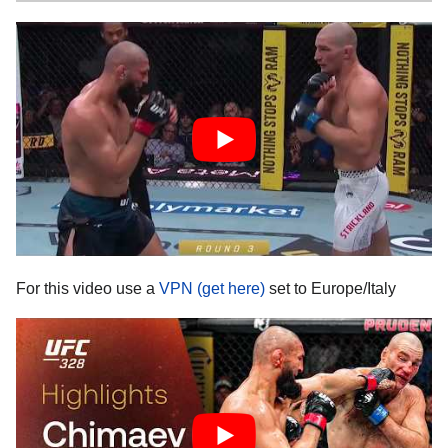
For this video use a
VPN (get here)
set to Europe/Italy