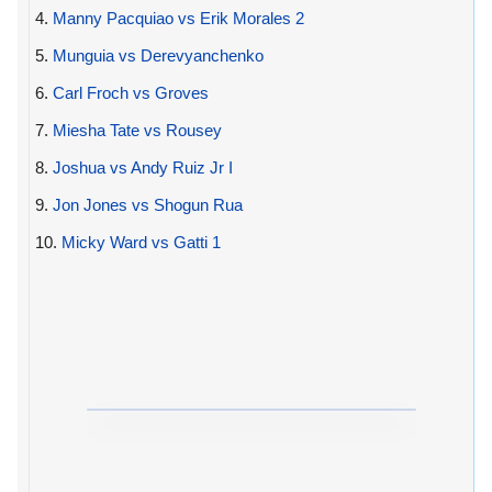
4.
Manny Pacquiao vs Erik Morales 2
5.
Munguia vs Derevyanchenko
6.
Carl Froch vs Groves
7.
Miesha Tate vs Rousey
8.
Joshua vs Andy Ruiz Jr I
9.
Jon Jones vs Shogun Rua
10.
Micky Ward vs Gatti 1