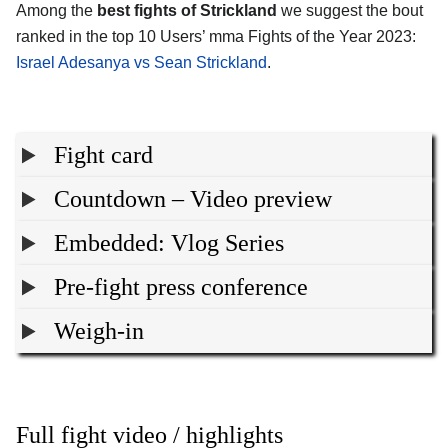
Among the
best fights of Strickland
we suggest the bout
ranked in the top 10 Users’ mma Fights of the Year 2023:
Israel Adesanya vs Sean Strickland
.
Fight card
Countdown – Video preview
Embedded: Vlog Series
Pre-fight press conference
Weigh-in
Full fight video / highlights