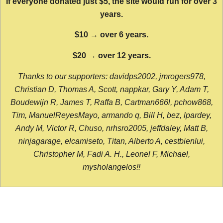
If everyone donated just $5, the site would run for over 3
years.
$10 → over 6 years.
$20 → over 12 years.
Thanks to our supporters: davidps2002, jmrogers978,
Christian D, Thomas A, Scott, nappkar, Gary Y, Adam T,
Boudewijn R, James T, Raffa B, Cartman666l, pchow868,
Tim, ManuelReyesMayo, armando q, Bill H, bez, lpardey,
Andy M, Victor R, Chuso, nrhsro2005, jeffdaley, Matt B,
ninjagarage, elcamiseto, Titan, Alberto A, cestbienlui,
Christopher M, Fadi A. H., Leonel F, Michael,
mysholangelos!!