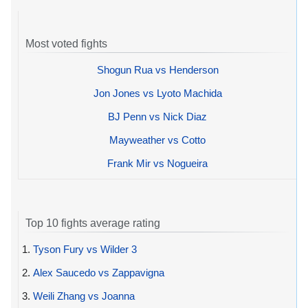
Most voted fights
Shogun Rua vs Henderson
Jon Jones vs Lyoto Machida
BJ Penn vs Nick Diaz
Mayweather vs Cotto
Frank Mir vs Nogueira
Top 10 fights average rating
1.
Tyson Fury vs Wilder 3
2.
Alex Saucedo vs Zappavigna
3.
Weili Zhang vs Joanna