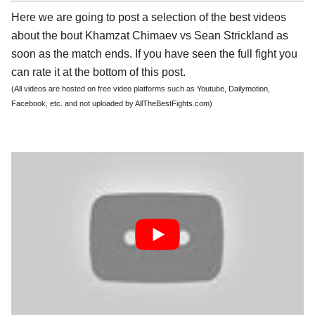
Here we are going to post a selection of the best videos
about the bout Khamzat Chimaev vs Sean Strickland as
soon as the match ends. If you have seen the full fight you
can rate it at the bottom of this post.
(All videos are hosted on free video platforms such as Youtube, Dailymotion,
Facebook, etc. and not uploaded by AllTheBestFights.com)