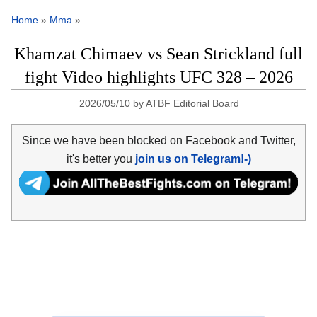
Home
»
Mma
»
Khamzat Chimaev vs Sean Strickland full
fight Video highlights UFC 328 – 2026
2026/05/10
by
ATBF Editorial Board
Since we have been blocked on Facebook and Twitter,
it's better you
join us on Telegram!-)