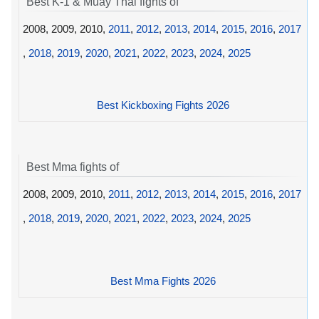
Best K-1 & Muay Thai fights of
2008, 2009, 2010,
2011
,
2012
,
2013
,
2014
,
2015
,
2016
,
2017
,
2018
,
2019
,
2020
,
2021
,
2022
,
2023
,
2024
,
2025
Best Kickboxing Fights 2026
Best Mma fights of
2008, 2009, 2010,
2011
,
2012
,
2013
,
2014
,
2015
,
2016
,
2017
,
2018
,
2019
,
2020
,
2021
,
2022
,
2023
,
2024
,
2025
Best Mma Fights 2026