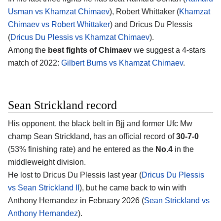
Usman vs Khamzat Chimaev
), Robert Whittaker (
Khamzat
Chimaev vs Robert Whittaker
) and Dricus Du Plessis
(
Dricus Du Plessis vs Khamzat Chimaev
).
Among the
best fights of Chimaev
we suggest a 4-stars
match of 2022:
Gilbert Burns vs Khamzat Chimaev
.
Sean Strickland record
His opponent, the black belt in Bjj and former Ufc Mw
champ
Sean Strickland
, has an official record of
30-7-0
(53% finishing rate) and he entered as the
No.4
in the
middleweight division.
He lost to Dricus Du Plessis last year (
Dricus Du Plessis
vs Sean Strickland II
), but he came back to win with
Anthony Hernandez in February 2026 (
Sean Strickland vs
Anthony Hernandez
).