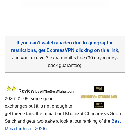
If you can't watch a video due to geographic
restrictions, get ExpressVPN clicking on this link
,
and you receive 3 extra months free (30 day money-
back guarantee).
Review
:
by AllTheBestFights.com
2026-05-09, some good
exchanges but it is not enough to
get three stars: the mma bout Khamzat Chimaev vs Sean
Strickland gets two (take a look at our ranking of the
Best
Mma Fights of 2026
).