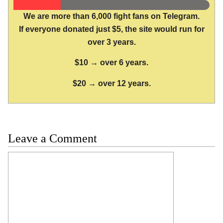
We are more than 6,000 fight fans on Telegram.
If everyone donated just $5, the site would run for
over 3 years.
$10 → over 6 years.
$20 → over 12 years.
Leave a Comment
Comment