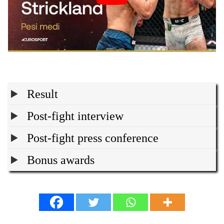
Result
Post-fight interview
Post-fight press conference
Bonus awards