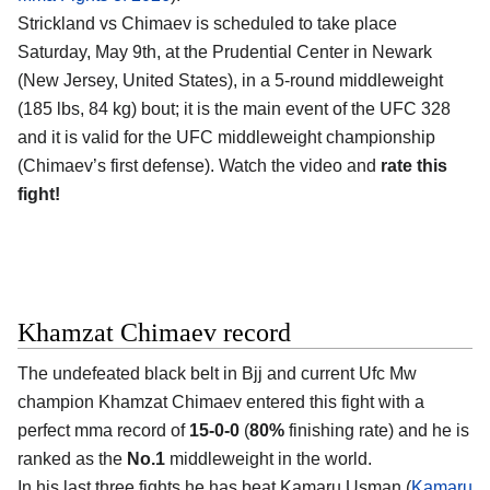
Strickland vs Chimaev is scheduled to take place
Saturday, May 9th, at the
Prudential Center in Newark
(New Jersey, United States)
, in a 5-round middleweight
(185 lbs, 84 kg) bout; it is the main event of the UFC 328
and it is valid for the UFC middleweight championship
(Chimaev’s first defense). Watch the video and
rate this
fight!
Khamzat Chimaev record
The undefeated black belt in Bjj and current Ufc Mw
champion
Khamzat Chimaev
entered this fight with a
perfect mma record of
15-0-0
(
80%
finishing rate) and he is
ranked as the
No.1
middleweight in the world.
In his last three fights he has beat Kamaru Usman (
Kamaru