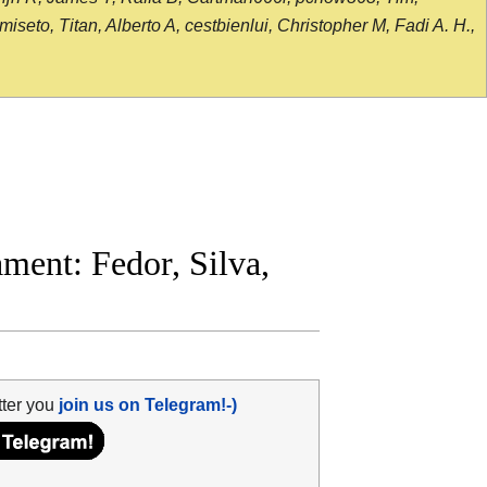
seto, Titan, Alberto A, cestbienlui, Christopher M, Fadi A. H.,
ent: Fedor, Silva,
tter you
join us on Telegram!-)