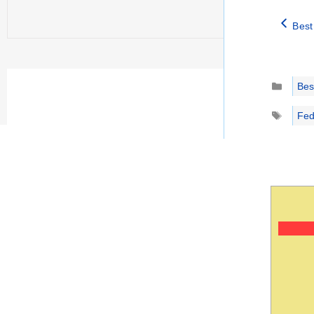
Best
Catego
Best
Tags
Fed