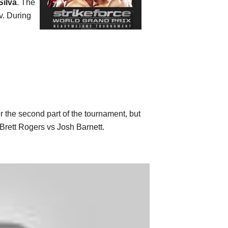
Silva
. The
v. During
r the second part of the tournament, but
Brett Rogers vs Josh Barnett.