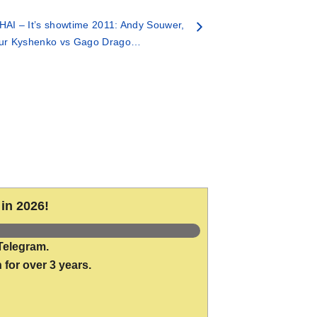
AI – It’s showtime 2011: Andy Souwer,
tur Kyshenko vs Gago Drago…
in 2026!
Telegram.
 for over 3 years.