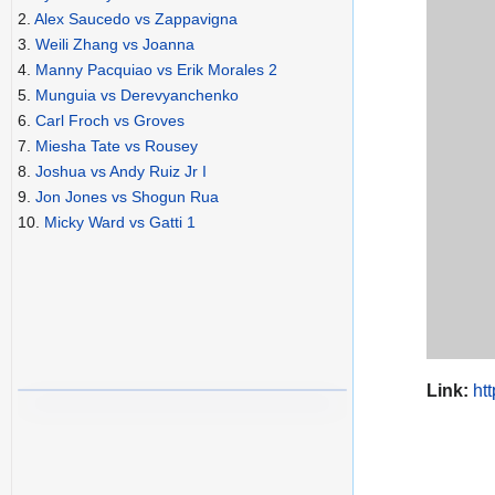
2.
Alex Saucedo vs Zappavigna
3.
Weili Zhang vs Joanna
4.
Manny Pacquiao vs Erik Morales 2
5.
Munguia vs Derevyanchenko
6.
Carl Froch vs Groves
7.
Miesha Tate vs Rousey
8.
Joshua vs Andy Ruiz Jr I
9.
Jon Jones vs Shogun Rua
10.
Micky Ward vs Gatti 1
Link:
ht