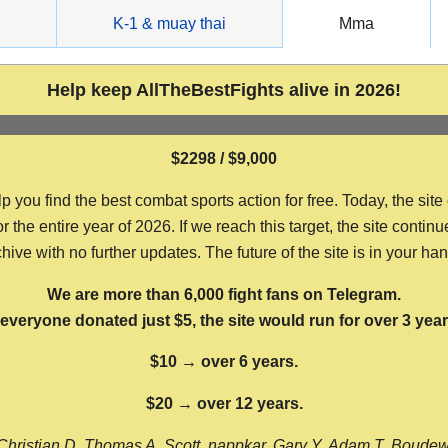
g
K-1 & muay thai
Mma
Help keep AllTheBestFights alive in 2026!
$2298 / $9,000
ou find the best combat sports action for free. Today, the site
the entire year of 2026. If we reach this target, the site continu
hive with no further updates. The future of the site is in your ha
We are more than 6,000 fight fans on Telegram.
f everyone donated just $5, the site would run for over 3 year
$10 → over 6 years.
$20 → over 12 years.
Christian D, Thomas A, Scott, nappkar, Gary Y, Adam T, Boude