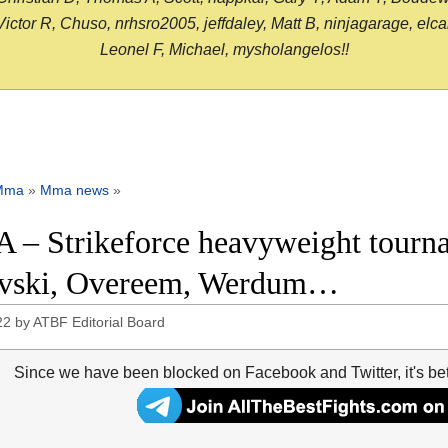
or R, Chuso, nrhsro2005, jeffdaley, Matt B, ninjagarage, elcami
Leonel F, Michael, mysholangelos!!
Mma
»
Mma news
»
– Strikeforce heavyweight tournam
vski, Overeem, Werdum…
22
by
ATBF Editorial Board
Since we have been blocked on Facebook and Twitter, it's be