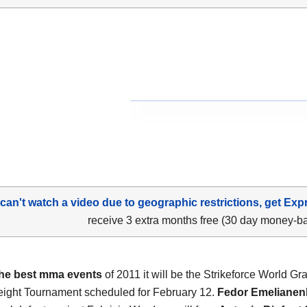
 can't watch a video due to geographic restrictions, get Exp
receive 3 extra months free (30 day money-b
the best mma events
of 2011 it will be the Strikeforce World Gr
ght Tournament scheduled for February 12.
Fedor Emelianen