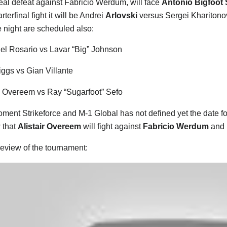
 real defeat against Fabricio Werdum, will face
Antonio Bigfoot 
rterfinal fight it will be Andrei
Arlovski
versus Sergei Kharitono
 night are scheduled also:
l Rosario vs Lavar “Big” Johnson
ggs vs Gian Villante
n Overeem vs Ray “Sugarfoot” Sefo
oment Strikeforce and M-1 Global has not defined yet the date fo
 that
Alistair Overeem
will fight against
Fabricio Werdum
and 
eview of the tournament: