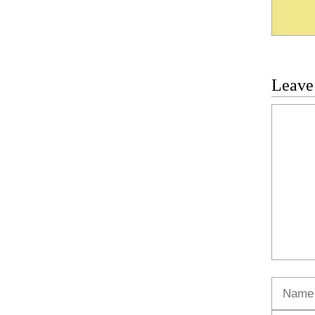
Leave
Commen
Name