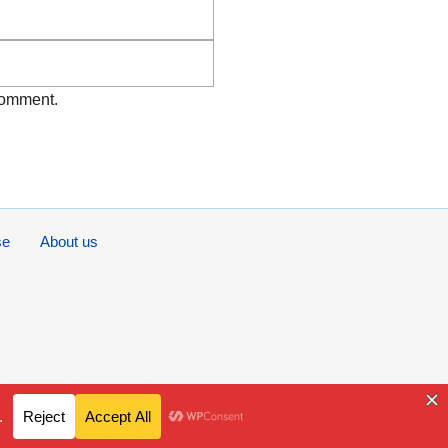
Website
 comment.
se
About us