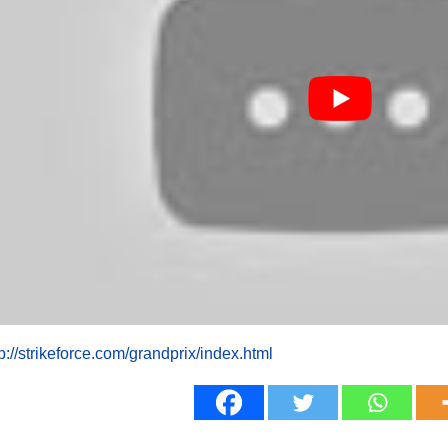
tp://strikeforce.com/grandprix/index.html