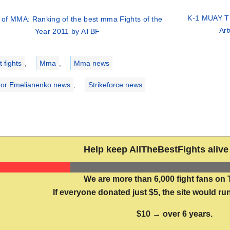
K-1 MUAY TH
 of MMA: Ranking of the best mma Fights of the
Ar
Year 2011 by ATBF
ries
 fights
,
Mma
,
Mma news
or Emelianenko news
,
Strikeforce news
Help keep AllTheBestFights alive 
We are more than 6,000 fight fans on 
If everyone donated just $5, the site would run
$10 → over 6 years.