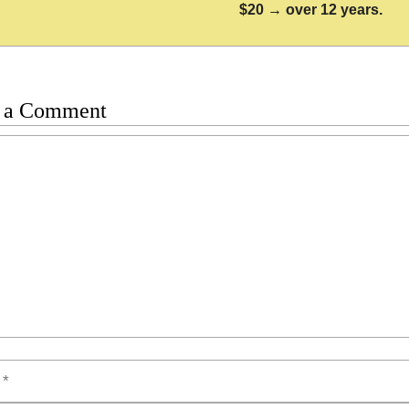
$20 → over 12 years.
 a Comment
t