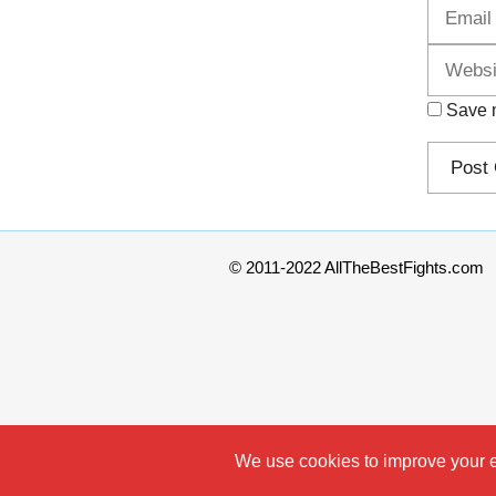
Save m
© 2011-2022 AllTheBestFights.com