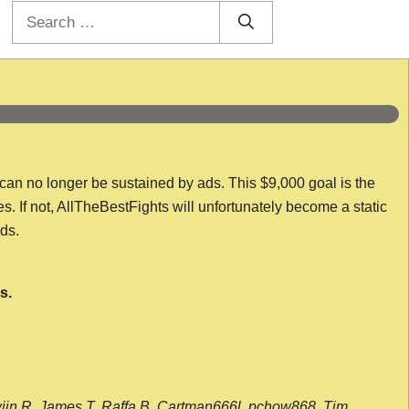
Search
for:
 can no longer be sustained by ads. This $9,000 goal is the
es. If not, AllTheBestFights will unfortunately become a static
nds.
s.
wijn R, James T, Raffa B, Cartman666l, pchow868, Tim,