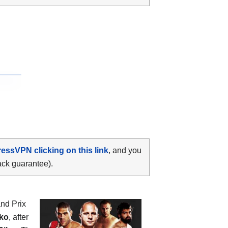
ressVPN clicking on this link
, and you
ack guarantee).
and Prix
ko
, after