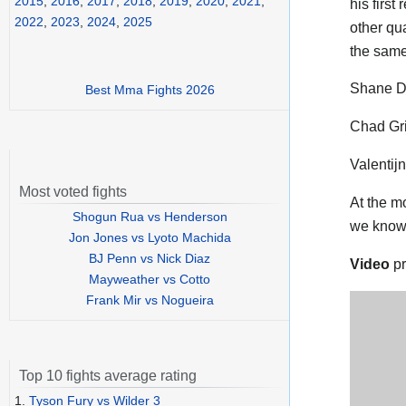
2015
,
2016
,
2017
,
2018
,
2019
,
2020
,
2021
,
his first
2022
,
2023
,
2024
,
2025
other qua
the same
Shane De
Best Mma Fights 2026
Chad Gri
Valentij
Most voted fights
At the m
Shogun Rua vs Henderson
we know
Jon Jones vs Lyoto Machida
BJ Penn vs Nick Diaz
Video
pr
Mayweather vs Cotto
Frank Mir vs Nogueira
Top 10 fights average rating
1.
Tyson Fury vs Wilder 3