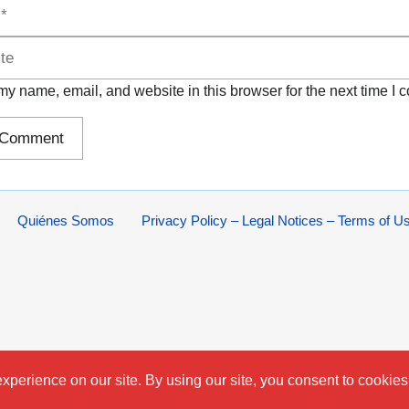
y name, email, and website in this browser for the next time I
Quiénes Somos
Privacy Policy – Legal Notices – Terms of U