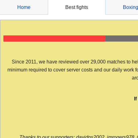
Skip
Home
Best fights
Boxin
to
content
Since 2011, we have reviewed over 29,000 matches to help y
minimum required to cover server costs and our daily work for 
arc
I
Thanks to our supporters: davidps2002, jmrogers978, 