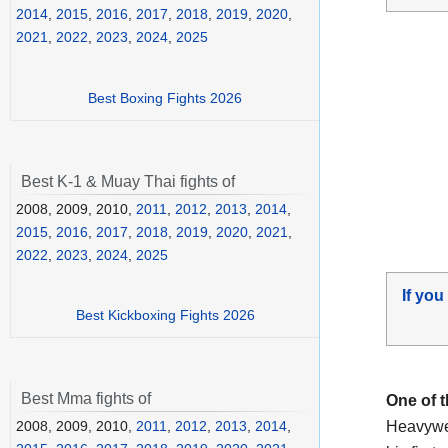
2014
,
2015
,
2016
,
2017
,
2018
,
2019
,
2020
,
2021
,
2022
,
2023
,
2024
,
2025
Best Boxing Fights 2026
Best K-1 & Muay Thai fights of
2008, 2009, 2010,
2011
,
2012
,
2013
,
2014
,
2015
,
2016
,
2017
,
2018
,
2019
,
2020
,
2021
,
2022
,
2023
,
2024
,
2025
If you
Best Kickboxing Fights 2026
Best Mma fights of
One of 
Heavywei
2008, 2009, 2010,
2011
,
2012
,
2013
,
2014
,