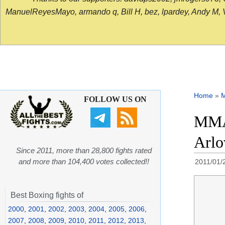
ManuelReyesMayo, armando q, Bill H, bez, lpardey, Andy M, Vict
Home
»
FOLLOW US ON
MMA 
Arlo
Since 2011, more than 28,800 fights rated
and more than 104,400 votes collected!!
2011/01/
Best Boxing fights of
2000
,
2001
,
2002
,
2003
,
2004
,
2005
,
2006
,
2007
,
2008
,
2009
,
2010
,
2011
,
2012
,
2013
,