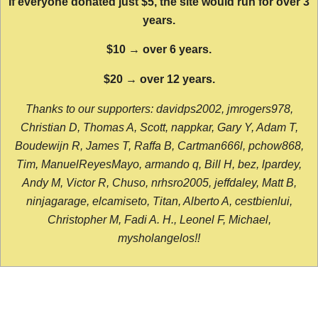
If everyone donated just $5, the site would run for over 3
years.
$10 → over 6 years.
$20 → over 12 years.
Thanks to our supporters: davidps2002, jmrogers978,
Christian D, Thomas A, Scott, nappkar, Gary Y, Adam T,
Boudewijn R, James T, Raffa B, Cartman666l, pchow868,
Tim, ManuelReyesMayo, armando q, Bill H, bez, lpardey,
Andy M, Victor R, Chuso, nrhsro2005, jeffdaley, Matt B,
ninjagarage, elcamiseto, Titan, Alberto A, cestbienlui,
Christopher M, Fadi A. H., Leonel F, Michael,
mysholangelos!!