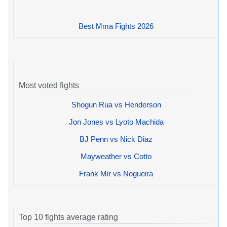
Best Mma Fights 2026
Most voted fights
Shogun Rua vs Henderson
Jon Jones vs Lyoto Machida
BJ Penn vs Nick Diaz
Mayweather vs Cotto
Frank Mir vs Nogueira
Top 10 fights average rating