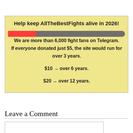
Help keep AllTheBestFights alive in 2026!
We are more than 6,000 fight fans on Telegram.
If everyone donated just $5, the site would run for
over 3 years.
$10 → over 6 years.
$20 → over 12 years.
Leave a Comment
Comment