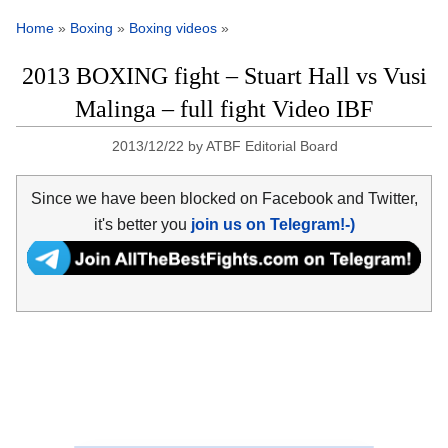
Home
»
Boxing
»
Boxing videos
»
2013 BOXING fight – Stuart Hall vs Vusi
Malinga – full fight Video IBF
2013/12/22
by
ATBF Editorial Board
Since we have been blocked on Facebook and Twitter,
it's better you
join us on Telegram!-)