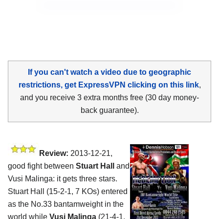
If you can't watch a video due to geographic
restrictions, get ExpressVPN clicking on this link
,
and you receive 3 extra months free (30 day money-
back guarantee).
Review:
2013-12-21,
good fight between
Stuart Hall
and
Vusi Malinga: it gets three stars.
Stuart Hall (15-2-1, 7 KOs) entered
as the No.33 bantamweight in the
world while
Vusi Malinga
(21-4-1,