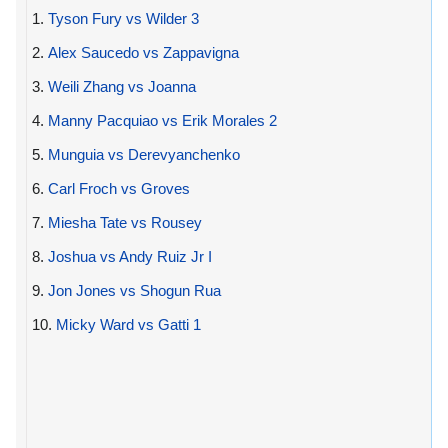
1.
Tyson Fury vs Wilder 3
2.
Alex Saucedo vs Zappavigna
3.
Weili Zhang vs Joanna
4.
Manny Pacquiao vs Erik Morales 2
5.
Munguia vs Derevyanchenko
6.
Carl Froch vs Groves
7.
Miesha Tate vs Rousey
8.
Joshua vs Andy Ruiz Jr I
9.
Jon Jones vs Shogun Rua
10.
Micky Ward vs Gatti 1