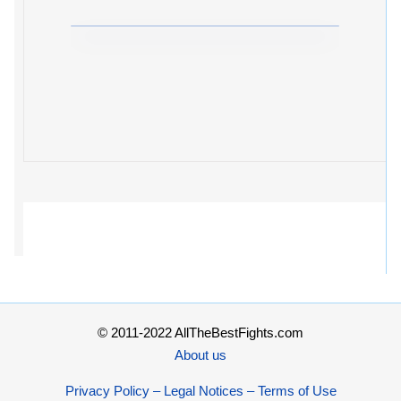
© 2011-2022 AllTheBestFights.com
About us
Privacy Policy – Legal Notices – Terms of Use