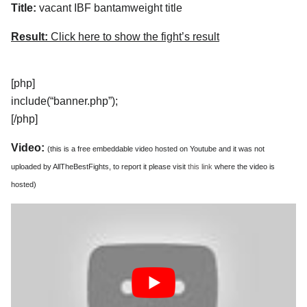
Title:
vacant IBF bantamweight title
Result:
Click here to show the fight’s result
[php]
include(“banner.php”);
[/php]
Video:
(this is a free embeddable video hosted on Youtube and it was not
uploaded by AllTheBestFights, to report it please visit
this link
where the video is
hosted)