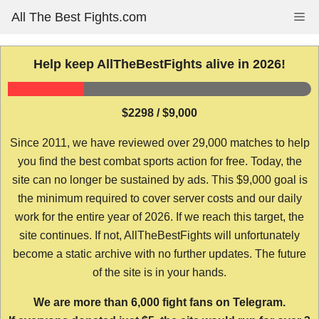
Skip
All The Best Fights.com
Me
to
content
Help keep AllTheBestFights alive in 2026!
$2298 / $9,000
Since 2011, we have reviewed over 29,000 matches to help
you find the best combat sports action for free. Today, the
site can no longer be sustained by ads. This $9,000 goal is
the minimum required to cover server costs and our daily
work for the entire year of 2026. If we reach this target, the
site continues. If not, AllTheBestFights will unfortunately
become a static archive with no further updates. The future
of the site is in your hands.
We are more than 6,000 fight fans on Telegram.