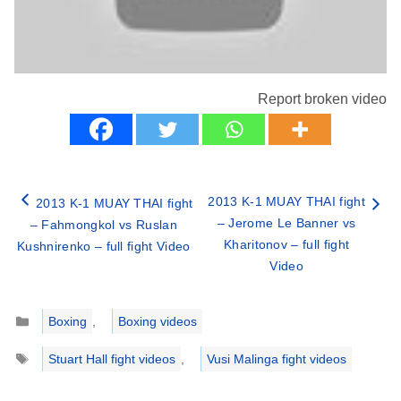
Report broken video
2013 K-1 MUAY THAI fight
2013 K-1 MUAY THAI fight
– Jerome Le Banner vs
– Fahmongkol vs Ruslan
Kharitonov – full fight
Kushnirenko – full fight Video
Video
Categories
Boxing
,
Boxing videos
Tags
Stuart Hall fight videos
,
Vusi Malinga fight videos