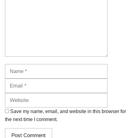
Name
Email
Website
Save my name, email, and website in this browser for
the next time I comment.