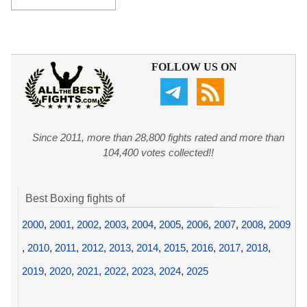
FOLLOW US ON
Since 2011, more than 28,800 fights rated and more than
104,400 votes collected!!
Best Boxing fights of
2000
,
2001
,
2002
,
2003
,
2004
,
2005
,
2006
,
2007
,
2008
,
2009
,
2010
,
2011
,
2012
,
2013
,
2014
,
2015
,
2016
,
2017
,
2018
,
2019
,
2020
,
2021
,
2022
,
2023
,
2024
,
2025