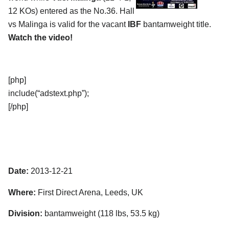
12 KOs) entered as the No.36. Hall
vs Malinga is valid for the vacant
IBF
bantamweight title.
Watch the video!
[php]
include(“adstext.php”);
[/php]
Date:
2013-12-21
Where:
First Direct Arena, Leeds, UK
Division:
bantamweight (118 lbs, 53.5 kg)