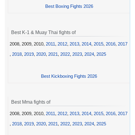
Best Boxing Fights 2026
Best K-1 & Muay Thai fights of
2008, 2009, 2010,
2011
,
2012
,
2013
,
2014
,
2015
,
2016
,
2017
,
2018
,
2019
,
2020
,
2021
,
2022
,
2023
,
2024
,
2025
Best Kickboxing Fights 2026
Best Mma fights of
2008, 2009, 2010,
2011
,
2012
,
2013
,
2014
,
2015
,
2016
,
2017
,
2018
,
2019
,
2020
,
2021
,
2022
,
2023
,
2024
,
2025