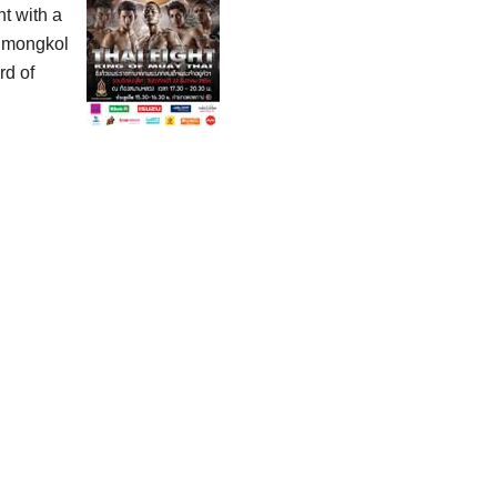
ht with a
ahmongkol
rd of