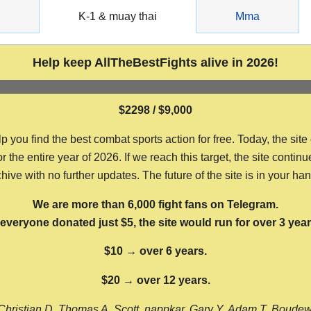
g
K-1 & muay thai
Mma
Help keep AllTheBestFights alive in 2026!
$2298 / $9,000
ou find the best combat sports action for free. Today, the site
the entire year of 2026. If we reach this target, the site continu
hive with no further updates. The future of the site is in your ha
We are more than 6,000 fight fans on Telegram.
f everyone donated just $5, the site would run for over 3 year
$10 → over 6 years.
$20 → over 12 years.
Christian D, Thomas A, Scott, nappkar, Gary Y, Adam T, Boude