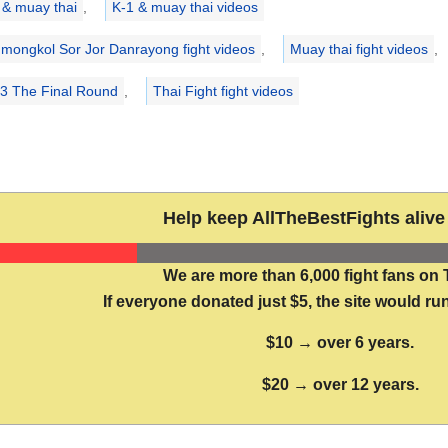
 & muay thai
,
K-1 & muay thai videos
mongkol Sor Jor Danrayong fight videos
,
Muay thai fight videos
,
13 The Final Round
,
Thai Fight fight videos
Help keep AllTheBestFights alive 
We are more than 6,000 fight fans on 
If everyone donated just $5, the site would run
$10 → over 6 years.
$20 → over 12 years.