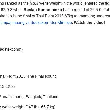
ng ranked as the
No.3
welterweight in the world, entered the fig
f 62-9-3 while
Ruslan Kushnirenko
had a record of 26-5-0. F
irenko is the
final
of Thai Fight 2013 67kg tournament; underca
Pumpanmuang vs Sudsakorn Sor Klinmee
.
Watch the video!
adstext.php”);
hai Fight 2013: The Final Round
13-12-22
Sanam Luang, Bangkok, Thailand
:
welterweight (147 lbs, 66.7 kg)