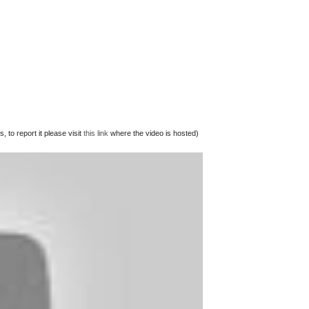
 to report it please visit
this link
where the video is hosted)