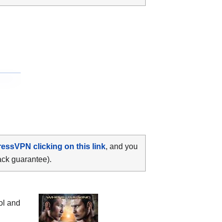
ressVPN clicking on this link
, and you
ack guarantee).
l and