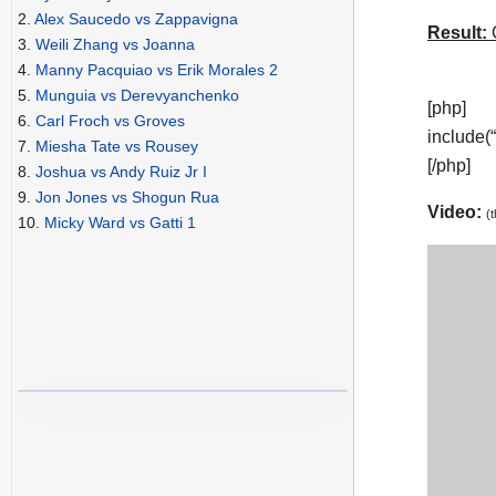
2.
Alex Saucedo vs Zappavigna
Result:
C
3.
Weili Zhang vs Joanna
4.
Manny Pacquiao vs Erik Morales 2
5.
Munguia vs Derevyanchenko
[php]
6.
Carl Froch vs Groves
include(
7.
Miesha Tate vs Rousey
[/php]
8.
Joshua vs Andy Ruiz Jr I
9.
Jon Jones vs Shogun Rua
Video:
(
10.
Micky Ward vs Gatti 1