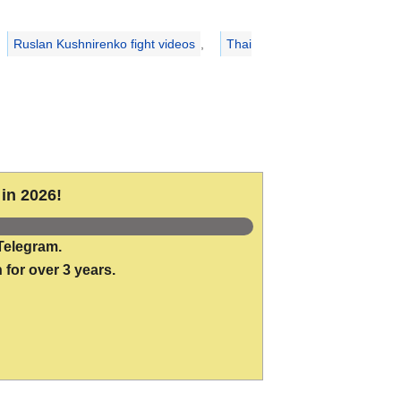
Ruslan Kushnirenko fight videos
,
Thai
in 2026!
Telegram.
 for over 3 years.