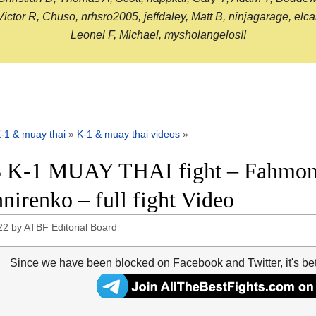
or R, Chuso, nrhsro2005, jeffdaley, Matt B, ninjagarage, elcami
Leonel F, Michael, mysholangelos!!
-1 & muay thai
»
K-1 & muay thai videos
»
 K-1 MUAY THAI fight – Fahmong
nirenko – full fight Video
22
by
ATBF Editorial Board
Since we have been blocked on Facebook and Twitter, it's be