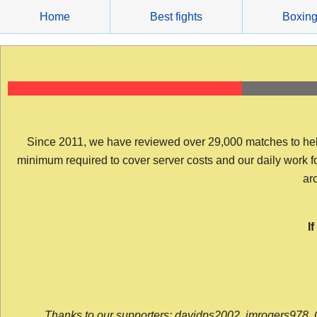
Skip
Home
Best fights
Boxin
to
content
Since 2011, we have reviewed over 29,000 matches to help y
minimum required to cover server costs and our daily work for 
arc
I
Thanks to our supporters: davidps2002, jmrogers978, 