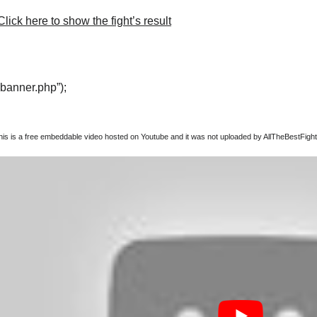
lick here to show the fight’s result
“banner.php”);
this is a free embeddable video hosted on Youtube and it was not uploaded by AllTheBestFights,