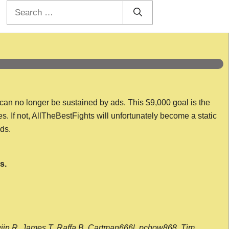
Search
for:
 can no longer be sustained by ads. This $9,000 goal is the
es. If not, AllTheBestFights will unfortunately become a static
nds.
s.
wijn R, James T, Raffa B, Cartman666l, pchow868, Tim,