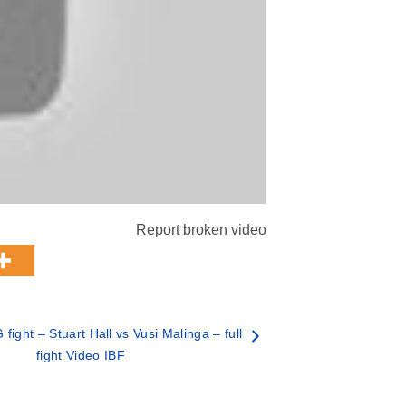
Report broken video
ight – Stuart Hall vs Vusi Malinga – full
fight Video IBF