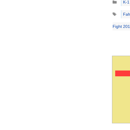
K-1
Tags
Fah
Fight 20