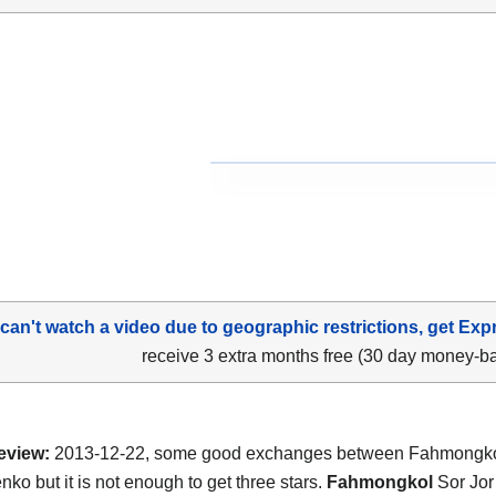
 can't watch a video due to geographic restrictions, get Exp
receive 3 extra months free (30 day money-b
eview:
2013-12-22, some good exchanges between Fahmongko
ko but it is not enough to get three stars.
Fahmongkol
Sor Jor