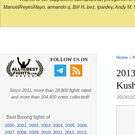
ManuelReyesMayo, armando q, Bill H, bez, lpardey, Andy M, Vict
Home
»
K
FOLLOW US ON
2013
Kush
Since 2011, more than 28,800 fights rated
and more than 104,400 votes collected!!
2013/12/
Best Boxing fights of
2000
,
2001
,
2002
,
2003
,
2004
,
2005
,
2006
,
2007
,
2008
,
2009
,
2010
,
2011
,
2012
,
2013
,