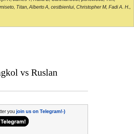
seto, Titan, Alberto A, cestbienlui, Christopher M, Fadi A. H.,
kol vs Ruslan
tter you
join us on Telegram!-)