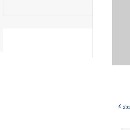
201
Catego