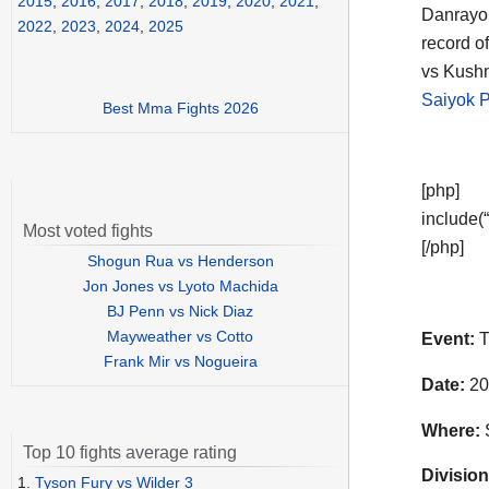
2015
,
2016
,
2017
,
2018
,
2019
,
2020
,
2021
,
Danrayo
2022
,
2023
,
2024
,
2025
record o
vs Kushn
Saiyok 
Best Mma Fights 2026
[php]
include(“
Most voted fights
[/php]
Shogun Rua vs Henderson
Jon Jones vs Lyoto Machida
BJ Penn vs Nick Diaz
Mayweather vs Cotto
Event:
T
Frank Mir vs Nogueira
Date:
20
Where:
Top 10 fights average rating
Division
1.
Tyson Fury vs Wilder 3