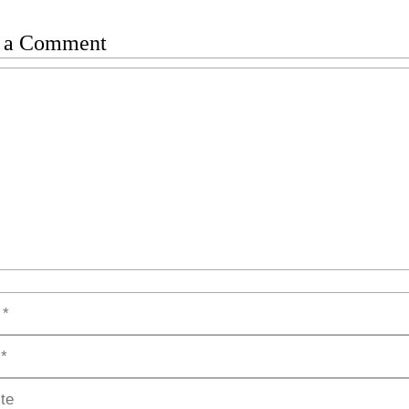
 a Comment
t