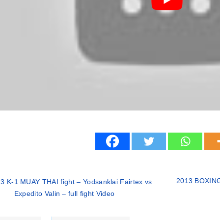
2013 BOXING f
3 K-1 MUAY THAI fight – Yodsanklai Fairtex vs
Expedito Valin – full fight Video
ries