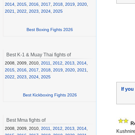
2014
,
2015
,
2016
,
2017
,
2018
,
2019
,
2020
,
2021
,
2022
,
2023
,
2024
,
2025
Best Boxing Fights 2026
Best K-1 & Muay Thai fights of
2008, 2009, 2010,
2011
,
2012
,
2013
,
2014
,
2015
,
2016
,
2017
,
2018
,
2019
,
2020
,
2021
,
2022
,
2023
,
2024
,
2025
If you
Best Kickboxing Fights 2026
Best Mma fights of
R
2008, 2009, 2010,
2011
,
2012
,
2013
,
2014
,
Kushniren