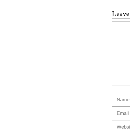
Leave
Commen
Name