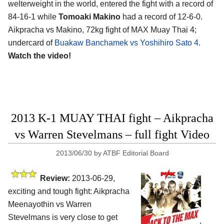
welterweight in the world, entered the fight with a record of
84-16-1 while
Tomoaki Makino
had a record of 12-6-0.
Aikpracha vs Makino, 72kg fight of MAX Muay Thai 4;
undercard of
Buakaw Banchamek vs Yoshihiro Sato 4
.
Watch the video!
2013 K-1 MUAY THAI fight – Aikpracha
vs Warren Stevelmans – full fight Video
2013/06/30
by
ATBF Editorial Board
Review:
2013-06-29,
exciting and tough fight: Aikpracha
Meenayothin vs Warren
Stevelmans is very close to get