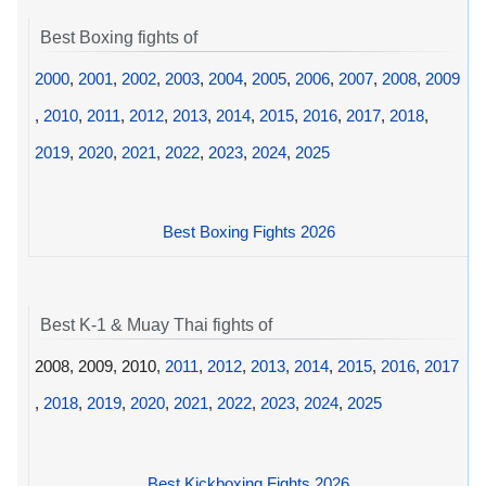
Best Boxing fights of
2000
,
2001
,
2002
,
2003
,
2004
,
2005
,
2006
,
2007
,
2008
,
2009
,
2010
,
2011
,
2012
,
2013
,
2014
,
2015
,
2016
,
2017
,
2018
,
2019
,
2020
,
2021
,
2022
,
2023
,
2024
,
2025
Best Boxing Fights 2026
Best K-1 & Muay Thai fights of
2008, 2009, 2010,
2011
,
2012
,
2013
,
2014
,
2015
,
2016
,
2017
,
2018
,
2019
,
2020
,
2021
,
2022
,
2023
,
2024
,
2025
Best Kickboxing Fights 2026