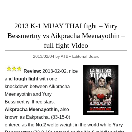
2013 K-1 MUAY THAI fight – Yury
Bessmertny vs Aikpracha Meenayothin –
full fight Video
2013/02/04
by
ATBF Editorial Board
Review:
2013-02-02, nice
and
tough fight
with one
knockdown between Aikpracha
Meenayothin and Yury
Bessmertny: three stars.
Aikpracha Meenayothin
, also
known as Eakpracha, (83-15-0)
entered as the
No.2
welterweight in the world while
Yury