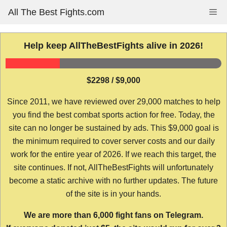
Skip
All The Best Fights.com
Me
to
content
Help keep AllTheBestFights alive in 2026!
$2298 / $9,000
Since 2011, we have reviewed over 29,000 matches to help
you find the best combat sports action for free. Today, the
site can no longer be sustained by ads. This $9,000 goal is
the minimum required to cover server costs and our daily
work for the entire year of 2026. If we reach this target, the
site continues. If not, AllTheBestFights will unfortunately
become a static archive with no further updates. The future
of the site is in your hands.
We are more than 6,000 fight fans on Telegram.