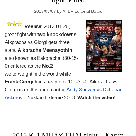
fight Video
2013/03/07
by
ATBF Editorial Board
Review:
2013-01-26,
great fight with
two knockdowns
:
Aikpracha vs Giorgi gets three
stars.
Aikpracha Meenayothin
,
also known as Eakpracha, (80-15-
0) entered as the
No.2
welterweight in the world while
Frank Giorgi
had a record of 101-31-0. Aikpracha vs
Giorgi is on the undercard of
Andy Souwer vs Dzhabar
Askerov
– Yokkao Extreme 2013.
Watch the video!
2013 K-1 MUAY THAI fight – Karim