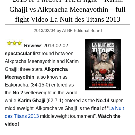
Ghajji vs Aikpracha Meenayothin – full
fight Video La Nuit des Titans 2013
2013/02/04
by
ATBF Editorial Board
Review:
2013-02-02,
spectacular
first round between
Aikpracha Meenayothin and Karim
Ghajji: three stars.
Aikpracha
Meenayothin
, also known as
Eakpracha, (84-15-0) entered as
the
No.2
welterweight in the world
while
Karim Ghajji
(82-7-1) entered as the
No.14
super
middleweight. Aikpracha vs Ghajji is the
final
of “
La Nuit
des Titans 2013
middleweight tournament”.
Watch the
video!