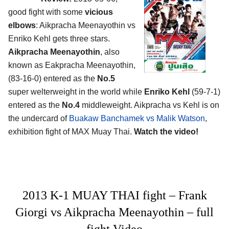
good fight with some
vicious
elbows
: Aikpracha Meenayothin vs
Enriko Kehl gets three stars.
Aikpracha Meenayothin
, also
known as Eakpracha Meenayothin,
(83-16-0) entered as the
No.5
super welterweight in the world while
Enriko Kehl
(59-7-1)
entered as the
No.4
middleweight. Aikpracha vs Kehl is on
the undercard of
Buakaw Banchamek vs Malik Watson
,
exhibition fight of MAX Muay Thai.
Watch the video!
2013 K-1 MUAY THAI fight – Frank
Giorgi vs Aikpracha Meenayothin – full