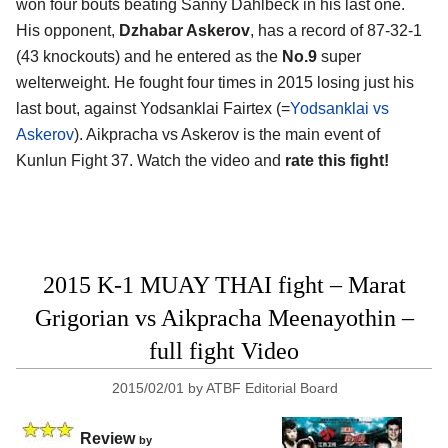
won four bouts beating Sanny Dahlbeck in his last one.
His opponent,
Dzhabar Askerov
, has a record of 87-32-1
(43 knockouts) and he entered as the
No.9
super
welterweight. He fought four times in 2015 losing just his
last bout, against Yodsanklai Fairtex (=
Yodsanklai vs
Askerov
). Aikpracha vs Askerov is the main event of
Kunlun Fight 37. Watch the video and
rate this fight!
2015 K-1 MUAY THAI fight – Marat
Grigorian vs Aikpracha Meenayothin –
full fight Video
2015/02/01
by
ATBF Editorial Board
Review
by