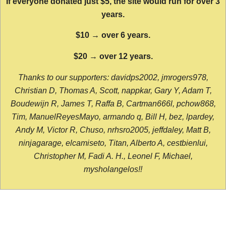
If everyone donated just $5, the site would run for over 3
years.
$10 → over 6 years.
$20 → over 12 years.
Thanks to our supporters: davidps2002, jmrogers978,
Christian D, Thomas A, Scott, nappkar, Gary Y, Adam T,
Boudewijn R, James T, Raffa B, Cartman666l, pchow868,
Tim, ManuelReyesMayo, armando q, Bill H, bez, lpardey,
Andy M, Victor R, Chuso, nrhsro2005, jeffdaley, Matt B,
ninjagarage, elcamiseto, Titan, Alberto A, cestbienlui,
Christopher M, Fadi A. H., Leonel F, Michael,
mysholangelos!!