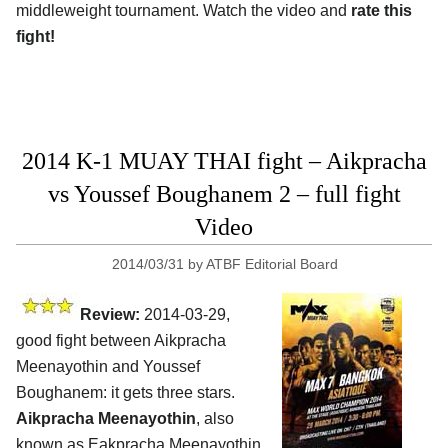
middleweight tournament. Watch the video and
rate this
fight!
2014 K-1 MUAY THAI fight – Aikpracha
vs Youssef Boughanem 2 – full fight
Video
2014/03/31
by
ATBF Editorial Board
Review:
2014-03-29,
good fight between Aikpracha
Meenayothin and Youssef
Boughanem: it gets three stars.
Aikpracha Meenayothin
, also
known as Eakpracha Meenayothin,