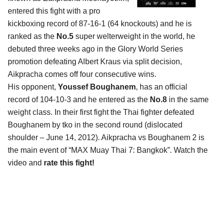
entered this fight with a pro
kickboxing record of 87-16-1 (64 knockouts) and he is
ranked as the
No.5
super welterweight in the world, he
debuted three weeks ago in the Glory World Series
promotion defeating Albert Kraus via split decision,
Aikpracha comes off four consecutive wins.
His opponent,
Youssef Boughanem
, has an official
record of 104-10-3 and he entered as the
No.8
in the same
weight class. In their first fight the Thai fighter defeated
Boughanem by tko in the second round (dislocated
shoulder – June 14, 2012). Aikpracha vs Boughanem 2 is
the main event of “MAX Muay Thai 7: Bangkok”. Watch the
video and
rate this fight!