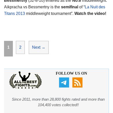
Bessmertny
(32-8-10) entered as the
No.6
middleweight.
Aikpracha vs Bessmertny is the
semifinal
of “
La Nuit des
Titans 2013
middleweight tournament”.
Watch the video!
Page
Page
1
2
Next
→
FOLLOW US ON
Since 2011, more than 28,800 fights rated and more than
104,400 votes collected!!