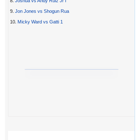
8.
Joshua vs Andy Ruiz Jr I
9.
Jon Jones vs Shogun Rua
10.
Micky Ward vs Gatti 1