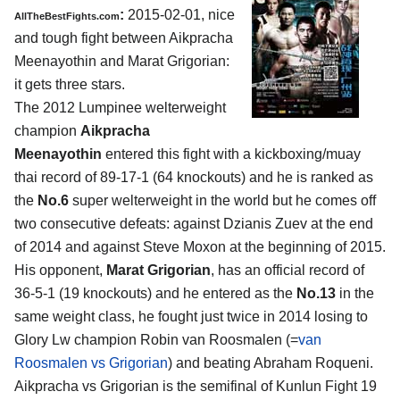
:
2015-02-01, nice
AllTheBestFights.com
and tough fight between
Aikpracha
Meenayothin and Marat Grigorian
:
it gets three stars.
The 2012 Lumpinee welterweight
champion
Aikpracha
Meenayothin
entered this fight with a kickboxing/muay
thai record of 89-17-1 (64 knockouts) and he is ranked as
the
No.6
super welterweight in the world but he comes off
two consecutive defeats: against Dzianis Zuev at the end
of 2014 and against Steve Moxon at the beginning of 2015.
His opponent,
Marat Grigorian
, has an official record of
36-5-1 (19 knockouts) and he entered as the
No.13
in the
same weight class, he fought just twice in 2014 losing to
Glory Lw champion Robin van Roosmalen (=
van
Roosmalen vs Grigorian
) and beating Abraham Roqueni.
Aikpracha vs Grigorian is the semifinal of Kunlun Fight 19