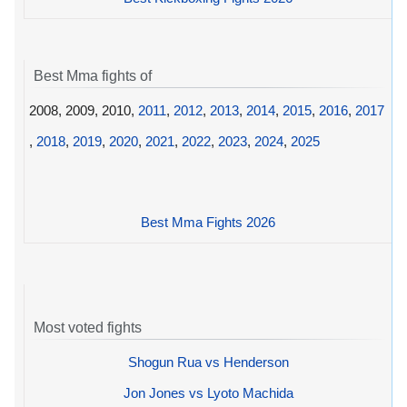
Best Mma fights of
2008, 2009, 2010,
2011
,
2012
,
2013
,
2014
,
2015
,
2016
,
2017
,
2018
,
2019
,
2020
,
2021
,
2022
,
2023
,
2024
,
2025
Best Mma Fights 2026
Most voted fights
Shogun Rua vs Henderson
Jon Jones vs Lyoto Machida