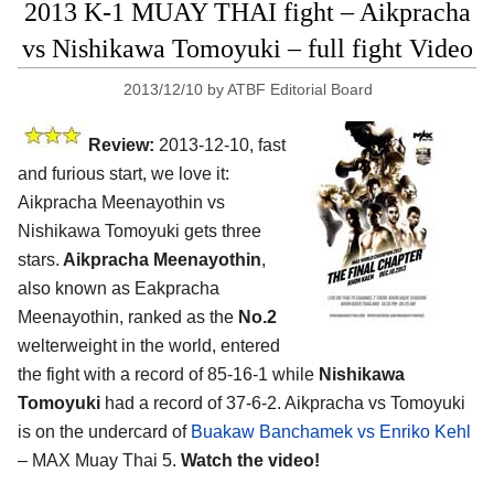
2013 K-1 MUAY THAI fight – Aikpracha
vs Nishikawa Tomoyuki – full fight Video
2013/12/10
by
ATBF Editorial Board
Review:
2013-12-10, fast
and furious start, we love it:
Aikpracha Meenayothin vs
Nishikawa Tomoyuki gets three
stars.
Aikpracha Meenayothin
,
also known as Eakpracha
Meenayothin, ranked as the
No.2
welterweight in the world, entered
the fight with a record of 85-16-1 while
Nishikawa
Tomoyuki
had a record of 37-6-2. Aikpracha vs Tomoyuki
is on the undercard of
Buakaw Banchamek vs Enriko Kehl
– MAX Muay Thai 5.
Watch the video!