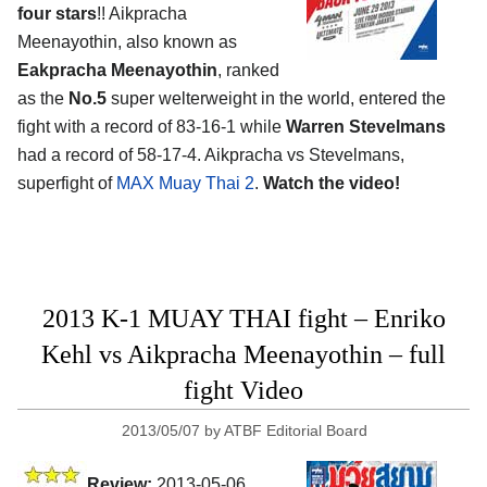
four stars
!! Aikpracha
Meenayothin, also known as
Eakpracha Meenayothin
, ranked
as the
No.5
super welterweight in the world, entered the
fight with a record of 83-16-1 while
Warren Stevelmans
had a record of 58-17-4. Aikpracha vs Stevelmans,
superfight of
MAX Muay Thai 2
.
Watch the video!
2013 K-1 MUAY THAI fight – Enriko
Kehl vs Aikpracha Meenayothin – full
fight Video
2013/05/07
by
ATBF Editorial Board
Review:
2013-05-06,