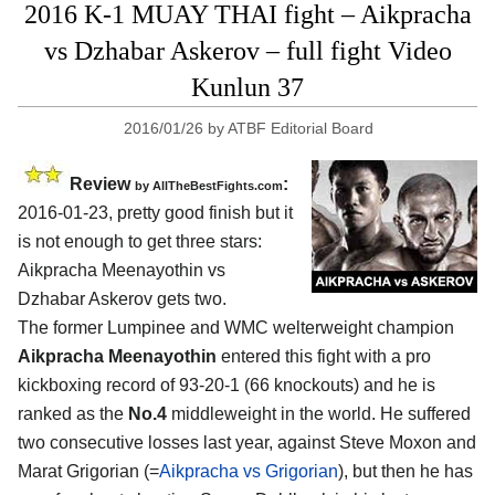
2016 K-1 MUAY THAI fight – Aikpracha
vs Dzhabar Askerov – full fight Video
Kunlun 37
2016/01/26
by
ATBF Editorial Board
Review
:
by
AllTheBestFights.com
2016-01-23, pretty good finish but it
is not enough to get three stars:
Aikpracha Meenayothin vs
Dzhabar Askerov
gets two.
The former Lumpinee and WMC welterweight champion
Aikpracha Meenayothin
entered this fight with a pro
kickboxing record of 93-20-1 (66 knockouts) and he is
ranked as the
No.4
middleweight in the world. He suffered
two consecutive losses last year, against Steve Moxon and
Marat Grigorian (=
Aikpracha vs Grigorian
), but then he has