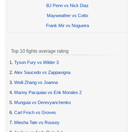
BJ Penn vs Nick Diaz
Mayweather vs Cotto
Frank Mir vs Nogueira
Top 10 fights average rating
1.
Tyson Fury vs Wilder 3
2.
Alex Saucedo vs Zappavigna
3.
Weili Zhang vs Joanna
4.
Manny Pacquiao vs Erik Morales 2
5.
Munguia vs Derevyanchenko
6.
Carl Froch vs Groves
7.
Miesha Tate vs Rousey