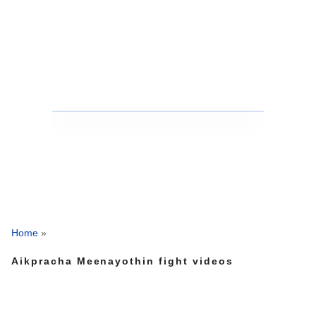
Home
»
Aikpracha Meenayothin fight videos