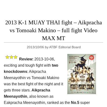
2013 K-1 MUAY THAI fight – Aikpracha
vs Tomoaki Makino – full fight Video
MAX MT
2013/10/06
by
ATBF Editorial Board
Review:
2013-10-06,
exciting and tough fight with
two
knockdowns
: Aikpracha
Meenayothin vs Tomoaki Makino
was the best fight of the night and it
gets three stars.
Aikpracha
Meenayothin
, also known as
Eakpracha Meenayothin, ranked as the
No.5
super