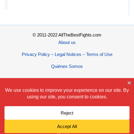
© 2011-2022 AllTheBestFights.com
About us
Privacy Policy – Legal Notices – Terms of Use
Quiénes Somos