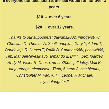
If everyone donated just $5, the site would run for over 3
years.
$10 → over 6 years.
$20 → over 12 years.
Thanks to our supporters: davidps2002, jmrogers978,
Christian D, Thomas A, Scott, nappkar, Gary Y, Adam T,
Boudewijn R, James T, Raffa B, Cartman666l, pchow868,
Tim, ManuelReyesMayo, armando q, Bill H, bez, lpardey,
Andy M, Victor R, Chuso, nrhsro2005, jeffdaley, Matt B,
ninjagarage, elcamiseto, Titan, Alberto A, cestbienlui,
Christopher M, Fadi A. H., Leonel F, Michael,
mysholangelos!!