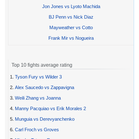
Jon Jones vs Lyoto Machida
BJ Penn vs Nick Diaz
Mayweather vs Cotto
Frank Mir vs Nogueira
Top 10 fights average rating
1.
Tyson Fury vs Wilder 3
2.
Alex Saucedo vs Zappavigna
3.
Weili Zhang vs Joanna
4.
Manny Pacquiao vs Erik Morales 2
5.
Munguia vs Derevyanchenko
6.
Carl Froch vs Groves