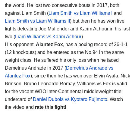
the world. He lost two consecutive bouts in 2017, both
against Liam Smith (
Liam Smith vs Liam Williams I
and
Liam Smith vs Liam Williams II
) but then he has won five
fights defeating Joe Mullender and Karim Achour in his last
two (
Liam Williams vs Karim Achour
).
His opponent,
Alantez Fox
, has a boxing record of 26-1-1
(12 knockouts) and he entered as the No.94 in the same
weight class. He suffered his only loss when he faced
Demetrius Andrade in 2017 (
Demetrius Andrade vs
Alantez Fox
), since then he has won over Elvin Ayala, Nick
Brinson, Bruno Leonardo Romay. Williams vs Fox is valid
for the vacant WBO Inter-Continental middleweight title;
undercard of
Daniel Dubois vs Kyotaro Fujimoto
. Watch
the video and
rate this fight!