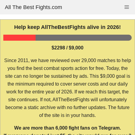
Skip
All The Best Fights.com
Me
to
content
Help keep AllTheBestFights alive in 2026!
$2298 / $9,000
Since 2011, we have reviewed over 29,000 matches to help
you find the best combat sports action for free. Today, the
site can no longer be sustained by ads. This $9,000 goal is
the minimum required to cover server costs and our daily
work for the entire year of 2026. If we reach this target, the
site continues. If not, AllTheBestFights will unfortunately
become a static archive with no further updates. The future
of the site is in your hands.
We are more than 6,000 fight fans on Telegram.