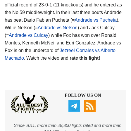
official record of 23-0-1 (11 knockouts) and he entered as
the No.59 middleweight. In their last three bouts Andrade
has beat Dario Fabian Pucheta (=
Andrade vs Pucheta
),
Willie Nelson (=
Andrade vs Nelson
) and Jack Culcay
(=
Andrade vs Culcay
) while Fox has won over Ronald
Montes, Kenneth McNeil and Euri Gonzalez. Andrade vs
Fox is on the undercard of
Jezreel Corrales vs Alberto
Machado
. Watch the video and
rate this fight!
FOLLOW US ON
Since 2011, more than 28,800 fights rated and more than