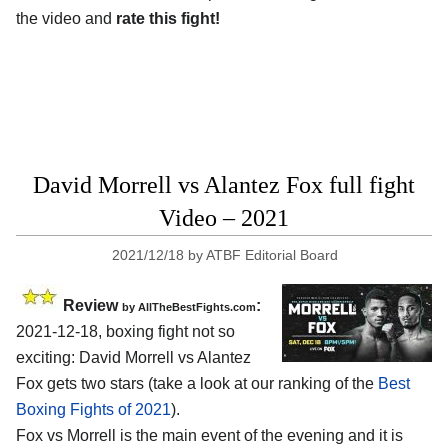
the video and
rate this fight!
David Morrell vs Alantez Fox full fight
Video – 2021
2021/12/18
by
ATBF Editorial Board
Review
:
by AllTheBestFights.com
2021-12-18, boxing fight not so
exciting: David Morrell vs Alantez
Fox gets two stars (take a look at our ranking of the
Best
Boxing Fights of 2021
).
Fox vs Morrell is the main event of the evening and it is