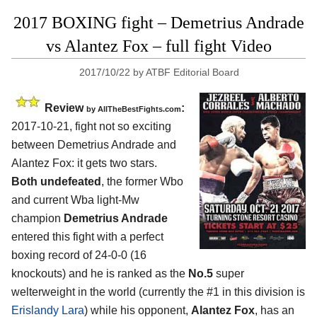
2017 BOXING fight – Demetrius Andrade
vs Alantez Fox – full fight Video
2017/10/22
by
ATBF Editorial Board
Review
:
by
AllTheBestFights.com
2017-10-21, fight not so exciting
between
Demetrius Andrade and
Alantez Fox
: it gets two stars.
Both undefeated
, the former Wbo
and current Wba light-Mw
champion
Demetrius Andrade
entered this fight with a perfect
boxing record of 24-0-0 (16
knockouts) and he is ranked as the
No.5
super
welterweight in the world (currently the #1 in this division is
Erislandy Lara
) while his opponent,
Alantez Fox
, has an