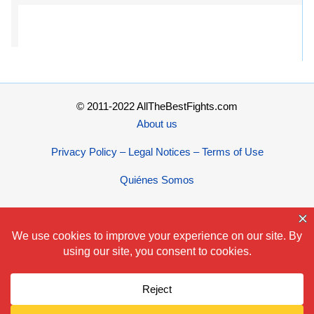
© 2011-2022 AllTheBestFights.com
About us
Privacy Policy – Legal Notices – Terms of Use
Quiénes Somos