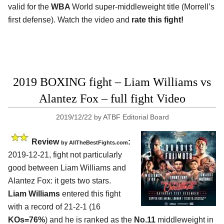
valid for the
WBA
World super-middleweight title (Morrell’s
first defense). Watch the video and
rate this fight!
2019 BOXING fight – Liam Williams vs
Alantez Fox – full fight Video
2019/12/22
by
ATBF Editorial Board
Review
:
by
AllTheBestFights.com
2019-12-21, fight not particularly
good between
Liam Williams and
Alantez Fox
: it gets two stars.
Liam Williams
entered this fight
with a record of 21-2-1 (16
KOs=76%
) and he is ranked as the
No.11
middleweight in