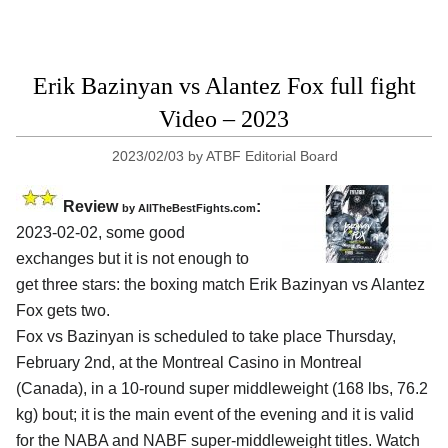
Erik Bazinyan vs Alantez Fox full fight
Video – 2023
2023/02/03
by
ATBF Editorial Board
Review
:
by AllTheBestFights.com
2023-02-02, some good
exchanges but it is not enough to
get three stars: the boxing match Erik Bazinyan vs Alantez
Fox gets two.
Fox vs Bazinyan is scheduled to take place Thursday,
February 2nd, at the Montreal Casino in Montreal
(Canada), in a 10-round super middleweight (168 lbs, 76.2
kg) bout; it is the main event of the evening and it is valid
for the NABA and NABF super-middleweight titles. Watch