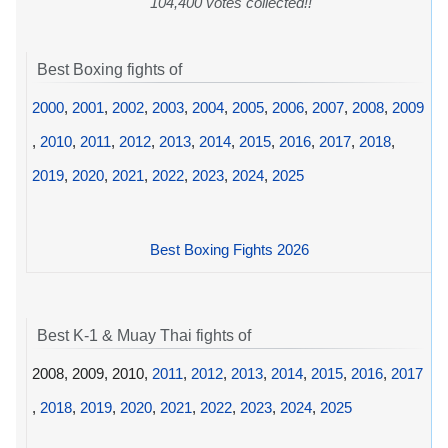
104,400 votes collected!!
Best Boxing fights of
2000
,
2001
,
2002
,
2003
,
2004
,
2005
,
2006
,
2007
,
2008
,
2009
,
2010
,
2011
,
2012
,
2013
,
2014
,
2015
,
2016
,
2017
,
2018
,
2019
,
2020
,
2021
,
2022
,
2023
,
2024
,
2025
Best Boxing Fights 2026
Best K-1 & Muay Thai fights of
2008, 2009, 2010,
2011
,
2012
,
2013
,
2014
,
2015
,
2016
,
2017
,
2018
,
2019
,
2020
,
2021
,
2022
,
2023
,
2024
,
2025