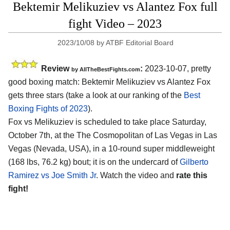
Bektemir Melikuziev vs Alantez Fox full
fight Video – 2023
2023/10/08
by
ATBF Editorial Board
Review
:
2023-10-07, pretty
by AllTheBestFights.com
good boxing match: Bektemir Melikuziev vs Alantez Fox
gets three stars (take a look at our ranking of the
Best
Boxing Fights of 2023
).
Fox vs Melikuziev is scheduled to take place Saturday,
October 7th, at the The Cosmopolitan of Las Vegas in Las
Vegas (Nevada, USA), in a 10-round super middleweight
(168 lbs, 76.2 kg) bout; it is on the undercard of
Gilberto
Ramirez vs Joe Smith Jr
. Watch the video and
rate this
fight!