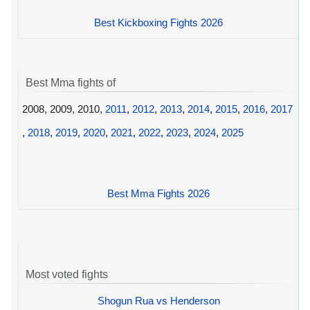
Best Kickboxing Fights 2026
Best Mma fights of
2008, 2009, 2010,
2011
,
2012
,
2013
,
2014
,
2015
,
2016
,
2017
,
2018
,
2019
,
2020
,
2021
,
2022
,
2023
,
2024
,
2025
Best Mma Fights 2026
Most voted fights
Shogun Rua vs Henderson