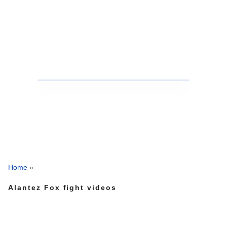
Home
»
Alantez Fox fight videos