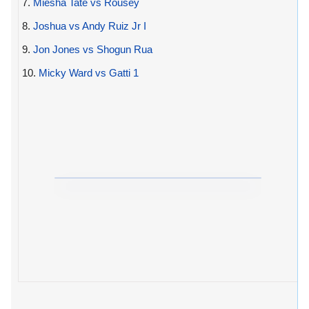
7.
Miesha Tate vs Rousey
8.
Joshua vs Andy Ruiz Jr I
9.
Jon Jones vs Shogun Rua
10.
Micky Ward vs Gatti 1