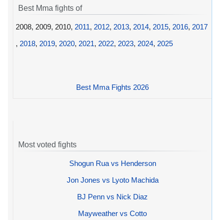
Best Mma fights of
2008, 2009, 2010,
2011
,
2012
,
2013
,
2014
,
2015
,
2016
,
2017
,
2018
,
2019
,
2020
,
2021
,
2022
,
2023
,
2024
,
2025
Best Mma Fights 2026
Most voted fights
Shogun Rua vs Henderson
Jon Jones vs Lyoto Machida
BJ Penn vs Nick Diaz
Mayweather vs Cotto