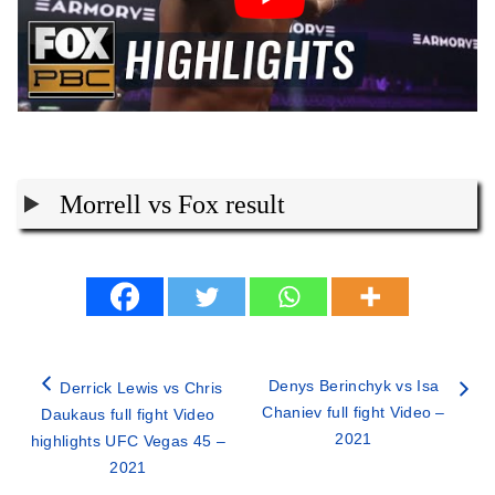
Morrell vs Fox result
Denys Berinchyk vs Isa
Derrick Lewis vs Chris
Chaniev full fight Video –
Daukaus full fight Video
2021
highlights UFC Vegas 45 –
2021