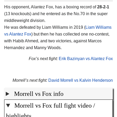
His opponent, Alantez Fox, has a boxing record of
28-2-1
(13 knockouts) and he entered as the No.70 in the super
middleweight division.
He was defeated by Liam Williams in 2019 (
Liam Williams
vs Alantez Fox
) but then he has collected one no-contest,
with Habib Ahmed, and two victories, against Marcos
Hernandez and Manny Woods.
Fox’s next fight:
Erik Bazinyan vs Alantez Fox
Morrell’s next fight:
David Morrell vs Kalvin Henderson
Morrell vs Fox info
Morrell vs Fox full fight video /
highlights