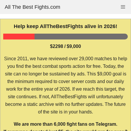
Skip
All The Best Fights.com
Me
to
content
Help keep AllTheBestFights alive in 2026!
$2298 / $9,000
Since 2011, we have reviewed over 29,000 matches to help
you find the best combat sports action for free. Today, the
site can no longer be sustained by ads. This $9,000 goal is
the minimum required to cover server costs and our daily
work for the entire year of 2026. If we reach this target, the
site continues. If not, AllTheBestFights will unfortunately
become a static archive with no further updates. The future
of the site is in your hands.
We are more than 6,000 fight fans on Telegram.