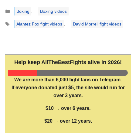
Categories
Boxing
,
Boxing videos
Tags
Alantez Fox fight videos
,
David Morrell fight videos
Help keep AllTheBestFights alive in 2026!
We are more than 6,000 fight fans on Telegram.
If everyone donated just $5, the site would run for
over 3 years.
$10 → over 6 years.
$20 → over 12 years.