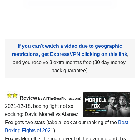
If you can't watch a video due to geographic
restrictions, get ExpressVPN clicking on this link
,
and you receive 3 extra months free (30 day money-
back guarantee).
Review
:
by AllTheBestFights.com
2021-12-18, boxing fight not so
exciting: David Morrell vs Alantez
Fox gets two stars (take a look at our ranking of the
Best
Boxing Fights of 2021
).
Fox vs Morrell is the main event of the evening and it is