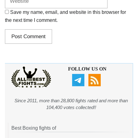
Save my name, email, and website in this browser for
the next time I comment.
FOLLOW US ON
Since 2011, more than 28,800 fights rated and more than
104,400 votes collected!!
Best Boxing fights of