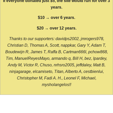
If everyone donated just $5, the site would run for over 3
years.
$10 → over 6 years.
$20 → over 12 years.
Thanks to our supporters: davidps2002, jmrogers978,
Christian D, Thomas A, Scott, nappkar, Gary Y, Adam T,
Boudewijn R, James T, Raffa B, Cartman666l, pchow868,
Tim, ManuelReyesMayo, armando q, Bill H, bez, lpardey,
Andy M, Victor R, Chuso, nrhsro2005, jeffdaley, Matt B,
ninjagarage, elcamiseto, Titan, Alberto A, cestbienlui,
Christopher M, Fadi A. H., Leonel F, Michael,
mysholangelos!!