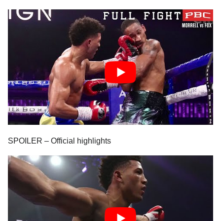
SPOILER – Official highlights