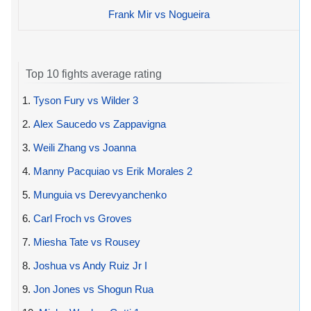
Frank Mir vs Nogueira
Top 10 fights average rating
1.
Tyson Fury vs Wilder 3
2.
Alex Saucedo vs Zappavigna
3.
Weili Zhang vs Joanna
4.
Manny Pacquiao vs Erik Morales 2
5.
Munguia vs Derevyanchenko
6.
Carl Froch vs Groves
7.
Miesha Tate vs Rousey
8.
Joshua vs Andy Ruiz Jr I
9.
Jon Jones vs Shogun Rua