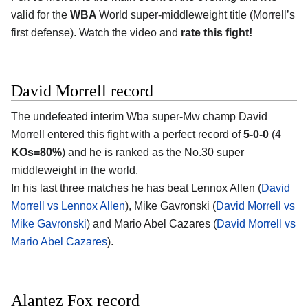
valid for the
WBA
World super-middleweight title (Morrell’s
first defense). Watch the video and
rate this fight!
David Morrell record
The undefeated interim Wba super-Mw champ David
Morrell entered this fight with a perfect record of
5-0-0
(4
KOs=80%
) and he is ranked as the No.30 super
middleweight in the world.
In his last three matches he has beat Lennox Allen (
David
Morrell vs Lennox Allen
), Mike Gavronski (
David Morrell vs
Mike Gavronski
) and Mario Abel Cazares (
David Morrell vs
Mario Abel Cazares
).
Alantez Fox record