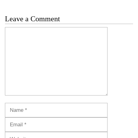
Leave a Comment
Comment
Name
Email
Website