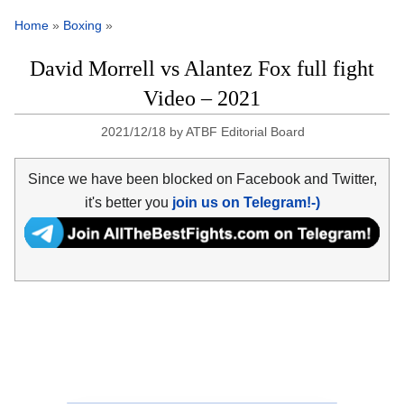
Home
»
Boxing
»
David Morrell vs Alantez Fox full fight
Video – 2021
2021/12/18
by
ATBF Editorial Board
Since we have been blocked on Facebook and Twitter,
it's better you
join us on Telegram!-)