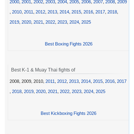
2000
,
2001
,
2002
,
2003
,
2004
,
2005
,
2006
,
2007
,
2008
,
2009
,
2010
,
2011
,
2012
,
2013
,
2014
,
2015
,
2016
,
2017
,
2018
,
2019
,
2020
,
2021
,
2022
,
2023
,
2024
,
2025
Best Boxing Fights 2026
Best K-1 & Muay Thai fights of
2008, 2009, 2010,
2011
,
2012
,
2013
,
2014
,
2015
,
2016
,
2017
,
2018
,
2019
,
2020
,
2021
,
2022
,
2023
,
2024
,
2025
Best Kickboxing Fights 2026