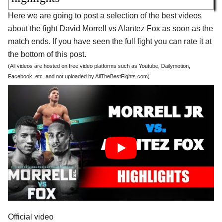
Here we are going to post a selection of the best videos
about the fight David Morrell vs Alantez Fox as soon as the
match ends. If you have seen the full fight you can rate it at
the bottom of this post.
(All videos are hosted on free video platforms such as Youtube, Dailymotion,
Facebook, etc. and not uploaded by AllTheBestFights.com)
Official video