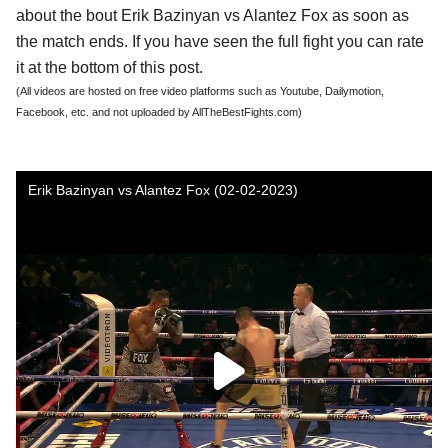
about the bout Erik Bazinyan vs Alantez Fox as soon as
the match ends. If you have seen the full fight you can rate
it at the bottom of this post.
(All videos are hosted on free video platforms such as Youtube, Dailymotion,
Facebook, etc. and not uploaded by AllTheBestFights.com)