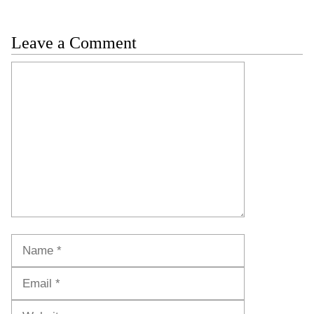
Leave a Comment
Comment
Name
Email
Website