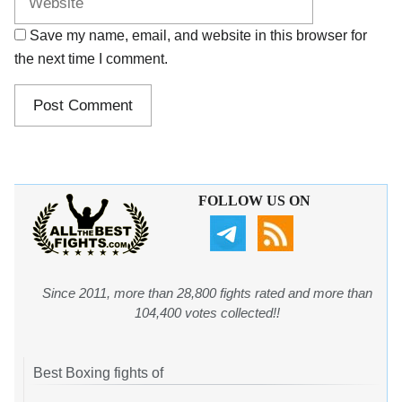
Save my name, email, and website in this browser for
the next time I comment.
FOLLOW US ON
Since 2011, more than 28,800 fights rated and more than
104,400 votes collected!!
Best Boxing fights of