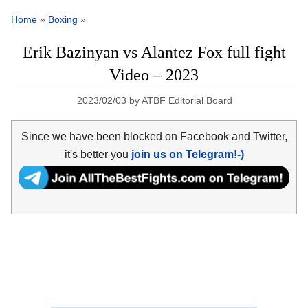
Home
»
Boxing
»
Erik Bazinyan vs Alantez Fox full fight
Video – 2023
2023/02/03
by
ATBF Editorial Board
Since we have been blocked on Facebook and Twitter,
it's better you
join us on Telegram!-)