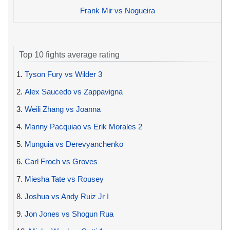
Frank Mir vs Nogueira
Top 10 fights average rating
1.
Tyson Fury vs Wilder 3
2.
Alex Saucedo vs Zappavigna
3.
Weili Zhang vs Joanna
4.
Manny Pacquiao vs Erik Morales 2
5.
Munguia vs Derevyanchenko
6.
Carl Froch vs Groves
7.
Miesha Tate vs Rousey
8.
Joshua vs Andy Ruiz Jr I
9.
Jon Jones vs Shogun Rua