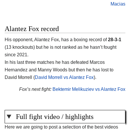
Macias
Alantez Fox record
His opponent, Alantez Fox, has a boxing record of
28-3-1
(13 knockouts) but he is not ranked as he hasn’t fought
since 2021.
In his last three matches he has defeated Marcos
Hernandez and Manny Woods but then he has lost to
David Morrell (
David Morrell vs Alantez Fox
).
Fox’s next fight:
Bektemir Melikuziev vs Alantez Fox
Full fight video / highlights
Here we are going to post a selection of the best videos