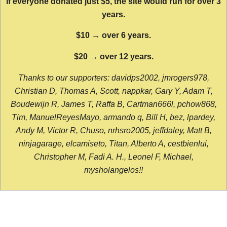
If everyone donated just $5, the site would run for over 3
years.
$10 → over 6 years.
$20 → over 12 years.
Thanks to our supporters: davidps2002, jmrogers978,
Christian D, Thomas A, Scott, nappkar, Gary Y, Adam T,
Boudewijn R, James T, Raffa B, Cartman666l, pchow868,
Tim, ManuelReyesMayo, armando q, Bill H, bez, lpardey,
Andy M, Victor R, Chuso, nrhsro2005, jeffdaley, Matt B,
ninjagarage, elcamiseto, Titan, Alberto A, cestbienlui,
Christopher M, Fadi A. H., Leonel F, Michael,
mysholangelos!!