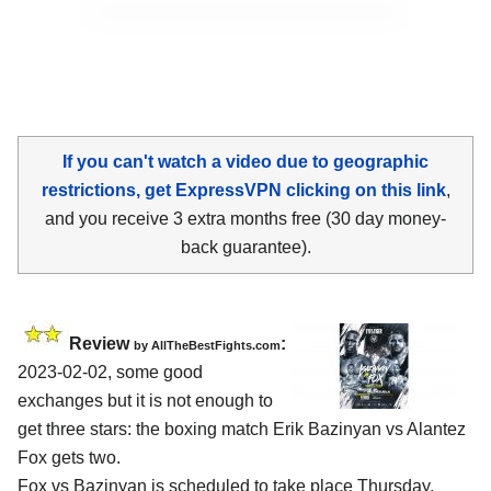
If you can't watch a video due to geographic
restrictions, get ExpressVPN clicking on this link
,
and you receive 3 extra months free (30 day money-
back guarantee).
Review
:
by AllTheBestFights.com
2023-02-02, some good
exchanges but it is not enough to
get three stars: the boxing match Erik Bazinyan vs Alantez
Fox gets two.
Fox vs Bazinyan is scheduled to take place Thursday,