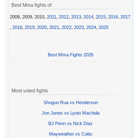
Best Mma fights of
2008, 2009, 2010,
2011
,
2012
,
2013
,
2014
,
2015
,
2016
,
2017
,
2018
,
2019
,
2020
,
2021
,
2022
,
2023
,
2024
,
2025
Best Mma Fights 2026
Most voted fights
Shogun Rua vs Henderson
Jon Jones vs Lyoto Machida
BJ Penn vs Nick Diaz
Mayweather vs Cotto