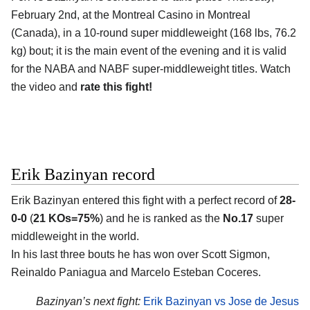
February 2nd, at the Montreal Casino in Montreal
(Canada), in a 10-round super middleweight (168 lbs, 76.2
kg) bout; it is the main event of the evening and it is valid
for the NABA and NABF super-middleweight titles. Watch
the video and
rate this fight!
Erik Bazinyan record
Erik Bazinyan entered this fight with a perfect record of
28-
0-0
(
21 KOs=75%
) and he is ranked as the
No.17
super
middleweight in the world.
In his last three bouts he has won over Scott Sigmon,
Reinaldo Paniagua and Marcelo Esteban Coceres.
Bazinyan’s next fight:
Erik Bazinyan vs Jose de Jesus