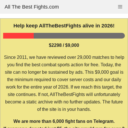
Skip
All The Best Fights.com
Me
to
content
Help keep AllTheBestFights alive in 2026!
$2298 / $9,000
Since 2011, we have reviewed over 29,000 matches to help
you find the best combat sports action for free. Today, the
site can no longer be sustained by ads. This $9,000 goal is
the minimum required to cover server costs and our daily
work for the entire year of 2026. If we reach this target, the
site continues. If not, AllTheBestFights will unfortunately
become a static archive with no further updates. The future
of the site is in your hands.
We are more than 6,000 fight fans on Telegram.