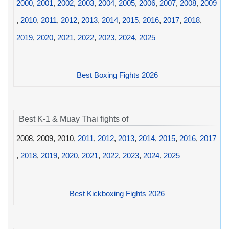
2000
,
2001
,
2002
,
2003
,
2004
,
2005
,
2006
,
2007
,
2008
,
2009
,
2010
,
2011
,
2012
,
2013
,
2014
,
2015
,
2016
,
2017
,
2018
,
2019
,
2020
,
2021
,
2022
,
2023
,
2024
,
2025
Best Boxing Fights 2026
Best K-1 & Muay Thai fights of
2008, 2009, 2010,
2011
,
2012
,
2013
,
2014
,
2015
,
2016
,
2017
,
2018
,
2019
,
2020
,
2021
,
2022
,
2023
,
2024
,
2025
Best Kickboxing Fights 2026