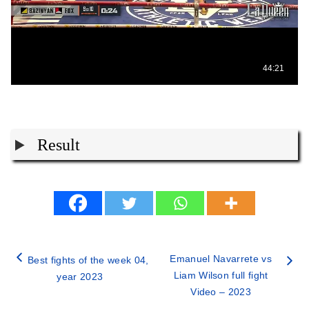
Result
Emanuel Navarrete vs
Best fights of the week 04,
Liam Wilson full fight
year 2023
Video – 2023