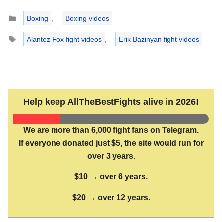
Categories
Boxing
,
Boxing videos
Tags
Alantez Fox fight videos
,
Erik Bazinyan fight videos
Help keep AllTheBestFights alive in 2026!
We are more than 6,000 fight fans on Telegram.
If everyone donated just $5, the site would run for
over 3 years.
$10 → over 6 years.
$20 → over 12 years.