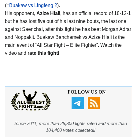
(=
Buakaw vs Lingfeng 2
).
His opponent,
Azize Hlali
, has an official record of 18-12-1
but he has lost five out of his last nine bouts, the last one
against Saenchai, after this fight he has beat Morgan Adrar
and Noppakit. Buakaw Banchamek vs Azize Hlali is the
main event of “All Star Fight – Elite Fighter”. Watch the
video and
rate this fight!
FOLLOW US ON
Since 2011, more than 28,800 fights rated and more than
104,400 votes collected!!