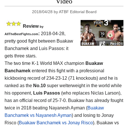
Video
2018/04/28
by
ATBF Editorial Board
Review
by
:
2018-04-28,
AllTheBestFights.com
pretty good fight between
Buakaw
Banchamek and Luis Passos
: it
gets three stars.
The two time K-1 World MAX champion
Buakaw
Banchamek
entered this fight with a professional
kickboxing record of 234-23-12 (71 knockouts) and he is
ranked as the
No.10
super welterweight in the world while
his opponent,
Luis Passos
(who replaces Niclas Larson),
has an official record of 25-7-0. Buakaw has already fought
twice in 2018 beating Nayanesh Ayman (
Buakaw
Banchamek vs Nayanesh Ayman
) and losing to Jonay
Risco (
Buakaw Banchamek vs Jonay Risco
). Buakaw vs