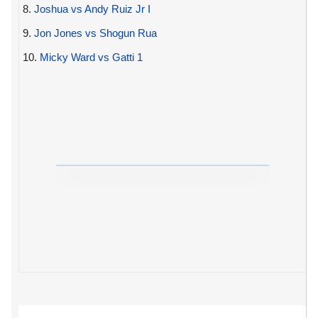
8.
Joshua vs Andy Ruiz Jr I
9.
Jon Jones vs Shogun Rua
10.
Micky Ward vs Gatti 1