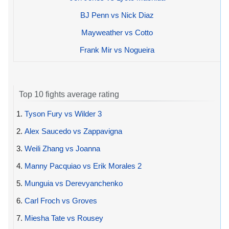
BJ Penn vs Nick Diaz
Mayweather vs Cotto
Frank Mir vs Nogueira
Top 10 fights average rating
1.
Tyson Fury vs Wilder 3
2.
Alex Saucedo vs Zappavigna
3.
Weili Zhang vs Joanna
4.
Manny Pacquiao vs Erik Morales 2
5.
Munguia vs Derevyanchenko
6.
Carl Froch vs Groves
7.
Miesha Tate vs Rousey