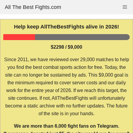
Skip
All The Best Fights.com
Me
to
content
Help keep AllTheBestFights alive in 2026!
$2298 / $9,000
Since 2011, we have reviewed over 29,000 matches to help
you find the best combat sports action for free. Today, the
site can no longer be sustained by ads. This $9,000 goal is
the minimum required to cover server costs and our daily
work for the entire year of 2026. If we reach this target, the
site continues. If not, AllTheBestFights will unfortunately
become a static archive with no further updates. The future
of the site is in your hands.
We are more than 6,000 fight fans on Telegram.