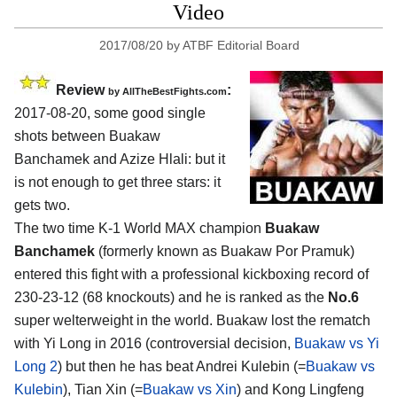
Video
2017/08/20
by
ATBF Editorial Board
Review
:
by
AllTheBestFights.com
2017-08-20, some good single
shots between
Buakaw
Banchamek and Azize Hlali
: but it
is not enough to get three stars: it
gets two.
The two time K-1 World MAX champion
Buakaw
Banchamek
(formerly known as Buakaw Por Pramuk)
entered this fight with a professional kickboxing record of
230-23-12 (68 knockouts) and he is ranked as the
No.6
super welterweight in the world. Buakaw lost the rematch
with Yi Long in 2016 (controversial decision,
Buakaw vs Yi
Long 2
) but then he has beat Andrei Kulebin (=
Buakaw vs
Kulebin
), Tian Xin (=
Buakaw vs Xin
) and Kong Lingfeng