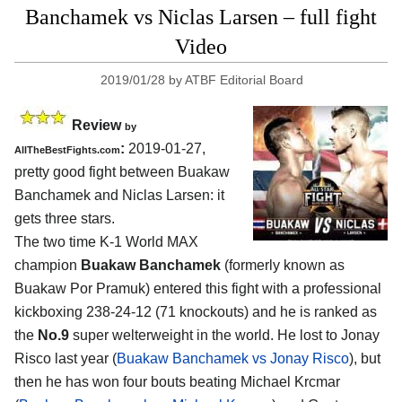
Banchamek vs Niclas Larsen – full fight
Video
2019/01/28
by
ATBF Editorial Board
Review
by
:
2019-01-27,
AllTheBestFights.com
pretty good fight between
Buakaw
Banchamek and Niclas Larsen
: it
gets three stars.
The two time K-1 World MAX
champion
Buakaw Banchamek
(formerly known as
Buakaw Por Pramuk) entered this fight with a professional
kickboxing 238-24-12 (71 knockouts) and he is ranked as
the
No.9
super welterweight in the world. He lost to Jonay
Risco last year (
Buakaw Banchamek vs Jonay Risco
), but
then he has won four bouts beating Michael Krcmar