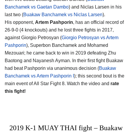
Banchamek vs Gaetan Dambo
) and Niclas Larsen in his
last two (
Buakaw Banchamek vs Niclas Larsen
).
His opponent,
Artem Pashporin
, has an official record of
26-9-0 (4 knockouts) and he lost three fights in 2017,
against Giorgio Petrosyan (
Giorgio Petrosyan vs Artem
Pashporin
), Superbon Banchamek and Mohamed
Mezouari; he came back to win in 2019 defeating Zhu
Baotong and Nayanesh Ayman. In their first fight Buakaw
had beat Pashporin via unanimous decision (
Buakaw
Banchamek vs Artem Pashporin I
); this second bout is the
main event of All Star Fight 8. Watch the video and
rate
this fight!
2019 K-1 MUAY THAI fight – Buakaw