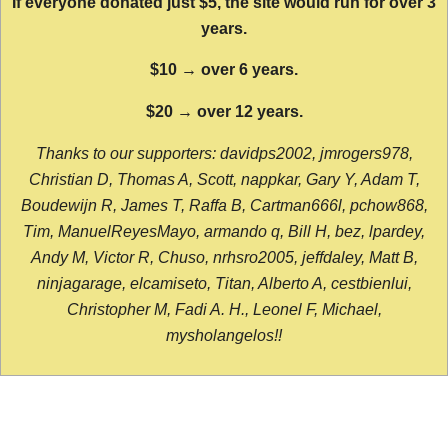
If everyone donated just $5, the site would run for over 3
years.
$10 → over 6 years.
$20 → over 12 years.
Thanks to our supporters: davidps2002, jmrogers978,
Christian D, Thomas A, Scott, nappkar, Gary Y, Adam T,
Boudewijn R, James T, Raffa B, Cartman666l, pchow868,
Tim, ManuelReyesMayo, armando q, Bill H, bez, lpardey,
Andy M, Victor R, Chuso, nrhsro2005, jeffdaley, Matt B,
ninjagarage, elcamiseto, Titan, Alberto A, cestbienlui,
Christopher M, Fadi A. H., Leonel F, Michael,
mysholangelos!!