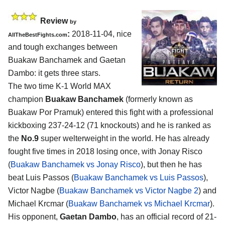
Review
by
:
2018-11-04, nice
AllTheBestFights.com
and tough exchanges between
Buakaw Banchamek and Gaetan
Dambo
: it gets three stars.
The two time K-1 World MAX
champion
Buakaw Banchamek
(formerly known as
Buakaw Por Pramuk) entered this fight with a professional
kickboxing 237-24-12 (71 knockouts) and he is ranked as
the
No.9
super welterweight in the world. He has already
fought five times in 2018 losing once, with Jonay Risco
(
Buakaw Banchamek vs Jonay Risco
), but then he has
beat Luis Passos (
Buakaw Banchamek vs Luis Passos
),
Victor Nagbe (
Buakaw Banchamek vs Victor Nagbe 2
) and
Michael Krcmar (
Buakaw Banchamek vs Michael Krcmar
).
His opponent,
Gaetan Dambo
, has an official record of 21-