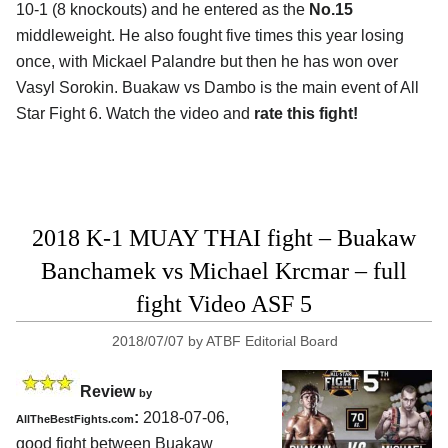
10-1 (8 knockouts) and he entered as the
No.15
middleweight. He also fought five times this year losing
once, with Mickael Palandre but then he has won over
Vasyl Sorokin. Buakaw vs Dambo is the main event of All
Star Fight 6. Watch the video and
rate this fight!
2018 K-1 MUAY THAI fight – Buakaw
Banchamek vs Michael Krcmar – full
fight Video ASF 5
2018/07/07
by
ATBF Editorial Board
Review
by
:
2018-07-06,
AllTheBestFights.com
good fight between
Buakaw