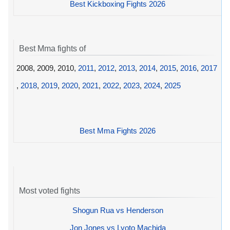
Best Kickboxing Fights 2026
Best Mma fights of
2008, 2009, 2010,
2011
,
2012
,
2013
,
2014
,
2015
,
2016
,
2017
,
2018
,
2019
,
2020
,
2021
,
2022
,
2023
,
2024
,
2025
Best Mma Fights 2026
Most voted fights
Shogun Rua vs Henderson
Jon Jones vs Lyoto Machida