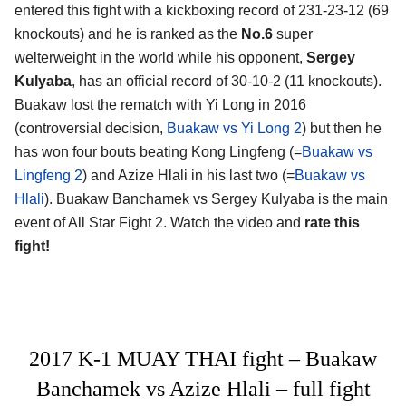
entered this fight with a kickboxing record of 231-23-12 (69
knockouts) and he is ranked as the
No.6
super
welterweight in the world while his opponent,
Sergey
Kulyaba
, has an official record of 30-10-2 (11 knockouts).
Buakaw lost the rematch with Yi Long in 2016
(controversial decision,
Buakaw vs Yi Long 2
) but then he
has won four bouts beating Kong Lingfeng (=
Buakaw vs
Lingfeng 2
) and Azize Hlali in his last two (=
Buakaw vs
Hlali
). Buakaw Banchamek vs Sergey Kulyaba is the main
event of All Star Fight 2. Watch the video and
rate this
fight!
2017 K-1 MUAY THAI fight – Buakaw
Banchamek vs Azize Hlali – full fight