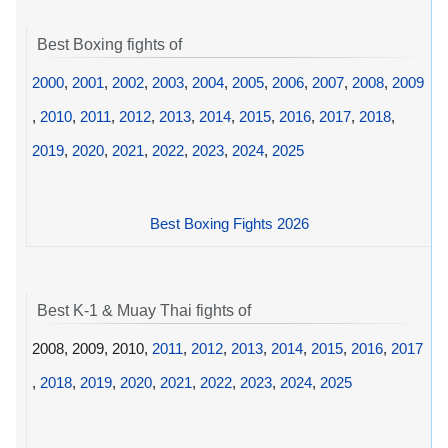
Best Boxing fights of
2000
,
2001
,
2002
,
2003
,
2004
,
2005
,
2006
,
2007
,
2008
,
2009
,
2010
,
2011
,
2012
,
2013
,
2014
,
2015
,
2016
,
2017
,
2018
,
2019
,
2020
,
2021
,
2022
,
2023
,
2024
,
2025
Best Boxing Fights 2026
Best K-1 & Muay Thai fights of
2008, 2009, 2010,
2011
,
2012
,
2013
,
2014
,
2015
,
2016
,
2017
,
2018
,
2019
,
2020
,
2021
,
2022
,
2023
,
2024
,
2025