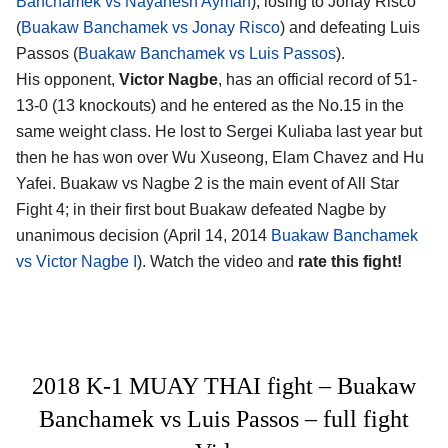
Banchamek vs Nayanesh Ayman
), losing to Jonay Risco
(
Buakaw Banchamek vs Jonay Risco
) and defeating Luis
Passos (
Buakaw Banchamek vs Luis Passos
).
His opponent,
Victor Nagbe
, has an official record of 51-
13-0 (13 knockouts) and he entered as the No.15 in the
same weight class. He lost to Sergei Kuliaba last year but
then he has won over Wu Xuseong, Elam Chavez and Hu
Yafei. Buakaw vs Nagbe 2 is the main event of All Star
Fight 4; in their first bout Buakaw defeated Nagbe by
unanimous decision (April 14, 2014
Buakaw Banchamek
vs Victor Nagbe I
). Watch the video and
rate this fight!
2018 K-1 MUAY THAI fight – Buakaw
Banchamek vs Luis Passos – full fight