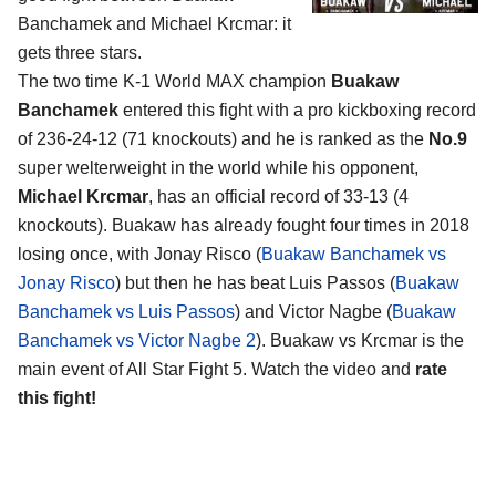
Banchamek and Michael Krcmar
: it
gets three stars.
The two time K-1 World MAX champion
Buakaw
Banchamek
entered this fight with a pro kickboxing record
of 236-24-12 (71 knockouts) and he is ranked as the
No.9
super welterweight in the world while his opponent,
Michael Krcmar
, has an official record of 33-13 (4
knockouts). Buakaw has already fought four times in 2018
losing once, with Jonay Risco (
Buakaw Banchamek vs
Jonay Risco
) but then he has beat Luis Passos (
Buakaw
Banchamek vs Luis Passos
) and Victor Nagbe (
Buakaw
Banchamek vs Victor Nagbe 2
). Buakaw vs Krcmar is the
main event of All Star Fight 5. Watch the video and
rate
this fight!