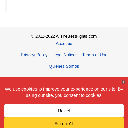
© 2011-2022 AllTheBestFights.com
About us
Privacy Policy – Legal Notices – Terms of Use
Quiénes Somos