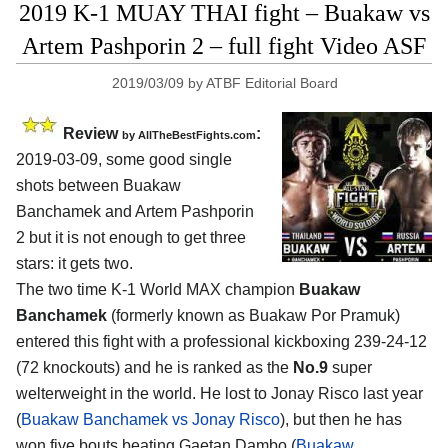
2019 K-1 MUAY THAI fight – Buakaw vs
Artem Pashporin 2 – full fight Video ASF
2019/03/09
by
ATBF Editorial Board
Review
:
by
AllTheBestFights.com
2019-03-09, some good single
shots between
Buakaw
Banchamek and Artem Pashporin
2
but it is not enough to get three
stars: it gets two.
The two time K-1 World MAX champion
Buakaw
Banchamek
(formerly known as Buakaw Por Pramuk)
entered this fight with a professional kickboxing 239-24-12
(72 knockouts) and he is ranked as the
No.9
super
welterweight in the world. He lost to Jonay Risco last year
(
Buakaw Banchamek vs Jonay Risco
), but then he has
won five bouts beating Gaetan Dambo (
Buakaw