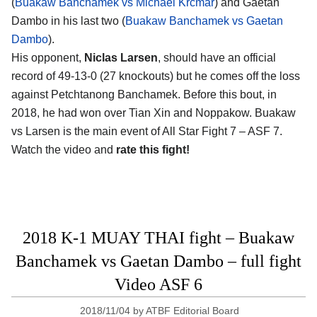
(
Buakaw Banchamek vs Michael Krcmar
) and Gaetan
Dambo in his last two (
Buakaw Banchamek vs Gaetan
Dambo
).
His opponent,
Niclas Larsen
, should have an official
record of 49-13-0 (27 knockouts) but he comes off the loss
against Petchtanong Banchamek. Before this bout, in
2018, he had won over Tian Xin and Noppakow. Buakaw
vs Larsen is the main event of All Star Fight 7 – ASF 7.
Watch the video and
rate this fight!
2018 K-1 MUAY THAI fight – Buakaw
Banchamek vs Gaetan Dambo – full fight
Video ASF 6
2018/11/04
by
ATBF Editorial Board