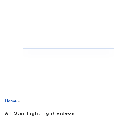
Home
»
All Star Fight fight videos