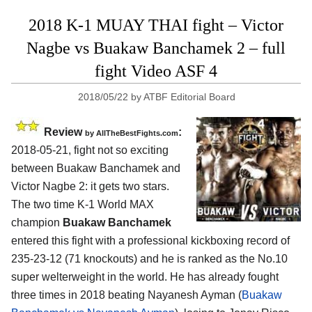
2018 K-1 MUAY THAI fight – Victor
Nagbe vs Buakaw Banchamek 2 – full
fight Video ASF 4
2018/05/22
by
ATBF Editorial Board
Review
:
by
AllTheBestFights.com
2018-05-21, fight not so exciting
between
Buakaw Banchamek and
Victor Nagbe 2
: it gets two stars.
The two time K-1 World MAX
champion
Buakaw Banchamek
entered this fight with a professional kickboxing record of
235-23-12 (71 knockouts) and he is ranked as the No.10
super welterweight in the world. He has already fought
three times in 2018 beating Nayanesh Ayman (
Buakaw