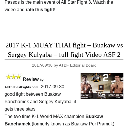
Passos is the main event of All Star Fight 3. Watch the
video and
rate this fight!
2017 K-1 MUAY THAI fight – Buakaw vs
Sergey Kulyaba – full fight Video ASF 2
2017/09/30
by
ATBF Editorial Board
Review
by
:
2017-09-30,
AllTheBestFights.com
good fight between
Buakaw
Banchamek and Sergey Kulyaba
: it
gets three stars.
The two time K-1 World MAX champion
Buakaw
Banchamek
(formerly known as Buakaw Por Pramuk)