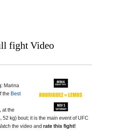
l fight Video
g: Marina
f the
Best
 at the
52 kg) bout; it is the main event of UFC
atch the video and
rate this fight!