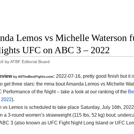
da Lemos vs Michelle Waterson fu
lights UFC on ABC 3 – 2022
16
by
ATBF Editorial Board
eview
:
2022-07-16, pretty good finish but it i
by AllTheBestFights.com
o get three stars: the mma bout Amanda Lemos vs Michelle Wat
 Performance of the Night – take a look at our ranking of the
Be
f 2022
).
 vs Lemos is scheduled to take place Saturday, July 16th, 202
 in a 3-round women’s strawweight (115 lbs, 52 kg) bout; underc
BC 3 (also known as UFC Fight Night Long Island or UFC Long