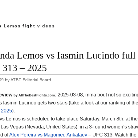
 Lemos fight videos
da Lemos vs Iasmin Lucindo full f
313 – 2025
09
by
ATBF Editorial Board
eview
:
2025-03-08, mma bout not so exciti
by AllTheBestFights.com
 Iasmin Lucindo gets two stars (take a look at our ranking of th
f 2025
).
vs Lemos is scheduled to take place Saturday, March 8th, at th
 Las Vegas (Nevada, United States)
, in a 3-round women’s straw
d of
Alex Pereira vs Magomed Ankalaev
– UFC 313. Watch the