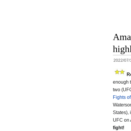
Aman
high
2022/07/
R
enough t
two (UFC
Fights o
Waterson
States),
UFC on A
fight!