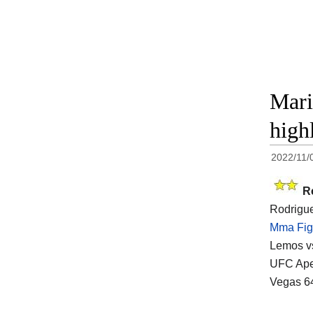
Mari
high
2022/11/
R
Rodrigue
Mma Fig
Lemos vs
UFC Apex
Vegas 64