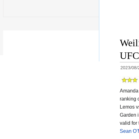
Weil
UFC 
2023/08/
Amanda L
ranking 
Lemos vs
Garden i
valid fo
Sean O’