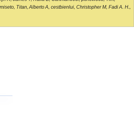
seto, Titan, Alberto A, cestbienlui, Christopher M, Fadi A. H.,