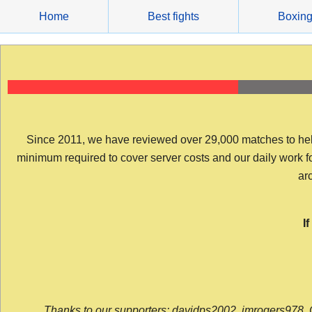
Skip
Home
Best fights
Boxin
to
content
Since 2011, we have reviewed over 29,000 matches to help y
minimum required to cover server costs and our daily work for 
arc
I
Thanks to our supporters: davidps2002, jmrogers978, 