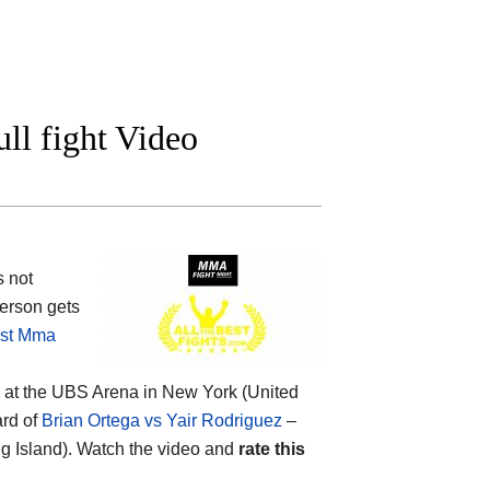
ll fight Video
s not
erson gets
st Mma
2 at the UBS Arena in New York (United
ard of
Brian Ortega vs Yair Rodriguez
–
 Island). Watch the video and
rate this