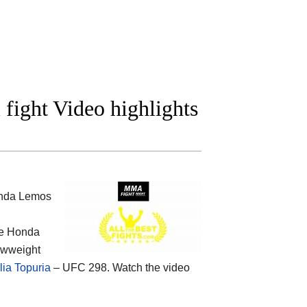
ight Video highlights
anda Lemos
he
Honda
rawweight
lia Topuria
– UFC 298. Watch the video