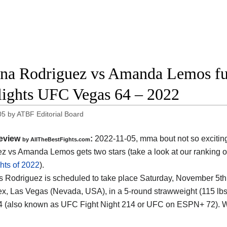
na Rodriguez vs Amanda Lemos ful
lights UFC Vegas 64 – 2022
05
by
ATBF Editorial Board
eview
:
2022-11-05, mma bout not so excitin
by AllTheBestFights.com
z vs Amanda Lemos gets two stars (take a look at our ranking o
hts of 2022
).
 Rodriguez is scheduled to take place Saturday, November 5th,
, Las Vegas (Nevada, USA), in a 5-round strawweight (115 lbs, 
 (also known as UFC Fight Night 214 or UFC on ESPN+ 72). W