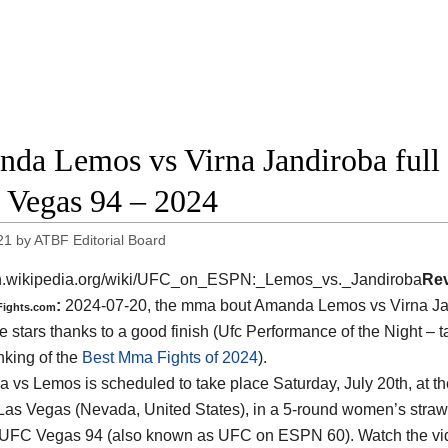
da Lemos vs Virna Jandiroba full f
Vegas 94 – 2024
21
by
ATBF Editorial Board
/en.wikipedia.org/wiki/UFC_on_ESPN:_Lemos_vs._Jandiroba
Re
:
2024-07-20, the mma bout Amanda Lemos vs Virna Ja
Fights.com
e stars thanks to a good finish (Ufc Performance of the Night – t
nking of the
Best Mma Fights of 2024
).
a vs Lemos is scheduled to take place Saturday, July 20th, at t
Las Vegas (Nevada, United States)
, in a 5-round women’s straww
f UFC Vegas 94 (also known as UFC on ESPN 60). Watch the v