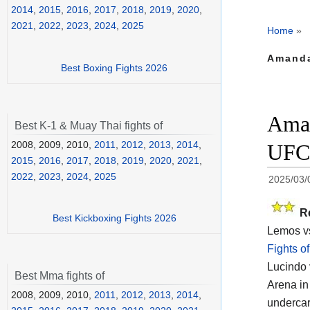
2014
,
2015
,
2016
,
2017
,
2018
,
2019
,
2020
,
2021
,
2022
,
2023
,
2024
,
2025
Home
»
Amanda
Best Boxing Fights 2026
Aman
Best K-1 & Muay Thai fights of
2008, 2009, 2010,
2011
,
2012
,
2013
,
2014
,
UFC 
2015
,
2016
,
2017
,
2018
,
2019
,
2020
,
2021
,
2022
,
2023
,
2024
,
2025
2025/03/
R
Best Kickboxing Fights 2026
Lemos vs
Fights o
Lucindo 
Best Mma fights of
Arena in
2008, 2009, 2010,
2011
,
2012
,
2013
,
2014
,
undercar