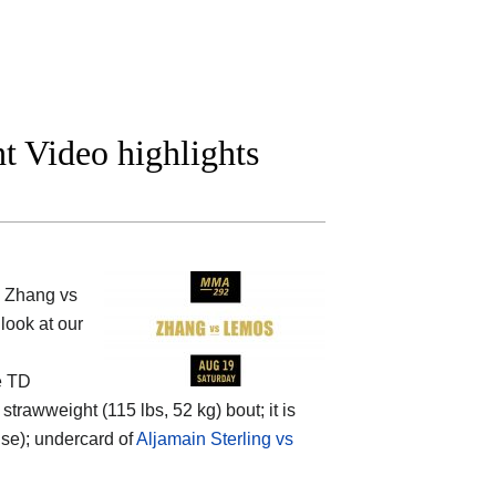
t Video highlights
i Zhang vs
look at our
e TD
rawweight (115 lbs, 52 kg) bout; it is
nse); undercard of
Aljamain Sterling vs