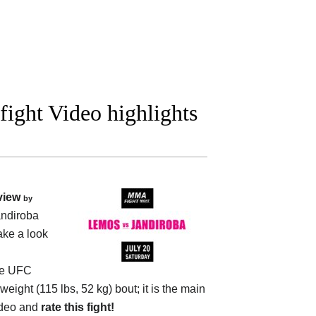
ight Video highlights
view
by
ndiroba
ake a look
he
UFC
eight (115 lbs, 52 kg) bout; it is the main
ideo and
rate this fight!