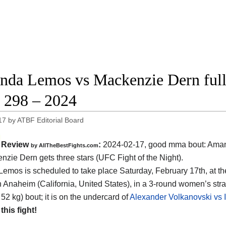
da Lemos vs Mackenzie Dern full f
298 – 2024
17
by
ATBF Editorial Board
Review
:
2024-02-17, good mma bout: Am
by AllTheBestFights.com
nzie Dern gets three stars (UFC Fight of the Night).
Lemos is scheduled to take place Saturday, February 17th, at t
n Anaheim (California, United States)
, in a 3-round women’s st
 52 kg) bout; it is on the undercard of
Alexander Volkanovski vs I
 this fight!