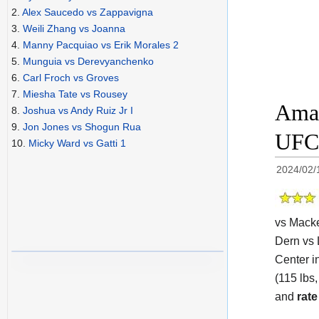
2.
Alex Saucedo vs Zappavigna
3.
Weili Zhang vs Joanna
4.
Manny Pacquiao vs Erik Morales 2
5.
Munguia vs Derevyanchenko
6.
Carl Froch vs Groves
7.
Miesha Tate vs Rousey
Aman
8.
Joshua vs Andy Ruiz Jr I
9.
Jon Jones vs Shogun Rua
UFC 
10.
Micky Ward vs Gatti 1
2024/02/
vs Macke
Dern vs 
Center i
(115 lbs,
and
rate