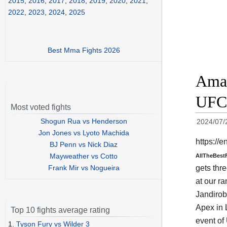
2015
,
2016
,
2017
,
2018
,
2019
,
2020
,
2021
,
2022
,
2023
,
2024
,
2025
Best Mma Fights 2026
Aman
UFC 
Most voted fights
Shogun Rua vs Henderson
2024/07/
Jon Jones vs Lyoto Machida
https:/
BJ Penn vs Nick Diaz
Mayweather vs Cotto
AllTheBest
gets thre
Frank Mir vs Nogueira
at our ra
Jandirob
Apex in 
Top 10 fights average rating
event o
1.
Tyson Fury vs Wilder 3