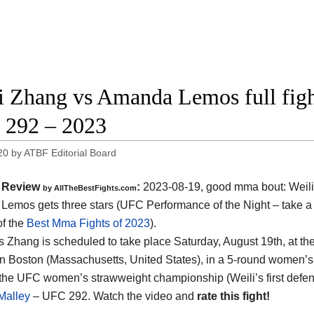
i Zhang vs Amanda Lemos full figh
292 – 2023
20
by
ATBF Editorial Board
Review
:
2023-08-19, good mma bout: Weil
by AllTheBestFights.com
emos gets three stars (UFC Performance of the Night – take a 
of the
Best Mma Fights of 2023
).
 Zhang is scheduled to take place Saturday, August 19th, at th
n Boston (Massachusetts, United States), in a 5-round women’s st
r the UFC women’s strawweight championship (Weili’s first defe
Malley
– UFC 292. Watch the video and
rate this fight!