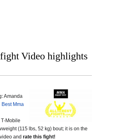
ight Video highlights
ng: Amanda
e
Best Mma
e
T-Mobile
weight (115 lbs, 52 kg) bout; it is on the
 video and
rate this fight!