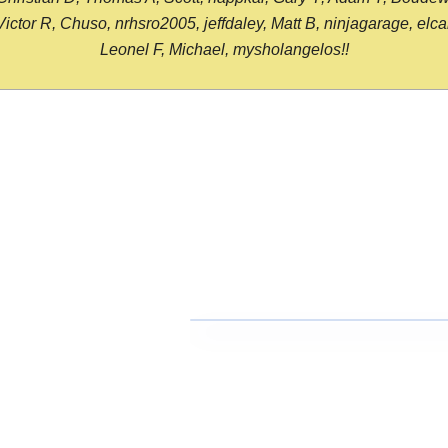
or R, Chuso, nrhsro2005, jeffdaley, Matt B, ninjagarage, elcami
Leonel F, Michael, mysholangelos!!