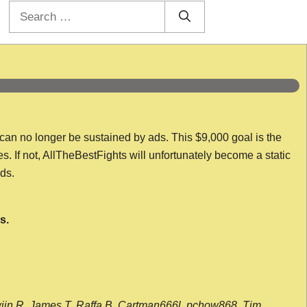
Search
for:
 can no longer be sustained by ads. This $9,000 goal is the
es. If not, AllTheBestFights will unfortunately become a static
nds.
s.
wijn R, James T, Raffa B, Cartman666l, pchow868, Tim,