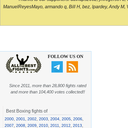
ManuelReyesMayo, armando q, Bill H, bez, lpardey, Andy M, Vict
FOLLOW US ON
Since 2011, more than 28,800 fights rated
and more than 104,400 votes collected!!
Best Boxing fights of
2000
,
2001
,
2002
,
2003
,
2004
,
2005
,
2006
,
2007
,
2008
,
2009
,
2010
,
2011
,
2012
,
2013
,