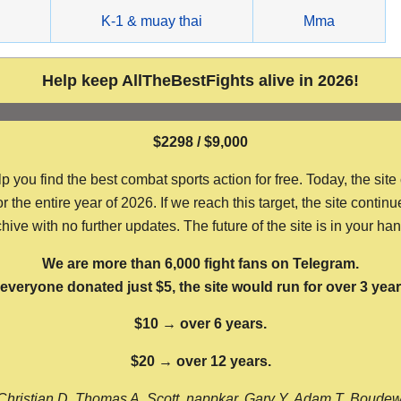
g
K-1 & muay thai
Mma
Help keep AllTheBestFights alive in 2026!
$2298 / $9,000
ou find the best combat sports action for free. Today, the site
the entire year of 2026. If we reach this target, the site continu
hive with no further updates. The future of the site is in your ha
We are more than 6,000 fight fans on Telegram.
f everyone donated just $5, the site would run for over 3 year
$10 → over 6 years.
$20 → over 12 years.
Christian D, Thomas A, Scott, nappkar, Gary Y, Adam T, Boude