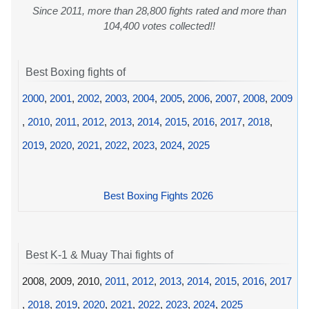
Since 2011, more than 28,800 fights rated and more than
104,400 votes collected!!
Best Boxing fights of
2000
,
2001
,
2002
,
2003
,
2004
,
2005
,
2006
,
2007
,
2008
,
2009
,
2010
,
2011
,
2012
,
2013
,
2014
,
2015
,
2016
,
2017
,
2018
,
2019
,
2020
,
2021
,
2022
,
2023
,
2024
,
2025
Best Boxing Fights 2026
Best K-1 & Muay Thai fights of
2008, 2009, 2010,
2011
,
2012
,
2013
,
2014
,
2015
,
2016
,
2017
,
2018
,
2019
,
2020
,
2021
,
2022
,
2023
,
2024
,
2025