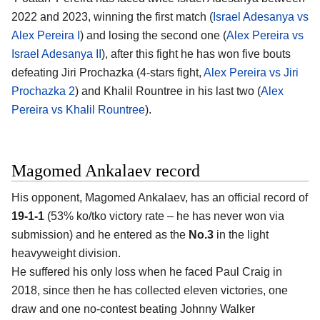
2022 and 2023, winning the first match (
Israel Adesanya vs
Alex Pereira I
) and losing the second one (
Alex Pereira vs
Israel Adesanya II
), after this fight he has won five bouts
defeating Jiri Prochazka (4-stars fight,
Alex Pereira vs Jiri
Prochazka 2
) and Khalil Rountree in his last two (
Alex
Pereira vs Khalil Rountree
).
Magomed Ankalaev record
His opponent,
Magomed Ankalaev
, has an official record of
19-1-1
(53% ko/tko victory rate – he has never won via
submission) and he entered as the
No.3
in the light
heavyweight division.
He suffered his only loss when he faced Paul Craig in
2018, since then he has collected eleven victories, one
draw and one no-contest beating Johnny Walker