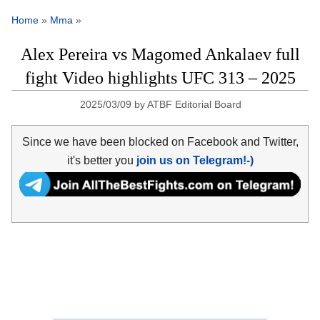
Home
»
Mma
»
Alex Pereira vs Magomed Ankalaev full
fight Video highlights UFC 313 – 2025
2025/03/09
by
ATBF Editorial Board
Since we have been blocked on Facebook and Twitter,
it's better you
join us on Telegram!-)