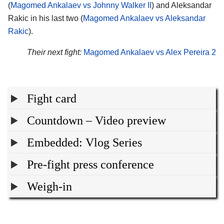
(
Magomed Ankalaev vs Johnny Walker II
) and Aleksandar
Rakic in his last two (
Magomed Ankalaev vs Aleksandar
Rakic
).
Their next fight:
Magomed Ankalaev vs Alex Pereira 2
Fight card
Countdown – Video preview
Embedded: Vlog Series
Pre-fight press conference
Weigh-in