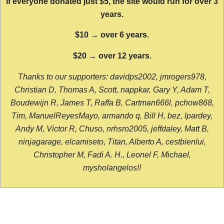
If everyone donated just $5, the site would run for over 3
years.
$10 → over 6 years.
$20 → over 12 years.
Thanks to our supporters: davidps2002, jmrogers978,
Christian D, Thomas A, Scott, nappkar, Gary Y, Adam T,
Boudewijn R, James T, Raffa B, Cartman666l, pchow868,
Tim, ManuelReyesMayo, armando q, Bill H, bez, lpardey,
Andy M, Victor R, Chuso, nrhsro2005, jeffdaley, Matt B,
ninjagarage, elcamiseto, Titan, Alberto A, cestbienlui,
Christopher M, Fadi A. H., Leonel F, Michael,
mysholangelos!!