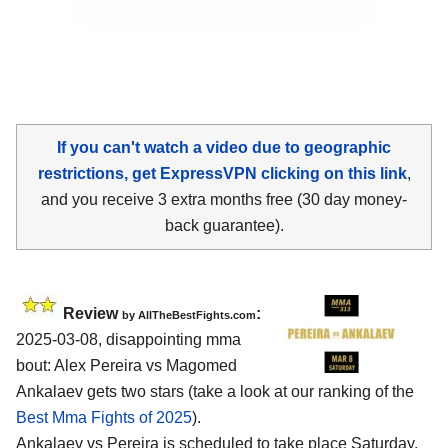
If you can't watch a video due to geographic
restrictions, get ExpressVPN clicking on this link
,
and you receive 3 extra months free (30 day money-
back guarantee).
Review
:
by AllTheBestFights.com
2025-03-08, disappointing mma
bout: Alex Pereira vs Magomed
Ankalaev gets two stars (take a look at our ranking of the
Best Mma Fights of 2025
).
Ankalaev vs Pereira is scheduled to take place Saturday,