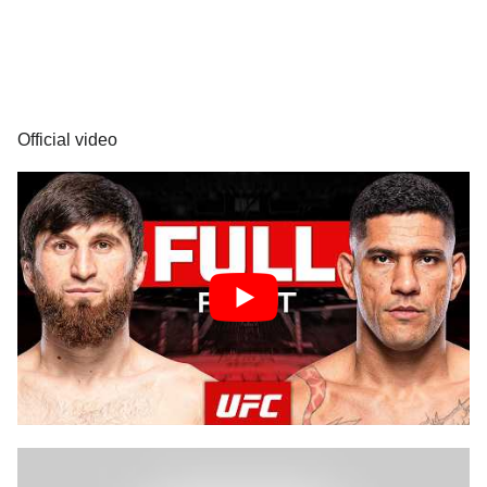
Official video