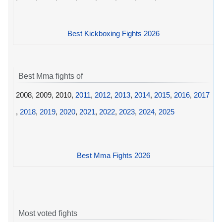
Best Kickboxing Fights 2026
Best Mma fights of
2008, 2009, 2010,
2011
,
2012
,
2013
,
2014
,
2015
,
2016
,
2017
,
2018
,
2019
,
2020
,
2021
,
2022
,
2023
,
2024
,
2025
Best Mma Fights 2026
Most voted fights