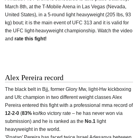
March 8th, at the
T-Mobile Arena in Las Vegas (Nevada,
United States)
, in a 5-round light heavyweight (205 lbs, 93
kg) bout; it is the main event of UFC 313 and it is valid for
the UFC light-heavyweight championship. Watch the video
and
rate this fight!
Alex Pereira record
The black belt in Bjj, former Glory Mw, light-Hw kickboxing
and Ufc champion in two different weight classes
Alex
Pereira
entered this fight with a professional mma record of
12-2-0
(
83%
ko/tko victory rate – he has never won via
submission) and he is ranked as the
No.1
light
heavyweight in the world.
‘Poatan’ Pereira has faced twice Israel Adesanya between