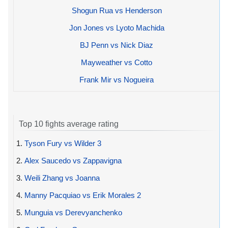
Shogun Rua vs Henderson
Jon Jones vs Lyoto Machida
BJ Penn vs Nick Diaz
Mayweather vs Cotto
Frank Mir vs Nogueira
Top 10 fights average rating
1.
Tyson Fury vs Wilder 3
2.
Alex Saucedo vs Zappavigna
3.
Weili Zhang vs Joanna
4.
Manny Pacquiao vs Erik Morales 2
5.
Munguia vs Derevyanchenko