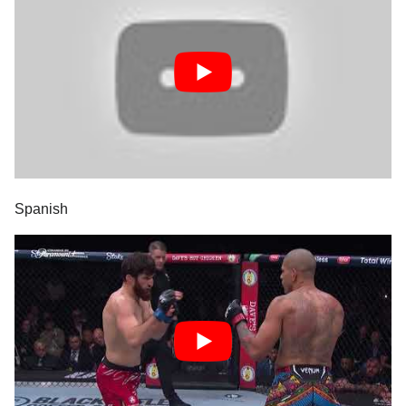
Spanish