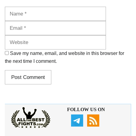
Name
Email
Website
Save my name, email, and website in this browser for
the next time I comment.
FOLLOW US ON