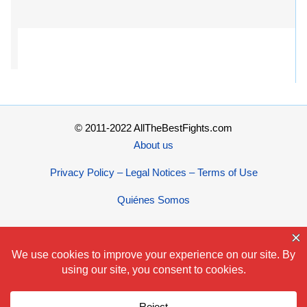
© 2011-2022 AllTheBestFights.com
About us
Privacy Policy – Legal Notices – Terms of Use
Quiénes Somos