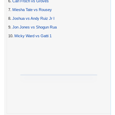
6.
Carl Froch vs Groves
7.
Miesha Tate vs Rousey
8.
Joshua vs Andy Ruiz Jr I
9.
Jon Jones vs Shogun Rua
10.
Micky Ward vs Gatti 1