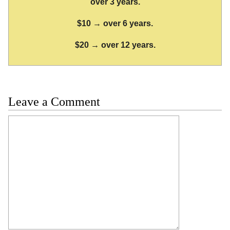
over 3 years.
$10 → over 6 years.
$20 → over 12 years.
Leave a Comment
Comment