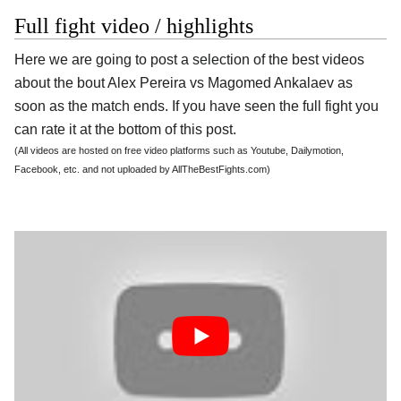
Full fight video / highlights
Here we are going to post a selection of the best videos
about the bout Alex Pereira vs Magomed Ankalaev as
soon as the match ends. If you have seen the full fight you
can rate it at the bottom of this post.
(All videos are hosted on free video platforms such as Youtube, Dailymotion,
Facebook, etc. and not uploaded by AllTheBestFights.com)