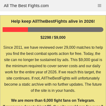
Skip
All The Best Fights.com
Me
to
content
Help keep AllTheBestFights alive in 2026!
$2298 / $9,000
Since 2011, we have reviewed over 29,000 matches to help
you find the best combat sports action for free. Today, the
site can no longer be sustained by ads. This $9,000 goal is
the minimum required to cover server costs and our daily
work for the entire year of 2026. If we reach this target, the
site continues. If not, AllTheBestFights will unfortunately
become a static archive with no further updates. The future
of the site is in your hands.
We are more than 6,000 fight fans on Telegram.