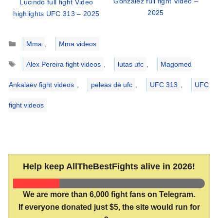
Gonzalez full fight Video –
Lucindo full fight Video
2025
highlights UFC 313 – 2025
Categories
Mma
,
Mma videos
Tags
Alex Pereira fight videos
,
lutas ufc
,
Magomed
Ankalaev fight videos
,
peleas de ufc
,
UFC 313
,
UFC
fight videos
Help keep AllTheBestFights alive in 2026!
We are more than 6,000 fight fans on Telegram.
If everyone donated just $5, the site would run for