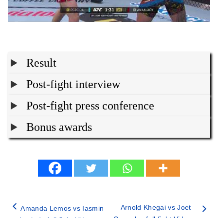
Result
Post-fight interview
Post-fight press conference
Bonus awards
Arnold Khegai vs Joet
Amanda Lemos vs Iasmin