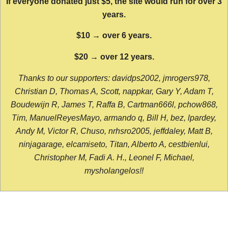
If everyone donated just $5, the site would run for over 3
years.
$10 → over 6 years.
$20 → over 12 years.
Thanks to our supporters: davidps2002, jmrogers978,
Christian D, Thomas A, Scott, nappkar, Gary Y, Adam T,
Boudewijn R, James T, Raffa B, Cartman666l, pchow868,
Tim, ManuelReyesMayo, armando q, Bill H, bez, lpardey,
Andy M, Victor R, Chuso, nrhsro2005, jeffdaley, Matt B,
ninjagarage, elcamiseto, Titan, Alberto A, cestbienlui,
Christopher M, Fadi A. H., Leonel F, Michael,
mysholangelos!!