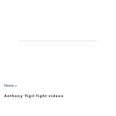
Home
»
Anthony Yigit fight videos