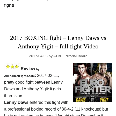
fight!
2017 BOXING fight – Lenny Daws vs
Anthony Yigit – full fight Video
2017/04/05
by
ATBF Editorial Board
Review
by
:
2017-02-11,
AllTheBestFights.com
pretty good fight between
Lenny
Daws and Anthony Yigit
: it gets
three stars.
Lenny Daws
entered this fight with
a professional boxing record of 30-4-2 (11 knockouts) but
he is not ranked as he hasn’t fought since December 5,