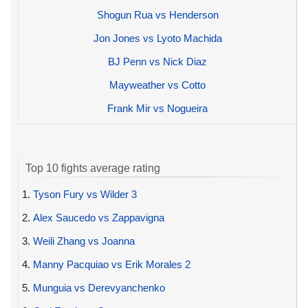
Shogun Rua vs Henderson
Jon Jones vs Lyoto Machida
BJ Penn vs Nick Diaz
Mayweather vs Cotto
Frank Mir vs Nogueira
Top 10 fights average rating
1.
Tyson Fury vs Wilder 3
2.
Alex Saucedo vs Zappavigna
3.
Weili Zhang vs Joanna
4.
Manny Pacquiao vs Erik Morales 2
5.
Munguia vs Derevyanchenko