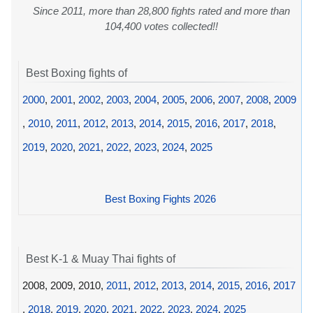
Since 2011, more than 28,800 fights rated and more than
104,400 votes collected!!
Best Boxing fights of
2000
,
2001
,
2002
,
2003
,
2004
,
2005
,
2006
,
2007
,
2008
,
2009
,
2010
,
2011
,
2012
,
2013
,
2014
,
2015
,
2016
,
2017
,
2018
,
2019
,
2020
,
2021
,
2022
,
2023
,
2024
,
2025
Best Boxing Fights 2026
Best K-1 & Muay Thai fights of
2008, 2009, 2010,
2011
,
2012
,
2013
,
2014
,
2015
,
2016
,
2017
,
2018
,
2019
,
2020
,
2021
,
2022
,
2023
,
2024
,
2025