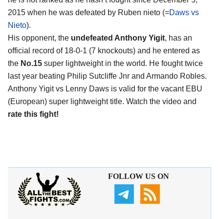
2015 when he was defeated by Ruben nieto (=
Daws vs
Nieto
).
His opponent, the
undefeated Anthony Yigit
, has an
official record of 18-0-1 (7 knockouts) and he entered as
the
No.15
super lightweight in the world. He fought twice
last year beating Philip Sutcliffe Jnr and Armando Robles.
Anthony Yigit vs Lenny Daws is valid for the vacant EBU
(European) super lightweight title. Watch the video and
rate this fight!
FOLLOW US ON