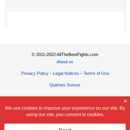
© 2011-2022 AllTheBestFights.com
About us
Privacy Policy – Legal Notices – Terms of Use
Quiénes Somos