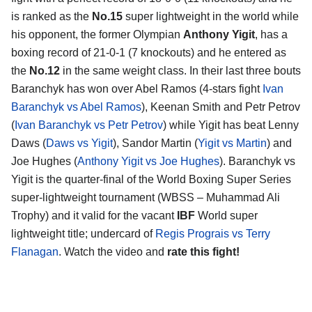
is ranked as the
No.15
super lightweight in the world while
his opponent, the former Olympian
Anthony Yigit
, has a
boxing record of 21-0-1 (7 knockouts) and he entered as
the
No.12
in the same weight class. In their last three bouts
Baranchyk has won over Abel Ramos (4-stars fight
Ivan
Baranchyk vs Abel Ramos
), Keenan Smith and Petr Petrov
(
Ivan Baranchyk vs Petr Petrov
) while Yigit has beat Lenny
Daws (
Daws vs Yigit
), Sandor Martin (
Yigit vs Martin
) and
Joe Hughes (
Anthony Yigit vs Joe Hughes
). Baranchyk vs
Yigit is the quarter-final of the World Boxing Super Series
super-lightweight tournament (WBSS – Muhammad Ali
Trophy) and it valid for the vacant
IBF
World super
lightweight title; undercard of
Regis Prograis vs Terry
Flanagan
. Watch the video and
rate this fight!