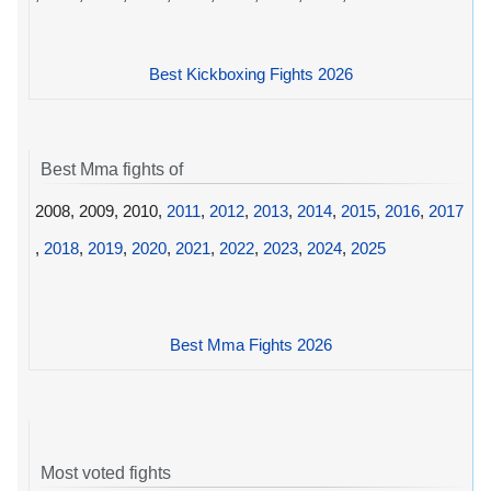
Best Kickboxing Fights 2026
Best Mma fights of
2008, 2009, 2010,
2011
,
2012
,
2013
,
2014
,
2015
,
2016
,
2017
,
2018
,
2019
,
2020
,
2021
,
2022
,
2023
,
2024
,
2025
Best Mma Fights 2026
Most voted fights