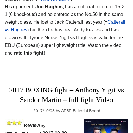
His opponent,
Joe Hughes
, has an official record of 15-2-
1 (6 knockouts) and he entered as the No.50 in the same
weight class. He lost to Jack Catterall last year (=
Catterall
vs Hughes
) but then he has beat Andy Keates and has
drawn with Tyrone Nurse. Yigit vs Hughes is valid for the
EBU (European) super lightweight title. Watch the video
and
rate this fight!
2017 BOXING fight – Anthony Yigit vs
Sandor Martin – full fight Video
2017/10/03
by
ATBF Editorial Board
Review
by