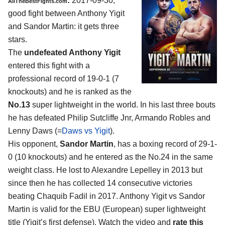
:
2017-09-30,
AllTheBestFights.com
good fight between
Anthony Yigit
and Sandor Martin
: it gets three
stars.
The
undefeated Anthony Yigit
entered this fight with a
professional record of 19-0-1 (7
knockouts) and he is ranked as the
No.13
super lightweight in the world. In his last three bouts
he has defeated Philip Sutcliffe Jnr, Armando Robles and
Lenny Daws (=
Daws vs Yigit
).
His opponent,
Sandor Martin
, has a boxing record of 29-1-
0 (10 knockouts) and he entered as the No.24 in the same
weight class. He lost to Alexandre Lepelley in 2013 but
since then he has collected 14 consecutive victories
beating Chaquib Fadil in 2017. Anthony Yigit vs Sandor
Martin is valid for the EBU (European) super lightweight
title (Yigit’s first defense). Watch the video and
rate this