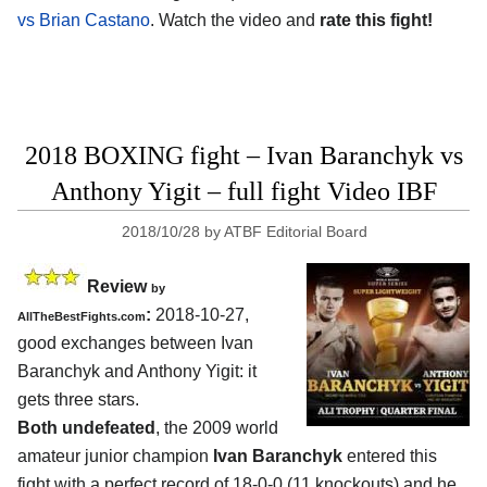
vs Brian Castano
. Watch the video and
rate this fight!
2018 BOXING fight – Ivan Baranchyk vs
Anthony Yigit – full fight Video IBF
2018/10/28
by
ATBF Editorial Board
Review
by
:
2018-10-27,
AllTheBestFights.com
good exchanges between
Ivan
Baranchyk and Anthony Yigit
: it
gets three stars.
Both undefeated
, the 2009 world
amateur junior champion
Ivan Baranchyk
entered this
fight with a perfect record of 18-0-0 (11 knockouts) and he