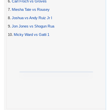
6.
Carl Froch vs Groves
7.
Miesha Tate vs Rousey
8.
Joshua vs Andy Ruiz Jr I
9.
Jon Jones vs Shogun Rua
10.
Micky Ward vs Gatti 1