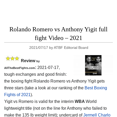
Rolando Romero vs Anthony Yigit full
fight Video – 2021
2021/07/17
by
ATBF Editorial Board
Review
by
:
2021-07-17,
AllTheBestFights.com
tough exchanges and good finish:
the boxing fight Rolando Romero vs Anthony Yigit gets
three stars (take a look at our ranking of the
Best Boxing
Fights of 2021
).
Yigit vs Romero is valid for the interim
WBA
World
lightweight title (not on the line for Anthony who failed to
make the 135 lb weight limit); undercard of
Jermell Charlo