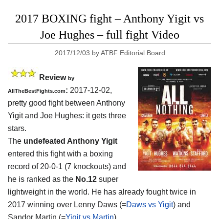
2017 BOXING fight – Anthony Yigit vs
Joe Hughes – full fight Video
2017/12/03
by
ATBF Editorial Board
Review
by
:
2017-12-02,
AllTheBestFights.com
pretty good fight between
Anthony
Yigit and Joe Hughes
: it gets three
stars.
The
undefeated Anthony Yigit
entered this fight with a boxing
record of 20-0-1 (7 knockouts) and
he is ranked as the
No.12
super
lightweight in the world. He has already fought twice in
2017 winning over Lenny Daws (=
Daws vs Yigit
) and
Sandor Martin (=
Yigit vs Martin
).