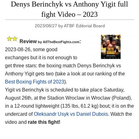
Denys Berinchyk vs Anthony Yigit full
fight Video – 2023
2023/08/27
by
ATBF Editorial Board
Review
:
by AllTheBestFights.com
2023-08-26, some good
exchanges but it is not enough to
get three stars: the boxing match Denys Berinchyk vs
Anthony Yigit gets two (take a look at our ranking of the
Best Boxing Fights of 2023
).
Yigit vs Berinchyk is scheduled to take place Saturday,
August 26th, at the Stadion Wroclaw in Wroclaw (Poland),
in a 12-round lightweight (135 lbs, 61.2 kg) bout; it is on the
undercard of
Oleksandr Usyk vs Daniel Dubois
. Watch the
video and
rate this fight!