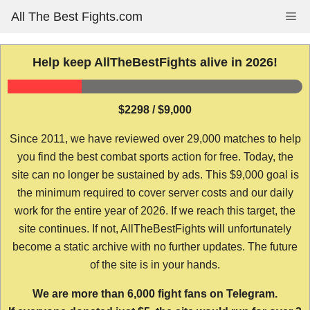
Skip
All The Best Fights.com
Me
to
content
Help keep AllTheBestFights alive in 2026!
$2298 / $9,000
Since 2011, we have reviewed over 29,000 matches to help
you find the best combat sports action for free. Today, the
site can no longer be sustained by ads. This $9,000 goal is
the minimum required to cover server costs and our daily
work for the entire year of 2026. If we reach this target, the
site continues. If not, AllTheBestFights will unfortunately
become a static archive with no further updates. The future
of the site is in your hands.
We are more than 6,000 fight fans on Telegram.