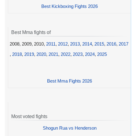
Best Kickboxing Fights 2026
Best Mma fights of
2008, 2009, 2010,
2011
,
2012
,
2013
,
2014
,
2015
,
2016
,
2017
,
2018
,
2019
,
2020
,
2021
,
2022
,
2023
,
2024
,
2025
Best Mma Fights 2026
Most voted fights
Shogun Rua vs Henderson