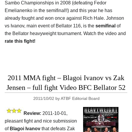
Sambo Championships in 2008 (defeating Fedor
Emelianenko in the semifinal!!) and this year he has
already fought and won once against Rich Hale. Johnson
vs Ivanov, main event of Bellator 116, is the
semifinal
of
the Bellator heavyweight tournament. Watch the video and
rate this fight!
2011 MMA fight – Blagoi Ivanov vs Zak
Jensen – full fight Video BFC Bellator 52
2011/10/02
by
ATBF Editorial Board
Review:
2011-10-01,
pleasant fight and nice submission
of
Blagoi Ivanov
that defeats Zak