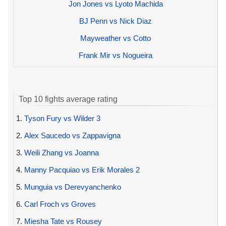
Jon Jones vs Lyoto Machida
BJ Penn vs Nick Diaz
Mayweather vs Cotto
Frank Mir vs Nogueira
Top 10 fights average rating
1.
Tyson Fury vs Wilder 3
2.
Alex Saucedo vs Zappavigna
3.
Weili Zhang vs Joanna
4.
Manny Pacquiao vs Erik Morales 2
5.
Munguia vs Derevyanchenko
6.
Carl Froch vs Groves
7.
Miesha Tate vs Rousey