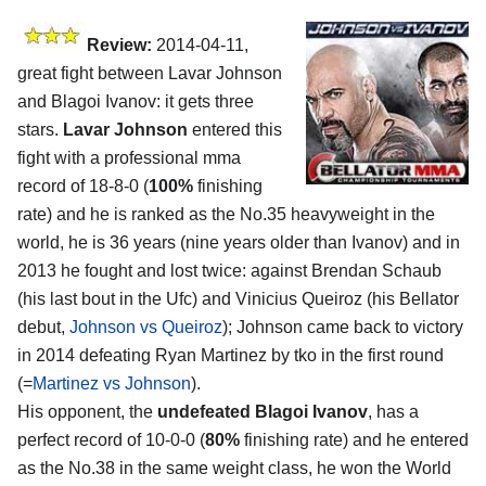
Review:
2014-04-11,
great fight between Lavar Johnson
and Blagoi Ivanov: it gets three
stars.
Lavar Johnson
entered this
fight with a professional mma
record of 18-8-0 (
100%
finishing
rate) and he is ranked as the No.35 heavyweight in the
world, he is 36 years (nine years older than Ivanov) and in
2013 he fought and lost twice: against Brendan Schaub
(his last bout in the Ufc) and Vinicius Queiroz (his Bellator
debut,
Johnson vs Queiroz
); Johnson came back to victory
in 2014 defeating Ryan Martinez by tko in the first round
(=
Martinez vs Johnson
).
His opponent, the
undefeated Blagoi Ivanov
, has a
perfect record of 10-0-0 (
80%
finishing rate) and he entered
as the No.38 in the same weight class, he won the World