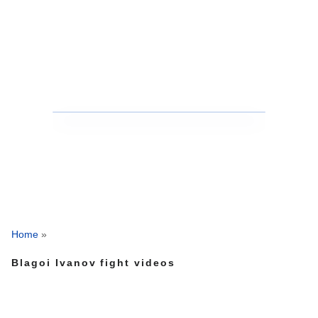
Home
»
Blagoi Ivanov fight videos