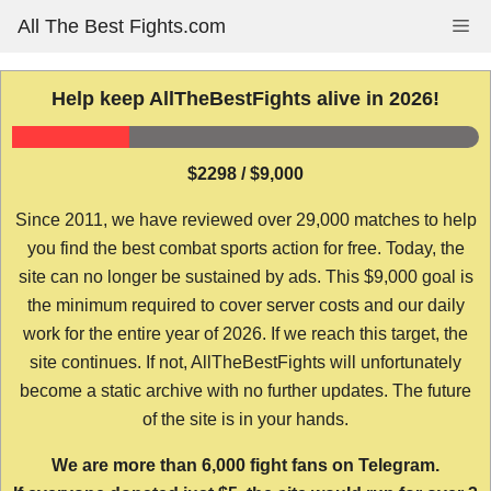
Skip
All The Best Fights.com
Me
to
content
Help keep AllTheBestFights alive in 2026!
$2298 / $9,000
Since 2011, we have reviewed over 29,000 matches to help
you find the best combat sports action for free. Today, the
site can no longer be sustained by ads. This $9,000 goal is
the minimum required to cover server costs and our daily
work for the entire year of 2026. If we reach this target, the
site continues. If not, AllTheBestFights will unfortunately
become a static archive with no further updates. The future
of the site is in your hands.
We are more than 6,000 fight fans on Telegram.