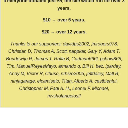
If everyone donated just $5, the site would run for over 3
years.
$10 → over 6 years.
$20 → over 12 years.
Thanks to our supporters: davidps2002, jmrogers978,
Christian D, Thomas A, Scott, nappkar, Gary Y, Adam T,
Boudewijn R, James T, Raffa B, Cartman666l, pchow868,
Tim, ManuelReyesMayo, armando q, Bill H, bez, lpardey,
Andy M, Victor R, Chuso, nrhsro2005, jeffdaley, Matt B,
ninjagarage, elcamiseto, Titan, Alberto A, cestbienlui,
Christopher M, Fadi A. H., Leonel F, Michael,
mysholangelos!!