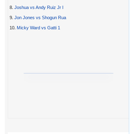
8.
Joshua vs Andy Ruiz Jr I
9.
Jon Jones vs Shogun Rua
10.
Micky Ward vs Gatti 1