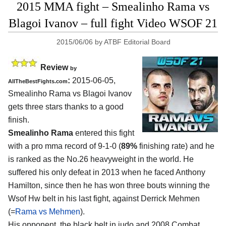
2015 MMA fight – Smealinho Rama vs
Blagoi Ivanov – full fight Video WSOF 21
2015/06/06
by
ATBF Editorial Board
Review
by
:
2015-06-05,
AllTheBestFights.com
Smealinho Rama vs Blagoi Ivanov
gets three stars thanks to a good
finish.
Smealinho Rama
entered this fight
with a pro mma record of 9-1-0 (
89%
finishing rate) and he
is ranked as the No.26 heavyweight in the world. He
suffered his only defeat in 2013 when he faced Anthony
Hamilton, since then he has won three bouts winning the
Wsof Hw belt in his last fight, against Derrick Mehmen
(=
Rama vs Mehmen
).
His opponent, the black belt in judo and 2008 Combat