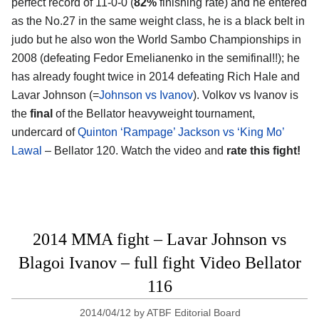
perfect record of 11-0-0 (
82%
finishing rate) and he entered
as the No.27 in the same weight class, he is a black belt in
judo but he also won the World Sambo Championships in
2008 (defeating Fedor Emelianenko in the semifinal!!); he
has already fought twice in 2014 defeating Rich Hale and
Lavar Johnson (=
Johnson vs Ivanov
). Volkov vs Ivanov is
the
final
of the Bellator heavyweight tournament,
undercard of
Quinton ‘Rampage’ Jackson vs ‘King Mo’
Lawal
– Bellator 120. Watch the video and
rate this fight!
2014 MMA fight – Lavar Johnson vs
Blagoi Ivanov – full fight Video Bellator
116
2014/04/12
by
ATBF Editorial Board