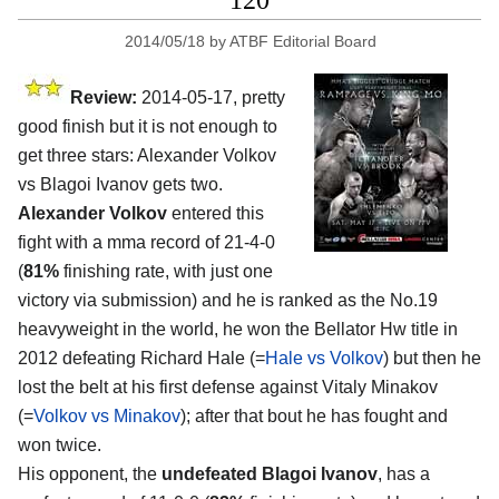
120
2014/05/18
by
ATBF Editorial Board
Review:
2014-05-17, pretty
good finish but it is not enough to
get three stars: Alexander Volkov
vs Blagoi Ivanov gets two.
Alexander Volkov
entered this
fight with a mma record of 21-4-0
(
81%
finishing rate, with just one
victory via submission) and he is ranked as the No.19
heavyweight in the world, he won the Bellator Hw title in
2012 defeating Richard Hale (=
Hale vs Volkov
) but then he
lost the belt at his first defense against Vitaly Minakov
(=
Volkov vs Minakov
); after that bout he has fought and
won twice.
His opponent, the
undefeated Blagoi Ivanov
, has a