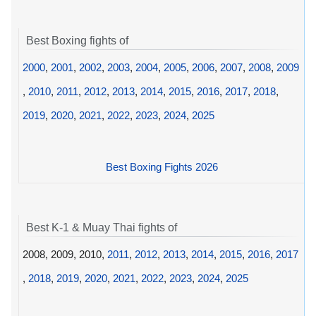
Best Boxing fights of
2000
,
2001
,
2002
,
2003
,
2004
,
2005
,
2006
,
2007
,
2008
,
2009
,
2010
,
2011
,
2012
,
2013
,
2014
,
2015
,
2016
,
2017
,
2018
,
2019
,
2020
,
2021
,
2022
,
2023
,
2024
,
2025
Best Boxing Fights 2026
Best K-1 & Muay Thai fights of
2008, 2009, 2010,
2011
,
2012
,
2013
,
2014
,
2015
,
2016
,
2017
,
2018
,
2019
,
2020
,
2021
,
2022
,
2023
,
2024
,
2025