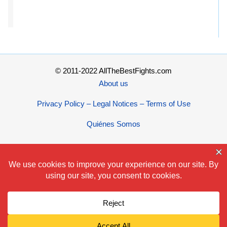
© 2011-2022 AllTheBestFights.com
About us
Privacy Policy – Legal Notices – Terms of Use
Quiénes Somos