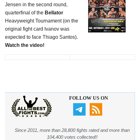
Jensen in the second round,
quarterfinal of the
Bellator
Heavyweight Tournament (on the
original fight card Ivanov was
expected to face Thiago Santos).
Watch the video!
FOLLOW US ON
Since 2011, more than 28,800 fights rated and more than
104,400 votes collected!!