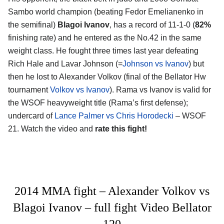
Sambo world champion (beating Fedor Emelianenko in
the semifinal)
Blagoi Ivanov
, has a record of 11-1-0 (
82%
finishing rate) and he entered as the No.42 in the same
weight class. He fought three times last year defeating
Rich Hale and Lavar Johnson (=
Johnson vs Ivanov
) but
then he lost to Alexander Volkov (final of the Bellator Hw
tournament
Volkov vs Ivanov
). Rama vs Ivanov is valid for
the WSOF heavyweight title (Rama’s first defense);
undercard of
Lance Palmer vs Chris Horodecki
– WSOF
21. Watch the video and
rate this fight!
2014 MMA fight – Alexander Volkov vs
Blagoi Ivanov – full fight Video Bellator