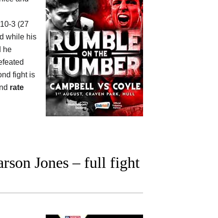
-10-3 (27
d while his
d he
defeated
ond fight is
and
rate
son Jones – full fight