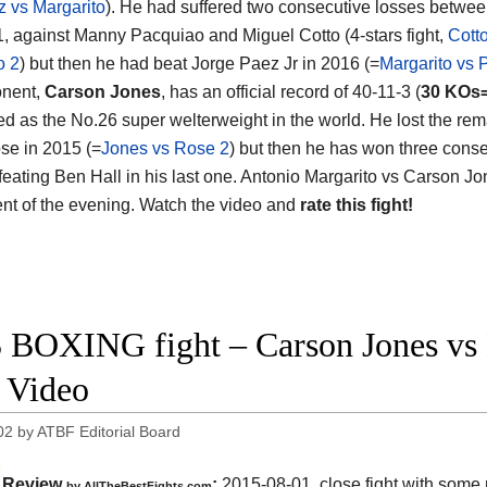
z vs Margarito
). He had suffered two consecutive losses betwe
, against Manny Pacquiao and Miguel Cotto (4-stars fight,
Cott
o 2
) but then he had beat Jorge Paez Jr in 2016 (=
Margarito vs 
onent,
Carson Jones
, has an official record of 40-11-3 (
30 KOs
ed as the No.26 super welterweight in the world. He lost the rem
se in 2015 (=
Jones vs Rose 2
) but then he has won three cons
efeating Ben Hall in his last one. Antonio Margarito vs Carson Jo
nt of the evening. Watch the video and
rate this fight!
 BOXING fight – Carson Jones vs B
t Video
02
by
ATBF Editorial Board
Review
:
2015-08-01, close fight with some
by
AllTheBestFights.com