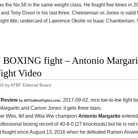
as the No.58 in the same weight class. He fought five times in 2
 and Tony Dixon in his last three. Cheeseman vs Jones is valid 
ight title; undercard of Lawrence Okolie vs Isaac Chamberlain.
 BOXING fight – Antonio Margarit
fight Video
03
by
ATBF Editorial Board
Review
:
2017-09-02, nice toe-to-toe fight 
by
AllTheBestFights.com
Margarito and Carson Jones
: it gets three stars.
mer Wbo, Ibf and Wba Ww champion
Antonio Margarito
entered 
rofessional boxing record of 40-8-0 (27 knockouts) but he is not
t fought since August 13, 2016 when he defeated Ramon Alvar