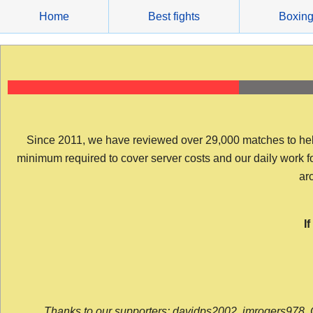
Skip
Home
Best fights
Boxin
to
content
Since 2011, we have reviewed over 29,000 matches to help y
minimum required to cover server costs and our daily work for 
arc
I
Thanks to our supporters: davidps2002, jmrogers978, 