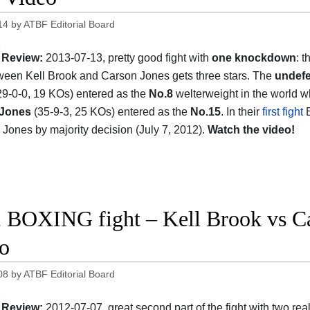
14
by
ATBF Editorial Board
Review:
2013-07-13, pretty good fight with
one knockdown
: 
tween Kell Brook and Carson Jones gets three stars. The
undefe
9-0-0, 19 KOs) entered as the
No.8
welterweight in the world w
 Jones
(35-9-3, 25 KOs) entered as the
No.15
. In their
first fight
B
 Jones by majority decision (July 7, 2012).
Watch the video!
 BOXING fight – Kell Brook vs Car
o
08
by
ATBF Editorial Board
Review:
2012-07-07, great second part of the fight with two rea