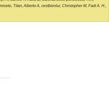
seto, Titan, Alberto A, cestbienlui, Christopher M, Fadi A. H.,