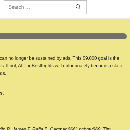
Search
for:
 can no longer be sustained by ads. This $9,000 goal is the
es. If not, AllTheBestFights will unfortunately become a static
nds.
s.
wijn R, James T, Raffa B, Cartman666l, pchow868, Tim,