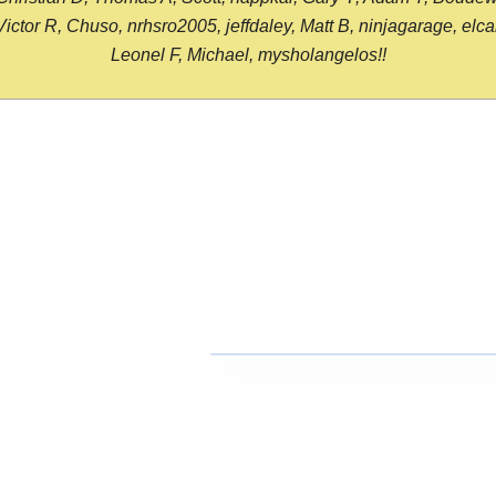
or R, Chuso, nrhsro2005, jeffdaley, Matt B, ninjagarage, elcami
Leonel F, Michael, mysholangelos!!