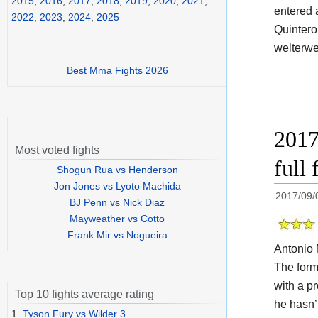
2015
,
2016
,
2017
,
2018
,
2019
,
2020
,
2021
,
entered 
2022
,
2023
,
2024
,
2025
Quintero
welterwe
Best Mma Fights 2026
2017
Most voted fights
full 
Shogun Rua vs Henderson
Jon Jones vs Lyoto Machida
2017/09/
BJ Penn vs Nick Diaz
Mayweather vs Cotto
Frank Mir vs Nogueira
Antonio 
The for
with a p
Top 10 fights average rating
he hasn’
1.
Tyson Fury vs Wilder 3