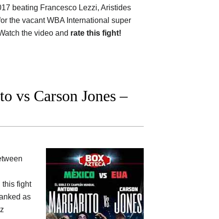
017 beating Francesco Lezzi, Aristides
for the vacant WBA International super
 Watch the video and
rate this fight!
o vs Carson Jones –
between
this fight
 ranked as
ez