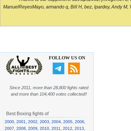
ManuelReyesMayo, armando q, Bill H, bez, lpardey, Andy M, Vict
FOLLOW US ON
Since 2011, more than 28,800 fights rated
and more than 104,400 votes collected!!
Best Boxing fights of
2000
,
2001
,
2002
,
2003
,
2004
,
2005
,
2006
,
2007
,
2008
,
2009
,
2010
,
2011
,
2012
,
2013
,