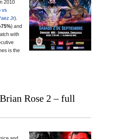
en 2010
o vs
Paez Jr
).
=75%
) and
atch with
ecutive
nes is the
rian Rose 2 – full
 nice and