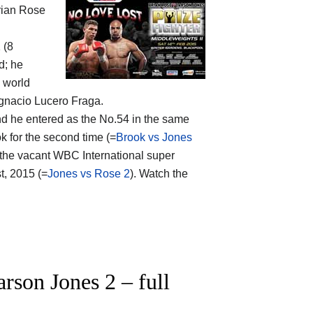
rian Rose
 (8
d; he
o world
Ignacio Lucero Fraga.
nd he entered as the No.54 in the same
k for the second time (=
Brook vs Jones
r the vacant WBC International super
t, 2015 (=
Jones vs Rose 2
). Watch the
son Jones 2 – full