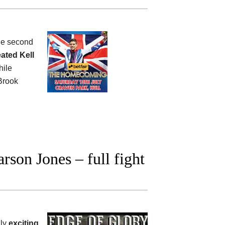
the second
ated Kell
hile
rook
son Jones – full fight
lly
exciting