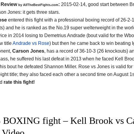
Review
:
2015-02-14, good start between
B
by
AllTheBestFights.com
son Jones
: it gets three stars.
ose
entered this fight with a professional boxing record of 26-2-1
s) and he is ranked as the No.19 super welterweight in the worl
wice in 2014 losing to Demetrius Andrade (bout valid for the Wb
 title
Andrade vs Rose
) but then he came back to win beating 
onent,
Carson Jones
, has a record of 36-10-3 (26 knockouts) a
lass, he suffered his last defeat in 2013 when he faced Kell Broo
r this bout he defeated Shannon Miller. Rose vs Jones is valid fo
ight title; they also faced each other a second time on August 1s
nd
rate this fight!
 BOXING fight – Kell Brook vs Car
t Video