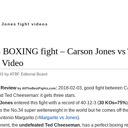
 Jones fight videos
 BOXING fight – Carson Jones vs 
t Video
03
by
ATBF Editorial Board
Review
:
2018-02-03, good fight between
C
by
AllTheBestFights.com
nd Ted Cheeseman
: it gets three stars.
 Jones
entered this fight with a record of 40-12-3 (
30 KOs=75%
s the No.34 super welterweight in the world but he comes off th
Antonio Margarito (=
Margarito vs Jones
).
nent, the
undefeated Ted Cheeseman
, has a perfect boxing r