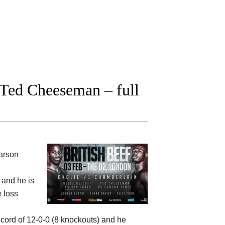
Ted Cheeseman – full
arson
) and he is
e loss
ecord of 12-0-0 (8 knockouts) and he