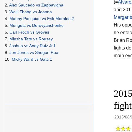
(=
Alvare
2.
Alex Saucedo vs Zappavigna
and 2011
3.
Weili Zhang vs Joanna
Margarit
4.
Manny Pacquiao vs Erik Morales 2
His opp
5.
Munguia vs Derevyanchenko
6.
Carl Froch vs Groves
he enter
7.
Miesha Tate vs Rousey
Brian Ro
8.
Joshua vs Andy Ruiz Jr I
fights d
9.
Jon Jones vs Shogun Rua
main eve
10.
Micky Ward vs Gatti 1
2015
figh
2015/08/