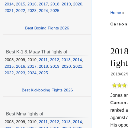
2014
,
2015
,
2016
,
2017
,
2018
,
2019
,
2020
,
2021
,
2022
,
2023
,
2024
,
2025
Home
»
Carson
Best Boxing Fights 2026
2018
Best K-1 & Muay Thai fights of
2008, 2009, 2010,
2011
,
2012
,
2013
,
2014
,
figh
2015
,
2016
,
2017
,
2018
,
2019
,
2020
,
2021
,
2022
,
2023
,
2024
,
2025
2018/02/
Best Kickboxing Fights 2026
Jones a
Carson
ranked a
Best Mma fights of
against 
2008, 2009, 2010,
2011
,
2012
,
2013
,
2014
,
His oppo