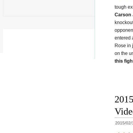
tough e
Carson
knockout
opponen
entered 
Rose in 
on the u
this figh
2015
Vide
2015/02/