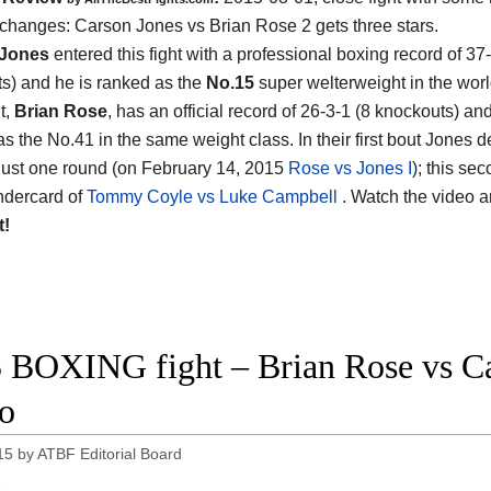
xchanges:
Carson Jones vs Brian Rose 2
gets three stars.
 Jones
entered this fight with a professional boxing record of 37
s) and he is ranked as the
No.15
super welterweight in the worl
t,
Brian Rose
, has an official record of 26-3-1 (8 knockouts) an
as the No.41 in the same weight class. In their first bout Jones 
just one round (on February 14, 2015
Rose vs Jones I
); this sec
ndercard of
Tommy Coyle vs Luke Campbell
. Watch the video 
t!
 BOXING fight – Brian Rose vs Car
o
15
by
ATBF Editorial Board