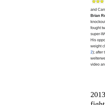
and Car
Brian R
knockout
fought t
super-Ww
His opp
weight c
2
); afte
welterwe
video a
2013
figh