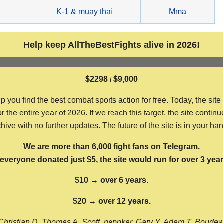
g
K-1 & muay thai
Mma
Help keep AllTheBestFights alive in 2026!
$2298 / $9,000
ou find the best combat sports action for free. Today, the site
the entire year of 2026. If we reach this target, the site continu
hive with no further updates. The future of the site is in your ha
We are more than 6,000 fight fans on Telegram.
f everyone donated just $5, the site would run for over 3 year
$10 → over 6 years.
$20 → over 12 years.
Christian D, Thomas A, Scott, nappkar, Gary Y, Adam T, Boude