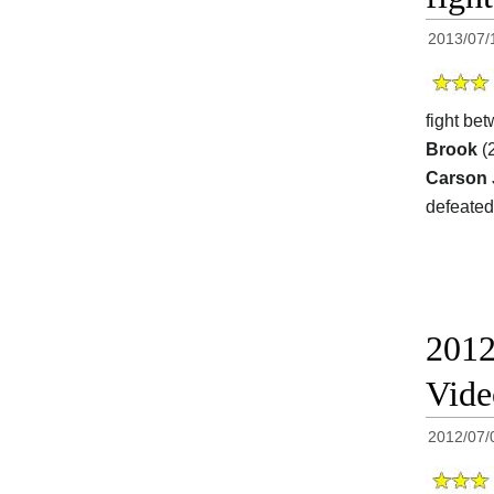
2013/07/
fight be
Brook
(2
Carson
defeated
2012
Vide
2012/07/