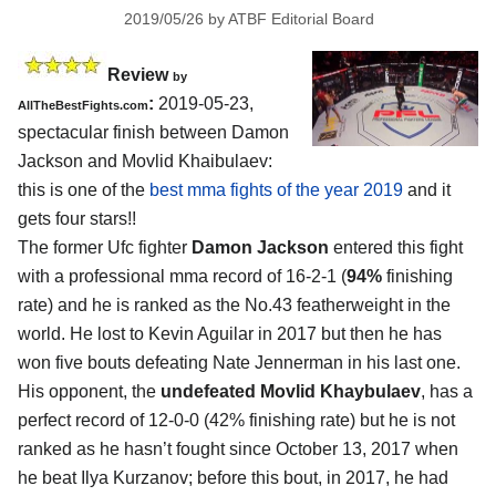
2019/05/26
by
ATBF Editorial Board
Review
by
:
2019-05-23,
AllTheBestFights.com
spectacular finish between
Damon
Jackson and Movlid Khaibulaev
:
this is one of the
best mma fights of the year 2019
and it
gets four stars!!
The former Ufc fighter
Damon Jackson
entered this fight
with a professional mma record of 16-2-1 (
94%
finishing
rate) and he is ranked as the No.43 featherweight in the
world. He lost to Kevin Aguilar in 2017 but then he has
won five bouts defeating Nate Jennerman in his last one.
His opponent, the
undefeated Movlid Khaybulaev
, has a
perfect record of 12-0-0 (42% finishing rate) but he is not
ranked as he hasn’t fought since October 13, 2017 when
he beat Ilya Kurzanov; before this bout, in 2017, he had