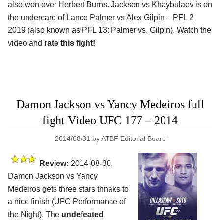
also won over Herbert Burns. Jackson vs Khaybulaev is on
the undercard of Lance Palmer vs Alex Gilpin – PFL 2
2019 (also known as PFL 13: Palmer vs. Gilpin). Watch the
video and
rate this fight!
Damon Jackson vs Yancy Medeiros full
fight Video UFC 177 – 2014
2014/08/31
by
ATBF Editorial Board
Review:
2014-08-30,
Damon Jackson vs Yancy
Medeiros gets three stars thnaks to
a nice finish (UFC Performance of
the Night). The
undefeated