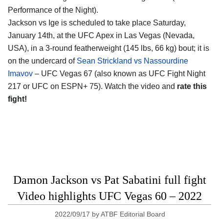
Performance of the Night).
Jackson vs Ige is scheduled to take place Saturday,
January 14th, at the UFC Apex in Las Vegas (Nevada,
USA), in a 3-round featherweight (145 lbs, 66 kg) bout; it is
on the undercard of
Sean Strickland vs Nassourdine
Imavov
– UFC Vegas 67 (also known as UFC Fight Night
217 or UFC on ESPN+ 75). Watch the video and
rate this
fight!
Damon Jackson vs Pat Sabatini full fight
Video highlights UFC Vegas 60 – 2022
2022/09/17
by
ATBF Editorial Board