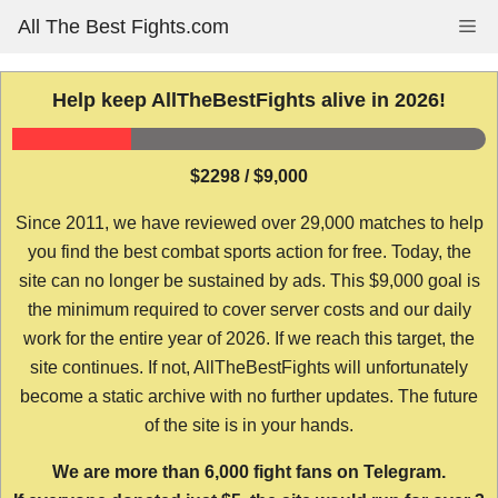
Skip
All The Best Fights.com
Me
to
content
Help keep AllTheBestFights alive in 2026!
$2298 / $9,000
Since 2011, we have reviewed over 29,000 matches to help
you find the best combat sports action for free. Today, the
site can no longer be sustained by ads. This $9,000 goal is
the minimum required to cover server costs and our daily
work for the entire year of 2026. If we reach this target, the
site continues. If not, AllTheBestFights will unfortunately
become a static archive with no further updates. The future
of the site is in your hands.
We are more than 6,000 fight fans on Telegram.