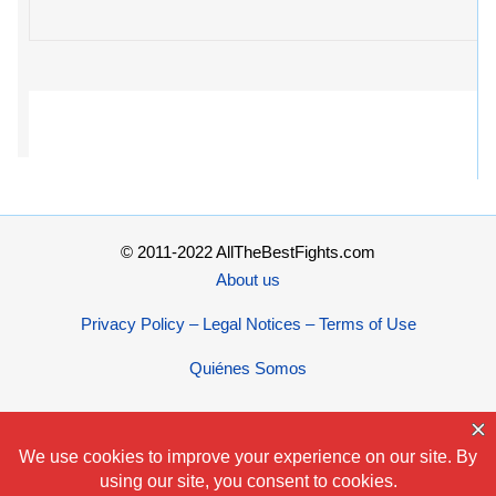
© 2011-2022 AllTheBestFights.com
About us
Privacy Policy – Legal Notices – Terms of Use
Quiénes Somos