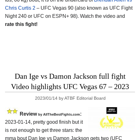
Chris Curtis 2
– UFC Vegas 90 (also known as UFC Fight
Night 240 or UFC on ESPN+ 98). Watch the video and
rate this fight!
Dan Ige vs Damon Jackson full fight
Video highlights UFC Vegas 67 – 2023
2023/01/14
by
ATBF Editorial Board
Review
:
by AllTheBestFights.com
2023-01-14, pretty good finish but it
is not enough to get three stars: the
mma bout Dan Ige vs Damon Jackson gets two (UFC