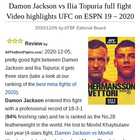
Damon Jackson vs Ilia Topuria full fight
Video highlights UFC on ESPN 19 – 2020
2020/12/05
by
ATBF Editorial Board
Review
by
:
2020-12-05,
AllTheBestFights.com
pretty good fight between Damon
Jackson and Ilia Topuria: it gets
three stars (take a look at our
ranking of the
best mma fights of
2020
).
Damon Jackson
entered this fight
with a professional record of 18-3-1
(
94%
finishing rate) and he is ranked as the No.28
featherweight in the world. He lost to Movlid Khaybulaev
last year (4-stars fight,
Damon Jackson vs Movlid