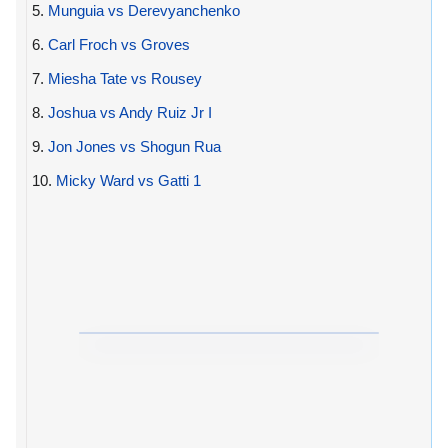
5.
Munguia vs Derevyanchenko
6.
Carl Froch vs Groves
7.
Miesha Tate vs Rousey
8.
Joshua vs Andy Ruiz Jr I
9.
Jon Jones vs Shogun Rua
10.
Micky Ward vs Gatti 1