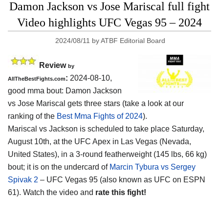
Damon Jackson vs Jose Mariscal full fight
Video highlights UFC Vegas 95 – 2024
2024/08/11
by
ATBF Editorial Board
Review
by
:
2024-08-10,
AllTheBestFights.com
good mma bout: Damon Jackson
vs Jose Mariscal gets three stars (take a look at our
ranking of the
Best Mma Fights of 2024
).
Mariscal vs Jackson is scheduled to take place Saturday,
August 10th, at the
UFC Apex in Las Vegas (Nevada,
United States)
, in a 3-round featherweight (145 lbs, 66 kg)
bout; it is on the undercard of
Marcin Tybura vs Sergey
Spivak 2
– UFC Vegas 95 (also known as UFC on ESPN
61). Watch the video and
rate this fight!