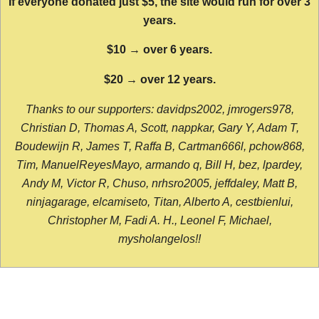
If everyone donated just $5, the site would run for over 3
years.
$10 → over 6 years.
$20 → over 12 years.
Thanks to our supporters: davidps2002, jmrogers978,
Christian D, Thomas A, Scott, nappkar, Gary Y, Adam T,
Boudewijn R, James T, Raffa B, Cartman666l, pchow868,
Tim, ManuelReyesMayo, armando q, Bill H, bez, lpardey,
Andy M, Victor R, Chuso, nrhsro2005, jeffdaley, Matt B,
ninjagarage, elcamiseto, Titan, Alberto A, cestbienlui,
Christopher M, Fadi A. H., Leonel F, Michael,
mysholangelos!!