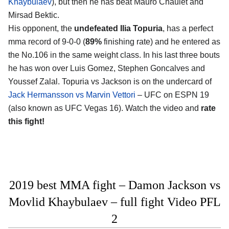
Khaybulaev
), but then he has beat Mauro Chaulet and
Mirsad Bektic.
His opponent, the
undefeated Ilia Topuria
, has a perfect
mma record of 9-0-0 (
89%
finishing rate) and he entered as
the No.106 in the same weight class. In his last three bouts
he has won over Luis Gomez, Stephen Goncalves and
Youssef Zalal. Topuria vs Jackson is on the undercard of
Jack Hermansson vs Marvin Vettori
– UFC on ESPN 19
(also known as UFC Vegas 16). Watch the video and
rate
this fight!
2019 best MMA fight – Damon Jackson vs
Movlid Khaybulaev – full fight Video PFL
2