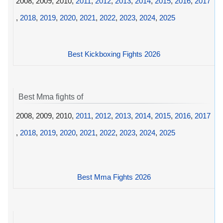
2008, 2009, 2010,
2011
,
2012
,
2013
,
2014
,
2015
,
2016
,
2017
,
2018
,
2019
,
2020
,
2021
,
2022
,
2023
,
2024
,
2025
Best Kickboxing Fights 2026
Best Mma fights of
2008, 2009, 2010,
2011
,
2012
,
2013
,
2014
,
2015
,
2016
,
2017
,
2018
,
2019
,
2020
,
2021
,
2022
,
2023
,
2024
,
2025
Best Mma Fights 2026