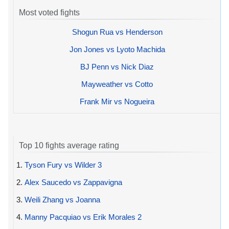
Most voted fights
Shogun Rua vs Henderson
Jon Jones vs Lyoto Machida
BJ Penn vs Nick Diaz
Mayweather vs Cotto
Frank Mir vs Nogueira
Top 10 fights average rating
1.
Tyson Fury vs Wilder 3
2.
Alex Saucedo vs Zappavigna
3.
Weili Zhang vs Joanna
4.
Manny Pacquiao vs Erik Morales 2