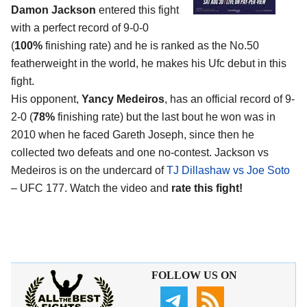
Damon Jackson
entered this fight
with a perfect record of 9-0-0
(
100%
finishing rate) and he is ranked as the No.50
featherweight in the world, he makes his Ufc debut in this
fight.
His opponent,
Yancy Medeiros
, has an official record of 9-
2-0 (
78%
finishing rate) but the last bout he won was in
2010 when he faced Gareth Joseph, since then he
collected two defeats and one no-contest. Jackson vs
Medeiros is on the undercard of
TJ Dillashaw vs Joe Soto
– UFC 177. Watch the video and
rate this fight!
FOLLOW US ON