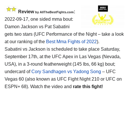
Review
:
by AllTheBestFights.com
2022-09-17, one sided mma bout:
Damon Jackson vs Pat Sabatini
gets two stars (UFC Performance of the Night – take a look
at our ranking of the
Best Mma Fights of 2022
).
Sabatini vs Jackson is scheduled to take place Saturday,
September 17th, at the UFC Apex in Las Vegas (Nevada,
USA), in a 3-round featherweight (145 lbs, 66 kg) bout;
undercard of
Cory Sandhagen vs Yadong Song
– UFC
Vegas 60 (also known as UFC Fight Night 210 or UFC on
ESPN+ 68). Watch the video and
rate this fight!