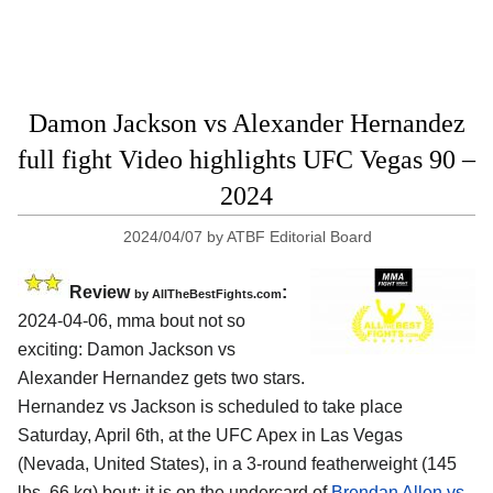
Damon Jackson vs Alexander Hernandez
full fight Video highlights UFC Vegas 90 –
2024
2024/04/07
by
ATBF Editorial Board
Review
:
by AllTheBestFights.com
2024-04-06, mma bout not so
exciting: Damon Jackson vs
Alexander Hernandez gets two stars.
Hernandez vs Jackson is scheduled to take place
Saturday, April 6th, at the
UFC Apex in Las Vegas
(Nevada, United States)
, in a 3-round featherweight (145
lbs, 66 kg) bout; it is on the undercard of
Brendan Allen vs