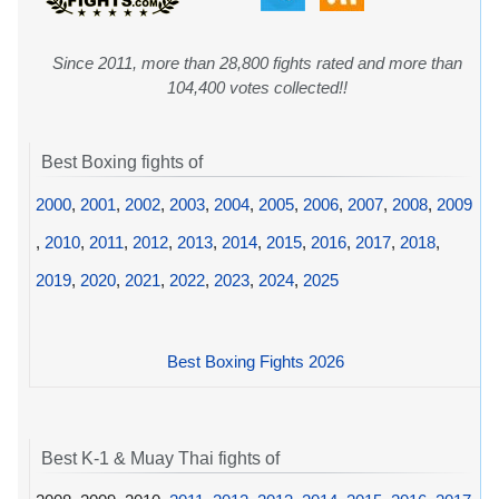
Since 2011, more than 28,800 fights rated and more than
104,400 votes collected!!
Best Boxing fights of
2000
,
2001
,
2002
,
2003
,
2004
,
2005
,
2006
,
2007
,
2008
,
2009
,
2010
,
2011
,
2012
,
2013
,
2014
,
2015
,
2016
,
2017
,
2018
,
2019
,
2020
,
2021
,
2022
,
2023
,
2024
,
2025
Best Boxing Fights 2026
Best K-1 & Muay Thai fights of