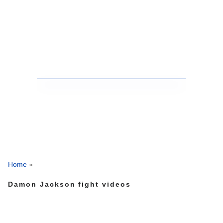
Home
»
Damon Jackson fight videos