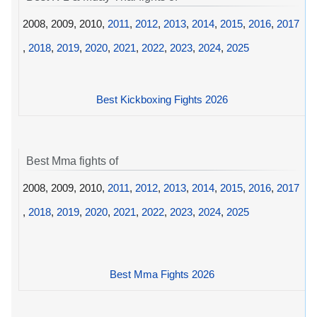
2008, 2009, 2010,
2011
,
2012
,
2013
,
2014
,
2015
,
2016
,
2017
,
2018
,
2019
,
2020
,
2021
,
2022
,
2023
,
2024
,
2025
Best Kickboxing Fights 2026
Best Mma fights of
2008, 2009, 2010,
2011
,
2012
,
2013
,
2014
,
2015
,
2016
,
2017
,
2018
,
2019
,
2020
,
2021
,
2022
,
2023
,
2024
,
2025
Best Mma Fights 2026