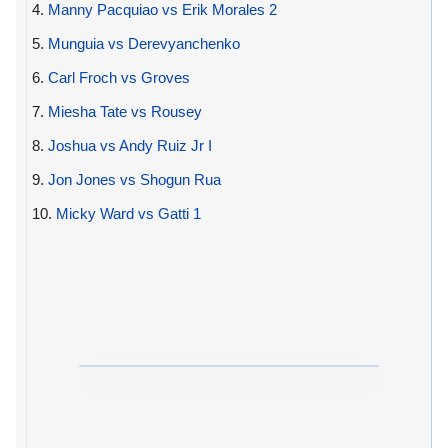
4.
Manny Pacquiao vs Erik Morales 2
5.
Munguia vs Derevyanchenko
6.
Carl Froch vs Groves
7.
Miesha Tate vs Rousey
8.
Joshua vs Andy Ruiz Jr I
9.
Jon Jones vs Shogun Rua
10.
Micky Ward vs Gatti 1