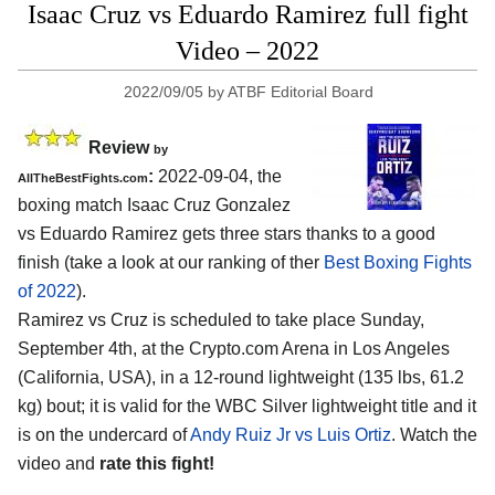
Isaac Cruz vs Eduardo Ramirez full fight
Video – 2022
2022/09/05
by
ATBF Editorial Board
Review
by
:
2022-09-04, the
AllTheBestFights.com
boxing match Isaac Cruz Gonzalez
vs Eduardo Ramirez gets three stars thanks to a good
finish (take a look at our ranking of ther
Best Boxing Fights
of 2022
).
Ramirez vs Cruz is scheduled to take place Sunday,
September 4th, at the Crypto.com Arena in Los Angeles
(California, USA), in a 12-round lightweight (135 lbs, 61.2
kg) bout; it is valid for the WBC Silver lightweight title and it
is on the undercard of
Andy Ruiz Jr vs Luis Ortiz
. Watch the
video and
rate this fight!