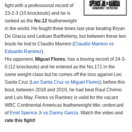
fight with a professional record of
23-2-3 (10 knockouts) and he is
ranked as the
No.12
featherweight
in the world. He fought three times last year beating Bryan
De Gracia and Leduan Barthelemy, but between these two
bouts he lost to Claudio Marrero (
Claudio Marrero vs
Eduardo Ramirez
).
His opponent,
Miguel Flores
, has a boxing record of 24-3-
0 (12 knockouts) and he entered as the No.171 in the
same weight class but he comes off the loss against Leo
Santa Cruz (
Leo Santa Cruz vs Miguel Flores
); before this
bout, between 2018 and 2019, he had beat Raul Chirino
and Luis May. Flores vs Ramirez is valid for the vacant
WBC Continental Americas featherweight title; undercard
of
Errol Spence Jr vs Danny Garcia
. Watch the video and
rate this fight!