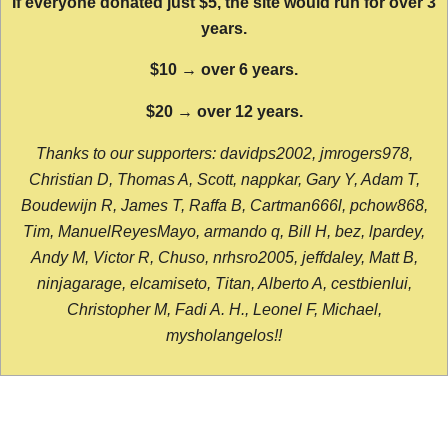
If everyone donated just $5, the site would run for over 3
years.
$10 → over 6 years.
$20 → over 12 years.
Thanks to our supporters: davidps2002, jmrogers978,
Christian D, Thomas A, Scott, nappkar, Gary Y, Adam T,
Boudewijn R, James T, Raffa B, Cartman666l, pchow868,
Tim, ManuelReyesMayo, armando q, Bill H, bez, lpardey,
Andy M, Victor R, Chuso, nrhsro2005, jeffdaley, Matt B,
ninjagarage, elcamiseto, Titan, Alberto A, cestbienlui,
Christopher M, Fadi A. H., Leonel F, Michael,
mysholangelos!!