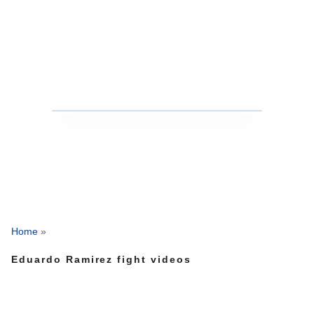
Home
»
Eduardo Ramirez fight videos