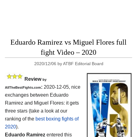
Eduardo Ramirez vs Miguel Flores full
fight Video – 2020
2020/12/06
by
ATBF Editorial Board
Review
by
:
2020-12-05, nice
AllTheBestFights.com
exchanges between Eduardo
Ramirez and Miguel Flores: it gets
three stars (take a look at our
ranking of the
best boxing fights of
2020
).
Eduardo Ramirez
entered this