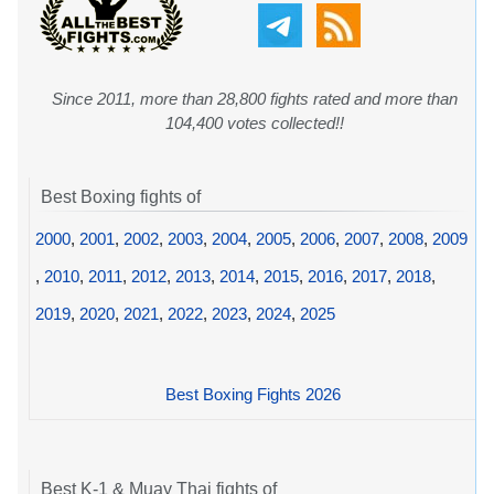
Since 2011, more than 28,800 fights rated and more than
104,400 votes collected!!
Best Boxing fights of
2000
,
2001
,
2002
,
2003
,
2004
,
2005
,
2006
,
2007
,
2008
,
2009
,
2010
,
2011
,
2012
,
2013
,
2014
,
2015
,
2016
,
2017
,
2018
,
2019
,
2020
,
2021
,
2022
,
2023
,
2024
,
2025
Best Boxing Fights 2026
Best K-1 & Muay Thai fights of