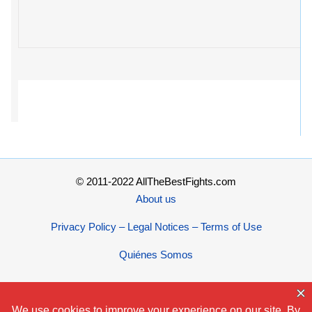
© 2011-2022 AllTheBestFights.com
About us
Privacy Policy – Legal Notices – Terms of Use
Quiénes Somos