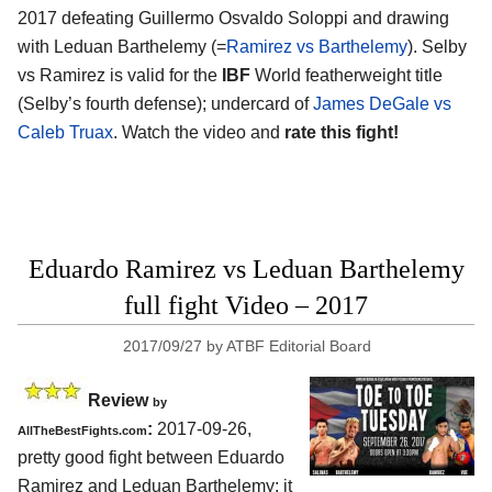
2017 defeating Guillermo Osvaldo Soloppi and drawing
with Leduan Barthelemy (=
Ramirez vs Barthelemy
). Selby
vs Ramirez is valid for the
IBF
World featherweight title
(Selby’s fourth defense); undercard of
James DeGale vs
Caleb Truax
. Watch the video and
rate this fight!
Eduardo Ramirez vs Leduan Barthelemy
full fight Video – 2017
2017/09/27
by
ATBF Editorial Board
Review
by
:
2017-09-26,
AllTheBestFights.com
pretty good fight between
Eduardo
Ramirez and Leduan Barthelemy
: it