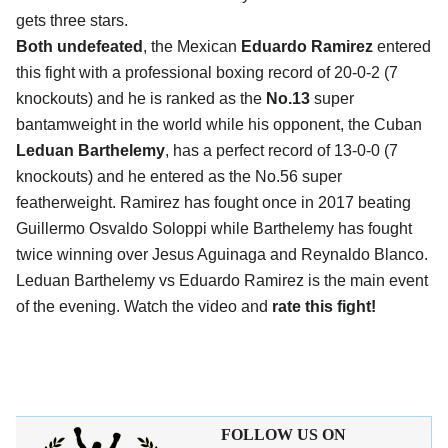
gets three stars.
Both undefeated
, the Mexican
Eduardo Ramirez
entered
this fight with a professional boxing record of 20-0-2 (7
knockouts) and he is ranked as the
No.13
super
bantamweight in the world while his opponent, the Cuban
Leduan Barthelemy
, has a perfect record of 13-0-0 (7
knockouts) and he entered as the No.56 super
featherweight. Ramirez has fought once in 2017 beating
Guillermo Osvaldo Soloppi while Barthelemy has fought
twice winning over Jesus Aguinaga and Reynaldo Blanco.
Leduan Barthelemy vs Eduardo Ramirez is the main event
of the evening. Watch the video and
rate this fight!
FOLLOW US ON