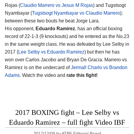
Rojas (
Claudio Marrero vs Jesus M Rojas
) and Tugstsogt
Nyambayar (
Tugstsogt Nyambayar vs Claudio Marrero
);
between these two bouts he beat Jorge Lara.
His opponent,
Eduardo Ramirez
, has an official boxing
record of 22-1-3 (9 knockouts) and he entered as the No.23
in the same weight class. He was defeated by Lee Selby in
2017 (
Lee Selby vs Eduardo Ramirez
) but then he has
won over Carlos Jacobo and Bryan De Gracia. Marrero vs
Ramirez is on the undercard of
Jermall Charlo vs Brandon
Adams
. Watch the video and
rate this fight!
2017 BOXING fight – Lee Selby vs
Eduardo Ramirez – full fight Video IBF
2017/12/09
by
ATBF Editorial Board