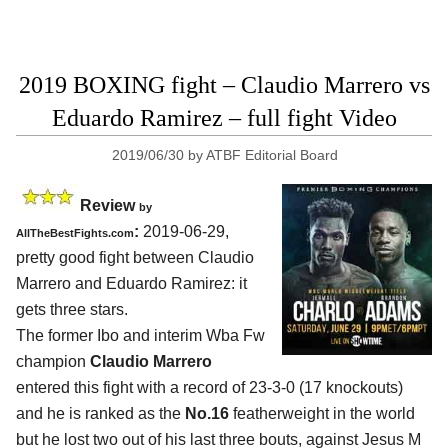
2019 BOXING fight – Claudio Marrero vs
Eduardo Ramirez – full fight Video
2019/06/30
by
ATBF Editorial Board
Review
by
:
2019-06-29,
AllTheBestFights.com
pretty good fight between
Claudio
Marrero and Eduardo Ramirez
: it
gets three stars.
The former Ibo and interim Wba Fw
champion
Claudio Marrero
entered this fight with a record of 23-3-0 (17 knockouts)
and he is ranked as the
No.16
featherweight in the world
but he lost two out of his last three bouts, against Jesus M