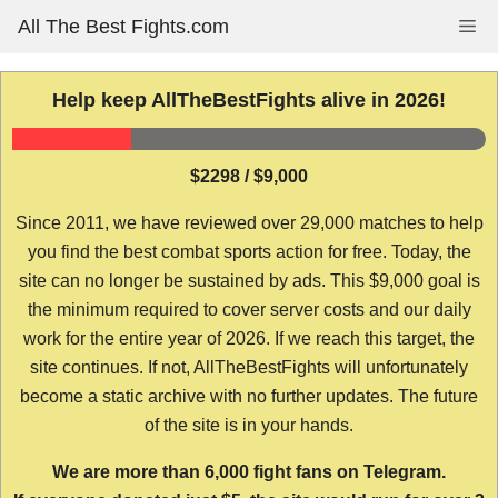
Skip
All The Best Fights.com
Me
to
content
Help keep AllTheBestFights alive in 2026!
$2298 / $9,000
Since 2011, we have reviewed over 29,000 matches to help
you find the best combat sports action for free. Today, the
site can no longer be sustained by ads. This $9,000 goal is
the minimum required to cover server costs and our daily
work for the entire year of 2026. If we reach this target, the
site continues. If not, AllTheBestFights will unfortunately
become a static archive with no further updates. The future
of the site is in your hands.
We are more than 6,000 fight fans on Telegram.