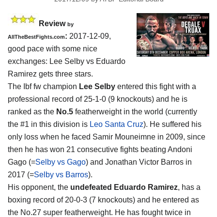
Review
by
:
2017-12-09,
AllTheBestFights.com
good pace with some nice
exchanges:
Lee Selby vs Eduardo
Ramirez
gets three stars.
The Ibf fw champion
Lee Selby
entered this fight with a
professional record of 25-1-0 (9 knockouts) and he is
ranked as the
No.5
featherweight in the world (currently
the #1 in this division is
Leo Santa Cruz
). He suffered his
only loss when he faced Samir Mouneimne in 2009, since
then he has won 21 consecutive fights beating Andoni
Gago (=
Selby vs Gago
) and Jonathan Victor Barros in
2017 (=
Selby vs Barros
).
His opponent, the
undefeated Eduardo Ramirez
, has a
boxing record of 20-0-3 (7 knockouts) and he entered as
the No.27 super featherweight. He has fought twice in