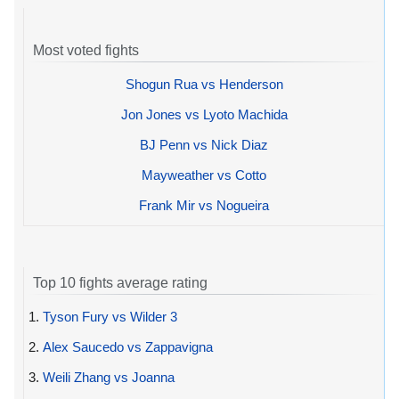
Most voted fights
Shogun Rua vs Henderson
Jon Jones vs Lyoto Machida
BJ Penn vs Nick Diaz
Mayweather vs Cotto
Frank Mir vs Nogueira
Top 10 fights average rating
1.
Tyson Fury vs Wilder 3
2.
Alex Saucedo vs Zappavigna
3.
Weili Zhang vs Joanna