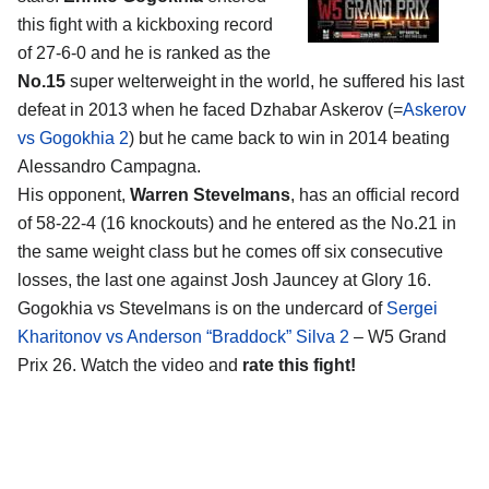
this fight with a kickboxing record
of 27-6-0 and he is ranked as the
No.15
super welterweight in the world, he suffered his last
defeat in 2013 when he faced Dzhabar Askerov (=
Askerov
vs Gogokhia 2
) but he came back to win in 2014 beating
Alessandro Campagna.
His opponent,
Warren Stevelmans
, has an official record
of 58-22-4 (16 knockouts) and he entered as the No.21 in
the same weight class but he comes off six consecutive
losses, the last one against Josh Jauncey at Glory 16.
Gogokhia vs Stevelmans is on the undercard of
Sergei
Kharitonov vs Anderson “Braddock” Silva 2
– W5 Grand
Prix 26. Watch the video and
rate this fight!