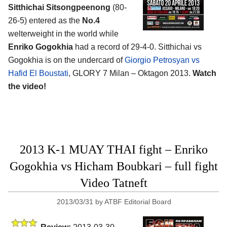
Sitthichai Sitsongpeenong
(80-
26-5) entered as the
No.4
welterweight in the world while
Enriko Gogokhia
had a record of 29-4-0. Sitthichai vs
Gogokhia is on the undercard of
Giorgio Petrosyan vs
Hafid El Boustati
, GLORY 7 Milan – Oktagon 2013.
Watch
the video!
2013 K-1 MUAY THAI fight – Enriko
Gogokhia vs Hicham Boubkari – full fight
Video Tatneft
2013/03/31
by
ATBF Editorial Board