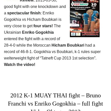
Review:
2013-03-30,
good fight with one knockdown and
a
spectacular finish
: Enriko
Gogokhia vs Hicham Boubkari is
very close to get
four stars!
The
Ukrainian
Enriko Gogokhia
entered the fight with a record of
28-4-0 while the Moroccan
Hicham Boubkari
had a
record of 46-8-1. Gogokhia vs Boubkari, k-1 rules super
welterweight fight of “Tatneft Cup 2013 1st selection”.
Watch the video!
2012 K-1 MUAY THAI fight – Bruno
Franchi vs Enriko Gogokhia – full fight