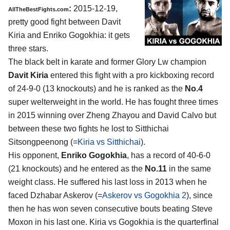
:
2015-12-19,
AllTheBestFights.com
pretty good fight between
Davit
Kiria and Enriko Gogokhia
: it gets
three stars.
The black belt in karate and former Glory Lw champion
Davit Kiria
entered this fight with a pro kickboxing record
of 24-9-0 (13 knockouts) and he is ranked as the
No.4
super welterweight in the world. He has fought three times
in 2015 winning over Zheng Zhayou and David Calvo but
between these two fights he lost to Sitthichai
Sitsongpeenong (=
Kiria vs Sitthichai
).
His opponent,
Enriko Gogokhia
, has a record of 40-6-0
(21 knockouts) and he entered as the
No.11
in the same
weight class. He suffered his last loss in 2013 when he
faced Dzhabar Askerov (=
Askerov vs Gogokhia 2
), since
then he has won seven consecutive bouts beating Steve
Moxon in his last one. Kiria vs Gogokhia is the quarterfinal