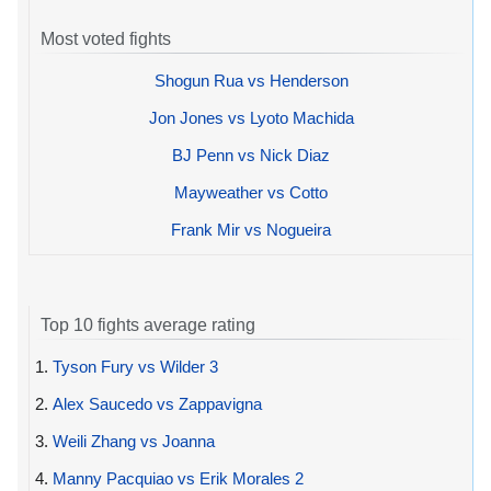
Most voted fights
Shogun Rua vs Henderson
Jon Jones vs Lyoto Machida
BJ Penn vs Nick Diaz
Mayweather vs Cotto
Frank Mir vs Nogueira
Top 10 fights average rating
1.
Tyson Fury vs Wilder 3
2.
Alex Saucedo vs Zappavigna
3.
Weili Zhang vs Joanna
4.
Manny Pacquiao vs Erik Morales 2