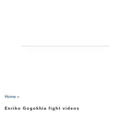
Home
»
Enriko Gogokhia fight videos