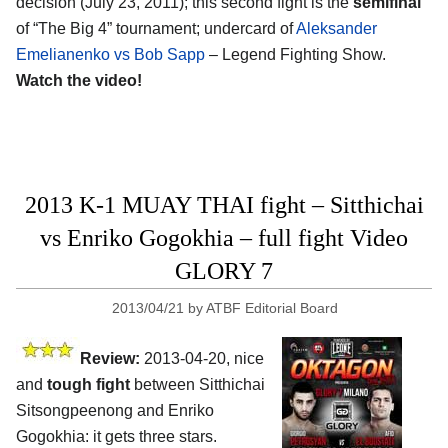
decision (July 23, 2011); this second fight is the
semifinal
of “The Big 4” tournament; undercard of
Aleksander
Emelianenko vs Bob Sapp
– Legend Fighting Show.
Watch the video!
2013 K-1 MUAY THAI fight – Sitthichai
vs Enriko Gogokhia – full fight Video
GLORY 7
2013/04/21
by
ATBF Editorial Board
Review:
2013-04-20, nice
and
tough fight
between Sitthichai
Sitsongpeenong and Enriko
Gogokhia: it gets three stars.