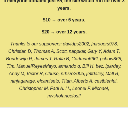
If everyone donated just $5, the site would run for over 3
years.
$10 → over 6 years.
$20 → over 12 years.
Thanks to our supporters: davidps2002, jmrogers978,
Christian D, Thomas A, Scott, nappkar, Gary Y, Adam T,
Boudewijn R, James T, Raffa B, Cartman666l, pchow868,
Tim, ManuelReyesMayo, armando q, Bill H, bez, lpardey,
Andy M, Victor R, Chuso, nrhsro2005, jeffdaley, Matt B,
ninjagarage, elcamiseto, Titan, Alberto A, cestbienlui,
Christopher M, Fadi A. H., Leonel F, Michael,
mysholangelos!!