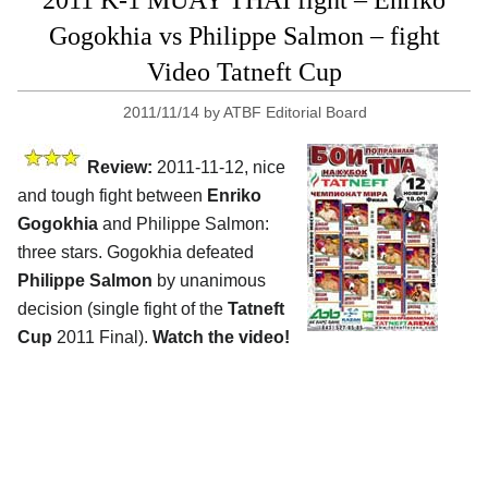
2011 K-1 MUAY THAI fight – Enriko
Gogokhia vs Philippe Salmon – fight
Video Tatneft Cup
2011/11/14
by
ATBF Editorial Board
Review:
2011-11-12, nice
and tough fight between
Enriko
Gogokhia
and Philippe Salmon:
three stars. Gogokhia defeated
Philippe Salmon
by unanimous
decision (single fight of the
Tatneft
Cup
2011 Final).
Watch the video!