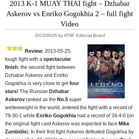
2013 K-1 MUAY THAI fight – Dzhabar
Askerov vs Enriko Gogokhia 2 – full fight
Video
2013/05/25
by
ATBF Editorial Board
Review:
2013-05-25,
tough fight with a
spectacular
finish
: the second fight between
Dzhabar Askerov and Enriko
Gogokhia is very close to get
four
stars!
The Russian
Dzhabar
Askerov
ranked as the
No.5
super
welterweight in the world, entered the fight with a record of
79-30-1 while
Enriko Gogokhia
had a record of 34-4-0 (on
the original fight card Askerov was expected to face
Mike
Zambidis
). In their first fight Askerov defeated Gogokhia by