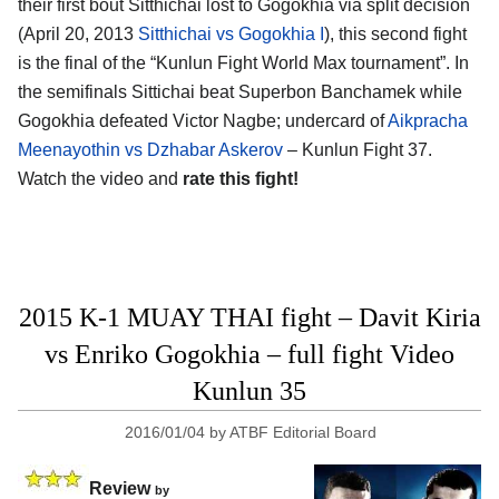
their first bout Sitthichai lost to Gogokhia via split decision
(April 20, 2013
Sitthichai vs Gogokhia I
), this second fight
is the final of the “Kunlun Fight World Max tournament”. In
the semifinals Sittichai beat Superbon Banchamek while
Gogokhia defeated Victor Nagbe; undercard of
Aikpracha
Meenayothin vs Dzhabar Askerov
– Kunlun Fight 37.
Watch the video and
rate this fight!
2015 K-1 MUAY THAI fight – Davit Kiria
vs Enriko Gogokhia – full fight Video
Kunlun 35
2016/01/04
by
ATBF Editorial Board
Review
by