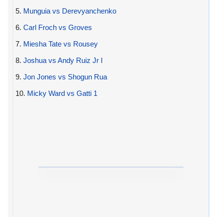
5.
Munguia vs Derevyanchenko
6.
Carl Froch vs Groves
7.
Miesha Tate vs Rousey
8.
Joshua vs Andy Ruiz Jr I
9.
Jon Jones vs Shogun Rua
10.
Micky Ward vs Gatti 1