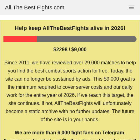
Skip
All The Best Fights.com
Me
to
content
Help keep AllTheBestFights alive in 2026!
$2298 / $9,000
Since 2011, we have reviewed over 29,000 matches to help
you find the best combat sports action for free. Today, the
site can no longer be sustained by ads. This $9,000 goal is
the minimum required to cover server costs and our daily
work for the entire year of 2026. If we reach this target, the
site continues. If not, AllTheBestFights will unfortunately
become a static archive with no further updates. The future
of the site is in your hands.
We are more than 6,000 fight fans on Telegram.