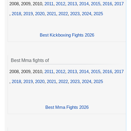
2008, 2009, 2010,
2011
,
2012
,
2013
,
2014
,
2015
,
2016
,
2017
,
2018
,
2019
,
2020
,
2021
,
2022
,
2023
,
2024
,
2025
Best Kickboxing Fights 2026
Best Mma fights of
2008, 2009, 2010,
2011
,
2012
,
2013
,
2014
,
2015
,
2016
,
2017
,
2018
,
2019
,
2020
,
2021
,
2022
,
2023
,
2024
,
2025
Best Mma Fights 2026