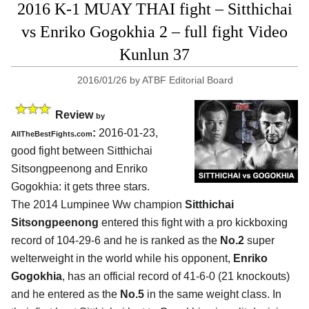
2016 K-1 MUAY THAI fight – Sitthichai
vs Enriko Gogokhia 2 – full fight Video
Kunlun 37
2016/01/26
by
ATBF Editorial Board
Review
by
:
2016-01-23,
AllTheBestFights.com
good fight between
Sitthichai
Sitsongpeenong and Enriko
Gogokhia
: it gets three stars.
The 2014 Lumpinee Ww champion
Sitthichai
Sitsongpeenong
entered this fight with a pro kickboxing
record of 104-29-6 and he is ranked as the
No.2
super
welterweight in the world while his opponent,
Enriko
Gogokhia
, has an official record of 41-6-0 (21 knockouts)
and he entered as the
No.5
in the same weight class. In