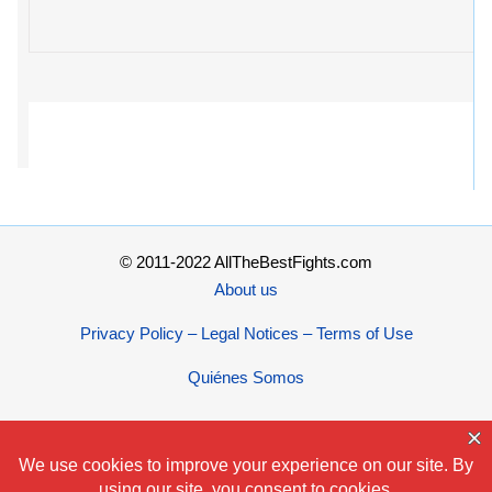
© 2011-2022 AllTheBestFights.com
About us
Privacy Policy – Legal Notices – Terms of Use
Quiénes Somos