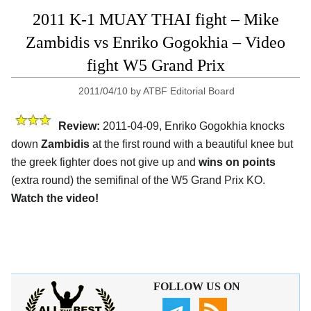
2011 K-1 MUAY THAI fight – Mike
Zambidis vs Enriko Gogokhia – Video
fight W5 Grand Prix
2011/04/10
by
ATBF Editorial Board
Review:
2011-04-09, Enriko Gogokhia knocks
down
Zambidis
at the first round with a beautiful knee but
the greek fighter does not give up and
wins on points
(extra round) the semifinal of the W5 Grand Prix KO.
Watch the video!
FOLLOW US ON