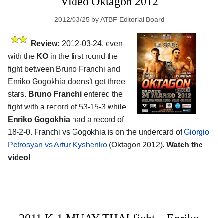
Video Oktagon 2012
2012/03/25
by
ATBF Editorial Board
Review:
2012-03-24, even
with the
KO
in the first round the
fight between Bruno Franchi and
Enriko Gogokhia doens’t get three
stars.
Bruno Franchi
entered the
fight with a record of 53-15-3 while
Enriko Gogokhia
had a record of
18-2-0. Franchi vs Gogokhia is on the undercard of
Giorgio
Petrosyan vs Artur Kyshenko
(Oktagon 2012).
Watch the
video!