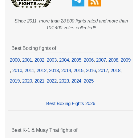
Since 2011, more than 28,800 fights rated and more than
104,400 votes collected!!
Best Boxing fights of
2000
,
2001
,
2002
,
2003
,
2004
,
2005
,
2006
,
2007
,
2008
,
2009
,
2010
,
2011
,
2012
,
2013
,
2014
,
2015
,
2016
,
2017
,
2018
,
2019
,
2020
,
2021
,
2022
,
2023
,
2024
,
2025
Best Boxing Fights 2026
Best K-1 & Muay Thai fights of