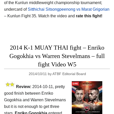
of the Kunlun middleweight championship tournament;
undercard of
Sitthichai Sitsongpeenong vs Marat Grigorian
– Kunlun Fight 35. Watch the video and
rate this fight!
2014 K-1 MUAY THAI fight – Enriko
Gogokhia vs Warren Stevelmans – full
fight Video W5
2014/10/11
by
ATBF Editorial Board
Review:
2014-10-11, pretty
good finish between Enriko
Gogokhia and Warren Stevelmans
but it is not enough to get three
stars.
Enriko Gogokhia
entered