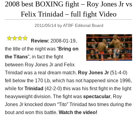
2008 best BOXING fight – Roy Jones Jr vs
Felix Trinidad – full fight Video
2011/05/14
by
ATBF Editorial Board
Review:
2008-01-19,
the title of the night was “
Bring on
the Titans
”, in fact the fight
between Roy Jones Jr and Felix
Trinidad was a real dream match.
Roy Jones Jr
(51-4-0)
fell below the 170 Lb, which has not happened since 1996,
while for
Trinidad
(42-2-0) this was his first fight in the light
heavyweight division. The fight was
spectacular
, Roy
Jones Jr knocked down “Tito” Trinidad two times during the
bout and won this battle.
Watch the video!