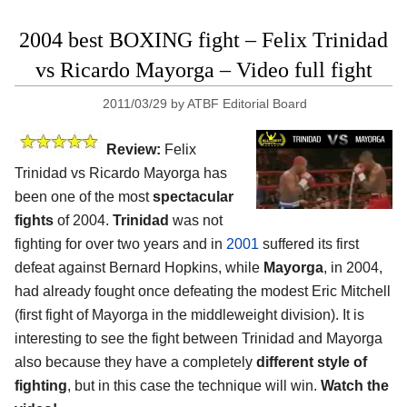
2004 best BOXING fight – Felix Trinidad
vs Ricardo Mayorga – Video full fight
2011/03/29
by
ATBF Editorial Board
Review:
Felix
Trinidad vs Ricardo Mayorga has
been one of the most
spectacular
fights
of 2004.
Trinidad
was not
fighting for over two years and in
2001
suffered its first
defeat against Bernard Hopkins, while
Mayorga
, in 2004,
had already fought once defeating the modest Eric Mitchell
(first fight of Mayorga in the middleweight division). It is
interesting to see the fight between Trinidad and Mayorga
also because they have a completely
different style of
fighting
, but in this case the technique will win.
Watch the