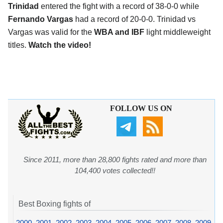
Trinidad
entered the fight with a record of 38-0-0 while
Fernando Vargas
had a record of 20-0-0. Trinidad vs
Vargas was valid for the
WBA and IBF
light middleweight
titles.
Watch the video!
FOLLOW US ON
Since 2011, more than 28,800 fights rated and more than
104,400 votes collected!!
Best Boxing fights of
2000
,
2001
,
2002
,
2003
,
2004
,
2005
,
2006
,
2007
,
2008
,
2009