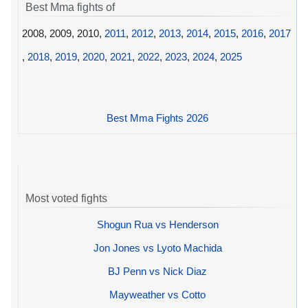
Best Mma fights of
2008, 2009, 2010,
2011
,
2012
,
2013
,
2014
,
2015
,
2016
,
2017
,
2018
,
2019
,
2020
,
2021
,
2022
,
2023
,
2024
,
2025
Best Mma Fights 2026
Most voted fights
Shogun Rua vs Henderson
Jon Jones vs Lyoto Machida
BJ Penn vs Nick Diaz
Mayweather vs Cotto