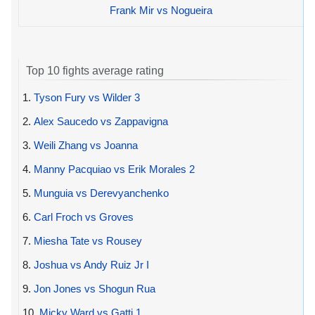
Frank Mir vs Nogueira
Top 10 fights average rating
1.
Tyson Fury vs Wilder 3
2.
Alex Saucedo vs Zappavigna
3.
Weili Zhang vs Joanna
4.
Manny Pacquiao vs Erik Morales 2
5.
Munguia vs Derevyanchenko
6.
Carl Froch vs Groves
7.
Miesha Tate vs Rousey
8.
Joshua vs Andy Ruiz Jr I
9.
Jon Jones vs Shogun Rua
10.
Micky Ward vs Gatti 1