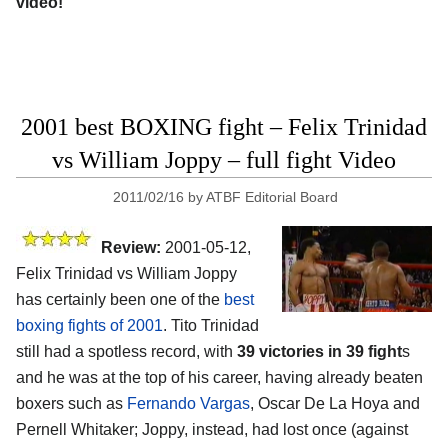
video!
2001 best BOXING fight – Felix Trinidad
vs William Joppy – full fight Video
2011/02/16
by
ATBF Editorial Board
Review:
2001-05-12,
Felix Trinidad vs William Joppy
has certainly been one of the
best
boxing fights of 2001
. Tito Trinidad
still had a spotless record, with
39 victories in 39 fight
s
and he was at the top of his career, having already beaten
boxers such as
Fernando Vargas
, Oscar De La Hoya and
Pernell Whitaker; Joppy, instead, had lost once (against