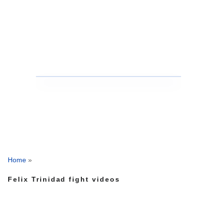
Home
»
Felix Trinidad fight videos