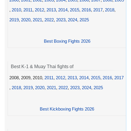
,
2010
,
2011
,
2012
,
2013
,
2014
,
2015
,
2016
,
2017
,
2018
,
2019
,
2020
,
2021
,
2022
,
2023
,
2024
,
2025
Best Boxing Fights 2026
Best K-1 & Muay Thai fights of
2008, 2009, 2010,
2011
,
2012
,
2013
,
2014
,
2015
,
2016
,
2017
,
2018
,
2019
,
2020
,
2021
,
2022
,
2023
,
2024
,
2025
Best Kickboxing Fights 2026