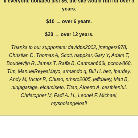
If everyone donated just $5, the site would run for over 3
years.
$10 → over 6 years.
$20 → over 12 years.
Thanks to our supporters: davidps2002, jmrogers978,
Christian D, Thomas A, Scott, nappkar, Gary Y, Adam T,
Boudewijn R, James T, Raffa B, Cartman666l, pchow868,
Tim, ManuelReyesMayo, armando q, Bill H, bez, lpardey,
Andy M, Victor R, Chuso, nrhsro2005, jeffdaley, Matt B,
ninjagarage, elcamiseto, Titan, Alberto A, cestbienlui,
Christopher M, Fadi A. H., Leonel F, Michael,
mysholangelos!!