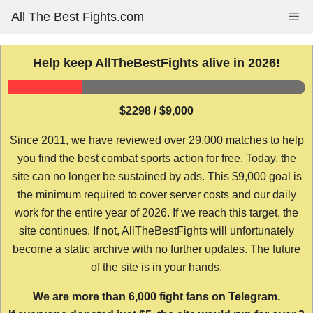
Skip
All The Best Fights.com
Me
to
content
Help keep AllTheBestFights alive in 2026!
$2298 / $9,000
Since 2011, we have reviewed over 29,000 matches to help
you find the best combat sports action for free. Today, the
site can no longer be sustained by ads. This $9,000 goal is
the minimum required to cover server costs and our daily
work for the entire year of 2026. If we reach this target, the
site continues. If not, AllTheBestFights will unfortunately
become a static archive with no further updates. The future
of the site is in your hands.
We are more than 6,000 fight fans on Telegram.