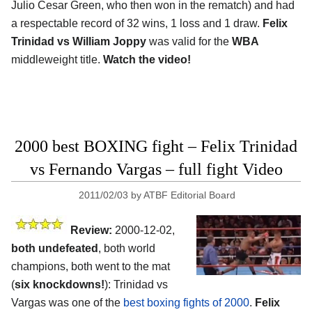
Julio Cesar Green, who then won in the rematch) and had
a respectable record of 32 wins, 1 loss and 1 draw.
Felix
Trinidad vs William Joppy
was valid for the
WBA
middleweight title.
Watch the video!
2000 best BOXING fight – Felix Trinidad
vs Fernando Vargas – full fight Video
2011/02/03
by
ATBF Editorial Board
Review:
2000-12-02,
both undefeated
, both world
champions, both went to the mat
(
six knockdowns!
): Trinidad vs
Vargas was one of the
best boxing fights of 2000
.
Felix