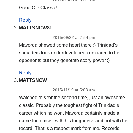
Good Ole Classic!!
Reply
MATTSNOW81 .
2015/09/22 at 7:54 pm
Mayorga showed some heart there :) Trinidad’s
shoulders look underdeveloped compared to his
opponents but they generate scary power :)
Reply
MATTSNOW
2015/11/19 at 5:03 am
Watched this for the second time, just an awesome
classic. Probably the toughest fight of Trinidad’s
career which he won. Mayorga certainly made a
name for himself with his toughness and not with his
record. That is a respect mark from me. Records