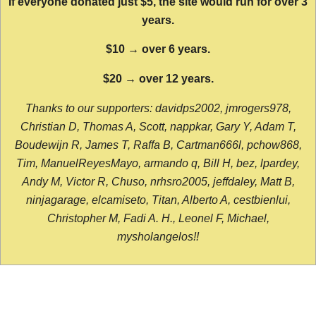
If everyone donated just $5, the site would run for over 3
years.
$10 → over 6 years.
$20 → over 12 years.
Thanks to our supporters: davidps2002, jmrogers978,
Christian D, Thomas A, Scott, nappkar, Gary Y, Adam T,
Boudewijn R, James T, Raffa B, Cartman666l, pchow868,
Tim, ManuelReyesMayo, armando q, Bill H, bez, lpardey,
Andy M, Victor R, Chuso, nrhsro2005, jeffdaley, Matt B,
ninjagarage, elcamiseto, Titan, Alberto A, cestbienlui,
Christopher M, Fadi A. H., Leonel F, Michael,
mysholangelos!!