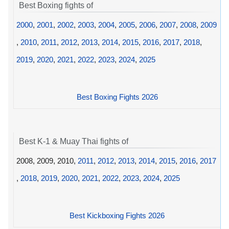
Best Boxing fights of
2000
,
2001
,
2002
,
2003
,
2004
,
2005
,
2006
,
2007
,
2008
,
2009
,
2010
,
2011
,
2012
,
2013
,
2014
,
2015
,
2016
,
2017
,
2018
,
2019
,
2020
,
2021
,
2022
,
2023
,
2024
,
2025
Best Boxing Fights 2026
Best K-1 & Muay Thai fights of
2008, 2009, 2010,
2011
,
2012
,
2013
,
2014
,
2015
,
2016
,
2017
,
2018
,
2019
,
2020
,
2021
,
2022
,
2023
,
2024
,
2025
Best Kickboxing Fights 2026