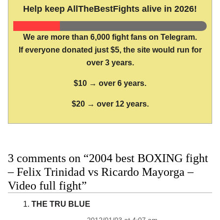
Help keep AllTheBestFights alive in 2026!
We are more than 6,000 fight fans on Telegram.
If everyone donated just $5, the site would run for
over 3 years.
$10 → over 6 years.
$20 → over 12 years.
3 comments on “2004 best BOXING fight
– Felix Trinidad vs Ricardo Mayorga –
Video full fight”
THE TRU BLUE
2012/01/03 at 4:07 am