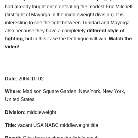
had already fought once defeating the modest Eric Mitchell
(first fight of Mayorga in the middleweight division). It is
interesting to see the fight between Trinidad and Mayorga
also because they have a completely
different style of
fighting
, but in this case the technique will win.
Watch the
video!
Date:
2004-10-02
Where:
Madison Square Garden, New York, New York,
United States
Division:
middleweight
Title:
vacant USA NABC middleweight title