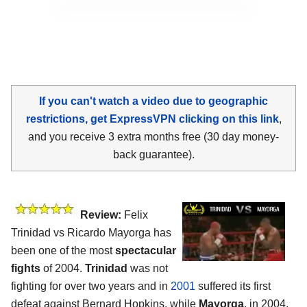
If you can't watch a video due to geographic
restrictions, get ExpressVPN clicking on this link
,
and you receive 3 extra months free (30 day money-
back guarantee).
Review:
Felix
Trinidad vs Ricardo Mayorga has
been one of the most
spectacular
fights
of 2004.
Trinidad
was not
fighting for over two years and in
2001
suffered its first
defeat against Bernard Hopkins, while
Mayorga
, in 2004,