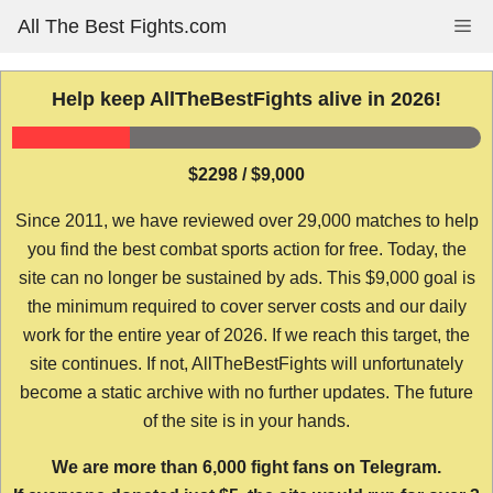
Skip
All The Best Fights.com
Me
to
content
Help keep AllTheBestFights alive in 2026!
$2298 / $9,000
Since 2011, we have reviewed over 29,000 matches to help
you find the best combat sports action for free. Today, the
site can no longer be sustained by ads. This $9,000 goal is
the minimum required to cover server costs and our daily
work for the entire year of 2026. If we reach this target, the
site continues. If not, AllTheBestFights will unfortunately
become a static archive with no further updates. The future
of the site is in your hands.
We are more than 6,000 fight fans on Telegram.