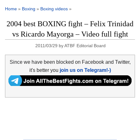
Home
»
Boxing
»
Boxing videos
»
2004 best BOXING fight – Felix Trinidad
vs Ricardo Mayorga – Video full fight
2011/03/29
by
ATBF Editorial Board
Since we have been blocked on Facebook and Twitter,
it's better you
join us on Telegram!-)