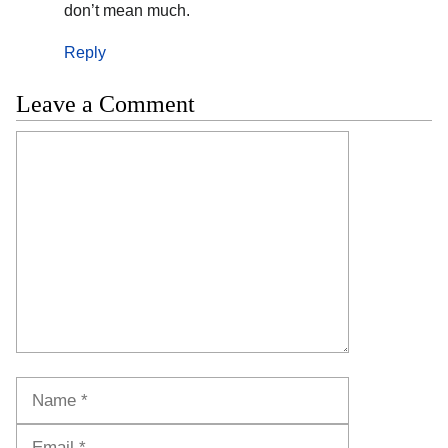
don’t mean much.
Reply
Leave a Comment
Comment
Name
Email
Website