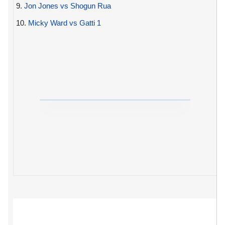
9.
Jon Jones vs Shogun Rua
10.
Micky Ward vs Gatti 1