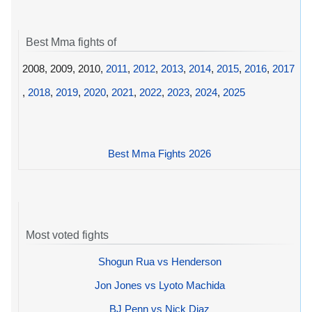
Best Mma fights of
2008, 2009, 2010,
2011
,
2012
,
2013
,
2014
,
2015
,
2016
,
2017
,
2018
,
2019
,
2020
,
2021
,
2022
,
2023
,
2024
,
2025
Best Mma Fights 2026
Most voted fights
Shogun Rua vs Henderson
Jon Jones vs Lyoto Machida
BJ Penn vs Nick Diaz