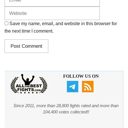
Save my name, email, and website in this browser for
the next time I comment.
FOLLOW US ON
Since 2011, more than 28,800 fights rated and more than
104,400 votes collected!!