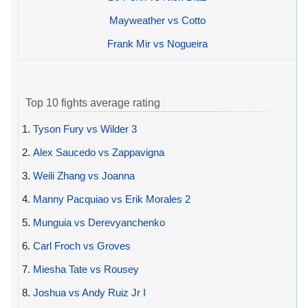
Mayweather vs Cotto
Frank Mir vs Nogueira
Top 10 fights average rating
1.
Tyson Fury vs Wilder 3
2.
Alex Saucedo vs Zappavigna
3.
Weili Zhang vs Joanna
4.
Manny Pacquiao vs Erik Morales 2
5.
Munguia vs Derevyanchenko
6.
Carl Froch vs Groves
7.
Miesha Tate vs Rousey
8.
Joshua vs Andy Ruiz Jr I