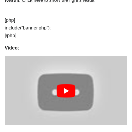
Result:
Click here to show the fight’s result
[php]
include(“banner.php”);
[/php]
Video: