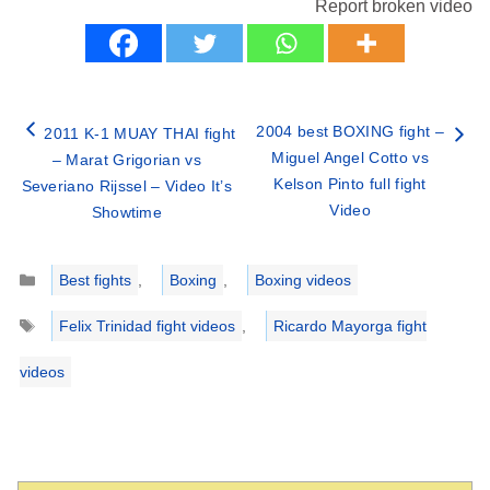
Report broken video
2004 best BOXING fight –
2011 K-1 MUAY THAI fight
Miguel Angel Cotto vs
– Marat Grigorian vs
Kelson Pinto full fight
Severiano Rijssel – Video It’s
Video
Showtime
Categories
Best fights
,
Boxing
,
Boxing videos
Tags
Felix Trinidad fight videos
,
Ricardo Mayorga fight
videos