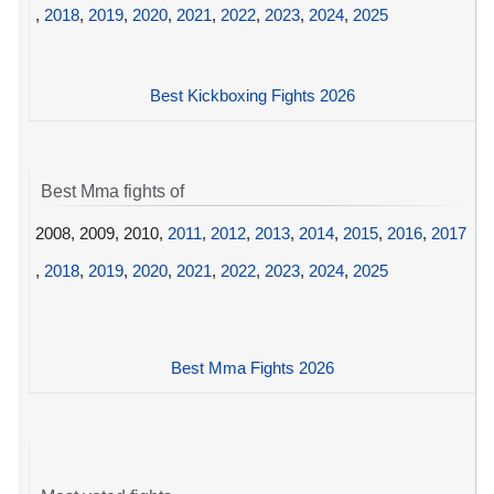
,
2018
,
2019
,
2020
,
2021
,
2022
,
2023
,
2024
,
2025
Best Kickboxing Fights 2026
Best Mma fights of
2008, 2009, 2010,
2011
,
2012
,
2013
,
2014
,
2015
,
2016
,
2017
,
2018
,
2019
,
2020
,
2021
,
2022
,
2023
,
2024
,
2025
Best Mma Fights 2026