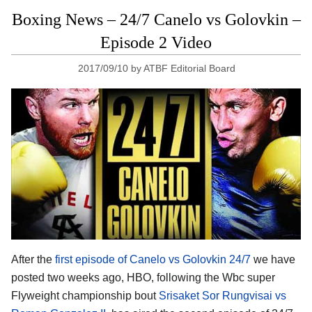
Boxing News – 24/7 Canelo vs Golovkin –
Episode 2 Video
2017/09/10
by
ATBF Editorial Board
After the
first episode of Canelo vs Golovkin 24/7
we have
posted two weeks ago, HBO, following the Wbc super
Flyweight championship bout
Srisaket Sor Rungvisai vs