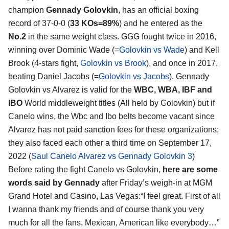
champion
Gennady Golovkin
, has an official boxing
record of 37-0-0 (
33 KOs=89%
) and he entered as the
No.2
in the same weight class. GGG fought twice in 2016,
winning over Dominic Wade (=
Golovkin vs Wade
) and Kell
Brook (4-stars fight,
Golovkin vs Brook
), and once in 2017,
beating Daniel Jacobs (=
Golovkin vs Jacobs
). Gennady
Golovkin vs Alvarez is valid for the
WBC, WBA, IBF and
IBO
World middleweight titles (All held by Golovkin) but if
Canelo wins, the Wbc and Ibo belts become vacant since
Alvarez has not paid sanction fees for these organizations;
they also faced each other a third time on September 17,
2022 (
Saul Canelo Alvarez vs Gennady Golovkin 3
)
Before rating the fight Canelo vs Golovkin,
here are some
words said by Gennady
after Friday’s weigh-in at MGM
Grand Hotel and Casino, Las Vegas:“I feel great. First of all
I wanna thank my friends and of course thank you very
much for all the fans, Mexican, American like everybody…”