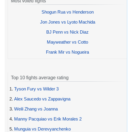
Most voted fights
Shogun Rua vs Henderson
Jon Jones vs Lyoto Machida
BJ Penn vs Nick Diaz
Mayweather vs Cotto
Frank Mir vs Nogueira
Top 10 fights average rating
1.
Tyson Fury vs Wilder 3
2.
Alex Saucedo vs Zappavigna
3.
Weili Zhang vs Joanna
4.
Manny Pacquiao vs Erik Morales 2
5.
Munguia vs Derevyanchenko