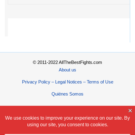
© 2011-2022 AllTheBestFights.com
About us
Privacy Policy – Legal Notices – Terms of Use
Quiénes Somos