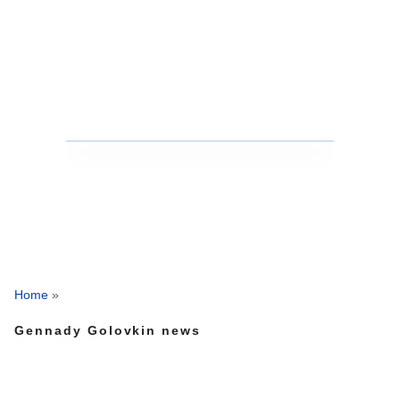
Home
»
Gennady Golovkin news