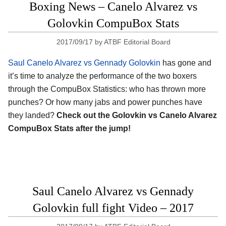
Boxing News – Canelo Alvarez vs
Golovkin CompuBox Stats
2017/09/17
by
ATBF Editorial Board
Saul Canelo Alvarez vs Gennady Golovkin
has gone and
it’s time to analyze the performance of the two boxers
through the CompuBox Statistics: who has thrown more
punches? Or how many jabs and power punches have
they landed?
Check out the Golovkin vs Canelo Alvarez
CompuBox Stats after the jump!
Saul Canelo Alvarez vs Gennady
Golovkin full fight Video – 2017