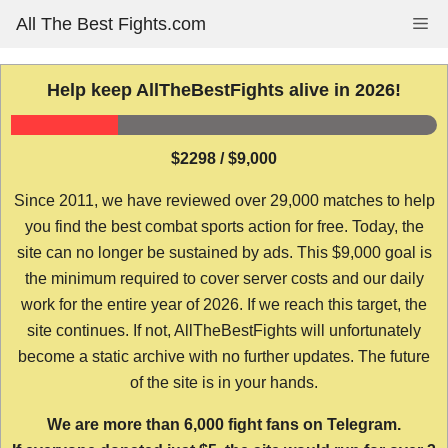
Skip
All The Best Fights.com
Me
to
content
Help keep AllTheBestFights alive in 2026!
$2298 / $9,000
Since 2011, we have reviewed over 29,000 matches to help
you find the best combat sports action for free. Today, the
site can no longer be sustained by ads. This $9,000 goal is
the minimum required to cover server costs and our daily
work for the entire year of 2026. If we reach this target, the
site continues. If not, AllTheBestFights will unfortunately
become a static archive with no further updates. The future
of the site is in your hands.
We are more than 6,000 fight fans on Telegram.