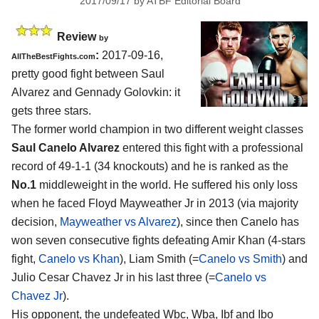
2017/09/17
by
ATBF Editorial Board
Review
by
:
2017-09-16,
AllTheBestFights.com
pretty good fight between
Saul
Alvarez and Gennady Golovkin
: it
gets three stars.
The former world champion in two different weight classes
Saul Canelo Alvarez
entered this fight with a professional
record of 49-1-1 (34 knockouts) and he is ranked as the
No.1
middleweight in the world. He suffered his only loss
when he faced Floyd Mayweather Jr in 2013 (via majority
decision,
Mayweather vs Alvarez
), since then Canelo has
won seven consecutive fights defeating Amir Khan (4-stars
fight,
Canelo vs Khan
), Liam Smith (=
Canelo vs Smith
) and
Julio Cesar Chavez Jr in his last three (=
Canelo vs
Chavez Jr
).
His opponent, the undefeated Wbc, Wba, Ibf and Ibo