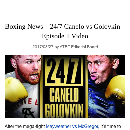
Boxing News – 24/7 Canelo vs Golovkin –
Episode 1 Video
2017/08/27
by
ATBF Editorial Board
After the mega-fight
Mayweather vs McGregor
, it’s time to