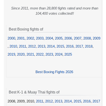
Since 2011, more than 28,800 fights rated and more than
104,400 votes collected!!
Best Boxing fights of
2000
,
2001
,
2002
,
2003
,
2004
,
2005
,
2006
,
2007
,
2008
,
2009
,
2010
,
2011
,
2012
,
2013
,
2014
,
2015
,
2016
,
2017
,
2018
,
2019
,
2020
,
2021
,
2022
,
2023
,
2024
,
2025
Best Boxing Fights 2026
Best K-1 & Muay Thai fights of
2008, 2009, 2010,
2011
,
2012
,
2013
,
2014
,
2015
,
2016
,
2017