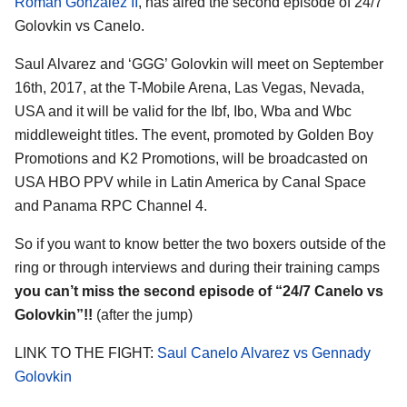
Roman Gonzalez II
, has aired the second episode of 24/7
Golovkin vs Canelo.
Saul Alvarez and ‘GGG’ Golovkin will meet on September
16th, 2017, at the T-Mobile Arena, Las Vegas, Nevada,
USA and it will be valid for the Ibf, Ibo, Wba and Wbc
middleweight titles. The event, promoted by Golden Boy
Promotions and K2 Promotions, will be broadcasted on
USA HBO PPV while in Latin America by Canal Space
and Panama RPC Channel 4.
So if you want to know better the two boxers outside of the
ring or through interviews and during their training camps
you can’t miss the second episode of “24/7 Canelo vs
Golovkin”!!
(after the jump)
LINK TO THE FIGHT:
Saul Canelo Alvarez vs Gennady
Golovkin