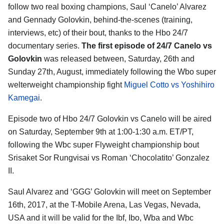
follow two real boxing champions, Saul ‘Canelo’ Alvarez
and Gennady Golovkin, behind-the-scenes (training,
interviews, etc) of their bout, thanks to the Hbo 24/7
documentary series.
The first episode of 24/7 Canelo vs
Golovkin
was released between, Saturday, 26th and
Sunday 27th, August, immediately following the Wbo super
welterweight championship fight
Miguel Cotto vs Yoshihiro
Kamegai
.
Episode two of Hbo 24/7 Golovkin vs Canelo will be aired
on Saturday, September 9th at 1:00-1:30 a.m. ET/PT,
following the Wbc super Flyweight championship bout
Srisaket Sor Rungvisai vs Roman ‘Chocolatito’ Gonzalez
II.
Saul Alvarez and ‘GGG’ Golovkin will meet on September
16th, 2017, at the T-Mobile Arena, Las Vegas, Nevada,
USA and it will be valid for the Ibf, Ibo, Wba and Wbc