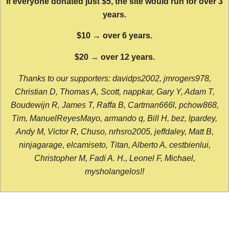
If everyone donated just $5, the site would run for over 3
years.
$10 → over 6 years.
$20 → over 12 years.
Thanks to our supporters: davidps2002, jmrogers978,
Christian D, Thomas A, Scott, nappkar, Gary Y, Adam T,
Boudewijn R, James T, Raffa B, Cartman666l, pchow868,
Tim, ManuelReyesMayo, armando q, Bill H, bez, lpardey,
Andy M, Victor R, Chuso, nrhsro2005, jeffdaley, Matt B,
ninjagarage, elcamiseto, Titan, Alberto A, cestbienlui,
Christopher M, Fadi A. H., Leonel F, Michael,
mysholangelos!!