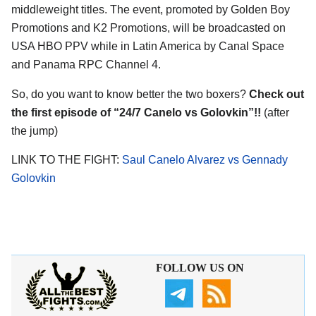
middleweight titles. The event, promoted by Golden Boy
Promotions and K2 Promotions, will be broadcasted on
USA HBO PPV while in Latin America by Canal Space
and Panama RPC Channel 4.
So, do you want to know better the two boxers?
Check out
the first episode of “24/7 Canelo vs Golovkin”!!
(after
the jump)
LINK TO THE FIGHT:
Saul Canelo Alvarez vs Gennady
Golovkin
FOLLOW US ON