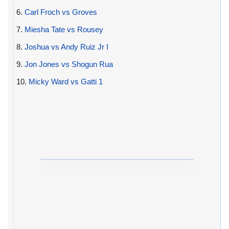
6.
Carl Froch vs Groves
7.
Miesha Tate vs Rousey
8.
Joshua vs Andy Ruiz Jr I
9.
Jon Jones vs Shogun Rua
10.
Micky Ward vs Gatti 1