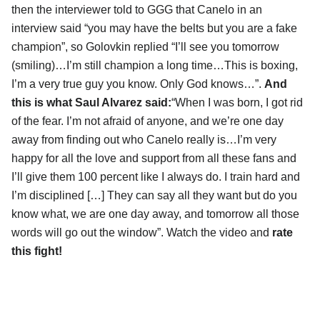
then the interviewer told to GGG that Canelo in an
interview said “you may have the belts but you are a fake
champion”, so Golovkin replied “I’ll see you tomorrow
(smiling)…I’m still champion a long time…This is boxing,
I’m a very true guy you know. Only God knows…”.
And
this is what Saul Alvarez said:
“When I was born, I got rid
of the fear. I’m not afraid of anyone, and we’re one day
away from finding out who Canelo really is…I’m very
happy for all the love and support from all these fans and
I’ll give them 100 percent like I always do. I train hard and
I’m disciplined […] They can say all they want but do you
know what, we are one day away, and tomorrow all those
words will go out the window”. Watch the video and
rate
this fight!