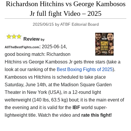
Richardson Hitchins vs George Kambosos
Jr full fight Video – 2025
2025/06/15
by
ATBF Editorial Board
Review
by
:
2025-06-14,
AllTheBestFights.com
good boxing match: Richardson
Hitchins vs George Kambosos Jr gets three stars (take a
look at our ranking of the
Best Boxing Fights of 2025
).
Kambosos vs Hitchins is scheduled to take place
Saturday, June 14th, at the
Madison Square Garden
Theater in New York (USA)
, in a 12-round light
welterweight (140 lbs, 63.5 kg) bout; it is the main event of
the evening and it is valid for the
IBF
world super-
lightweight title. Watch the video and
rate this fight!