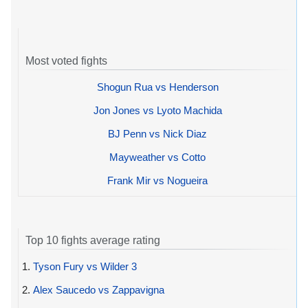
Most voted fights
Shogun Rua vs Henderson
Jon Jones vs Lyoto Machida
BJ Penn vs Nick Diaz
Mayweather vs Cotto
Frank Mir vs Nogueira
Top 10 fights average rating
1.
Tyson Fury vs Wilder 3
2.
Alex Saucedo vs Zappavigna