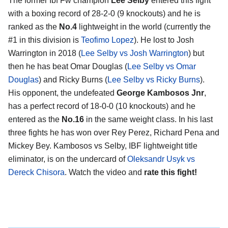
The former Ibf Fw champion
Lee Selby
entered this fight
with a boxing record of 28-2-0 (9 knockouts) and he is
ranked as the
No.4
lightweight in the world (currently the
#1 in this division is
Teofimo Lopez
). He lost to Josh
Warrington in 2018 (
Lee Selby vs Josh Warrington
) but
then he has beat Omar Douglas (
Lee Selby vs Omar
Douglas
) and Ricky Burns (
Lee Selby vs Ricky Burns
).
His opponent, the undefeated
George Kambosos Jnr
,
has a perfect record of 18-0-0 (10 knockouts) and he
entered as the
No.16
in the same weight class. In his last
three fights he has won over Rey Perez, Richard Pena and
Mickey Bey. Kambosos vs Selby, IBF lightweight title
eliminator, is on the undercard of
Oleksandr Usyk vs
Dereck Chisora
. Watch the video and
rate this fight!