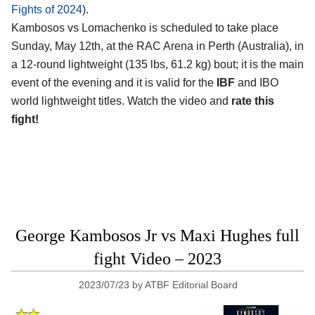
Fights of 2024
).
Kambosos vs Lomachenko is scheduled to take place
Sunday, May 12th, at the
RAC Arena in Perth (Australia)
, in
a 12-round lightweight (135 lbs, 61.2 kg) bout; it is the main
event of the evening and it is valid for the
IBF
and IBO
world lightweight titles. Watch the video and
rate this
fight!
George Kambosos Jr vs Maxi Hughes full
fight Video – 2023
2023/07/23
by
ATBF Editorial Board