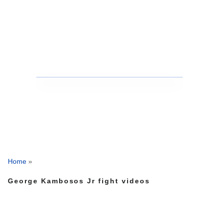
Home
»
George Kambosos Jr fight videos