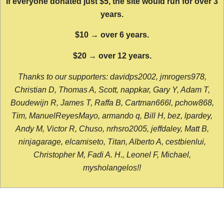
If everyone donated just $5, the site would run for over 3
years.
$10 → over 6 years.
$20 → over 12 years.
Thanks to our supporters: davidps2002, jmrogers978,
Christian D, Thomas A, Scott, nappkar, Gary Y, Adam T,
Boudewijn R, James T, Raffa B, Cartman666l, pchow868,
Tim, ManuelReyesMayo, armando q, Bill H, bez, lpardey,
Andy M, Victor R, Chuso, nrhsro2005, jeffdaley, Matt B,
ninjagarage, elcamiseto, Titan, Alberto A, cestbienlui,
Christopher M, Fadi A. H., Leonel F, Michael,
mysholangelos!!