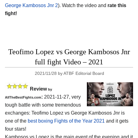
George Kambosos Jnr 2
). Watch the video and
rate this
fight!
Teofimo Lopez vs George Kambosos Jnr
full fight Video – 2021
2021/11/28
by
ATBF Editorial Board
Review
by
:
2021-11-27, very
AllTheBestFights.com
tough battle with some tremendous
exchanges: Teofimo Lopez vs George Kambosos Jnr is
one of the
best boxing Fights of the Year 2021
and it gets
four stars!
Kambosos vs Lopez is the main event of the evening and it