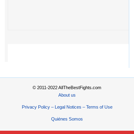
© 2011-2022 AllTheBestFights.com
About us
Privacy Policy – Legal Notices – Terms of Use
Quiénes Somos