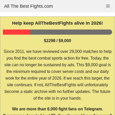
Skip
All The Best Fights.com
Me
to
content
Help keep AllTheBestFights alive in 2026!
$2298 / $9,000
Since 2011, we have reviewed over 29,000 matches to help
you find the best combat sports action for free. Today, the
site can no longer be sustained by ads. This $9,000 goal is
the minimum required to cover server costs and our daily
work for the entire year of 2026. If we reach this target, the
site continues. If not, AllTheBestFights will unfortunately
become a static archive with no further updates. The future
of the site is in your hands.
We are more than 6,000 fight fans on Telegram.