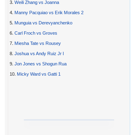
3.
Weili Zhang vs Joanna
4.
Manny Pacquiao vs Erik Morales 2
5.
Munguia vs Derevyanchenko
6.
Carl Froch vs Groves
7.
Miesha Tate vs Rousey
8.
Joshua vs Andy Ruiz Jr I
9.
Jon Jones vs Shogun Rua
10.
Micky Ward vs Gatti 1