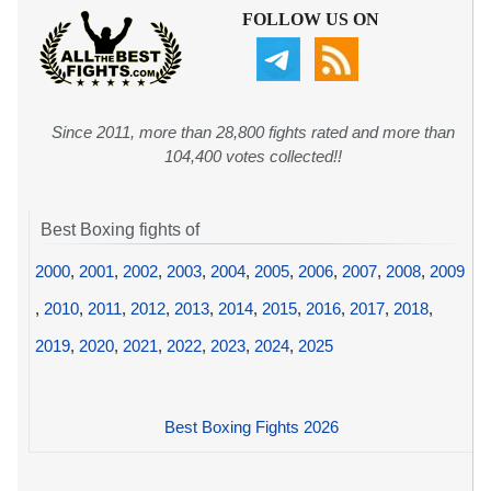
FOLLOW US ON
Since 2011, more than 28,800 fights rated and more than
104,400 votes collected!!
Best Boxing fights of
2000
,
2001
,
2002
,
2003
,
2004
,
2005
,
2006
,
2007
,
2008
,
2009
,
2010
,
2011
,
2012
,
2013
,
2014
,
2015
,
2016
,
2017
,
2018
,
2019
,
2020
,
2021
,
2022
,
2023
,
2024
,
2025
Best Boxing Fights 2026