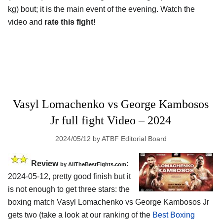
kg) bout; it is the main event of the evening. Watch the
video and
rate this fight!
Vasyl Lomachenko vs George Kambosos
Jr full fight Video – 2024
2024/05/12
by
ATBF Editorial Board
Review
:
by AllTheBestFights.com
2024-05-12, pretty good finish but it
is not enough to get three stars: the
boxing match Vasyl Lomachenko vs George Kambosos Jr
gets two (take a look at our ranking of the
Best Boxing