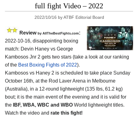
full fight Video – 2022
2022/10/16
by
ATBF Editorial Board
Review
:
by AllTheBestFights.com
2022-10-16, disappointing boxing
match: Devin Haney vs George
Kambosos Jnr 2 gets two stars (take a look at our ranking
of the
Best Boxing Fights of 2022
).
Kambosos vs Haney 2 is scheduled to take place Sunday
October 16th, at the Rod Laver Arena in Melbourne
(Australia), in a 12-round lightweight (135 lbs, 61.2 kg)
bout; it is the main event of the evening and it is valid for
the
IBF, WBA, WBC and WBO
World lightweight titles.
Watch the video and
rate this fight!