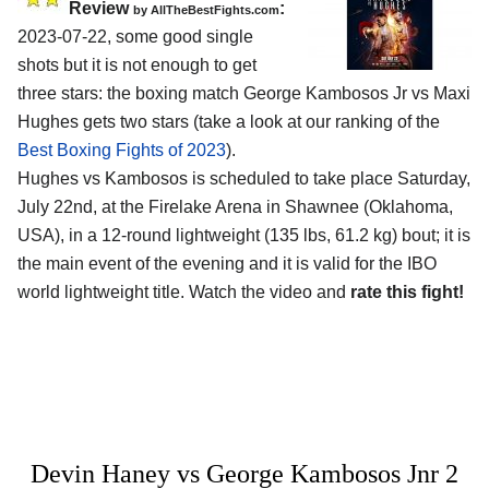
Review
:
by AllTheBestFights.com
2023-07-22, some good single
shots but it is not enough to get
three stars: the boxing match George Kambosos Jr vs Maxi
Hughes gets two stars (take a look at our ranking of the
Best Boxing Fights of 2023
).
Hughes vs Kambosos is scheduled to take place Saturday,
July 22nd, at the Firelake Arena in Shawnee (Oklahoma,
USA), in a 12-round lightweight (135 lbs, 61.2 kg) bout; it is
the main event of the evening and it is valid for the IBO
world lightweight title. Watch the video and
rate this fight!
Devin Haney vs George Kambosos Jnr 2