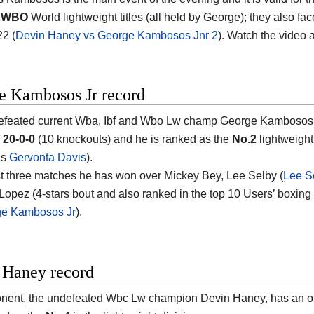
d WBO
World lightweight titles (all held by George); they also f
22 (
Devin Haney vs George Kambosos Jnr 2
). Watch the video
e Kambosos Jr record
feated current Wba, Ibf and Wbo Lw champ George Kambosos Jr e
f
20-0-0
(10 knockouts) and he is ranked as the
No.2
lightweight 
is
Gervonta Davis
).
ast three matches he has won over Mickey Bey, Lee Selby (
Lee S
Lopez (4-stars bout and also ranked in the top 10 Users’ boxing
ge Kambosos Jr
).
 Haney record
nent, the undefeated Wbc Lw champion Devin Haney, has an off