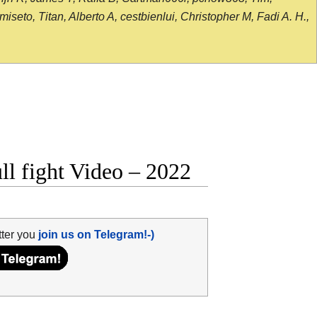
seto, Titan, Alberto A, cestbienlui, Christopher M, Fadi A. H.,
l fight Video – 2022
tter you
join us on Telegram!-)