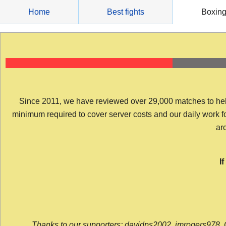
Skip
Home
Best fights
Boxin
to
content
Since 2011, we have reviewed over 29,000 matches to help y
minimum required to cover server costs and our daily work for 
arc
I
Thanks to our supporters: davidps2002, jmrogers978, 