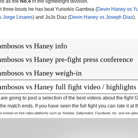
ed as the
No.4
in the lightweight division.
ast three bouts he has beat Yuriorkis Gamboa (
Devin Haney vs Y
 Jorge Linares
) and JoJo Diaz (
Devin Haney vs Joseph Diaz
).
mbosos vs Haney info
mbosos vs Haney pre-fight press conference
mbosos vs Haney weigh-in
mbosos vs Haney full fight video / highlights
are going to post a selection of the best videos about the fig
he match ends. If you have seen the full fight you can rate it at t
are hosted on free video platforms such as Youtube, Dailymotion, Facebook, etc. and not upl