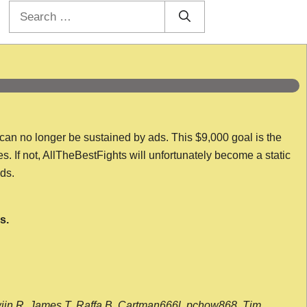
Search
for:
 can no longer be sustained by ads. This $9,000 goal is the
es. If not, AllTheBestFights will unfortunately become a static
nds.
s.
wijn R, James T, Raffa B, Cartman666l, pchow868, Tim,