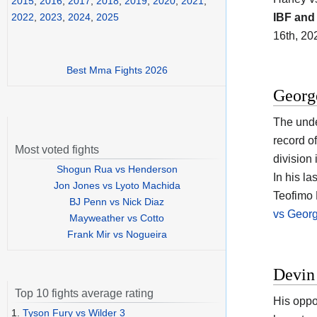
2015
,
2016
,
2017
,
2018
,
2019
,
2020
,
2021
,
IBF an
2022
,
2023
,
2024
,
2025
16th, 20
Best Mma Fights 2026
Georg
The unde
record o
Most voted fights
division 
Shogun Rua vs Henderson
In his l
Jon Jones vs Lyoto Machida
Teofimo 
BJ Penn vs Nick Diaz
vs Geor
Mayweather vs Cotto
Frank Mir vs Nogueira
Devin
Top 10 fights average rating
His oppo
1.
Tyson Fury vs Wilder 3