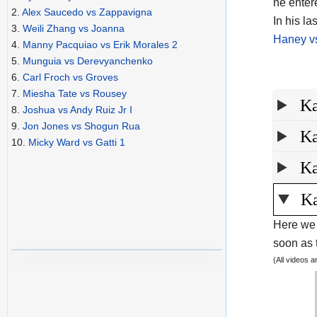
he enter
2.
Alex Saucedo vs Zappavigna
In his l
3.
Weili Zhang vs Joanna
Haney vs
4.
Manny Pacquiao vs Erik Morales 2
5.
Munguia vs Derevyanchenko
6.
Carl Froch vs Groves
7.
Miesha Tate vs Rousey
Ka
8.
Joshua vs Andy Ruiz Jr I
9.
Jon Jones vs Shogun Rua
Ka
10.
Micky Ward vs Gatti 1
Ka
Ka
Here we 
soon as t
(All videos 