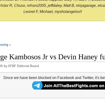
or R, Chuso, nrhsro2005, jeffdaley, Matt B, ninjagarage, elcami
Leonel F, Michael, mysholangelos!!
oxing
»
ge Kambosos Jr vs Devin Haney ful
05
by
ATBF Editorial Board
Since we have been blocked on Facebook and Twitter, it's be