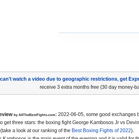
 can't watch a video due to geographic restrictions, get Exp
receive 3 extra months free (30 day money-b
eview
:
2022-06-05, some good exchanges but
by AllTheBestFights.com
o get three stars: the boxing fight George Kambosos Jr vs Dev
(take a look at our ranking of the
Best Boxing Fights of 2022
).
 Kambosos is the main event of the evening and it is valid for t