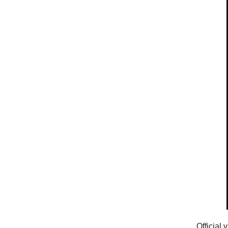
Official 