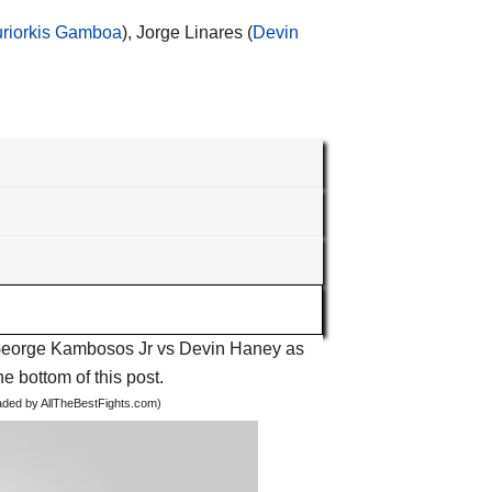
uriorkis Gamboa
), Jorge Linares (
Devin
ht George Kambosos Jr vs Devin Haney as
he bottom of this post.
oaded by AllTheBestFights.com)