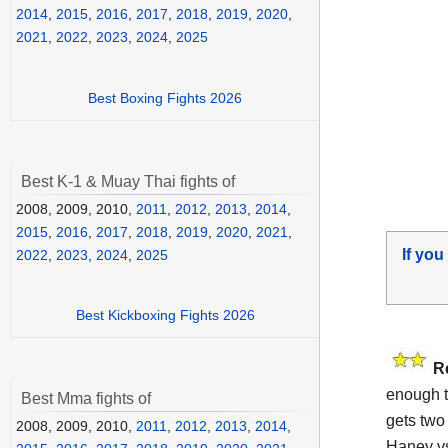
2014
,
2015
,
2016
,
2017
,
2018
,
2019
,
2020
,
2021
,
2022
,
2023
,
2024
,
2025
Best Boxing Fights 2026
Best K-1 & Muay Thai fights of
2008, 2009, 2010,
2011
,
2012
,
2013
,
2014
,
2015
,
2016
,
2017
,
2018
,
2019
,
2020
,
2021
,
If you
2022
,
2023
,
2024
,
2025
Best Kickboxing Fights 2026
R
enough t
Best Mma fights of
gets two 
2008, 2009, 2010,
2011
,
2012
,
2013
,
2014
,
Haney vs