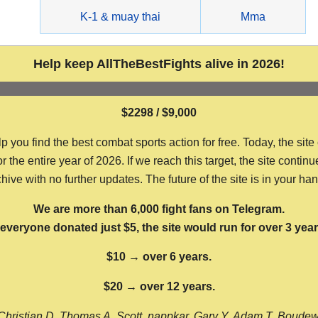
g
K-1 & muay thai
Mma
Help keep AllTheBestFights alive in 2026!
$2298 / $9,000
ou find the best combat sports action for free. Today, the site
the entire year of 2026. If we reach this target, the site continu
hive with no further updates. The future of the site is in your ha
We are more than 6,000 fight fans on Telegram.
f everyone donated just $5, the site would run for over 3 year
$10 → over 6 years.
$20 → over 12 years.
Christian D, Thomas A, Scott, nappkar, Gary Y, Adam T, Boude