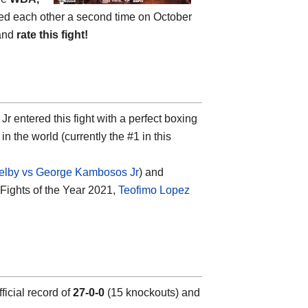
aced each other a second time on October
 and
rate this fight!
ntered this fight with a perfect boxing
in the world (currently the #1 in this
elby vs George Kambosos Jr
) and
 Fights of the Year 2021,
Teofimo Lopez
icial record of
27-0-0
(15 knockouts) and