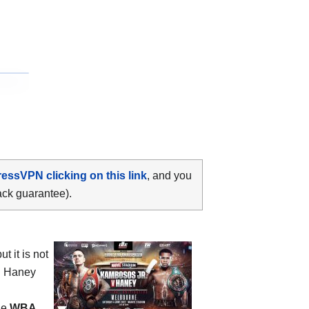
ressVPN clicking on this link
, and you
ack guarantee).
 it is not
in Haney
he
WBA,