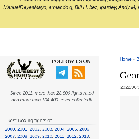
ManuelReyesMayo, armando q, Bill H, bez, lpardey, Andy M, Vict
Home
»
B
FOLLOW US ON
Geor
2022/06/
Since 2011, more than 28,800 fights rated
and more than 104,400 votes collected!!
Best Boxing fights of
2000
,
2001
,
2002
,
2003
,
2004
,
2005
,
2006
,
2007
,
2008
,
2009
,
2010
,
2011
,
2012
,
2013
,