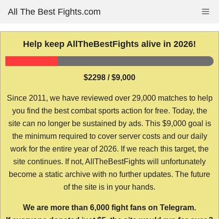
Skip
All The Best Fights.com
Me
to
content
Help keep AllTheBestFights alive in 2026!
$2298 / $9,000
Since 2011, we have reviewed over 29,000 matches to help
you find the best combat sports action for free. Today, the
site can no longer be sustained by ads. This $9,000 goal is
the minimum required to cover server costs and our daily
work for the entire year of 2026. If we reach this target, the
site continues. If not, AllTheBestFights will unfortunately
become a static archive with no further updates. The future
of the site is in your hands.
We are more than 6,000 fight fans on Telegram.