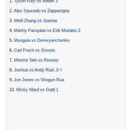
1.
Tyson Fury vs Wilder 3
2.
Alex Saucedo vs Zappavigna
3.
Weili Zhang vs Joanna
4.
Manny Pacquiao vs Erik Morales 2
5.
Munguia vs Derevyanchenko
6.
Carl Froch vs Groves
7.
Miesha Tate vs Rousey
8.
Joshua vs Andy Ruiz Jr I
9.
Jon Jones vs Shogun Rua
10.
Micky Ward vs Gatti 1