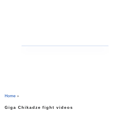
Home
»
Giga Chikadze fight videos