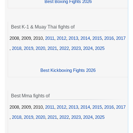
Best Boxing Fights 2026
Best K-1 & Muay Thai fights of
2008, 2009, 2010,
2011
,
2012
,
2013
,
2014
,
2015
,
2016
,
2017
,
2018
,
2019
,
2020
,
2021
,
2022
,
2023
,
2024
,
2025
Best Kickboxing Fights 2026
Best Mma fights of
2008, 2009, 2010,
2011
,
2012
,
2013
,
2014
,
2015
,
2016
,
2017
,
2018
,
2019
,
2020
,
2021
,
2022
,
2023
,
2024
,
2025