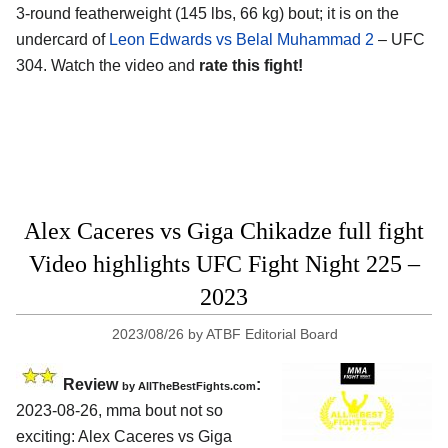
3-round featherweight (145 lbs, 66 kg) bout; it is on the
undercard of
Leon Edwards vs Belal Muhammad 2
– UFC
304. Watch the video and
rate this fight!
Alex Caceres vs Giga Chikadze full fight
Video highlights UFC Fight Night 225 –
2023
2023/08/26
by
ATBF Editorial Board
Review
:
by AllTheBestFights.com
2023-08-26, mma bout not so
exciting: Alex Caceres vs Giga