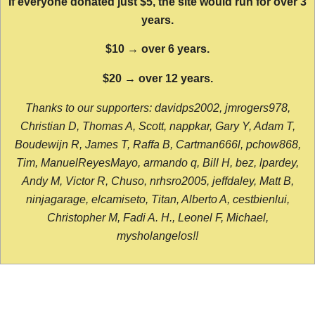
If everyone donated just $5, the site would run for over 3
years.
$10 → over 6 years.
$20 → over 12 years.
Thanks to our supporters: davidps2002, jmrogers978,
Christian D, Thomas A, Scott, nappkar, Gary Y, Adam T,
Boudewijn R, James T, Raffa B, Cartman666l, pchow868,
Tim, ManuelReyesMayo, armando q, Bill H, bez, lpardey,
Andy M, Victor R, Chuso, nrhsro2005, jeffdaley, Matt B,
ninjagarage, elcamiseto, Titan, Alberto A, cestbienlui,
Christopher M, Fadi A. H., Leonel F, Michael,
mysholangelos!!