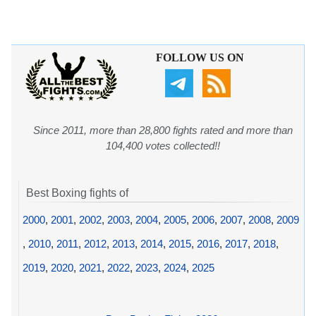
FOLLOW US ON
Since 2011, more than 28,800 fights rated and more than
104,400 votes collected!!
Best Boxing fights of
2000
,
2001
,
2002
,
2003
,
2004
,
2005
,
2006
,
2007
,
2008
,
2009
,
2010
,
2011
,
2012
,
2013
,
2014
,
2015
,
2016
,
2017
,
2018
,
2019
,
2020
,
2021
,
2022
,
2023
,
2024
,
2025