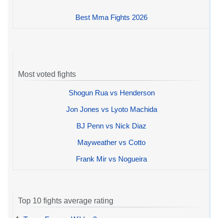
Best Mma Fights 2026
Most voted fights
Shogun Rua vs Henderson
Jon Jones vs Lyoto Machida
BJ Penn vs Nick Diaz
Mayweather vs Cotto
Frank Mir vs Nogueira
Top 10 fights average rating