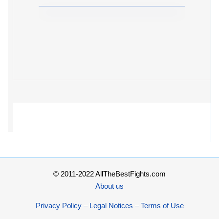
© 2011-2022 AllTheBestFights.com
About us
Privacy Policy – Legal Notices – Terms of Use