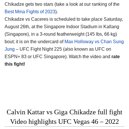
Chikadze gets two stars (take a look at our ranking of the
Best Mma Fights of 2023
).
Chikadze vs Caceres is scheduled to take place Saturday,
August 26th, at the Singapore Indoor Stadium in Kallang
(Singapore), in a 3-round featherweight (145 lbs, 66 kg)
bout; it is on the undercard of
Max Holloway vs Chan Sung
Jung
– UFC Fight Night 225 (also known as UFC on
ESPN+ 83 or UFC Singapore). Watch the video and
rate
this fight!
Calvin Kattar vs Giga Chikadze full fight
Video highlights UFC Vegas 46 – 2022