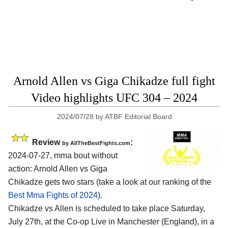
Arnold Allen vs Giga Chikadze full fight
Video highlights UFC 304 – 2024
2024/07/28
by
ATBF Editorial Board
Review
:
by AllTheBestFights.com
2024-07-27, mma bout without
action: Arnold Allen vs Giga
Chikadze gets two stars (take a look at our ranking of the
Best Mma Fights of 2024
).
Chikadze vs Allen is scheduled to take place Saturday,
July 27th, at the
Co-op Live in Manchester (England)
, in a