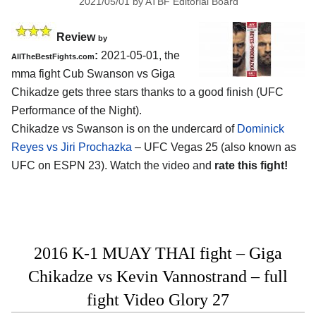
2021/05/01
by
ATBF Editorial Board
Review
by
:
2021-05-01, the
AllTheBestFights.com
mma fight Cub Swanson vs Giga
Chikadze gets three stars thanks to a good finish (UFC
Performance of the Night).
Chikadze vs Swanson is on the undercard of
Dominick
Reyes vs Jiri Prochazka
– UFC Vegas 25 (also known as
UFC on ESPN 23). Watch the video and
rate this fight!
2016 K-1 MUAY THAI fight – Giga
Chikadze vs Kevin Vannostrand – full
fight Video Glory 27