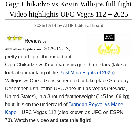
Giga Chikadze vs Kevin Vallejos full fight
Video highlights UFC Vegas 112 – 2025
2025/12/14
by
ATBF Editorial Board
Review
by
:
2025-12-13,
AllTheBestFights.com
pretty good fight: the mma bout
Giga Chikadze vs Kevin Vallejos gets three stars (take a
look at our ranking of the
Best Mma Fights of 2025
).
Vallejos vs Chikadze is scheduled to take place Saturday,
December 13th, at the
UFC Apex in Las Vegas (Nevada,
United States)
, in a 3-round featherweight (145 lbs, 66 kg)
bout; it is on the undercard of
Brandon Royval vs Manel
Kape
– UFC Vegas 112 (also known as UFC on ESPN
73). Watch the video and
rate this fight!