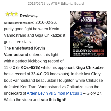
2016/02/28
by
ATBF Editorial Board
Review
by
:
2016-02-26,
AllTheBestFights.com
pretty good fight between
Kevin
Vannostrand and Giga Chikadze
: it
gets three stars.
The
undefeated Kevin
Vannostrand
entered this fight
with a perfect kickboxing record of
11-0-0 (9
KOs=82%
) while his opponent,
Giga Chikadze
,
has a record of 33-4-0 (20 knockouts). In their last Glory
bout Vannostrand beat Juston Houghton while Chikadze
defeated Ken Tran. Vannostrand vs Chikadze is on the
undercard of
Artem Levin vs Simon Marcus 3
– Glory 27.
Watch the video and
rate this fight!