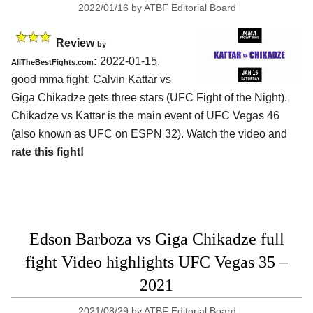
2022/01/16
by
ATBF Editorial Board
Review
by
:
2022-01-15,
AllTheBestFights.com
good mma fight: Calvin Kattar vs
Giga Chikadze gets three stars (UFC Fight of the Night).
Chikadze vs Kattar is the main event of UFC Vegas 46
(also known as UFC on ESPN 32). Watch the video and
rate this fight!
Edson Barboza vs Giga Chikadze full
fight Video highlights UFC Vegas 35 –
2021
2021/08/29
by
ATBF Editorial Board