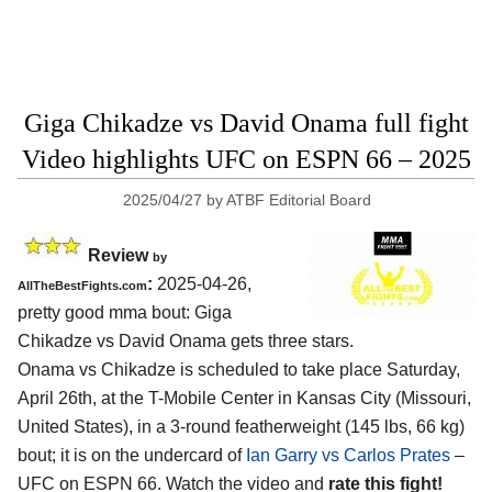
Giga Chikadze vs David Onama full fight
Video highlights UFC on ESPN 66 – 2025
2025/04/27
by
ATBF Editorial Board
Review
by
:
2025-04-26,
AllTheBestFights.com
pretty good mma bout: Giga
Chikadze vs David Onama gets three stars.
Onama vs Chikadze is scheduled to take place Saturday,
April 26th, at the
T-Mobile Center in Kansas City (Missouri,
United States)
, in a 3-round featherweight (145 lbs, 66 kg)
bout; it is on the undercard of
Ian Garry vs Carlos Prates
–
UFC on ESPN 66. Watch the video and
rate this fight!