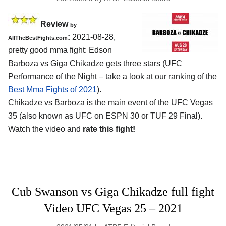
Review
by
:
2021-08-28,
AllTheBestFights.com
pretty good mma fight: Edson
Barboza vs Giga Chikadze gets three stars (UFC
Performance of the Night – take a look at our ranking of the
Best Mma Fights of 2021
).
Chikadze vs Barboza is the main event of the UFC Vegas
35 (also known as UFC on ESPN 30 or TUF 29 Final).
Watch the video and
rate this fight!
Cub Swanson vs Giga Chikadze full fight
Video UFC Vegas 25 – 2021