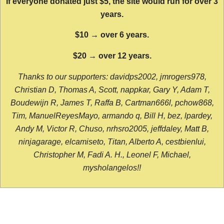
If everyone donated just $5, the site would run for over 3
years.
$10 → over 6 years.
$20 → over 12 years.
Thanks to our supporters: davidps2002, jmrogers978,
Christian D, Thomas A, Scott, nappkar, Gary Y, Adam T,
Boudewijn R, James T, Raffa B, Cartman666l, pchow868,
Tim, ManuelReyesMayo, armando q, Bill H, bez, lpardey,
Andy M, Victor R, Chuso, nrhsro2005, jeffdaley, Matt B,
ninjagarage, elcamiseto, Titan, Alberto A, cestbienlui,
Christopher M, Fadi A. H., Leonel F, Michael,
mysholangelos!!