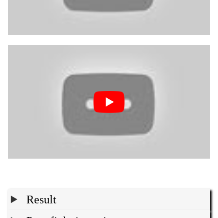
Result