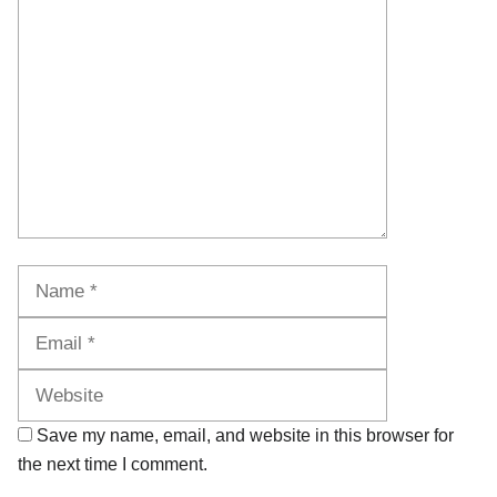
Comment
Name
Email
Website
Save my name, email, and website in this browser for
the next time I comment.