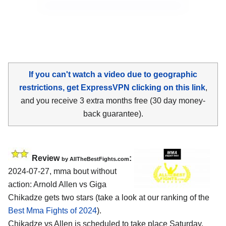
If you can't watch a video due to geographic
restrictions, get ExpressVPN clicking on this link
,
and you receive 3 extra months free (30 day money-
back guarantee).
Review
:
by AllTheBestFights.com
2024-07-27, mma bout without
action: Arnold Allen vs Giga
Chikadze gets two stars (take a look at our ranking of the
Best Mma Fights of 2024
).
Chikadze vs Allen is scheduled to take place Saturday,