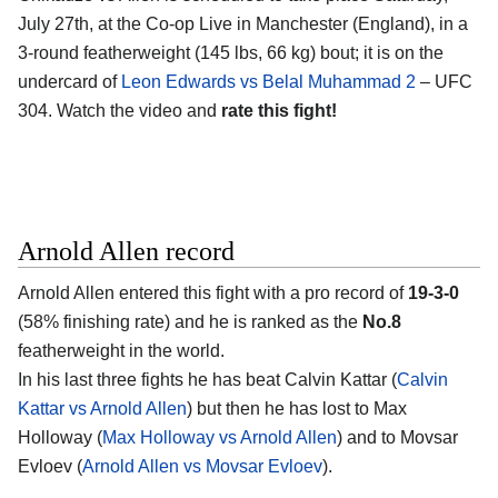
July 27th, at the
Co-op Live in Manchester (England)
, in a
3-round featherweight (145 lbs, 66 kg) bout; it is on the
undercard of
Leon Edwards vs Belal Muhammad 2
– UFC
304. Watch the video and
rate this fight!
Arnold Allen record
Arnold Allen
entered this fight with a pro record of
19-3-0
(58% finishing rate) and he is ranked as the
No.8
featherweight in the world.
In his last three fights he has beat Calvin Kattar (
Calvin
Kattar vs Arnold Allen
) but then he has lost to Max
Holloway (
Max Holloway vs Arnold Allen
) and to Movsar
Evloev (
Arnold Allen vs Movsar Evloev
).