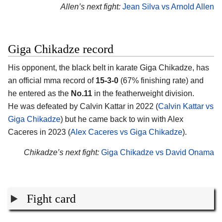
Allen’s next fight:
Jean Silva vs Arnold Allen
Giga Chikadze record
His opponent, the black belt in karate
Giga Chikadze
, has
an official mma record of
15-3-0
(67% finishing rate) and
he entered as the
No.11
in the featherweight division.
He was defeated by Calvin Kattar in 2022 (
Calvin Kattar vs
Giga Chikadze
) but he came back to win with Alex
Caceres in 2023 (
Alex Caceres vs Giga Chikadze
).
Chikadze’s next fight:
Giga Chikadze vs David Onama
Fight card