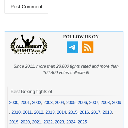
FOLLOW US ON
Since 2011, more than 28,800 fights rated and more than
104,400 votes collected!!
Best Boxing fights of
2000
,
2001
,
2002
,
2003
,
2004
,
2005
,
2006
,
2007
,
2008
,
2009
,
2010
,
2011
,
2012
,
2013
,
2014
,
2015
,
2016
,
2017
,
2018
,
2019
,
2020
,
2021
,
2022
,
2023
,
2024
,
2025