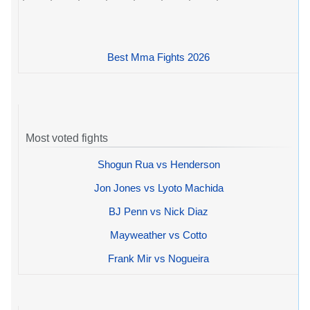
Best Mma Fights 2026
Most voted fights
Shogun Rua vs Henderson
Jon Jones vs Lyoto Machida
BJ Penn vs Nick Diaz
Mayweather vs Cotto
Frank Mir vs Nogueira