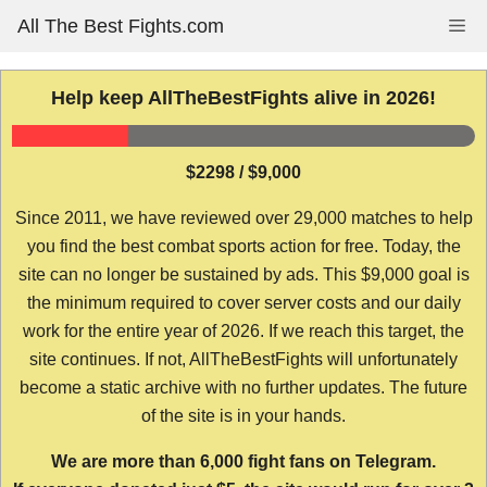
Skip
All The Best Fights.com
Me
to
content
Help keep AllTheBestFights alive in 2026!
$2298 / $9,000
Since 2011, we have reviewed over 29,000 matches to help
you find the best combat sports action for free. Today, the
site can no longer be sustained by ads. This $9,000 goal is
the minimum required to cover server costs and our daily
work for the entire year of 2026. If we reach this target, the
site continues. If not, AllTheBestFights will unfortunately
become a static archive with no further updates. The future
of the site is in your hands.
We are more than 6,000 fight fans on Telegram.