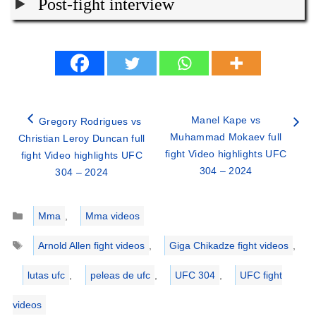
Post-fight interview
Manel Kape vs
Gregory Rodrigues vs
Muhammad Mokaev full
Christian Leroy Duncan full
fight Video highlights UFC
fight Video highlights UFC
304 – 2024
304 – 2024
Categories
Mma
,
Mma videos
Tags
Arnold Allen fight videos
,
Giga Chikadze fight videos
,
lutas ufc
,
peleas de ufc
,
UFC 304
,
UFC fight
videos