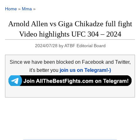
Home
»
Mma
»
Arnold Allen vs Giga Chikadze full fight
Video highlights UFC 304 – 2024
2024/07/28
by
ATBF Editorial Board
Since we have been blocked on Facebook and Twitter,
it's better you
join us on Telegram!-)