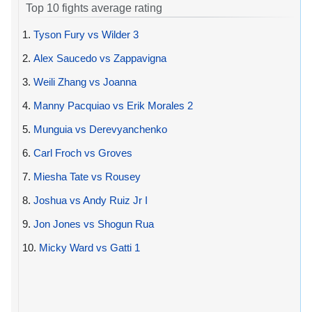
Top 10 fights average rating
1.
Tyson Fury vs Wilder 3
2.
Alex Saucedo vs Zappavigna
3.
Weili Zhang vs Joanna
4.
Manny Pacquiao vs Erik Morales 2
5.
Munguia vs Derevyanchenko
6.
Carl Froch vs Groves
7.
Miesha Tate vs Rousey
8.
Joshua vs Andy Ruiz Jr I
9.
Jon Jones vs Shogun Rua
10.
Micky Ward vs Gatti 1