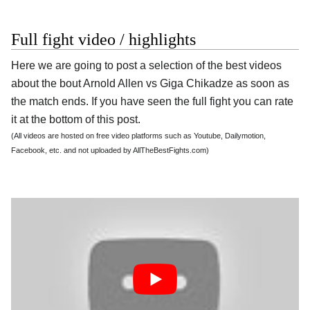
Full fight video / highlights
Here we are going to post a selection of the best videos
about the bout Arnold Allen vs Giga Chikadze as soon as
the match ends. If you have seen the full fight you can rate
it at the bottom of this post.
(All videos are hosted on free video platforms such as Youtube, Dailymotion,
Facebook, etc. and not uploaded by AllTheBestFights.com)