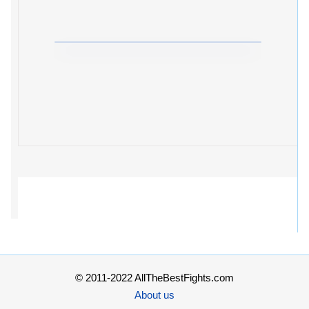
© 2011-2022 AllTheBestFights.com
About us