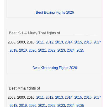
Best Boxing Fights 2026
Best K-1 & Muay Thai fights of
2008, 2009, 2010,
2011
,
2012
,
2013
,
2014
,
2015
,
2016
,
2017
,
2018
,
2019
,
2020
,
2021
,
2022
,
2023
,
2024
,
2025
Best Kickboxing Fights 2026
Best Mma fights of
2008, 2009, 2010,
2011
,
2012
,
2013
,
2014
,
2015
,
2016
,
2017
,
2018
,
2019
,
2020
,
2021
,
2022
,
2023
,
2024
,
2025