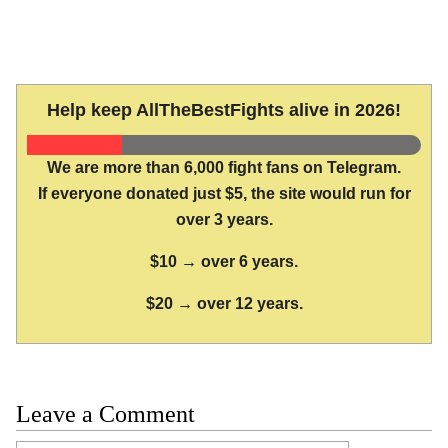
Help keep AllTheBestFights alive in 2026!
We are more than 6,000 fight fans on Telegram.
If everyone donated just $5, the site would run for
over 3 years.
$10 → over 6 years.
$20 → over 12 years.
Leave a Comment