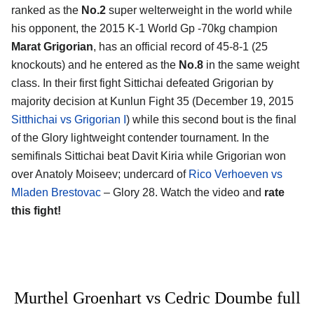
ranked as the
No.2
super welterweight in the world while
his opponent, the 2015 K-1 World Gp -70kg champion
Marat Grigorian
, has an official record of 45-8-1 (25
knockouts) and he entered as the
No.8
in the same weight
class. In their first fight Sittichai defeated Grigorian by
majority decision at Kunlun Fight 35 (December 19, 2015
Sitthichai vs Grigorian I
) while this second bout is the final
of the Glory lightweight contender tournament. In the
semifinals Sittichai beat Davit Kiria while Grigorian won
over Anatoly Moiseev; undercard of
Rico Verhoeven vs
Mladen Brestovac
– Glory 28. Watch the video and
rate
this fight!
Murthel Groenhart vs Cedric Doumbe full