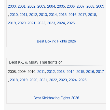
2000
,
2001
,
2002
,
2003
,
2004
,
2005
,
2006
,
2007
,
2008
,
2009
,
2010
,
2011
,
2012
,
2013
,
2014
,
2015
,
2016
,
2017
,
2018
,
2019
,
2020
,
2021
,
2022
,
2023
,
2024
,
2025
Best Boxing Fights 2026
Best K-1 & Muay Thai fights of
2008, 2009, 2010,
2011
,
2012
,
2013
,
2014
,
2015
,
2016
,
2017
,
2018
,
2019
,
2020
,
2021
,
2022
,
2023
,
2024
,
2025
Best Kickboxing Fights 2026