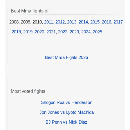
Best Mma fights of
2008, 2009, 2010,
2011
,
2012
,
2013
,
2014
,
2015
,
2016
,
2017
,
2018
,
2019
,
2020
,
2021
,
2022
,
2023
,
2024
,
2025
Best Mma Fights 2026
Most voted fights
Shogun Rua vs Henderson
Jon Jones vs Lyoto Machida
BJ Penn vs Nick Diaz