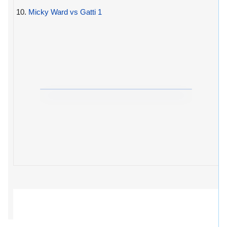
10.
Micky Ward vs Gatti 1