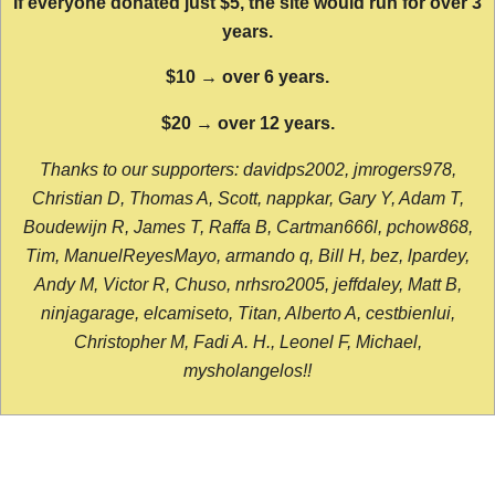
If everyone donated just $5, the site would run for over 3
years.
$10 → over 6 years.
$20 → over 12 years.
Thanks to our supporters: davidps2002, jmrogers978,
Christian D, Thomas A, Scott, nappkar, Gary Y, Adam T,
Boudewijn R, James T, Raffa B, Cartman666l, pchow868,
Tim, ManuelReyesMayo, armando q, Bill H, bez, lpardey,
Andy M, Victor R, Chuso, nrhsro2005, jeffdaley, Matt B,
ninjagarage, elcamiseto, Titan, Alberto A, cestbienlui,
Christopher M, Fadi A. H., Leonel F, Michael,
mysholangelos!!