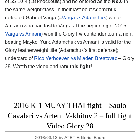
of 55-10-4 (18 knockouts) and he entered as the
No.6
in
the same weight class. In their last bout Adamchuk
defeated Gabriel Varga (=
Varga vs Adamchuk
) while
Amrani (who had lost to Varga at the beginning of 2015
Varga vs Amrani
) won the Glory Fw contender tournament
beating Maykol Yurk. Adamchuk vs Amrani is valid for the
Glory featherweight title (Adamchuk’s first defense);
undercard of
Rico Verhoeven vs Mladen Brestovac
– Glory
28. Watch the video and
rate this fight!
2016 K-1 MUAY THAI fight – Saulo
Cavalari vs Artem Vakhitov 2 – full fight
Video Glory 28
2016/03/13
by
ATBF Editorial Board