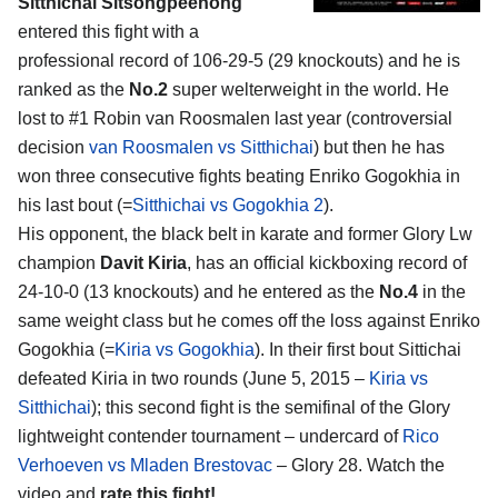
Sitthichai Sitsongpeenong
entered this fight with a
professional record of 106-29-5 (29 knockouts) and he is
ranked as the
No.2
super welterweight in the world. He
lost to #1 Robin van Roosmalen last year (controversial
decision
van Roosmalen vs Sitthichai
) but then he has
won three consecutive fights beating Enriko Gogokhia in
his last bout (=
Sitthichai vs Gogokhia 2
).
His opponent, the black belt in karate and former Glory Lw
champion
Davit Kiria
, has an official kickboxing record of
24-10-0 (13 knockouts) and he entered as the
No.4
in the
same weight class but he comes off the loss against Enriko
Gogokhia (=
Kiria vs Gogokhia
). In their first bout Sittichai
defeated Kiria in two rounds (June 5, 2015 –
Kiria vs
Sitthichai
); this second fight is the semifinal of the Glory
lightweight contender tournament – undercard of
Rico
Verhoeven vs Mladen Brestovac
– Glory 28. Watch the
video and
rate this fight!