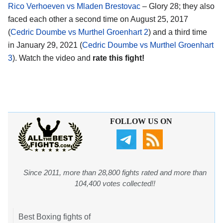
Rico Verhoeven vs Mladen Brestovac
– Glory 28; they also
faced each other a second time on August 25, 2017
(
Cedric Doumbe vs Murthel Groenhart 2
) and a third time
in January 29, 2021 (
Cedric Doumbe vs Murthel Groenhart
3
). Watch the video and
rate this fight!
FOLLOW US ON
Since 2011, more than 28,800 fights rated and more than
104,400 votes collected!!
Best Boxing fights of