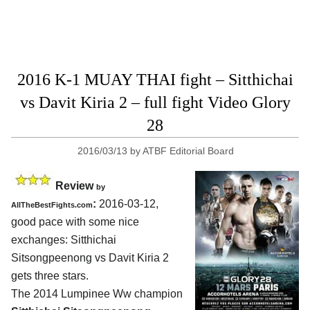
2016 K-1 MUAY THAI fight – Sitthichai
vs Davit Kiria 2 – full fight Video Glory
28
2016/03/13
by
ATBF Editorial Board
Review
by
:
2016-03-12,
AllTheBestFights.com
good pace with some nice
exchanges:
Sitthichai
Sitsongpeenong vs Davit Kiria 2
gets three stars.
The 2014 Lumpinee Ww champion