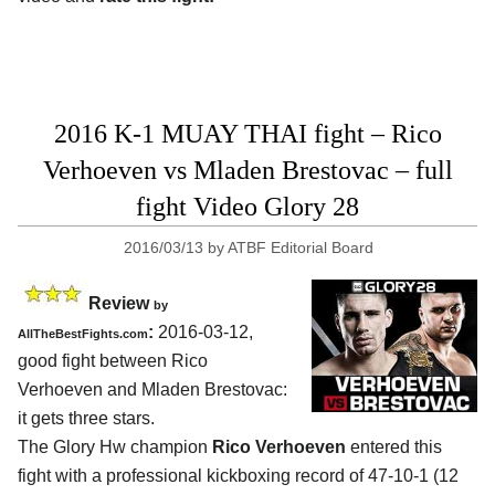
2016 K-1 MUAY THAI fight – Rico
Verhoeven vs Mladen Brestovac – full
fight Video Glory 28
2016/03/13
by
ATBF Editorial Board
Review
by
:
2016-03-12,
AllTheBestFights.com
good fight between
Rico
Verhoeven and Mladen Brestovac
:
it gets three stars.
The Glory Hw champion
Rico Verhoeven
entered this
fight with a professional kickboxing record of 47-10-1 (12