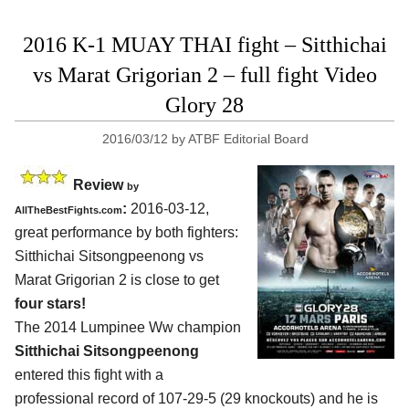
2016 K-1 MUAY THAI fight – Sitthichai
vs Marat Grigorian 2 – full fight Video
Glory 28
2016/03/12
by
ATBF Editorial Board
Review
by
:
2016-03-12,
AllTheBestFights.com
great performance by both fighters:
Sitthichai Sitsongpeenong vs
Marat Grigorian 2
is close to get
four stars!
The 2014 Lumpinee Ww champion
Sitthichai Sitsongpeenong
entered this fight with a
professional record of 107-29-5 (29 knockouts) and he is