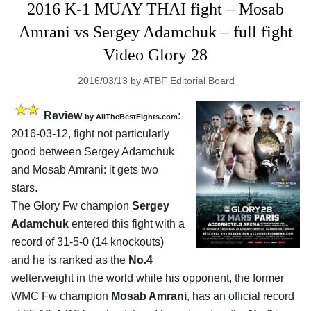
2016 K-1 MUAY THAI fight – Mosab
Amrani vs Sergey Adamchuk – full fight
Video Glory 28
2016/03/13
by
ATBF Editorial Board
Review
:
by
AllTheBestFights.com
2016-03-12, fight not particularly
good between
Sergey Adamchuk
and Mosab Amrani
: it gets two
stars.
The Glory Fw champion
Sergey
Adamchuk
entered this fight with a
record of 31-5-0 (14 knockouts)
and he is ranked as the
No.4
welterweight in the world while his opponent, the former
WMC Fw champion
Mosab Amrani
, has an official record