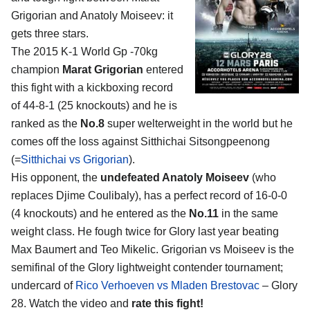
Grigorian and Anatoly Moiseev
: it
gets three stars.
The 2015 K-1 World Gp -70kg
champion
Marat Grigorian
entered
this fight with a kickboxing record
of 44-8-1 (25 knockouts) and he is
ranked as the
No.8
super welterweight in the world but he
comes off the loss against Sitthichai Sitsongpeenong
(=
Sitthichai vs Grigorian
).
His opponent, the
undefeated Anatoly Moiseev
(who
replaces Djime Coulibaly), has a perfect record of 16-0-0
(4 knockouts) and he entered as the
No.11
in the same
weight class. He fough twice for Glory last year beating
Max Baumert and Teo Mikelic. Grigorian vs Moiseev is the
semifinal of the Glory lightweight contender tournament;
undercard of
Rico Verhoeven vs Mladen Brestovac
– Glory
28. Watch the video and
rate this fight!