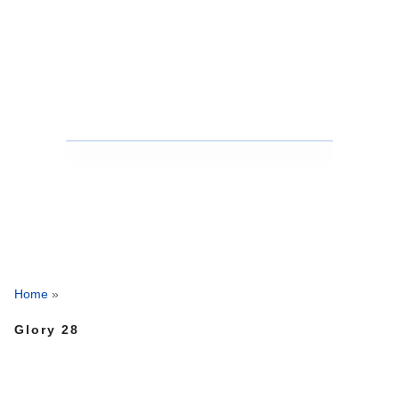
Home
»
Glory 28