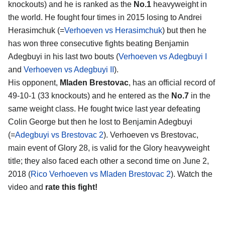
knockouts) and he is ranked as the
No.1
heavyweight in
the world. He fought four times in 2015 losing to Andrei
Herasimchuk (=
Verhoeven vs Herasimchuk
) but then he
has won three consecutive fights beating Benjamin
Adegbuyi in his last two bouts (
Verhoeven vs Adegbuyi I
and
Verhoeven vs Adegbuyi II
).
His opponent,
Mladen Brestovac
, has an official record of
49-10-1 (33 knockouts) and he entered as the
No.7
in the
same weight class. He fought twice last year defeating
Colin George but then he lost to Benjamin Adegbuyi
(=
Adegbuyi vs Brestovac 2
). Verhoeven vs Brestovac,
main event of Glory 28, is valid for the Glory heavyweight
title; they also faced each other a second time on June 2,
2018 (
Rico Verhoeven vs Mladen Brestovac 2
). Watch the
video and
rate this fight!