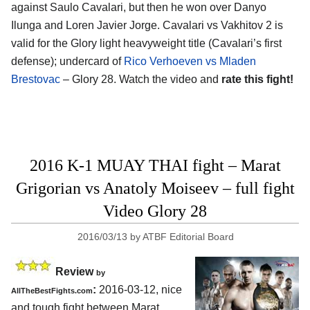
against Saulo Cavalari, but then he won over Danyo
Ilunga and Loren Javier Jorge. Cavalari vs Vakhitov 2 is
valid for the Glory light heavyweight title (Cavalari’s first
defense); undercard of
Rico Verhoeven vs Mladen
Brestovac
– Glory 28. Watch the video and
rate this fight!
2016 K-1 MUAY THAI fight – Marat
Grigorian vs Anatoly Moiseev – full fight
Video Glory 28
2016/03/13
by
ATBF Editorial Board
Review
by
:
2016-03-12, nice
AllTheBestFights.com
and tough fight between
Marat