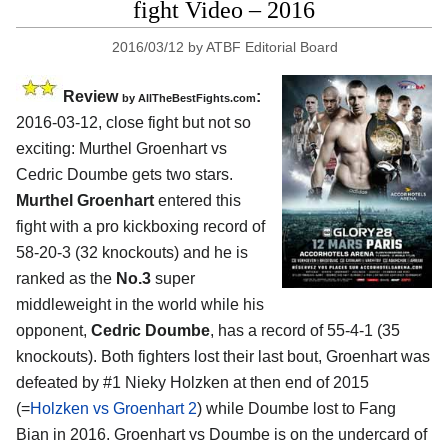
fight Video – 2016
2016/03/12
by
ATBF Editorial Board
Review
:
by
AllTheBestFights.com
2016-03-12, close fight but not so
exciting:
Murthel Groenhart vs
Cedric Doumbe
gets two stars.
Murthel Groenhart
entered this
fight with a pro kickboxing record of
58-20-3 (32 knockouts) and he is
ranked as the
No.3
super
middleweight in the world while his
opponent,
Cedric Doumbe
, has a record of 55-4-1 (35
knockouts). Both fighters lost their last bout, Groenhart was
defeated by #1 Nieky Holzken at then end of 2015
(=
Holzken vs Groenhart 2
) while Doumbe lost to Fang
Bian in 2016. Groenhart vs Doumbe is on the undercard of