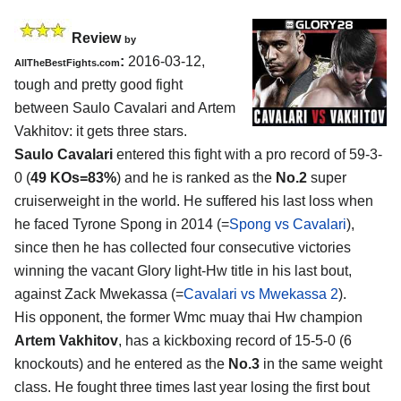
Review
by
:
2016-03-12,
AllTheBestFights.com
tough and pretty good fight
between
Saulo Cavalari and Artem
Vakhitov
: it gets three stars.
Saulo Cavalari
entered this fight with a pro record of 59-3-
0 (
49 KOs=83%
) and he is ranked as the
No.2
super
cruiserweight in the world. He suffered his last loss when
he faced Tyrone Spong in 2014 (=
Spong vs Cavalari
),
since then he has collected four consecutive victories
winning the vacant Glory light-Hw title in his last bout,
against Zack Mwekassa (=
Cavalari vs Mwekassa 2
).
His opponent, the former Wmc muay thai Hw champion
Artem Vakhitov
, has a kickboxing record of 15-5-0 (6
knockouts) and he entered as the
No.3
in the same weight
class. He fought three times last year losing the first bout