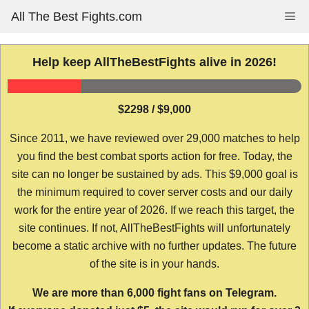
Skip
All The Best Fights.com
Me
to
content
Help keep AllTheBestFights alive in 2026!
$2298 / $9,000
Since 2011, we have reviewed over 29,000 matches to help
you find the best combat sports action for free. Today, the
site can no longer be sustained by ads. This $9,000 goal is
the minimum required to cover server costs and our daily
work for the entire year of 2026. If we reach this target, the
site continues. If not, AllTheBestFights will unfortunately
become a static archive with no further updates. The future
of the site is in your hands.
We are more than 6,000 fight fans on Telegram.