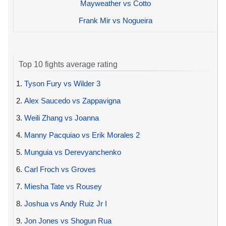
Mayweather vs Cotto
Frank Mir vs Nogueira
Top 10 fights average rating
1.
Tyson Fury vs Wilder 3
2.
Alex Saucedo vs Zappavigna
3.
Weili Zhang vs Joanna
4.
Manny Pacquiao vs Erik Morales 2
5.
Munguia vs Derevyanchenko
6.
Carl Froch vs Groves
7.
Miesha Tate vs Rousey
8.
Joshua vs Andy Ruiz Jr I
9.
Jon Jones vs Shogun Rua