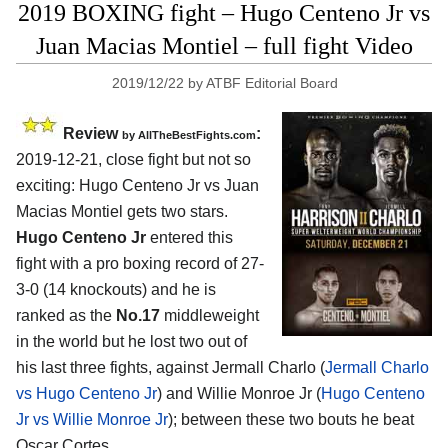
2019 BOXING fight – Hugo Centeno Jr vs
Juan Macias Montiel – full fight Video
2019/12/22
by
ATBF Editorial Board
Review
:
by
AllTheBestFights.com
2019-12-21, close fight but not so
exciting:
Hugo Centeno Jr vs Juan
Macias Montiel
gets two stars.
Hugo Centeno Jr
entered this
fight with a pro boxing record of 27-
3-0 (14 knockouts) and he is
ranked as the
No.17
middleweight
in the world but he lost two out of
his last three fights, against Jermall Charlo (
Jermall Charlo
vs Hugo Centeno Jr
) and Willie Monroe Jr (
Hugo Centeno
Jr vs Willie Monroe Jr
); between these two bouts he beat
Oscar Cortes.