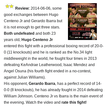
Review:
2014-06-06, some
good exchanges between Hugo
Centeno Jr and Gerardo Ibarra but
it is not enough to get three stars.
Both undefeated
and both 23
years old,
Hugo Centeno Jr
entered this fight with a professional boxing record of 20-0-
0 (11 knockouts) and he is ranked as the No.34 light
middleweight in the world, he fought four times in 2013
defeating KeAndrae Leatherwood, Isaac Mendez and
Angel Osuna (his fourth fight ended in a no-contest,
against Julian Williams).
His opponent,
Gerardo Ibarra
, has a perfect record of 14-
0-0 (8 knockouts), he has already fought in 2014 defeating
William Johnson. Centeno Jr vs Ibarra is the main event of
the evening. Watch the video and
rate this fight!