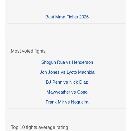
Best Mma Fights 2026
Most voted fights
Shogun Rua vs Henderson
Jon Jones vs Lyoto Machida
BJ Penn vs Nick Diaz
Mayweather vs Cotto
Frank Mir vs Nogueira
Top 10 fights average rating