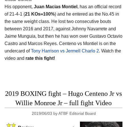
His opponent,
Juan Macias Montiel
, has an official record
of 21-4-1 (
21 KOs=100%
) and he entered as the No.45 in
the same weight class. He lost two consecutive bouts
between 2016 and 2017, against Johnny Navarrete and
Jaime Munguia, but then he has won over Gustavo Octavio
Castro and Marcos Reyes. Centeno vs Montiel is on the
undercard of
Tony Harrison vs Jermell Charlo 2
. Watch the
video and
rate this fight!
2019 BOXING fight – Hugo Centeno Jr vs
Willie Monroe Jr – full fight Video
2019/06/03
by
ATBF Editorial Board