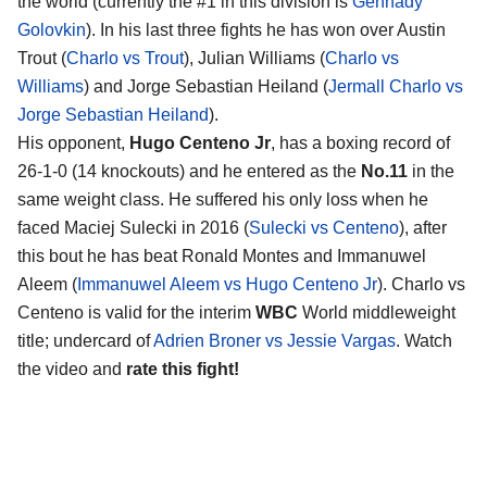
the world (currently the #1 in this division is
Gennady
Golovkin
). In his last three fights he has won over Austin
Trout (
Charlo vs Trout
), Julian Williams (
Charlo vs
Williams
) and Jorge Sebastian Heiland (
Jermall Charlo vs
Jorge Sebastian Heiland
).
His opponent,
Hugo Centeno Jr
, has a boxing record of
26-1-0 (14 knockouts) and he entered as the
No.11
in the
same weight class. He suffered his only loss when he
faced Maciej Sulecki in 2016 (
Sulecki vs Centeno
), after
this bout he has beat Ronald Montes and Immanuwel
Aleem (
Immanuwel Aleem vs Hugo Centeno Jr
). Charlo vs
Centeno is valid for the interim
WBC
World middleweight
title; undercard of
Adrien Broner vs Jessie Vargas
. Watch
the video and
rate this fight!