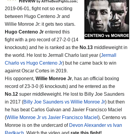
Review
:
by
AllTheBestFights.com
2019-06-01, fight not so exciting
between
Hugo Centeno Jr and
Willie Monroe Jr
: it gets two stars.
Hugo Centeno Jr
entered this
fight with a pro record of 27-2-0 (14
knockouts) and he is ranked as the
No.13
middleweight in
the world. He lost to Jermall Charlo last year (
Jermall
Charlo vs Hugo Centeno Jr
) but he came back to win
against Oscar Cortes in 2019.
His opponent,
Willie Monroe Jr
, has an official boxing
record of 23-3-0 (6 knockouts) and he entered as the
No.12
super middleweight. He lost to Billy Joe Saunders
in 2017 (
Billy Joe Saunders vs Willie Monroe Jr
) but then
he has beat Carlos Galvan and Javier Francisco Maciel
(
Willie Monroe Jr vs Javier Francisco Maciel
). Centeno vs
Monroe is on the undercard of
Devon Alexander vs Ivan
Redkach
. Watch the video and
rate this fight!