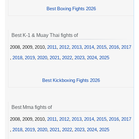
Best Boxing Fights 2026
Best K-1 & Muay Thai fights of
2008, 2009, 2010,
2011
,
2012
,
2013
,
2014
,
2015
,
2016
,
2017
,
2018
,
2019
,
2020
,
2021
,
2022
,
2023
,
2024
,
2025
Best Kickboxing Fights 2026
Best Mma fights of
2008, 2009, 2010,
2011
,
2012
,
2013
,
2014
,
2015
,
2016
,
2017
,
2018
,
2019
,
2020
,
2021
,
2022
,
2023
,
2024
,
2025