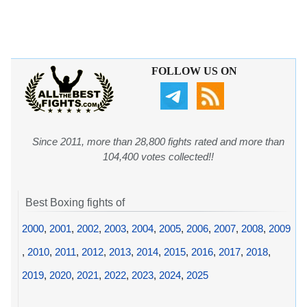
FOLLOW US ON
Since 2011, more than 28,800 fights rated and more than
104,400 votes collected!!
Best Boxing fights of
2000
,
2001
,
2002
,
2003
,
2004
,
2005
,
2006
,
2007
,
2008
,
2009
,
2010
,
2011
,
2012
,
2013
,
2014
,
2015
,
2016
,
2017
,
2018
,
2019
,
2020
,
2021
,
2022
,
2023
,
2024
,
2025