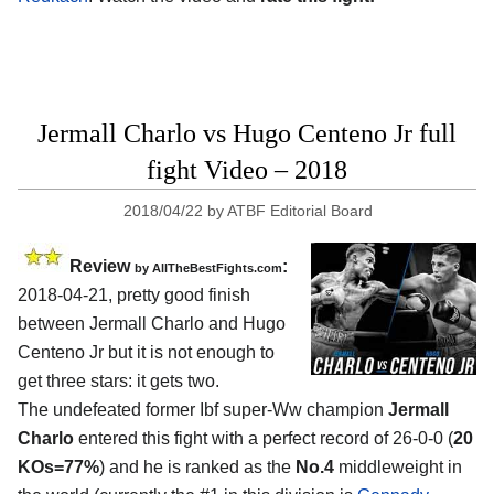
Jermall Charlo vs Hugo Centeno Jr full
fight Video – 2018
2018/04/22
by
ATBF Editorial Board
Review
:
by
AllTheBestFights.com
2018-04-21, pretty good finish
between
Jermall Charlo and Hugo
Centeno Jr
but it is not enough to
get three stars: it gets two.
The undefeated former Ibf super-Ww champion
Jermall
Charlo
entered this fight with a perfect record of 26-0-0 (
20
KOs=77%
) and he is ranked as the
No.4
middleweight in