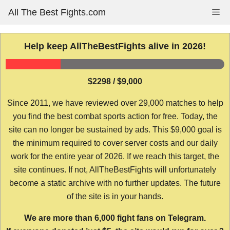
Skip
All The Best Fights.com
Me
to
content
Help keep AllTheBestFights alive in 2026!
$2298 / $9,000
Since 2011, we have reviewed over 29,000 matches to help
you find the best combat sports action for free. Today, the
site can no longer be sustained by ads. This $9,000 goal is
the minimum required to cover server costs and our daily
work for the entire year of 2026. If we reach this target, the
site continues. If not, AllTheBestFights will unfortunately
become a static archive with no further updates. The future
of the site is in your hands.
We are more than 6,000 fight fans on Telegram.