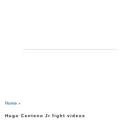
Home
»
Hugo Centeno Jr fight videos