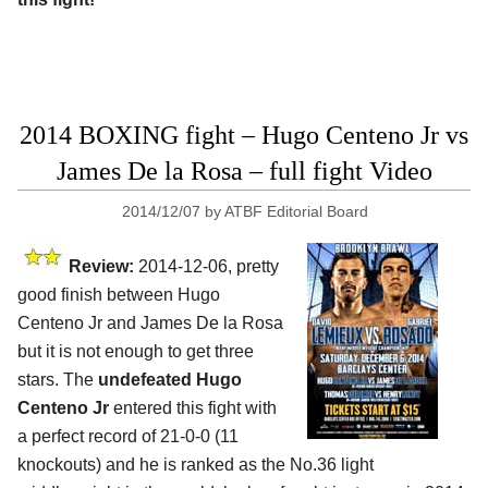
2014 BOXING fight – Hugo Centeno Jr vs
James De la Rosa – full fight Video
2014/12/07
by
ATBF Editorial Board
Review:
2014-12-06, pretty
good finish between Hugo
Centeno Jr and James De la Rosa
but it is not enough to get three
stars. The
undefeated Hugo
Centeno Jr
entered this fight with
a perfect record of 21-0-0 (11
knockouts) and he is ranked as the No.36 light