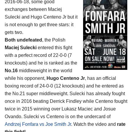
2016-06-18, some good
exchanges between
Maciej
Sulecki and Hugo Centeno Jr
but it
is not enough to get three stars: it
gets two.
Both undefeated
, the Polish
Maciej Sulecki
entered this fight
with a perfect record of 22-0-0 (7
knockouts) and he is ranked as the
No.16
middleweight in the world
while his opponent,
Hugo Centeno Jr
, has an official
boxing record of 24-0-0 (12 knockouts) and he entered as
the No.21 super middleweight. Sulecki has already fought
once in 2016 beating Derrick Findley while Centeno fought
twice in 2015 winning over Lukasz Maciec and Josue
Ovando. Sulecki vs Centeno is on the undercard of
Andrzej Fonfara vs Joe Smith Jr
. Watch the video and
rate
this fight!