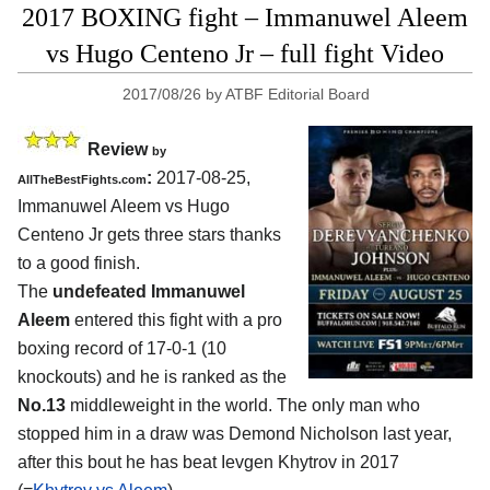
2017 BOXING fight – Immanuwel Aleem
vs Hugo Centeno Jr – full fight Video
2017/08/26
by
ATBF Editorial Board
Review
by
:
2017-08-25,
AllTheBestFights.com
Immanuwel Aleem vs Hugo
Centeno Jr
gets three stars thanks
to a good finish.
The
undefeated Immanuwel
Aleem
entered this fight with a pro
boxing record of 17-0-1 (10
knockouts) and he is ranked as the
No.13
middleweight in the world. The only man who
stopped him in a draw was Demond Nicholson last year,
after this bout he has beat Ievgen Khytrov in 2017