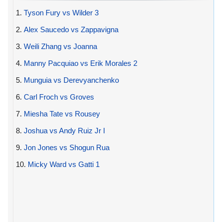
1.
Tyson Fury vs Wilder 3
2.
Alex Saucedo vs Zappavigna
3.
Weili Zhang vs Joanna
4.
Manny Pacquiao vs Erik Morales 2
5.
Munguia vs Derevyanchenko
6.
Carl Froch vs Groves
7.
Miesha Tate vs Rousey
8.
Joshua vs Andy Ruiz Jr I
9.
Jon Jones vs Shogun Rua
10.
Micky Ward vs Gatti 1