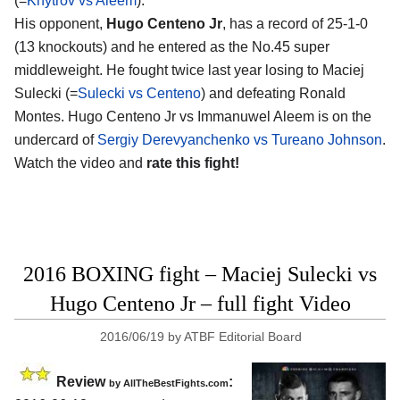
(=
Khytrov vs Aleem
).
His opponent,
Hugo Centeno Jr
, has a record of 25-1-0
(13 knockouts) and he entered as the No.45 super
middleweight. He fought twice last year losing to Maciej
Sulecki (=
Sulecki vs Centeno
) and defeating Ronald
Montes. Hugo Centeno Jr vs Immanuwel Aleem is on the
undercard of
Sergiy Derevyanchenko vs Tureano Johnson
.
Watch the video and
rate this fight!
2016 BOXING fight – Maciej Sulecki vs
Hugo Centeno Jr – full fight Video
2016/06/19
by
ATBF Editorial Board
Review
:
by
AllTheBestFights.com