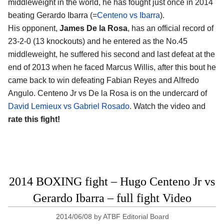
middleweight in the world, he has fought just once in 2014
beating Gerardo Ibarra (=
Centeno vs Ibarra
).
His opponent,
James De la Rosa
, has an official record of
23-2-0 (13 knockouts) and he entered as the No.45
middleweight, he suffered his second and last defeat at the
end of 2013 when he faced Marcus Willis, after this bout he
came back to win defeating Fabian Reyes and Alfredo
Angulo. Centeno Jr vs De la Rosa is on the undercard of
David Lemieux vs Gabriel Rosado
. Watch the video and
rate this fight!
2014 BOXING fight – Hugo Centeno Jr vs
Gerardo Ibarra – full fight Video
2014/06/08
by
ATBF Editorial Board