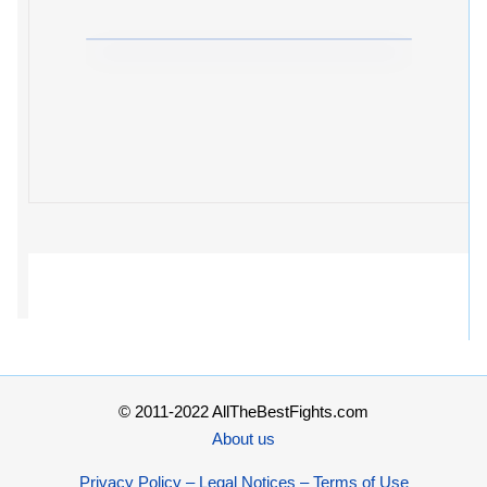
© 2011-2022 AllTheBestFights.com
About us
Privacy Policy – Legal Notices – Terms of Use