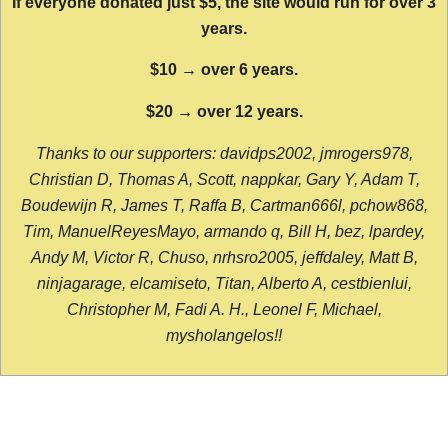
If everyone donated just $5, the site would run for over 3
years.
$10 → over 6 years.
$20 → over 12 years.
Thanks to our supporters: davidps2002, jmrogers978,
Christian D, Thomas A, Scott, nappkar, Gary Y, Adam T,
Boudewijn R, James T, Raffa B, Cartman666l, pchow868,
Tim, ManuelReyesMayo, armando q, Bill H, bez, lpardey,
Andy M, Victor R, Chuso, nrhsro2005, jeffdaley, Matt B,
ninjagarage, elcamiseto, Titan, Alberto A, cestbienlui,
Christopher M, Fadi A. H., Leonel F, Michael,
mysholangelos!!