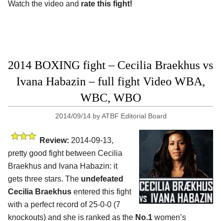
Watch the video and
rate this fight!
2014 BOXING fight – Cecilia Braekhus vs
Ivana Habazin – full fight Video WBA,
WBC, WBO
2014/09/14
by
ATBF Editorial Board
Review:
2014-09-13,
pretty good fight between Cecilia
Braekhus and Ivana Habazin: it
gets three stars. The
undefeated
Cecilia Braekhus
entered this fight
with a perfect record of 25-0-0 (7
knockouts) and she is ranked as the
No.1
women’s