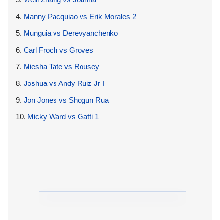
4.
Manny Pacquiao vs Erik Morales 2
5.
Munguia vs Derevyanchenko
6.
Carl Froch vs Groves
7.
Miesha Tate vs Rousey
8.
Joshua vs Andy Ruiz Jr I
9.
Jon Jones vs Shogun Rua
10.
Micky Ward vs Gatti 1