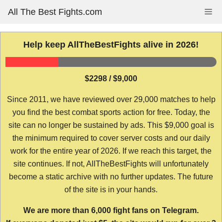
Skip
All The Best Fights.com
Me
to
content
Help keep AllTheBestFights alive in 2026!
$2298 / $9,000
Since 2011, we have reviewed over 29,000 matches to help
you find the best combat sports action for free. Today, the
site can no longer be sustained by ads. This $9,000 goal is
the minimum required to cover server costs and our daily
work for the entire year of 2026. If we reach this target, the
site continues. If not, AllTheBestFights will unfortunately
become a static archive with no further updates. The future
of the site is in your hands.
We are more than 6,000 fight fans on Telegram.