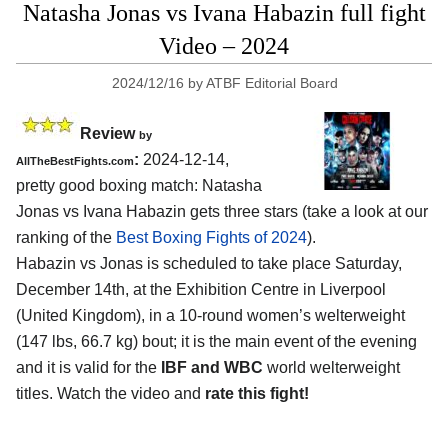
Natasha Jonas vs Ivana Habazin full fight
Video – 2024
2024/12/16
by
ATBF Editorial Board
Review
by
:
2024-12-14,
AllTheBestFights.com
pretty good boxing match: Natasha
Jonas vs Ivana Habazin gets three stars (take a look at our
ranking of the
Best Boxing Fights of 2024
).
Habazin vs Jonas is scheduled to take place Saturday,
December 14th, at the
Exhibition Centre in Liverpool
(United Kingdom)
, in a 10-round women’s welterweight
(147 lbs, 66.7 kg) bout; it is the main event of the evening
and it is valid for the
IBF and WBC
world welterweight
titles. Watch the video and
rate this fight!