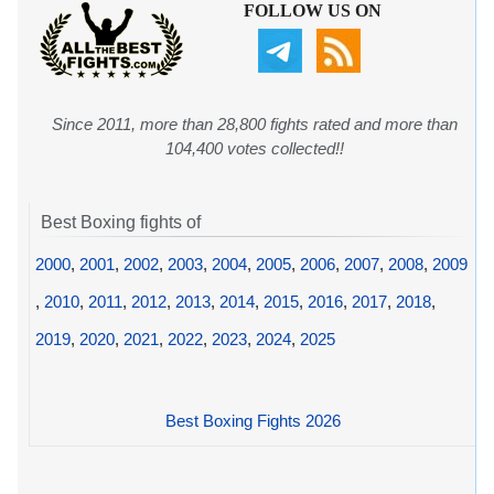
FOLLOW US ON
Since 2011, more than 28,800 fights rated and more than
104,400 votes collected!!
Best Boxing fights of
2000
,
2001
,
2002
,
2003
,
2004
,
2005
,
2006
,
2007
,
2008
,
2009
,
2010
,
2011
,
2012
,
2013
,
2014
,
2015
,
2016
,
2017
,
2018
,
2019
,
2020
,
2021
,
2022
,
2023
,
2024
,
2025
Best Boxing Fights 2026