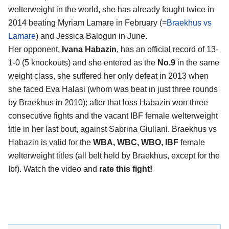
welterweight in the world, she has already fought twice in
2014 beating Myriam Lamare in February (=
Braekhus vs
Lamare
) and Jessica Balogun in June.
Her opponent,
Ivana Habazin
, has an official record of 13-
1-0 (5 knockouts) and she entered as the
No.9
in the same
weight class, she suffered her only defeat in 2013 when
she faced Eva Halasi (whom was beat in just three rounds
by Braekhus in 2010); after that loss Habazin won three
consecutive fights and the vacant IBF female welterweight
title in her last bout, against Sabrina Giuliani. Braekhus vs
Habazin is valid for the
WBA, WBC, WBO, IBF
female
welterweight titles (all belt held by Braekhus, except for the
Ibf). Watch the video and
rate this fight!