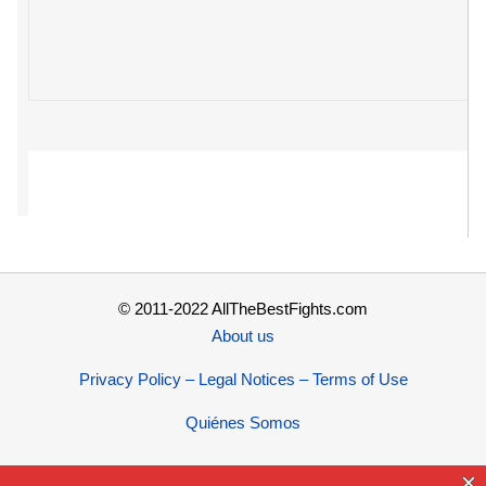
© 2011-2022 AllTheBestFights.com
About us
Privacy Policy – Legal Notices – Terms of Use
Quiénes Somos