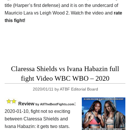
title (Harper’s first defense) and it is on the undercard of
Mauricio Lara vs Leigh Wood 2. Watch the video and
rate
this fight!
Claressa Shields vs Ivana Habazin full
fight Video WBC WBO – 2020
2020/01/11
by
ATBF Editorial Board
Review
:
by
AllTheBestFights.com
2020-01-10, fight not so exciting
between
Claressa Shields and
Ivana Habazin
: it gets two stars.