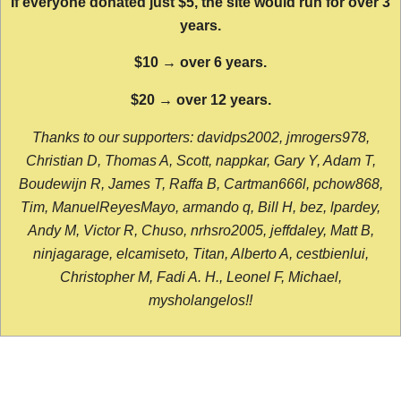
If everyone donated just $5, the site would run for over 3
years.
$10 → over 6 years.
$20 → over 12 years.
Thanks to our supporters: davidps2002, jmrogers978,
Christian D, Thomas A, Scott, nappkar, Gary Y, Adam T,
Boudewijn R, James T, Raffa B, Cartman666l, pchow868,
Tim, ManuelReyesMayo, armando q, Bill H, bez, lpardey,
Andy M, Victor R, Chuso, nrhsro2005, jeffdaley, Matt B,
ninjagarage, elcamiseto, Titan, Alberto A, cestbienlui,
Christopher M, Fadi A. H., Leonel F, Michael,
mysholangelos!!