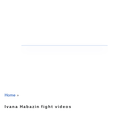
Home
»
Ivana Habazin fight videos