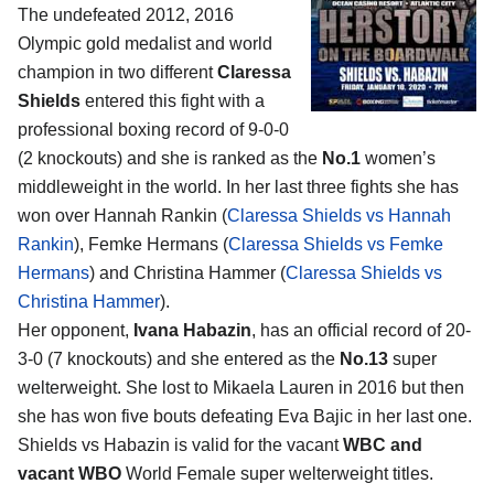
The undefeated 2012, 2016
Olympic gold medalist and world
champion in two different
Claressa
Shields
entered this fight with a
professional boxing record of 9-0-0
(2 knockouts) and she is ranked as the
No.1
women’s
middleweight in the world. In her last three fights she has
won over Hannah Rankin (
Claressa Shields vs Hannah
Rankin
), Femke Hermans (
Claressa Shields vs Femke
Hermans
) and Christina Hammer (
Claressa Shields vs
Christina Hammer
).
Her opponent,
Ivana Habazin
, has an official record of 20-
3-0 (7 knockouts) and she entered as the
No.13
super
welterweight. She lost to Mikaela Lauren in 2016 but then
she has won five bouts defeating Eva Bajic in her last one.
Shields vs Habazin is valid for the vacant
WBC and
vacant WBO
World Female super welterweight titles.