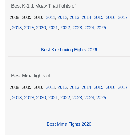
Best K-1 & Muay Thai fights of
2008, 2009, 2010,
2011
,
2012
,
2013
,
2014
,
2015
,
2016
,
2017
,
2018
,
2019
,
2020
,
2021
,
2022
,
2023
,
2024
,
2025
Best Kickboxing Fights 2026
Best Mma fights of
2008, 2009, 2010,
2011
,
2012
,
2013
,
2014
,
2015
,
2016
,
2017
,
2018
,
2019
,
2020
,
2021
,
2022
,
2023
,
2024
,
2025
Best Mma Fights 2026