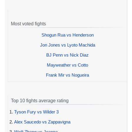
Most voted fights
Shogun Rua vs Henderson
Jon Jones vs Lyoto Machida
BJ Penn vs Nick Diaz
Mayweather vs Cotto
Frank Mir vs Nogueira
Top 10 fights average rating
1.
Tyson Fury vs Wilder 3
2.
Alex Saucedo vs Zappavigna
3.
Weili Zhang vs Joanna