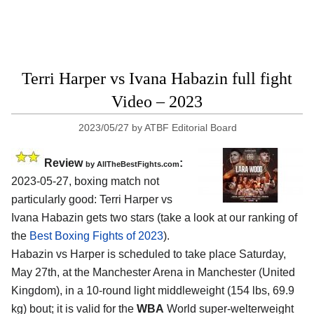
Terri Harper vs Ivana Habazin full fight
Video – 2023
2023/05/27
by
ATBF Editorial Board
Review
:
by AllTheBestFights.com
2023-05-27, boxing match not
particularly good: Terri Harper vs
Ivana Habazin gets two stars (take a look at our ranking of
the
Best Boxing Fights of 2023
).
Habazin vs Harper is scheduled to take place Saturday,
May 27th, at the Manchester Arena in Manchester (United
Kingdom), in a 10-round light middleweight (154 lbs, 69.9
kg) bout; it is valid for the
WBA
World super-welterweight