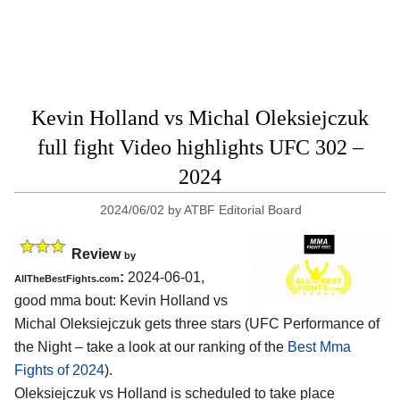
Kevin Holland vs Michal Oleksiejczuk
full fight Video highlights UFC 302 –
2024
2024/06/02
by
ATBF Editorial Board
Review
by
:
2024-06-01,
AllTheBestFights.com
good mma bout: Kevin Holland vs
Michal Oleksiejczuk gets three stars (UFC Performance of
the Night – take a look at our ranking of the
Best Mma
Fights of 2024
).
Oleksiejczuk vs Holland is scheduled to take place