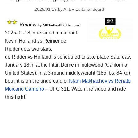
2025/01/19
by
ATBF Editorial Board
Review
:
by AllTheBestFights.com
2025-01-18, one sided mma bout:
Kevin Holland vs Reinier de
Ridder gets two stars.
de Ridder vs Holland is scheduled to take place Saturday,
January 18th, at the
Intuit Dome in Inglewood (California,
United States)
, in a 3-round middleweight (185 lbs, 84 kg)
bout; it is on the undercard of
Islam Makhachev vs Renato
Moicano Carneiro
– UFC 311. Watch the video and
rate
this fight!