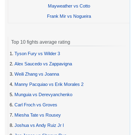
Mayweather vs Cotto
Frank Mir vs Nogueira
Top 10 fights average rating
1.
Tyson Fury vs Wilder 3
2.
Alex Saucedo vs Zappavigna
3.
Weili Zhang vs Joanna
4.
Manny Pacquiao vs Erik Morales 2
5.
Munguia vs Derevyanchenko
6.
Carl Froch vs Groves
7.
Miesha Tate vs Rousey
8.
Joshua vs Andy Ruiz Jr I