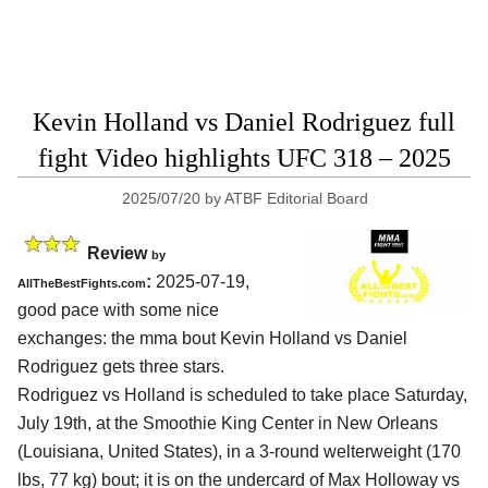
Kevin Holland vs Daniel Rodriguez full
fight Video highlights UFC 318 – 2025
2025/07/20
by
ATBF Editorial Board
Review
by
:
2025-07-19,
AllTheBestFights.com
good pace with some nice
exchanges: the mma bout Kevin Holland vs Daniel
Rodriguez gets three stars.
Rodriguez vs Holland is scheduled to take place Saturday,
July 19th, at the
Smoothie King Center in New Orleans
(Louisiana, United States)
, in a 3-round welterweight (170
lbs, 77 kg) bout; it is on the undercard of Max Holloway vs