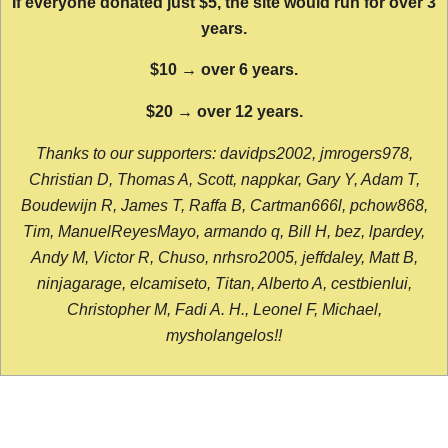
If everyone donated just $5, the site would run for over 3
years.
$10 → over 6 years.
$20 → over 12 years.
Thanks to our supporters: davidps2002, jmrogers978,
Christian D, Thomas A, Scott, nappkar, Gary Y, Adam T,
Boudewijn R, James T, Raffa B, Cartman666l, pchow868,
Tim, ManuelReyesMayo, armando q, Bill H, bez, lpardey,
Andy M, Victor R, Chuso, nrhsro2005, jeffdaley, Matt B,
ninjagarage, elcamiseto, Titan, Alberto A, cestbienlui,
Christopher M, Fadi A. H., Leonel F, Michael,
mysholangelos!!