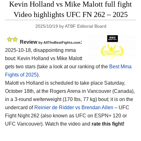
Kevin Holland vs Mike Malott full fight
Video highlights UFC FN 262 – 2025
2025/10/19
by
ATBF Editorial Board
Review
:
by AllTheBestFights.com
2025-10-18, disappointing mma
bout: Kevin Holland vs Mike Malott
gets two stars (take a look at our ranking of the
Best Mma
Fights of 2025
).
Malott vs Holland is scheduled to take place Saturday,
October 18th, at the
Rogers Arena in Vancouver (Canada)
,
in a 3-round welterweight (170 lbs, 77 kg) bout; it is on the
undercard of
Reinier de Ridder vs Brendan Allen
– UFC
Fight Night 262 (also known as UFC on ESPN+ 120 or
UFC Vancouver). Watch the video and
rate this fight!