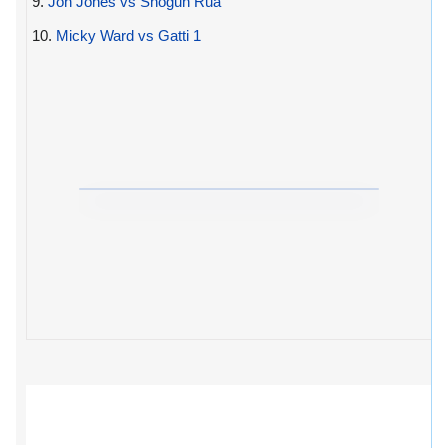
9.
Jon Jones vs Shogun Rua
10.
Micky Ward vs Gatti 1