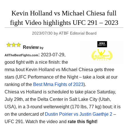
Kevin Holland vs Michael Chiesa full
fight Video highlights UFC 291 – 2023
2023/07/30
by
ATBF Editorial Board
Review
by
:
2023-07-29,
AllTheBestFights.com
good fight with a nice finish: the
mma bout Kevin Holland vs Michael Chiesa gets three
stars (UFC Performance of the Night – take a look at our
ranking of the
Best Mma Fights of 2023
).
Chiesa vs Holland is scheduled to take place Saturday,
July 29th, at the Delta Center in Salt Lake City (Utah,
USA), in a 3-round welterweight (170 lbs, 77 kg) bout; it is
on the undercard of
Dustin Poirier vs Justin Gaethje 2
–
UFC 291. Watch the video and
rate this fight!