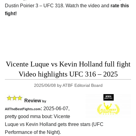
Dustin Poirier 3 – UFC 318. Watch the video and
rate this
fight!
Vicente Luque vs Kevin Holland full fight
Video highlights UFC 316 – 2025
2025/06/08
by
ATBF Editorial Board
Review
by
:
2025-06-07,
AllTheBestFights.com
pretty good mma bout: Vicente
Luque vs Kevin Holland gets three stars (UFC
Performance of the Night).