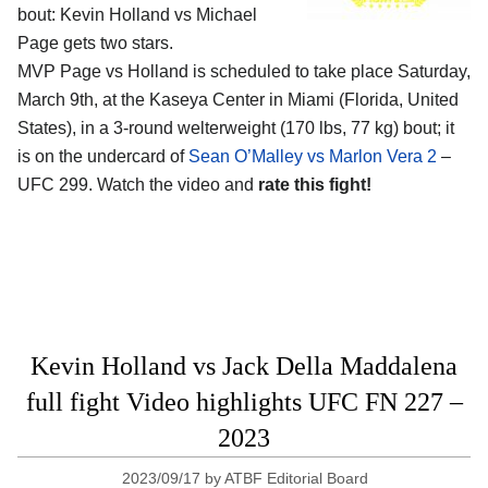
bout: Kevin Holland vs Michael
Page gets two stars.
MVP Page vs Holland is scheduled to take place Saturday,
March 9th, at the
Kaseya Center in Miami (Florida, United
States)
, in a 3-round welterweight (170 lbs, 77 kg) bout; it
is on the undercard of
Sean O’Malley vs Marlon Vera 2
–
UFC 299. Watch the video and
rate this fight!
Kevin Holland vs Jack Della Maddalena
full fight Video highlights UFC FN 227 –
2023
2023/09/17
by
ATBF Editorial Board