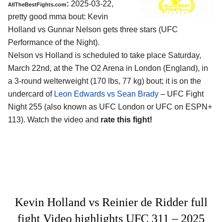
:
2025-03-22,
AllTheBestFights.com
pretty good mma bout: Kevin
Holland vs Gunnar Nelson gets three stars (UFC
Performance of the Night).
Nelson vs Holland is scheduled to take place Saturday,
March 22nd, at the
The O2 Arena in London (England)
, in
a 3-round welterweight (170 lbs, 77 kg) bout; it is on the
undercard of
Leon Edwards vs Sean Brady
– UFC Fight
Night 255 (also known as UFC London or UFC on ESPN+
113). Watch the video and
rate this fight!
Kevin Holland vs Reinier de Ridder full
fight Video highlights UFC 311 – 2025