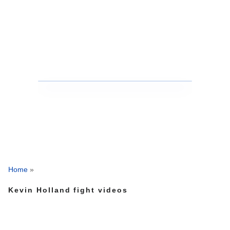
Home
»
Kevin Holland fight videos