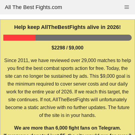
Skip
All The Best Fights.com
Me
to
content
Help keep AllTheBestFights alive in 2026!
$2298 / $9,000
Since 2011, we have reviewed over 29,000 matches to help
you find the best combat sports action for free. Today, the
site can no longer be sustained by ads. This $9,000 goal is
the minimum required to cover server costs and our daily
work for the entire year of 2026. If we reach this target, the
site continues. If not, AllTheBestFights will unfortunately
become a static archive with no further updates. The future
of the site is in your hands.
We are more than 6,000 fight fans on Telegram.