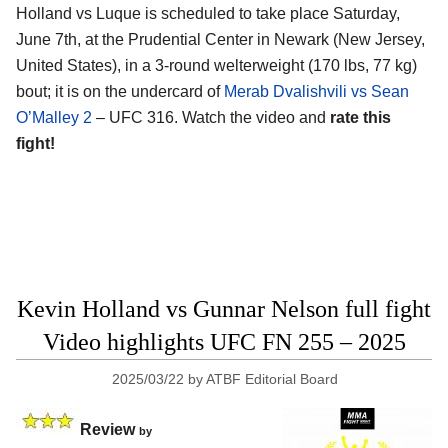
Holland vs Luque is scheduled to take place Saturday,
June 7th, at the
Prudential Center in Newark (New Jersey,
United States)
, in a 3-round welterweight (170 lbs, 77 kg)
bout; it is on the undercard of
Merab Dvalishvili vs Sean
O’Malley 2
– UFC 316. Watch the video and
rate this
fight!
Kevin Holland vs Gunnar Nelson full fight
Video highlights UFC FN 255 – 2025
2025/03/22
by
ATBF Editorial Board
Review
by