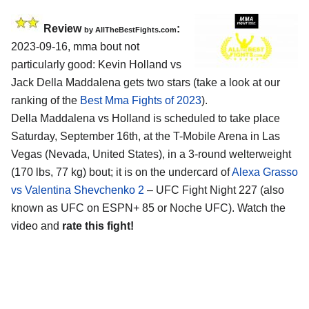
Review
:
by AllTheBestFights.com
2023-09-16, mma bout not
particularly good: Kevin Holland vs
Jack Della Maddalena gets two stars (take a look at our
ranking of the
Best Mma Fights of 2023
).
Della Maddalena vs Holland is scheduled to take place
Saturday, September 16th, at the T-Mobile Arena in Las
Vegas (Nevada, United States), in a 3-round welterweight
(170 lbs, 77 kg) bout; it is on the undercard of
Alexa Grasso
vs Valentina Shevchenko 2
– UFC Fight Night 227 (also
known as UFC on ESPN+ 85 or Noche UFC). Watch the
video and
rate this fight!