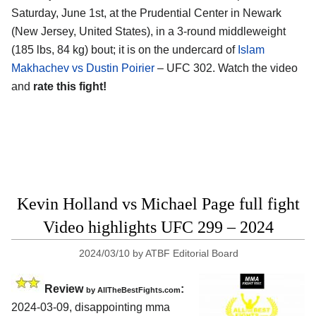
Saturday, June 1st, at the
Prudential Center in Newark
(New Jersey, United States)
, in a 3-round middleweight
(185 lbs, 84 kg) bout; it is on the undercard of
Islam
Makhachev vs Dustin Poirier
– UFC 302. Watch the video
and
rate this fight!
Kevin Holland vs Michael Page full fight
Video highlights UFC 299 – 2024
2024/03/10
by
ATBF Editorial Board
Review
:
by AllTheBestFights.com
2024-03-09, disappointing mma