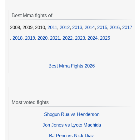
Best Mma fights of
2008, 2009, 2010,
2011
,
2012
,
2013
,
2014
,
2015
,
2016
,
2017
,
2018
,
2019
,
2020
,
2021
,
2022
,
2023
,
2024
,
2025
Best Mma Fights 2026
Most voted fights
Shogun Rua vs Henderson
Jon Jones vs Lyoto Machida
BJ Penn vs Nick Diaz