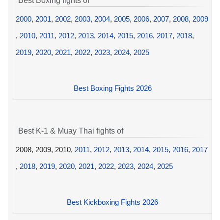
Best Boxing fights of
2000
,
2001
,
2002
,
2003
,
2004
,
2005
,
2006
,
2007
,
2008
,
2009
,
2010
,
2011
,
2012
,
2013
,
2014
,
2015
,
2016
,
2017
,
2018
,
2019
,
2020
,
2021
,
2022
,
2023
,
2024
,
2025
Best Boxing Fights 2026
Best K-1 & Muay Thai fights of
2008, 2009, 2010,
2011
,
2012
,
2013
,
2014
,
2015
,
2016
,
2017
,
2018
,
2019
,
2020
,
2021
,
2022
,
2023
,
2024
,
2025
Best Kickboxing Fights 2026