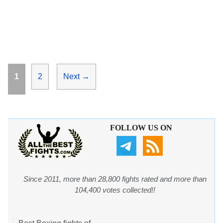
Page
Page
1
2
Next
→
FOLLOW US ON
Since 2011, more than 28,800 fights rated and more than
104,400 votes collected!!