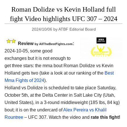
Roman Dolidze vs Kevin Holland full
fight Video highlights UFC 307 – 2024
2024/10/06
by
ATBF Editorial Board
Review
:
by AllTheBestFights.com
2024-10-05, some good
exchanges but it is not enough to
get three stars: the mma bout Roman Dolidze vs Kevin
Holland gets two (take a look at our ranking of the
Best
Mma Fights of 2024
).
Holland vs Dolidze is scheduled to take place Saturday,
October 5th, at the
Delta Center in Salt Lake City (Utah,
United States)
, in a 3-round middleweight (185 lbs, 84 kg)
bout; it is on the undercard of
Alex Pereira vs Khalil
Rountree
– UFC 307. Watch the video and
rate this fight!