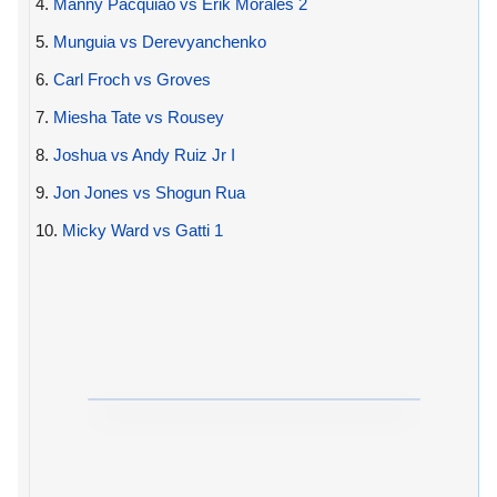
4.
Manny Pacquiao vs Erik Morales 2
5.
Munguia vs Derevyanchenko
6.
Carl Froch vs Groves
7.
Miesha Tate vs Rousey
8.
Joshua vs Andy Ruiz Jr I
9.
Jon Jones vs Shogun Rua
10.
Micky Ward vs Gatti 1