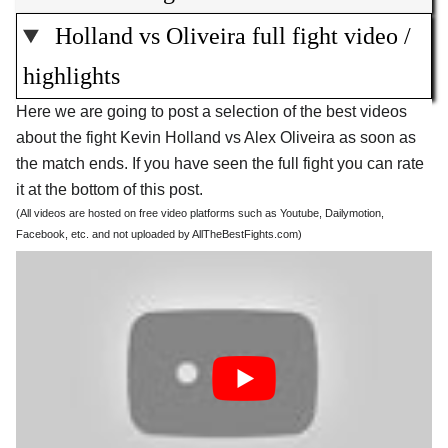
Holland vs Oliveira full fight video /
highlights
Here we are going to post a selection of the best videos
about the fight Kevin Holland vs Alex Oliveira as soon as
the match ends. If you have seen the full fight you can rate
it at the bottom of this post.
(All videos are hosted on free video platforms such as Youtube, Dailymotion,
Facebook, etc. and not uploaded by AllTheBestFights.com)