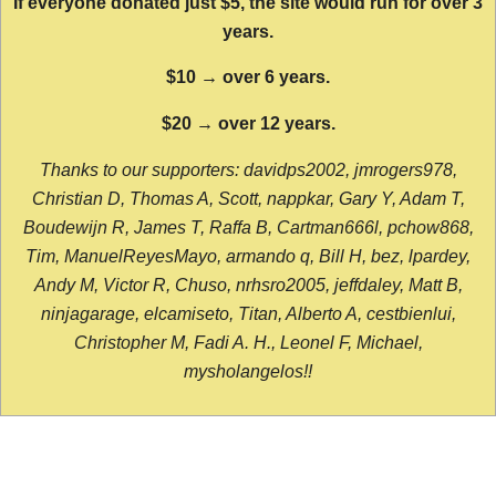
If everyone donated just $5, the site would run for over 3
years.
$10 → over 6 years.
$20 → over 12 years.
Thanks to our supporters: davidps2002, jmrogers978,
Christian D, Thomas A, Scott, nappkar, Gary Y, Adam T,
Boudewijn R, James T, Raffa B, Cartman666l, pchow868,
Tim, ManuelReyesMayo, armando q, Bill H, bez, lpardey,
Andy M, Victor R, Chuso, nrhsro2005, jeffdaley, Matt B,
ninjagarage, elcamiseto, Titan, Alberto A, cestbienlui,
Christopher M, Fadi A. H., Leonel F, Michael,
mysholangelos!!