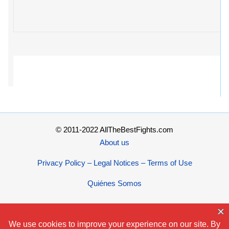
© 2011-2022 AllTheBestFights.com
About us
Privacy Policy – Legal Notices – Terms of Use
Quiénes Somos