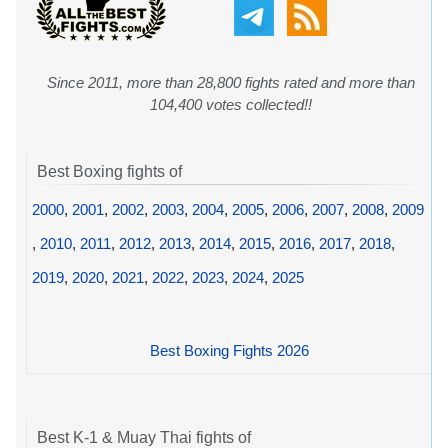
Since 2011, more than 28,800 fights rated and more than
104,400 votes collected!!
Best Boxing fights of
2000
,
2001
,
2002
,
2003
,
2004
,
2005
,
2006
,
2007
,
2008
,
2009
,
2010
,
2011
,
2012
,
2013
,
2014
,
2015
,
2016
,
2017
,
2018
,
2019
,
2020
,
2021
,
2022
,
2023
,
2024
,
2025
Best Boxing Fights 2026
Best K-1 & Muay Thai fights of