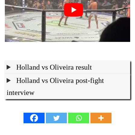
Holland vs Oliveira result
Holland vs Oliveira post-fight
interview