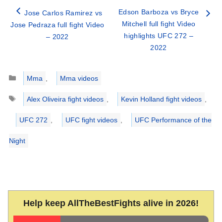
Edson Barboza vs Bryce
Jose Carlos Ramirez vs
Mitchell full fight Video
Jose Pedraza full fight Video
highlights UFC 272 –
– 2022
2022
Categories
Mma
,
Mma videos
Tags
Alex Oliveira fight videos
,
Kevin Holland fight videos
,
UFC 272
,
UFC fight videos
,
UFC Performance of the
Night
Help keep AllTheBestFights alive in 2026!