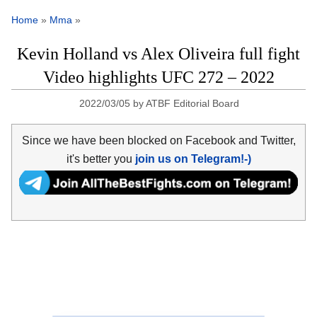
Home
»
Mma
»
Kevin Holland vs Alex Oliveira full fight
Video highlights UFC 272 – 2022
2022/03/05
by
ATBF Editorial Board
Since we have been blocked on Facebook and Twitter,
it's better you
join us on Telegram!-)