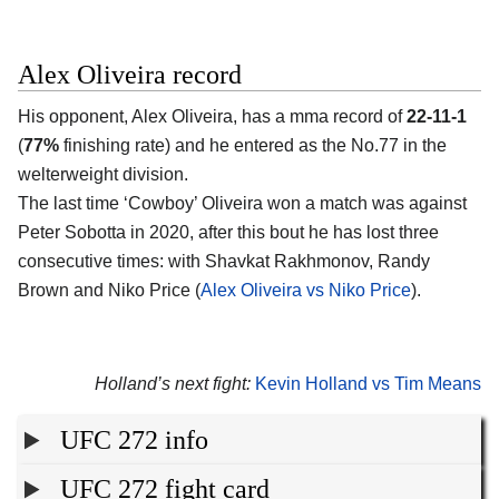
Alex Oliveira record
His opponent, Alex Oliveira, has a mma record of
22-11-1
(
77%
finishing rate) and he entered as the No.77 in the
welterweight division.
The last time ‘Cowboy’ Oliveira won a match was against
Peter Sobotta in 2020, after this bout he has lost three
consecutive times: with Shavkat Rakhmonov, Randy
Brown and Niko Price (
Alex Oliveira vs Niko Price
).
Holland’s next fight:
Kevin Holland vs Tim Means
UFC 272 info
UFC 272 fight card