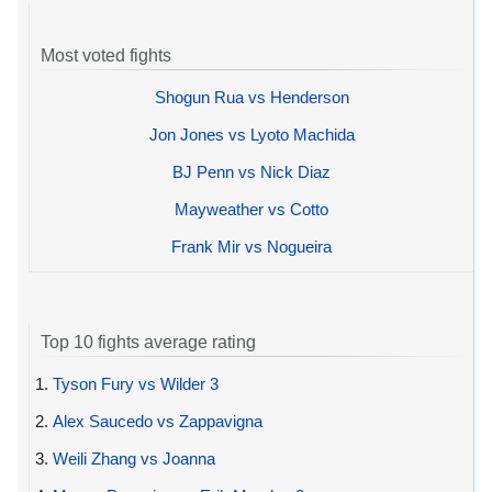
Most voted fights
Shogun Rua vs Henderson
Jon Jones vs Lyoto Machida
BJ Penn vs Nick Diaz
Mayweather vs Cotto
Frank Mir vs Nogueira
Top 10 fights average rating
1.
Tyson Fury vs Wilder 3
2.
Alex Saucedo vs Zappavigna
3.
Weili Zhang vs Joanna