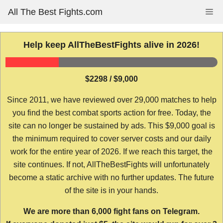
Skip
All The Best Fights.com
Me
to
content
Help keep AllTheBestFights alive in 2026!
$2298 / $9,000
Since 2011, we have reviewed over 29,000 matches to help
you find the best combat sports action for free. Today, the
site can no longer be sustained by ads. This $9,000 goal is
the minimum required to cover server costs and our daily
work for the entire year of 2026. If we reach this target, the
site continues. If not, AllTheBestFights will unfortunately
become a static archive with no further updates. The future
of the site is in your hands.
We are more than 6,000 fight fans on Telegram.