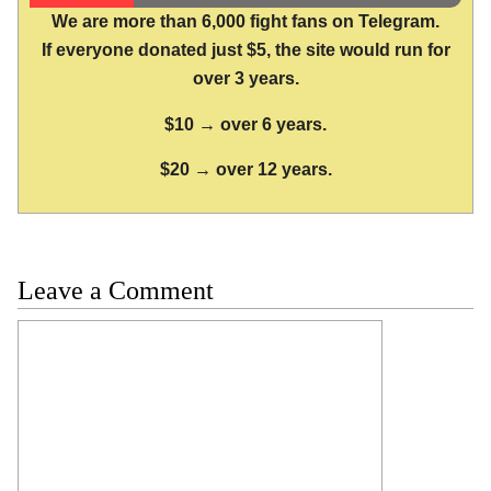
We are more than 6,000 fight fans on Telegram.
If everyone donated just $5, the site would run for
over 3 years.
$10 → over 6 years.
$20 → over 12 years.
Leave a Comment
Comment