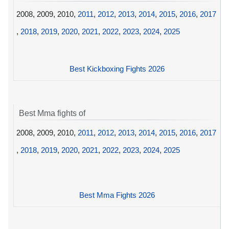
2008, 2009, 2010,
2011
,
2012
,
2013
,
2014
,
2015
,
2016
,
2017
,
2018
,
2019
,
2020
,
2021
,
2022
,
2023
,
2024
,
2025
Best Kickboxing Fights 2026
Best Mma fights of
2008, 2009, 2010,
2011
,
2012
,
2013
,
2014
,
2015
,
2016
,
2017
,
2018
,
2019
,
2020
,
2021
,
2022
,
2023
,
2024
,
2025
Best Mma Fights 2026