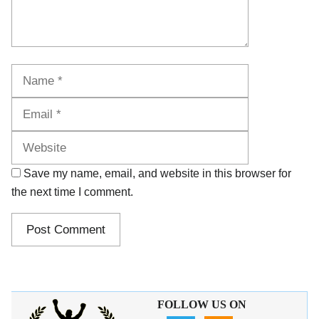
Name
Email
Website
Save my name, email, and website in this browser for
the next time I comment.
FOLLOW US ON