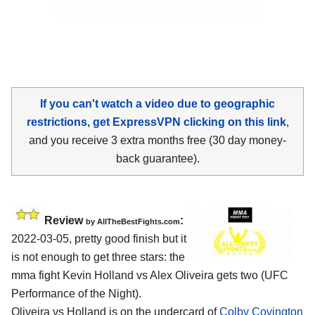
If you can't watch a video due to geographic
restrictions, get ExpressVPN clicking on this link
,
and you receive 3 extra months free (30 day money-
back guarantee).
Review
:
by AllTheBestFights.com
2022-03-05, pretty good finish but it
is not enough to get three stars: the
mma fight Kevin Holland vs Alex Oliveira gets two (UFC
Performance of the Night).
Oliveira vs Holland is on the undercard of
Colby Covington