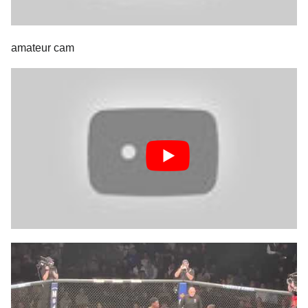
amateur cam