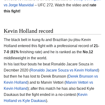
vs Jorge Masvidal
– UFC 272. Watch the video and
rate
this fight!
Kevin Holland record
The black belt in kung-fu and Brazilian jiu-jitsu Kevin
Holland entered this fight with a professional record of
21-
7-0
(
81%
finishing rate) and he is ranked as the
No.12
middleweight in the world.
In his last four bouts he beat Ronaldo Jacare Souza in
Decmber 2020 (
Ronaldo Jacare Souza vs Kevin Holland
)
but then he has lost to Derek Brunson (
Derek Brunson vs
Kevin Holland
) and to Marvin Vettori (
Marvin Vettori vs
Kevin Holland
); after this match he has also faced Kyle
Daukaus but the fight ended in a no-contest (
Kevin
Holland vs Kyle Daukaus
).