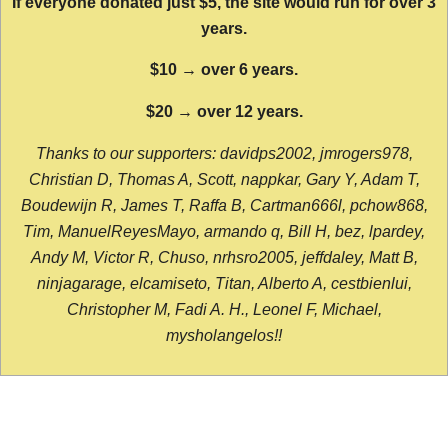
If everyone donated just $5, the site would run for over 3
years.
$10 → over 6 years.
$20 → over 12 years.
Thanks to our supporters: davidps2002, jmrogers978,
Christian D, Thomas A, Scott, nappkar, Gary Y, Adam T,
Boudewijn R, James T, Raffa B, Cartman666l, pchow868,
Tim, ManuelReyesMayo, armando q, Bill H, bez, lpardey,
Andy M, Victor R, Chuso, nrhsro2005, jeffdaley, Matt B,
ninjagarage, elcamiseto, Titan, Alberto A, cestbienlui,
Christopher M, Fadi A. H., Leonel F, Michael,
mysholangelos!!