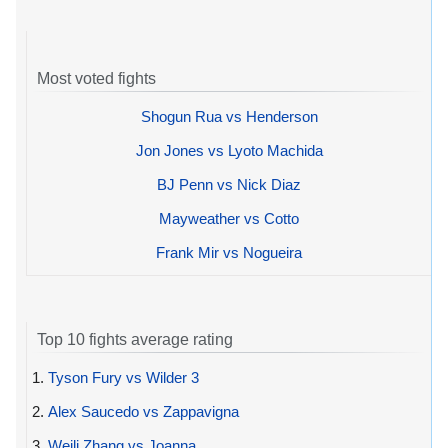
Most voted fights
Shogun Rua vs Henderson
Jon Jones vs Lyoto Machida
BJ Penn vs Nick Diaz
Mayweather vs Cotto
Frank Mir vs Nogueira
Top 10 fights average rating
1.
Tyson Fury vs Wilder 3
2.
Alex Saucedo vs Zappavigna
3.
Weili Zhang vs Joanna