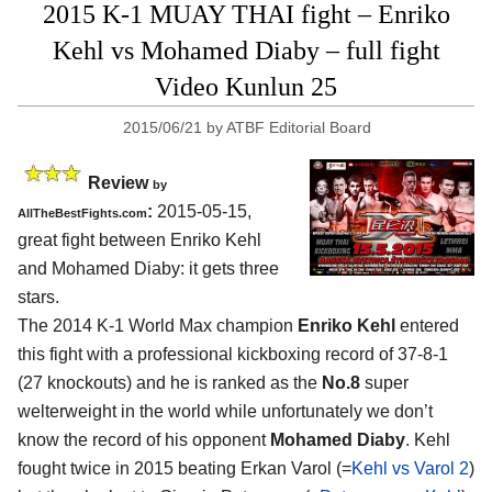
2015 K-1 MUAY THAI fight – Enriko
Kehl vs Mohamed Diaby – full fight
Video Kunlun 25
2015/06/21
by
ATBF Editorial Board
Review
by
:
2015-05-15,
AllTheBestFights.com
great fight between
Enriko Kehl
and Mohamed Diaby
: it gets three
stars.
The 2014 K-1 World Max champion
Enriko Kehl
entered
this fight with a professional kickboxing record of 37-8-1
(27 knockouts) and he is ranked as the
No.8
super
welterweight in the world while unfortunately we don’t
know the record of his opponent
Mohamed Diaby
. Kehl
fought twice in 2015 beating Erkan Varol (=
Kehl vs Varol 2
)