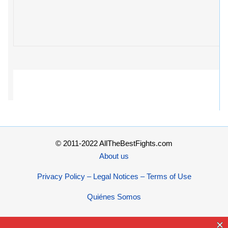
© 2011-2022 AllTheBestFights.com
About us
Privacy Policy – Legal Notices – Terms of Use
Quiénes Somos