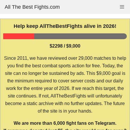
Skip
All The Best Fights.com
Me
to
content
Help keep AllTheBestFights alive in 2026!
$2298 / $9,000
Since 2011, we have reviewed over 29,000 matches to help
you find the best combat sports action for free. Today, the
site can no longer be sustained by ads. This $9,000 goal is
the minimum required to cover server costs and our daily
work for the entire year of 2026. If we reach this target, the
site continues. If not, AllTheBestFights will unfortunately
become a static archive with no further updates. The future
of the site is in your hands.
We are more than 6,000 fight fans on Telegram.