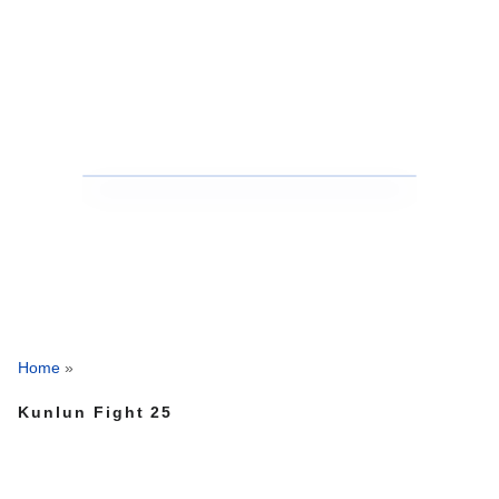
Home
»
Kunlun Fight 25