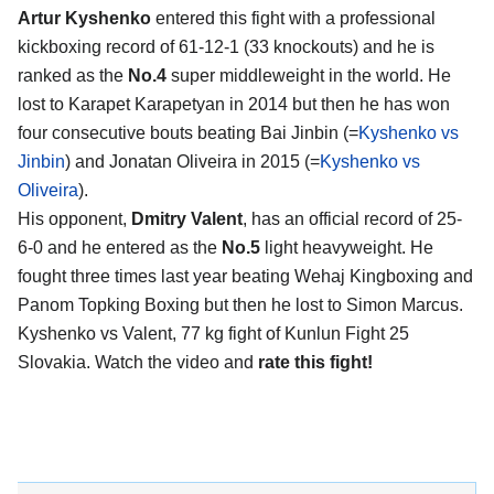
Artur Kyshenko
entered this fight with a professional
kickboxing record of 61-12-1 (33 knockouts) and he is
ranked as the
No.4
super middleweight in the world. He
lost to Karapet Karapetyan in 2014 but then he has won
four consecutive bouts beating Bai Jinbin (=
Kyshenko vs
Jinbin
) and Jonatan Oliveira in 2015 (=
Kyshenko vs
Oliveira
).
His opponent,
Dmitry Valent
, has an official record of 25-
6-0 and he entered as the
No.5
light heavyweight. He
fought three times last year beating Wehaj Kingboxing and
Panom Topking Boxing but then he lost to Simon Marcus.
Kyshenko vs Valent, 77 kg fight of Kunlun Fight 25
Slovakia. Watch the video and
rate this fight!