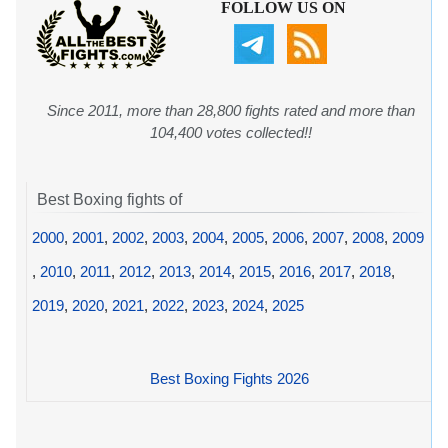
FOLLOW US ON
Since 2011, more than 28,800 fights rated and more than
104,400 votes collected!!
Best Boxing fights of
2000
,
2001
,
2002
,
2003
,
2004
,
2005
,
2006
,
2007
,
2008
,
2009
,
2010
,
2011
,
2012
,
2013
,
2014
,
2015
,
2016
,
2017
,
2018
,
2019
,
2020
,
2021
,
2022
,
2023
,
2024
,
2025
Best Boxing Fights 2026