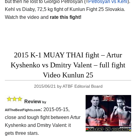
but then he lost to Giorgio Petrosyan (=
Petrosyan vs Kehl
).
Kehl vs Diaby, 72,5 kg fight of Kunlun Fight 25 Slovakia.
Watch the video and
rate this fight!
2015 K-1 MUAY THAI fight – Artur
Kyshenko vs Dmitry Valent – full fight
Video Kunlun 25
2015/06/21
by
ATBF Editorial Board
Review
by
:
2015-05-15,
AllTheBestFights.com
close and tough fight between
Artur
Kyshenko and Dmitry Valent
: it
gets three stars.