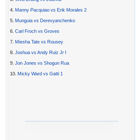
4.
Manny Pacquiao vs Erik Morales 2
5.
Munguia vs Derevyanchenko
6.
Carl Froch vs Groves
7.
Miesha Tate vs Rousey
8.
Joshua vs Andy Ruiz Jr I
9.
Jon Jones vs Shogun Rua
10.
Micky Ward vs Gatti 1