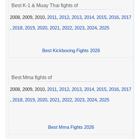
Best K-1 & Muay Thai fights of
2008, 2009, 2010,
2011
,
2012
,
2013
,
2014
,
2015
,
2016
,
2017
,
2018
,
2019
,
2020
,
2021
,
2022
,
2023
,
2024
,
2025
Best Kickboxing Fights 2026
Best Mma fights of
2008, 2009, 2010,
2011
,
2012
,
2013
,
2014
,
2015
,
2016
,
2017
,
2018
,
2019
,
2020
,
2021
,
2022
,
2023
,
2024
,
2025
Best Mma Fights 2026