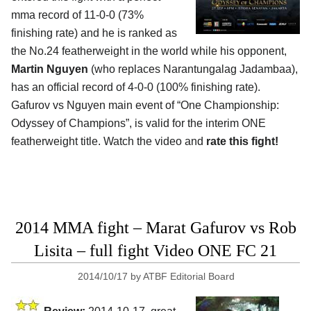
mma record of 11-0-0 (73%
finishing rate) and he is ranked as
the No.24 featherweight in the world while his opponent,
Martin Nguyen
(who replaces Narantungalag Jadambaa),
has an official record of 4-0-0 (100% finishing rate).
Gafurov vs Nguyen main event of “One Championship:
Odyssey of Champions”, is valid for the interim ONE
featherweight title. Watch the video and
rate this fight!
2014 MMA fight – Marat Gafurov vs Rob
Lisita – full fight Video ONE FC 21
2014/10/17
by
ATBF Editorial Board