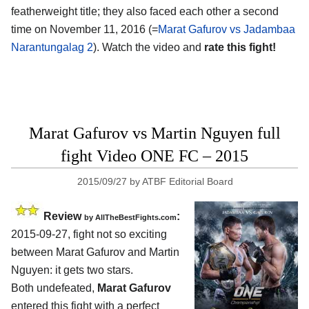
featherweight title; they also faced each other a second
time on November 11, 2016 (=
Marat Gafurov vs Jadambaa
Narantungalag 2
). Watch the video and
rate this fight!
Marat Gafurov vs Martin Nguyen full
fight Video ONE FC – 2015
2015/09/27
by
ATBF Editorial Board
Review
:
by
AllTheBestFights.com
2015-09-27, fight not so exciting
between
Marat Gafurov and Martin
Nguyen
: it gets two stars.
Both undefeated,
Marat Gafurov
entered this fight with a perfect