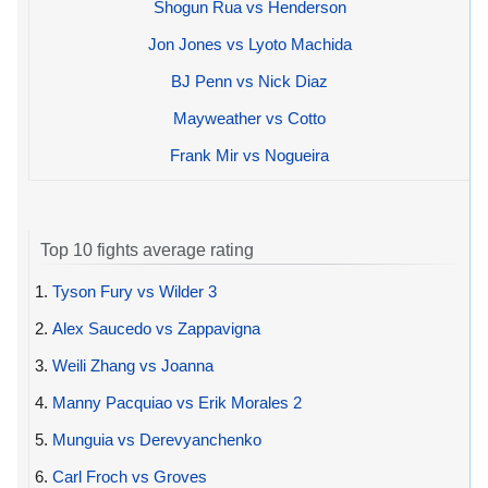
Shogun Rua vs Henderson
Jon Jones vs Lyoto Machida
BJ Penn vs Nick Diaz
Mayweather vs Cotto
Frank Mir vs Nogueira
Top 10 fights average rating
1.
Tyson Fury vs Wilder 3
2.
Alex Saucedo vs Zappavigna
3.
Weili Zhang vs Joanna
4.
Manny Pacquiao vs Erik Morales 2
5.
Munguia vs Derevyanchenko
6.
Carl Froch vs Groves