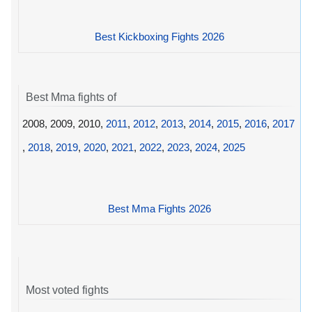
Best Kickboxing Fights 2026
Best Mma fights of
2008, 2009, 2010,
2011
,
2012
,
2013
,
2014
,
2015
,
2016
,
2017
,
2018
,
2019
,
2020
,
2021
,
2022
,
2023
,
2024
,
2025
Best Mma Fights 2026
Most voted fights