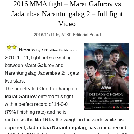
2016 MMA fight – Marat Gafurov vs
Jadambaa Narantungalag 2 – full fight
Video
2016/11/11
by
ATBF Editorial Board
Review
:
by
AllTheBestFights.com
2016-11-11, fight not so exciting
between
Marat Gafurov and
Narantungalag Jadambaa 2
: it gets
two stars.
The undefeated One Fc champion
Marat Gafurov
entered this fight
with a perfect record of 14-0-0
(
79%
finishing rate) and he is
ranked as the
No.16
featherweight in the world while his
opponent,
Jadambaa Narantungalag
, has a mma record