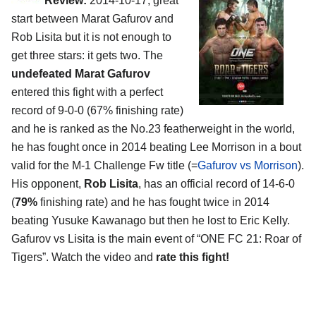
Review:
2014-10-17, great
start between Marat Gafurov and
Rob Lisita but it is not enough to
get three stars: it gets two. The
undefeated Marat Gafurov
entered this fight with a perfect
record of 9-0-0 (67% finishing rate)
and he is ranked as the No.23 featherweight in the world,
he has fought once in 2014 beating Lee Morrison in a bout
valid for the M-1 Challenge Fw title (=
Gafurov vs Morrison
).
His opponent,
Rob Lisita
, has an official record of 14-6-0
(
79%
finishing rate) and he has fought twice in 2014
beating Yusuke Kawanago but then he lost to Eric Kelly.
Gafurov vs Lisita is the main event of “ONE FC 21: Roar of
Tigers”. Watch the video and
rate this fight!