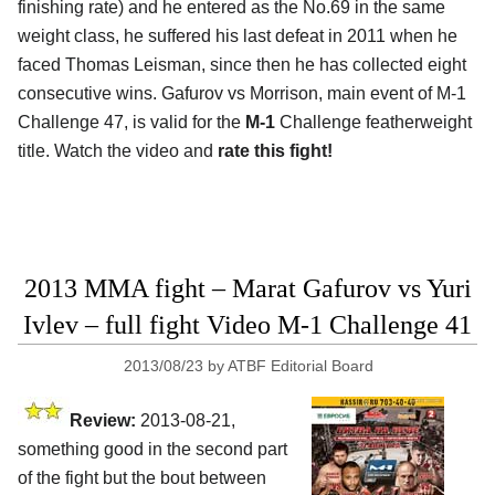
finishing rate) and he entered as the No.69 in the same
weight class, he suffered his last defeat in 2011 when he
faced Thomas Leisman, since then he has collected eight
consecutive wins. Gafurov vs Morrison, main event of M-1
Challenge 47, is valid for the
M-1
Challenge featherweight
title. Watch the video and
rate this fight!
2013 MMA fight – Marat Gafurov vs Yuri
Ivlev – full fight Video M-1 Challenge 41
2013/08/23
by
ATBF Editorial Board
Review:
2013-08-21,
something good in the second part
of the fight but the bout between