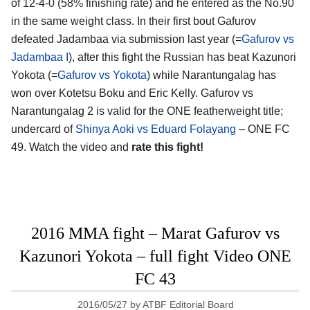
of 12-4-0 (58% finishing rate) and he entered as the No.90
in the same weight class. In their first bout Gafurov
defeated Jadambaa via submission last year (=
Gafurov vs
Jadambaa I
), after this fight the Russian has beat Kazunori
Yokota (=
Gafurov vs Yokota
) while Narantungalag has
won over Kotetsu Boku and Eric Kelly. Gafurov vs
Narantungalag 2 is valid for the ONE featherweight title;
undercard of
Shinya Aoki vs Eduard Folayang
– ONE FC
49. Watch the video and
rate this fight!
2016 MMA fight – Marat Gafurov vs
Kazunori Yokota – full fight Video ONE
FC 43
2016/05/27
by
ATBF Editorial Board