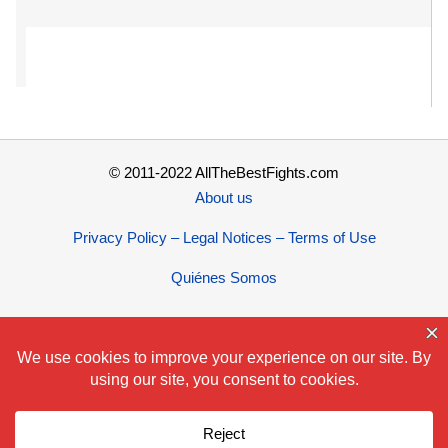
© 2011-2022 AllTheBestFights.com
About us
Privacy Policy – Legal Notices – Terms of Use
Quiénes Somos