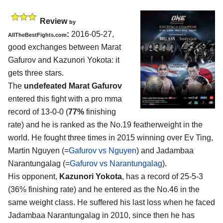
Review
by
:
2016-05-27,
AllTheBestFights.com
good exchanges between
Marat
Gafurov and Kazunori Yokota
: it
gets three stars.
The
undefeated Marat Gafurov
entered this fight with a pro mma
record of 13-0-0 (
77%
finishing
rate) and he is ranked as the No.19 featherweight in the
world. He fought three times in 2015 winning over Ev Ting,
Martin Nguyen (=
Gafurov vs Nguyen
) and Jadambaa
Narantungalag (=
Gafurov vs Narantungalag
).
His opponent,
Kazunori Yokota
, has a record of 25-5-3
(36% finishing rate) and he entered as the No.46 in the
same weight class. He suffered his last loss when he faced
Jadambaa Narantungalag in 2010, since then he has