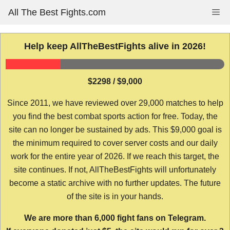
Skip
All The Best Fights.com
Me
to
content
Help keep AllTheBestFights alive in 2026!
$2298 / $9,000
Since 2011, we have reviewed over 29,000 matches to help
you find the best combat sports action for free. Today, the
site can no longer be sustained by ads. This $9,000 goal is
the minimum required to cover server costs and our daily
work for the entire year of 2026. If we reach this target, the
site continues. If not, AllTheBestFights will unfortunately
become a static archive with no further updates. The future
of the site is in your hands.
We are more than 6,000 fight fans on Telegram.