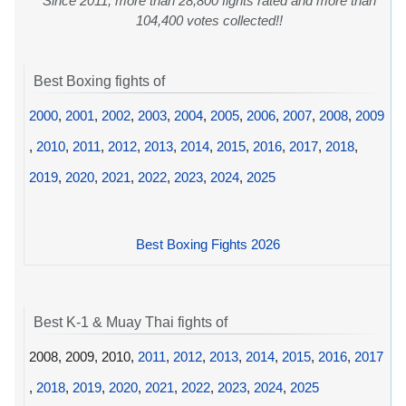
Since 2011, more than 28,800 fights rated and more than
104,400 votes collected!!
Best Boxing fights of
2000
,
2001
,
2002
,
2003
,
2004
,
2005
,
2006
,
2007
,
2008
,
2009
,
2010
,
2011
,
2012
,
2013
,
2014
,
2015
,
2016
,
2017
,
2018
,
2019
,
2020
,
2021
,
2022
,
2023
,
2024
,
2025
Best Boxing Fights 2026
Best K-1 & Muay Thai fights of
2008, 2009, 2010,
2011
,
2012
,
2013
,
2014
,
2015
,
2016
,
2017
,
2018
,
2019
,
2020
,
2021
,
2022
,
2023
,
2024
,
2025