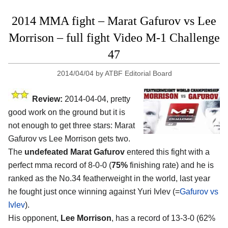
2014 MMA fight – Marat Gafurov vs Lee
Morrison – full fight Video M-1 Challenge
47
2014/04/04
by
ATBF Editorial Board
Review:
2014-04-04, pretty
good work on the ground but it is
not enough to get three stars: Marat
Gafurov vs Lee Morrison gets two.
The
undefeated Marat Gafurov
entered this fight with a
perfect mma record of 8-0-0 (
75%
finishing rate) and he is
ranked as the No.34 featherweight in the world, last year
he fought just once winning against Yuri Ivlev (=
Gafurov vs
Ivlev
).
His opponent,
Lee Morrison
, has a record of 13-3-0 (62%