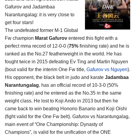
Gafurov and Jadambaa
Narantungalag
: it is very close to
get four stars!
The undefeated former M-1 Global
Fw champion
Marat Gafurov
entered this fight with a
perfect mma record of 12-0-0 (
75%
finishing rate) and he is
ranked as the No.27 featherweight in the world. He has
fought twice in 2015 defeating Ev Ting and Martin Nguyen
(bout valid for the interim One Fw title,
Gafurov vs Nguyen
).
His opponent, the black belt in judo and karate
Jadambaa
Narantungalag
, has an official record of 10-3-0 (50%
finishing rate) and he entered as the No.35 in the same
weight class. He lost to Koji Ando in 2013 but then he
came back to win beating Honorio Banario and Koji Oishi
(fight valid for the One Fw belt). Gafurov vs Narantungalag,
main event of “One Championship: Dynasty of
Champions”, is valid for the unification of the ONE