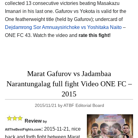
collected 13 consecutive victories beating Masakazu
Imanari in his last one. Gafurov vs Yokota is valid for the
One featherweight title (held by Gafurov); undercard of
Dejdamrong Sor Amnuaysirichoke vs Yoshitaka Naito
–
ONE FC 43. Watch the video and
rate this fight!
Marat Gafurov vs Jadambaa
Narantungalag full fight Video ONE FC –
2015
2015/11/21
by
ATBF Editorial Board
Review
by
:
2015-11-21, nice
AllTheBestFights.com
back and forth fight between
Marat