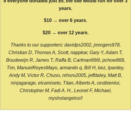
If everyone donated just $5, the site would run for over 3
years.
$10 → over 6 years.
$20 → over 12 years.
Thanks to our supporters: davidps2002, jmrogers978,
Christian D, Thomas A, Scott, nappkar, Gary Y, Adam T,
Boudewijn R, James T, Raffa B, Cartman666l, pchow868,
Tim, ManuelReyesMayo, armando q, Bill H, bez, lpardey,
Andy M, Victor R, Chuso, nrhsro2005, jeffdaley, Matt B,
ninjagarage, elcamiseto, Titan, Alberto A, cestbienlui,
Christopher M, Fadi A. H., Leonel F, Michael,
mysholangelos!!