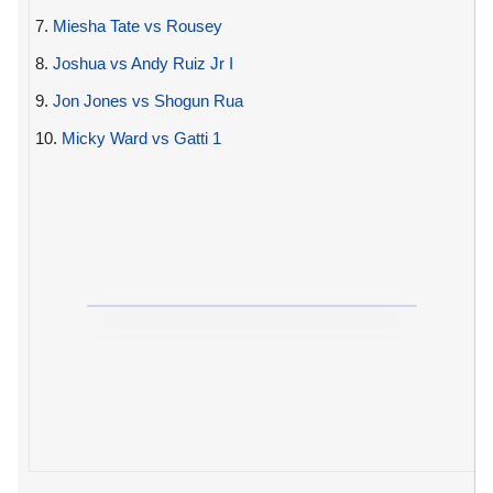
7.
Miesha Tate vs Rousey
8.
Joshua vs Andy Ruiz Jr I
9.
Jon Jones vs Shogun Rua
10.
Micky Ward vs Gatti 1