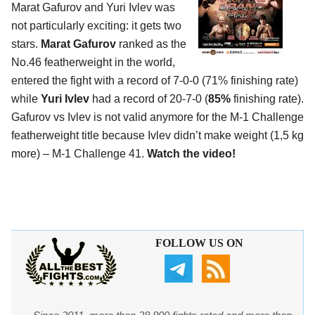
Marat Gafurov and Yuri Ivlev was
not particularly exciting: it gets two
stars.
Marat Gafurov
ranked as the
No.46 featherweight in the world,
entered the fight with a record of 7-0-0 (71% finishing rate)
while
Yuri Ivlev
had a record of 20-7-0 (
85%
finishing rate).
Gafurov vs Ivlev is not valid anymore for the M-1 Challenge
featherweight title because Ivlev didn’t make weight (1,5 kg
more) – M-1 Challenge 41.
Watch the video!
FOLLOW US ON