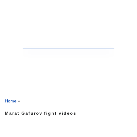
Home
»
Marat Gafurov fight videos