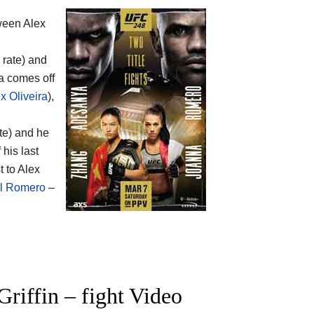
tween
Alex
 rate) and
ra comes off
x Oliveira
),
te) and he
his last
t to Alex
el Romero
–
iffin – fight Video