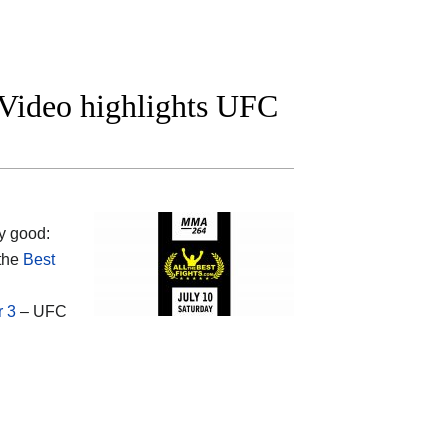
t Video highlights UFC
y good:
 the
Best
r 3
– UFC