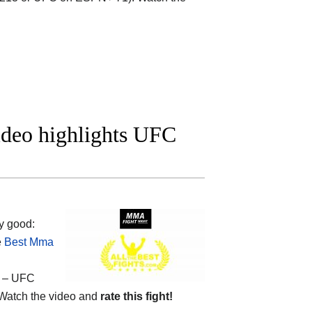
ideo highlights UFC
y good:
e
Best Mma
– UFC
Watch the video and
rate this fight!