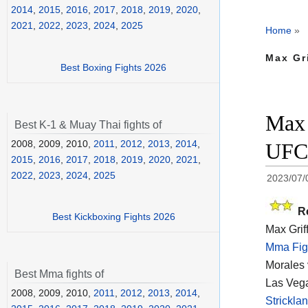
2014
,
2015
,
2016
,
2017
,
2018
,
2019
,
2020
,
2021
,
2022
,
2023
,
2024
,
2025
Home
»
Max Gri
Best Boxing Fights 2026
Max 
Best K-1 & Muay Thai fights of
2008, 2009, 2010,
2011
,
2012
,
2013
,
2014
,
UFC 
2015
,
2016
,
2017
,
2018
,
2019
,
2020
,
2021
,
2022
,
2023
,
2024
,
2025
2023/07/
R
Best Kickboxing Fights 2026
Max Grif
Mma Fig
Morales 
Best Mma fights of
Las Vega
2008, 2009, 2010,
2011
,
2012
,
2013
,
2014
,
Strickl