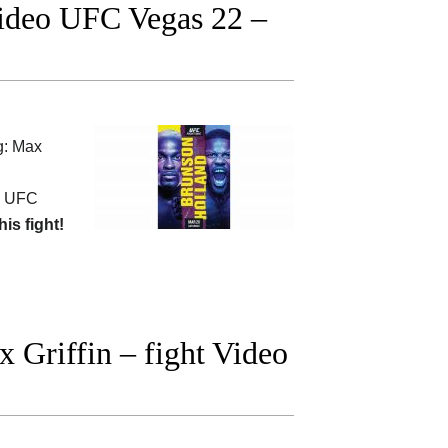
Video UFC Vegas 22 –
g: Max
 UFC
his fight!
 Griffin – fight Video