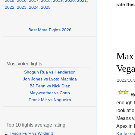
2015
,
2016
,
2017
,
2018
,
2019
,
2020
,
2021
,
rate this
2022
,
2023
,
2024
,
2025
Best Mma Fights 2026
Max 
Most voted fights
Vega
Shogun Rua vs Henderson
Jon Jones vs Lyoto Machida
2022/10/
BJ Penn vs Nick Diaz
Mayweather vs Cotto
R
Frank Mir vs Nogueira
enough t
look at o
Means vs
Top 10 fights average rating
Apex in 
1.
Tyson Fury vs Wilder 3
Kattar v