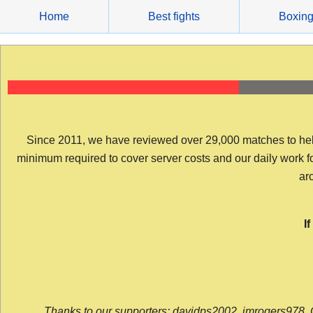
Skip
Home
Best fights
Boxin
to
content
Since 2011, we have reviewed over 29,000 matches to help y
minimum required to cover server costs and our daily work for 
arc
I
Thanks to our supporters: davidps2002, jmrogers978, 