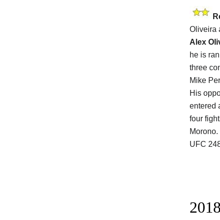
R
Oliveira
Alex Oli
he is ra
three co
Mike Per
His opp
entered 
four figh
Morono. O
UFC 248
2018