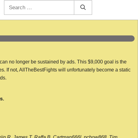
Search
for:
 can no longer be sustained by ads. This $9,000 goal is the
es. If not, AllTheBestFights will unfortunately become a static
nds.
s.
wijn R, James T, Raffa B, Cartman666l, pchow868, Tim,