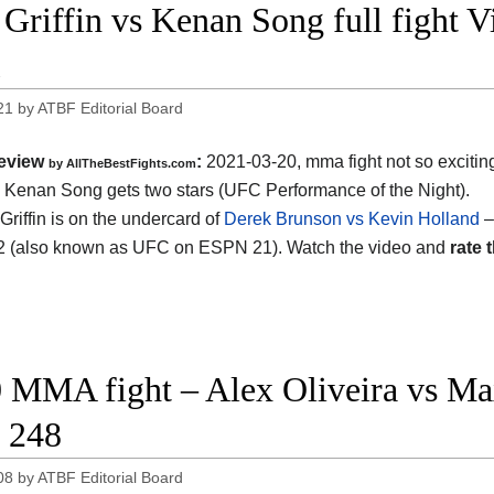
Griffin vs Kenan Song full fight 
1
21
by
ATBF Editorial Board
eview
:
2021-03-20, mma fight not so excitin
by AllTheBestFights.com
vs Kenan Song gets two stars (UFC Performance of the Night).
Griffin is on the undercard of
Derek Brunson vs Kevin Holland
–
2 (also known as UFC on ESPN 21). Watch the video and
rate t
 MMA fight – Alex Oliveira vs Max
 248
08
by
ATBF Editorial Board