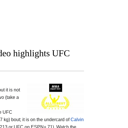
ideo highlights UFC
 it is not
wo (take a
the UFC
kg) bout; it is on the undercard of
Calvin
 213 or UFC on ESPN+ 71). Watch the