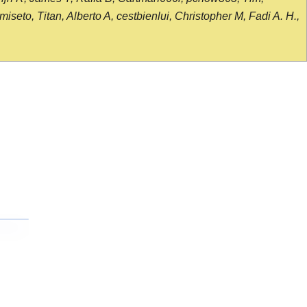
seto, Titan, Alberto A, cestbienlui, Christopher M, Fadi A. H.,