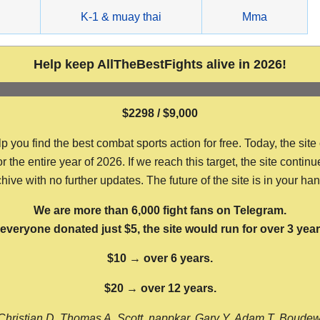
g
K-1 & muay thai
Mma
Help keep AllTheBestFights alive in 2026!
$2298 / $9,000
ou find the best combat sports action for free. Today, the site
the entire year of 2026. If we reach this target, the site continu
hive with no further updates. The future of the site is in your ha
We are more than 6,000 fight fans on Telegram.
f everyone donated just $5, the site would run for over 3 year
$10 → over 6 years.
$20 → over 12 years.
Christian D, Thomas A, Scott, nappkar, Gary Y, Adam T, Boude