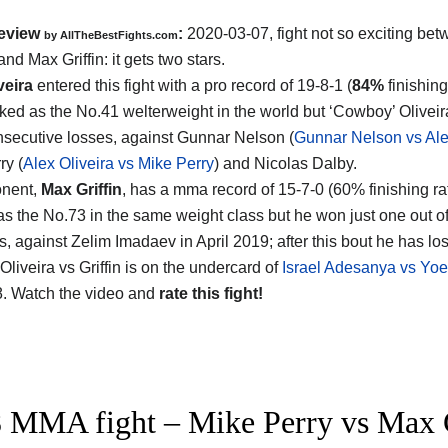
eview
:
2020-03-07, fight not so exciting be
by
AllTheBestFights.com
 and Max Griffin
: it gets two stars.
veira
entered this fight with a pro record of 19-8-1 (
84%
finishing
nked as the No.41 welterweight in the world but ‘Cowboy’ Olivei
nsecutive losses, against Gunnar Nelson (
Gunnar Nelson vs Ale
ry (
Alex Oliveira vs Mike Perry
) and Nicolas Dalby.
onent,
Max Griffin
, has a mma record of 15-7-0 (60% finishing ra
as the No.73 in the same weight class but he won just one out of 
ts, against Zelim Imadaev in April 2019; after this bout he has los
liveira vs Griffin is on the undercard of
Israel Adesanya vs Yo
. Watch the video and
rate this fight!
 MMA fight – Mike Perry vs Max Gr