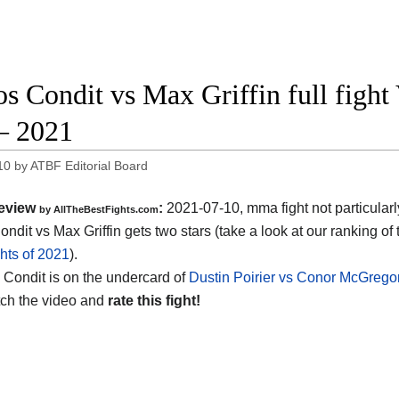
os Condit vs Max Griffin full figh
– 2021
10
by
ATBF Editorial Board
eview
:
2021-07-10, mma fight not particularl
by AllTheBestFights.com
ndit vs Max Griffin gets two stars (take a look at our ranking of
hts of 2021
).
s Condit is on the undercard of
Dustin Poirier vs Conor McGrego
ch the video and
rate this fight!