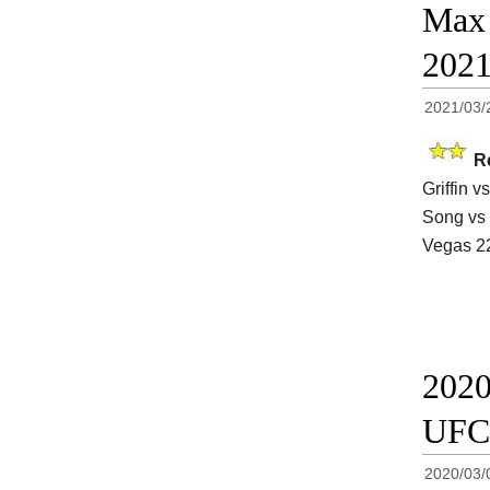
Max 
202
2021/03/
R
Griffin 
Song vs 
Vegas 2
2020
UFC
2020/03/