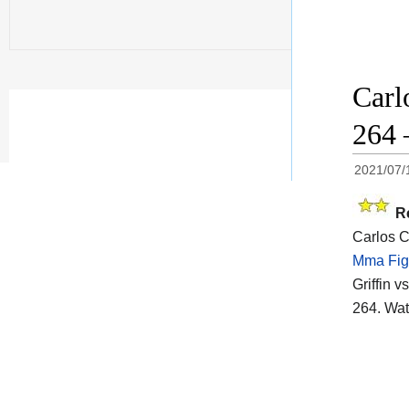
Carl
264 
2021/07/
R
Carlos Co
Mma Fig
Griffin v
264. Wat