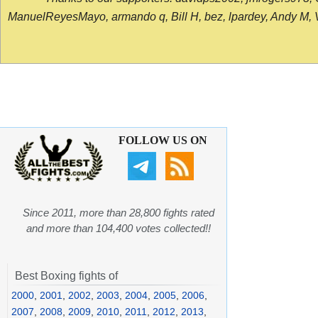
ManuelReyesMayo, armando q, Bill H, bez, lpardey, Andy M, Vict
FOLLOW US ON
Since 2011, more than 28,800 fights rated
and more than 104,400 votes collected!!
Best Boxing fights of
2000
,
2001
,
2002
,
2003
,
2004
,
2005
,
2006
,
2007
,
2008
,
2009
,
2010
,
2011
,
2012
,
2013
,