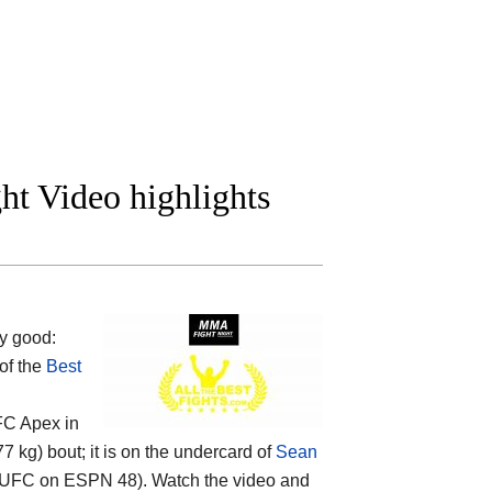
ht Video highlights
y good:
 of the
Best
UFC Apex in
 kg) bout; it is on the undercard of
Sean
UFC on ESPN 48). Watch the video and