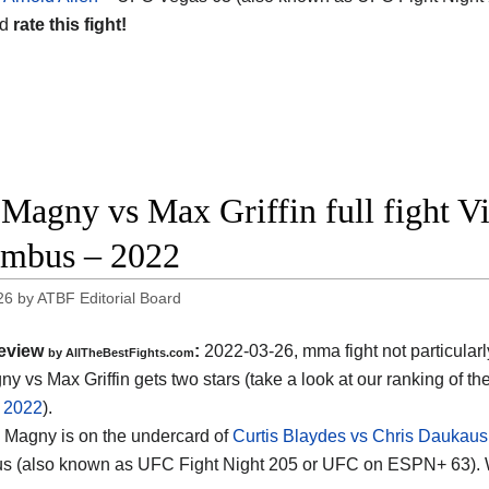
nd
rate this fight!
 Magny vs Max Griffin full fight V
mbus – 2022
26
by
ATBF Editorial Board
eview
:
2022-03-26, mma fight not particularl
by AllTheBestFights.com
y vs Max Griffin gets two stars (take a look at our ranking of th
f 2022
).
vs Magny is on the undercard of
Curtis Blaydes vs Chris Daukaus
s (also known as UFC Fight Night 205 or UFC on ESPN+ 63). 