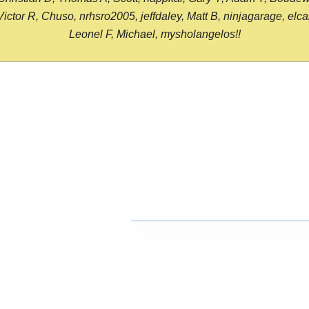
or R, Chuso, nrhsro2005, jeffdaley, Matt B, ninjagarage, elcami
Leonel F, Michael, mysholangelos!!