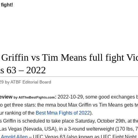
 fight!
Griffin vs Tim Means full fight V
s 63 – 2022
29
by
ATBF Editorial Board
eview
:
2022-10-29, some good exchanges but
by AllTheBestFights.com
o get three stars: the mma bout Max Griffin vs Tim Means gets t
ur ranking of the
Best Mma Fights of 2022
).
 Griffin is scheduled to take place Saturday, October 29th, at 
Las Vegas (Nevada, USA), in a 3-round welterweight (170 lbs, 77 
s Arnold Allen
– UFC Vegas 63 (also known as UFC Fight Night