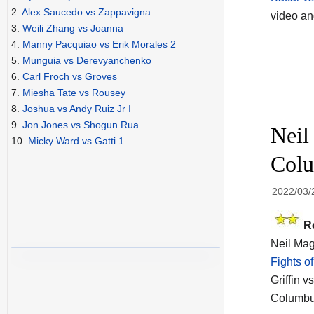
2.
Alex Saucedo vs Zappavigna
video a
3.
Weili Zhang vs Joanna
4.
Manny Pacquiao vs Erik Morales 2
5.
Munguia vs Derevyanchenko
6.
Carl Froch vs Groves
7.
Miesha Tate vs Rousey
8.
Joshua vs Andy Ruiz Jr I
9.
Jon Jones vs Shogun Rua
Neil
10.
Micky Ward vs Gatti 1
Colu
2022/03/
R
Neil Magn
Fights o
Griffin 
Columbu