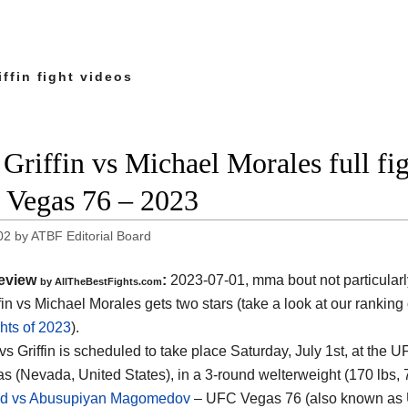
ffin fight videos
Griffin vs Michael Morales full fig
Vegas 76 – 2023
02
by
ATBF Editorial Board
eview
:
2023-07-01, mma bout not particularl
by AllTheBestFights.com
fin vs Michael Morales gets two stars (take a look at our ranking
hts of 2023
).
vs Griffin is scheduled to take place Saturday, July 1st, at the 
s (Nevada, United States), in a 3-round welterweight (170 lbs, 77
and vs Abusupiyan Magomedov
– UFC Vegas 76 (also known as 