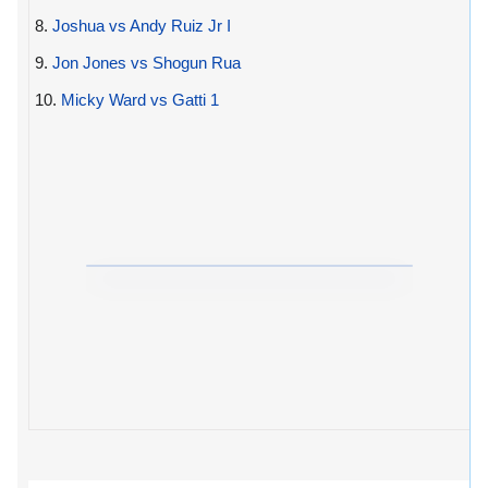
8.
Joshua vs Andy Ruiz Jr I
9.
Jon Jones vs Shogun Rua
10.
Micky Ward vs Gatti 1