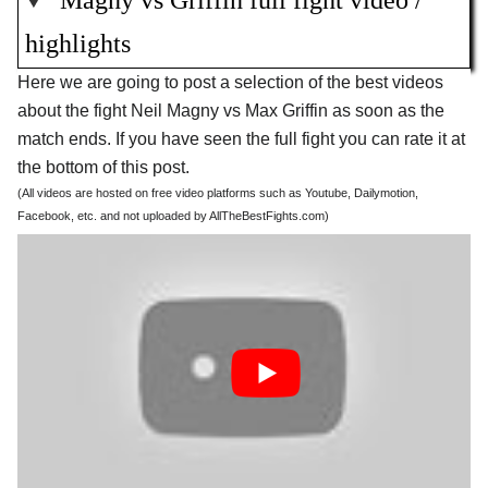
Magny vs Griffin full fight video /
highlights
Here we are going to post a selection of the best videos
about the fight Neil Magny vs Max Griffin as soon as the
match ends. If you have seen the full fight you can rate it at
the bottom of this post.
(All videos are hosted on free video platforms such as Youtube, Dailymotion,
Facebook, etc. and not uploaded by AllTheBestFights.com)