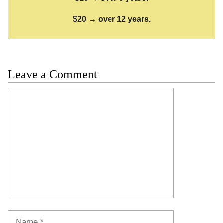
$20 → over 12 years.
Leave a Comment
Comment
Name
Email