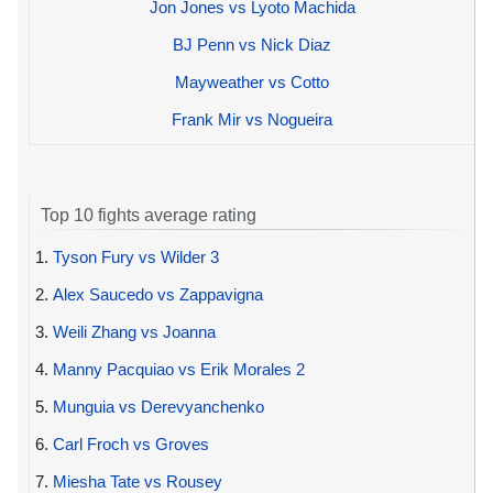
Jon Jones vs Lyoto Machida
BJ Penn vs Nick Diaz
Mayweather vs Cotto
Frank Mir vs Nogueira
Top 10 fights average rating
1.
Tyson Fury vs Wilder 3
2.
Alex Saucedo vs Zappavigna
3.
Weili Zhang vs Joanna
4.
Manny Pacquiao vs Erik Morales 2
5.
Munguia vs Derevyanchenko
6.
Carl Froch vs Groves
7.
Miesha Tate vs Rousey