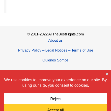
© 2011-2022 AllTheBestFights.com
About us
Privacy Policy – Legal Notices – Terms of Use
Quiénes Somos