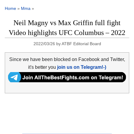
Home
»
Mma
»
Neil Magny vs Max Griffin full fight
Video highlights UFC Columbus – 2022
2022/03/26
by
ATBF Editorial Board
Since we have been blocked on Facebook and Twitter,
it's better you
join us on Telegram!-)