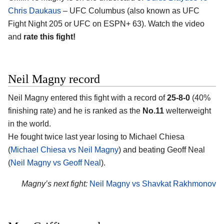
Chris Daukaus
– UFC Columbus (also known as UFC
Fight Night 205 or UFC on ESPN+ 63). Watch the video
and
rate this fight!
Neil Magny record
Neil Magny entered this fight with a record of
25-8-0
(40%
finishing rate) and he is ranked as the
No.11
welterweight
in the world.
He fought twice last year losing to Michael Chiesa
(
Michael Chiesa vs Neil Magny
) and beating Geoff Neal
(
Neil Magny vs Geoff Neal
).
Magny’s next fight:
Neil Magny vs Shavkat Rakhmonov