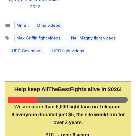
2022
Categories
Mma
,
Mma videos
Tags
Max Griffin fight videos
,
Neil Magny fight videos
,
UFC Columbus
,
UFC fight videos
Help keep AllTheBestFights alive in 2026!
We are more than 6,000 fight fans on Telegram.
If everyone donated just $5, the site would run for
over 3 years.
$10 → over 6 years.