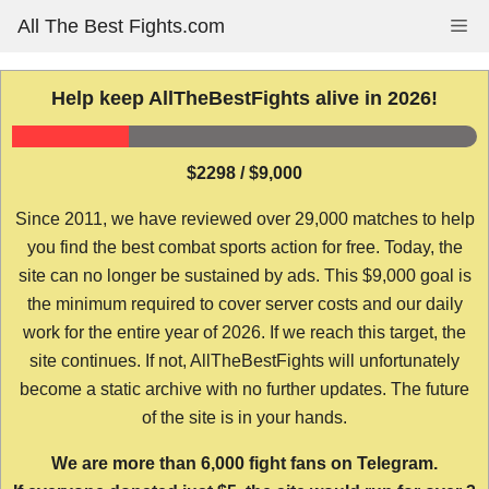
Skip
All The Best Fights.com
Me
to
content
Help keep AllTheBestFights alive in 2026!
$2298 / $9,000
Since 2011, we have reviewed over 29,000 matches to help
you find the best combat sports action for free. Today, the
site can no longer be sustained by ads. This $9,000 goal is
the minimum required to cover server costs and our daily
work for the entire year of 2026. If we reach this target, the
site continues. If not, AllTheBestFights will unfortunately
become a static archive with no further updates. The future
of the site is in your hands.
We are more than 6,000 fight fans on Telegram.