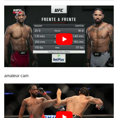
amateur cam