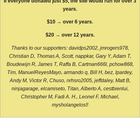
If everyone donated just $5, the site would run for over 3
years.
$10 → over 6 years.
$20 → over 12 years.
Thanks to our supporters: davidps2002, jmrogers978,
Christian D, Thomas A, Scott, nappkar, Gary Y, Adam T,
Boudewijn R, James T, Raffa B, Cartman666l, pchow868,
Tim, ManuelReyesMayo, armando q, Bill H, bez, lpardey,
Andy M, Victor R, Chuso, nrhsro2005, jeffdaley, Matt B,
ninjagarage, elcamiseto, Titan, Alberto A, cestbienlui,
Christopher M, Fadi A. H., Leonel F, Michael,
mysholangelos!!