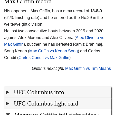
Max Griffin record
His opponent, Max Griffin, has a mma record of
18-8-0
(61% finishing rate) and he entered as the No.39 in the
welterweight division.
He lost two consecutive bouts between 2019 and 2020,
against Alex Morono and Alex Oliveira (
Alex Oliveira vs
Max Griffin
), but then he has defeated Ramiz Brahimaj,
Song Kenan (
Max Griffin vs Kenan Song
) and Carlos
Condit (
Carlos Condit vs Max Griffin
).
Griffin’s next fight:
Max Griffin vs Tim Means
UFC Columbus info
UFC Columbus fight card