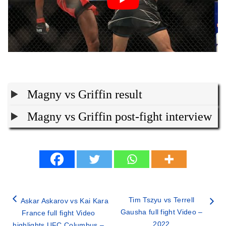
Magny vs Griffin result
Magny vs Griffin post-fight interview
Tim Tszyu vs Terrell
Askar Askarov vs Kai Kara
Gausha full fight Video –
France full fight Video
2022
highlights UFC Columbus –