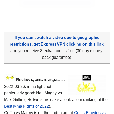
If you can't watch a video due to geographic
restrictions, get ExpressVPN clicking on this link
,
and you receive 3 extra months free (30 day money-
back guarantee).
Review
:
by AllTheBestFights.com
2022-03-26, mma fight not
particularly good: Neil Magny vs
Max Griffin gets two stars (take a look at our ranking of the
Best Mma Fights of 2022
).
Griffin vs Magny is on the undercard of
Curtis Blaydes vs