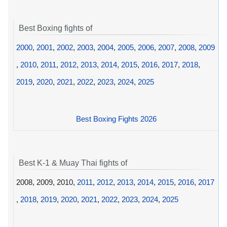
Best Boxing fights of
2000
,
2001
,
2002
,
2003
,
2004
,
2005
,
2006
,
2007
,
2008
,
2009
,
2010
,
2011
,
2012
,
2013
,
2014
,
2015
,
2016
,
2017
,
2018
,
2019
,
2020
,
2021
,
2022
,
2023
,
2024
,
2025
Best Boxing Fights 2026
Best K-1 & Muay Thai fights of
2008, 2009, 2010,
2011
,
2012
,
2013
,
2014
,
2015
,
2016
,
2017
,
2018
,
2019
,
2020
,
2021
,
2022
,
2023
,
2024
,
2025