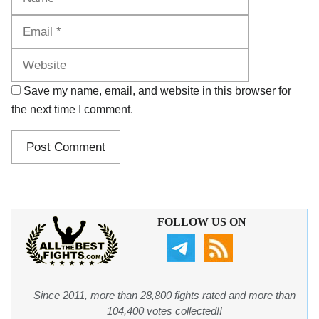
Website
Save my name, email, and website in this browser for
the next time I comment.
FOLLOW US ON
Since 2011, more than 28,800 fights rated and more than
104,400 votes collected!!