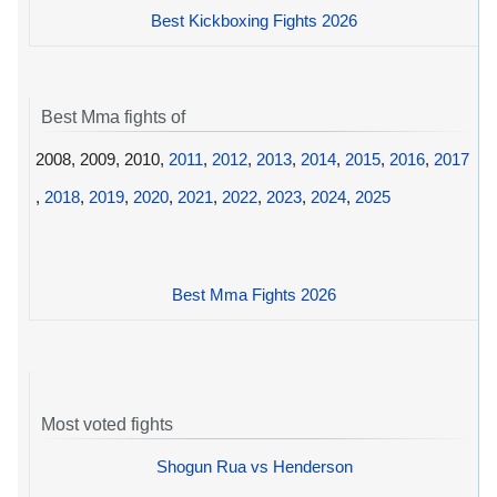
Best Kickboxing Fights 2026
Best Mma fights of
2008, 2009, 2010,
2011
,
2012
,
2013
,
2014
,
2015
,
2016
,
2017
,
2018
,
2019
,
2020
,
2021
,
2022
,
2023
,
2024
,
2025
Best Mma Fights 2026
Most voted fights
Shogun Rua vs Henderson