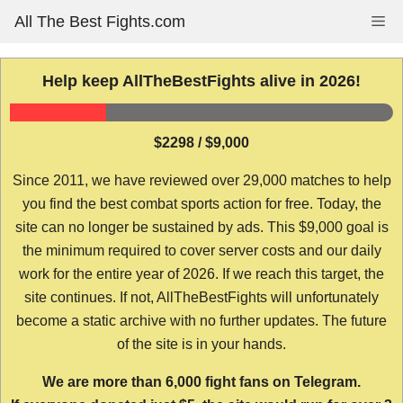
Skip
All The Best Fights.com
Me
to
content
Help keep AllTheBestFights alive in 2026!
$2298 / $9,000
Since 2011, we have reviewed over 29,000 matches to help
you find the best combat sports action for free. Today, the
site can no longer be sustained by ads. This $9,000 goal is
the minimum required to cover server costs and our daily
work for the entire year of 2026. If we reach this target, the
site continues. If not, AllTheBestFights will unfortunately
become a static archive with no further updates. The future
of the site is in your hands.
We are more than 6,000 fight fans on Telegram.