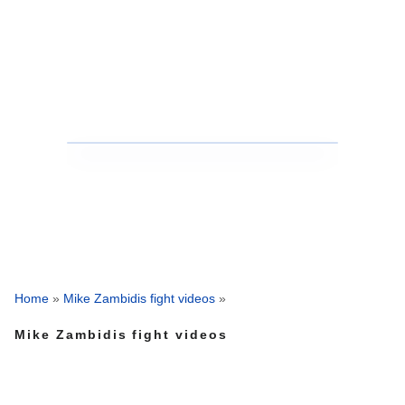
Home
»
Mike Zambidis fight videos
»
Mike Zambidis fight videos