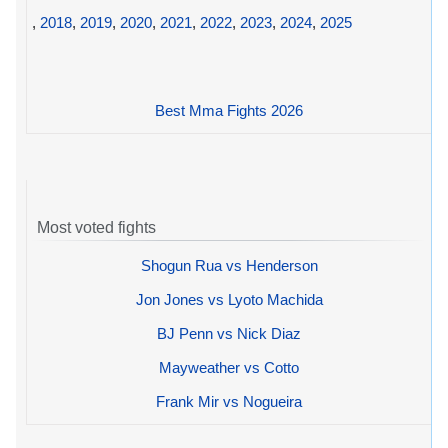
,
2018
,
2019
,
2020
,
2021
,
2022
,
2023
,
2024
,
2025
Best Mma Fights 2026
Most voted fights
Shogun Rua vs Henderson
Jon Jones vs Lyoto Machida
BJ Penn vs Nick Diaz
Mayweather vs Cotto
Frank Mir vs Nogueira