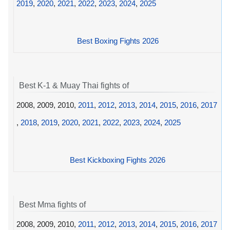
2019
,
2020
,
2021
,
2022
,
2023
,
2024
,
2025
Best Boxing Fights 2026
Best K-1 & Muay Thai fights of
2008, 2009, 2010,
2011
,
2012
,
2013
,
2014
,
2015
,
2016
,
2017
,
2018
,
2019
,
2020
,
2021
,
2022
,
2023
,
2024
,
2025
Best Kickboxing Fights 2026
Best Mma fights of
2008, 2009, 2010,
2011
,
2012
,
2013
,
2014
,
2015
,
2016
,
2017