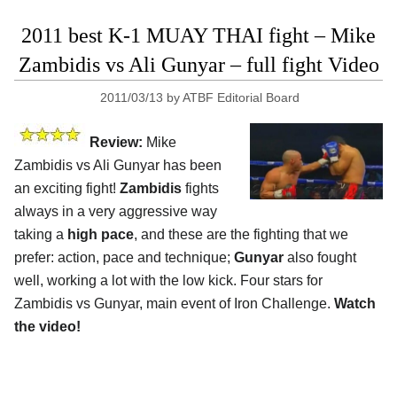
2011 best K-1 MUAY THAI fight – Mike
Zambidis vs Ali Gunyar – full fight Video
2011/03/13
by
ATBF Editorial Board
Review:
Mike
Zambidis vs Ali Gunyar has been
an exciting fight!
Zambidis
fights
always in a very aggressive way
taking a
high pace
, and these are the fighting that we
prefer: action, pace and technique;
Gunyar
also fought
well, working a lot with the low kick. Four stars for
Zambidis vs Gunyar, main event of Iron Challenge.
Watch
the video!