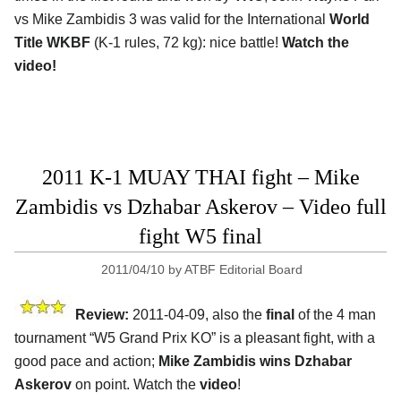
vs Mike Zambidis 3 was valid for the International
World
Title WKBF
(K-1 rules, 72 kg): nice battle!
Watch the
video!
2011 K-1 MUAY THAI fight – Mike
Zambidis vs Dzhabar Askerov – Video full
fight W5 final
2011/04/10
by
ATBF Editorial Board
Review:
2011-04-09, also the
final
of the 4 man
tournament “W5 Grand Prix KO” is a pleasant fight, with a
good pace and action;
Mike Zambidis wins Dzhabar
Askerov
on point. Watch the
video
!