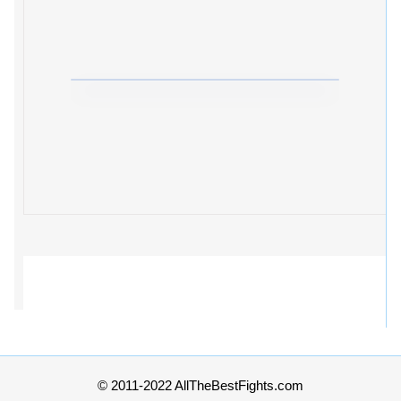
© 2011-2022 AllTheBestFights.com