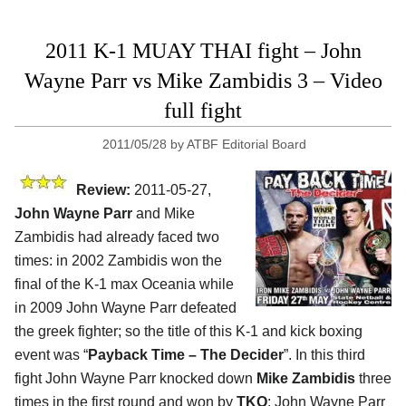
2011 K-1 MUAY THAI fight – John
Wayne Parr vs Mike Zambidis 3 – Video
full fight
2011/05/28
by
ATBF Editorial Board
Review:
2011-05-27,
John Wayne Parr
and Mike
Zambidis had already faced two
times: in 2002 Zambidis won the
final of the K-1 max Oceania while
in 2009 John Wayne Parr defeated
the greek fighter; so the title of this K-1 and kick boxing
event was “
Payback Time – The Decider
”. In this third
fight John Wayne Parr knocked down
Mike Zambidis
three
times in the first round and won by
TKO
; John Wayne Parr