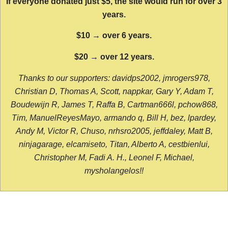
If everyone donated just $5, the site would run for over 3
years.
$10 → over 6 years.
$20 → over 12 years.
Thanks to our supporters: davidps2002, jmrogers978,
Christian D, Thomas A, Scott, nappkar, Gary Y, Adam T,
Boudewijn R, James T, Raffa B, Cartman666l, pchow868,
Tim, ManuelReyesMayo, armando q, Bill H, bez, lpardey,
Andy M, Victor R, Chuso, nrhsro2005, jeffdaley, Matt B,
ninjagarage, elcamiseto, Titan, Alberto A, cestbienlui,
Christopher M, Fadi A. H., Leonel F, Michael,
mysholangelos!!