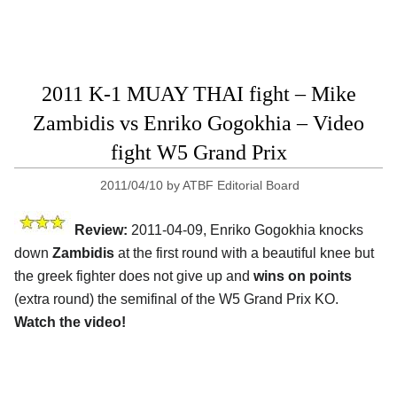
2011 K-1 MUAY THAI fight – Mike
Zambidis vs Enriko Gogokhia – Video
fight W5 Grand Prix
2011/04/10
by
ATBF Editorial Board
Review:
2011-04-09, Enriko Gogokhia knocks
down
Zambidis
at the first round with a beautiful knee but
the greek fighter does not give up and
wins on points
(extra round) the semifinal of the W5 Grand Prix KO.
Watch the video!