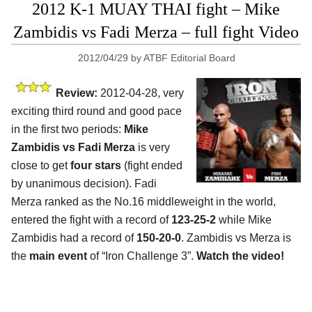
2012 K-1 MUAY THAI fight – Mike
Zambidis vs Fadi Merza – full fight Video
2012/04/29
by
ATBF Editorial Board
Review:
2012-04-28, very
exciting third round and good pace
in the first two periods:
Mike
Zambidis vs Fadi Merza
is very
close to get
four stars
(fight ended
by unanimous decision). Fadi
Merza ranked as the No.16 middleweight in the world,
entered the fight with a record of
123-25-2
while Mike
Zambidis had a record of
150-20-0
. Zambidis vs Merza is
the
main event
of “Iron Challenge 3”.
Watch the video!