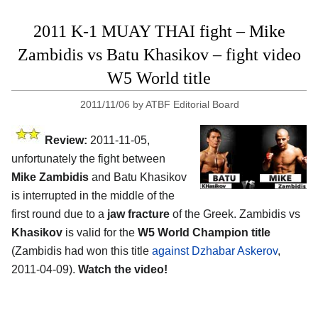
2011 K-1 MUAY THAI fight – Mike
Zambidis vs Batu Khasikov – fight video
W5 World title
2011/11/06
by
ATBF Editorial Board
Review:
2011-11-05,
unfortunately the fight between
Mike Zambidis
and Batu Khasikov
is interrupted in the middle of the
first round due to a
jaw fracture
of the Greek. Zambidis vs
Khasikov
is valid for the
W5 World Champion title
(Zambidis had won this title
against Dzhabar Askerov
,
2011-04-09).
Watch the video!