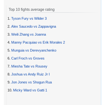
Top 10 fights average rating
1.
Tyson Fury vs Wilder 3
2.
Alex Saucedo vs Zappavigna
3.
Weili Zhang vs Joanna
4.
Manny Pacquiao vs Erik Morales 2
5.
Munguia vs Derevyanchenko
6.
Carl Froch vs Groves
7.
Miesha Tate vs Rousey
8.
Joshua vs Andy Ruiz Jr I
9.
Jon Jones vs Shogun Rua
10.
Micky Ward vs Gatti 1