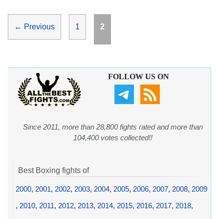
Page
Page
←
Previous
1
2
FOLLOW US ON
Since 2011, more than 28,800 fights rated and more than
104,400 votes collected!!
Best Boxing fights of
2000
,
2001
,
2002
,
2003
,
2004
,
2005
,
2006
,
2007
,
2008
,
2009
,
2010
,
2011
,
2012
,
2013
,
2014
,
2015
,
2016
,
2017
,
2018
,