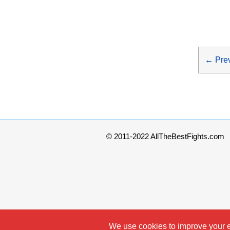
←
Pre
© 2011-2022 AllTheBestFights.com