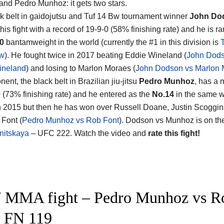
and Pedro Munhoz
: it gets two stars.
k belt in gaidojutsu and Tuf 14 Bw tournament winner
John Do
his fight with a record of 19-9-0 (58% finishing rate) and he is r
0
bantamweight in the world (currently the #1 in this division is
aw
). He fought twice in 2017 beating Eddie Wineland (
John Dods
ineland
) and losing to Marlon Moraes (
John Dodson vs Marlon 
ent, the black belt in Brazilian jiu-jitsu
Pedro Munhoz
, has a
0 (73% finishing rate) and he entered as the
No.14
in the same w
n 2015 but then he has won over Russell Doane, Justin Scoggin
Font (
Pedro Munhoz vs Rob Font
). Dodson vs Munhoz is on th
nitskaya
– UFC 222. Watch the video and
rate this fight!
 MMA fight – Pedro Munhoz vs Rob
 FN 119