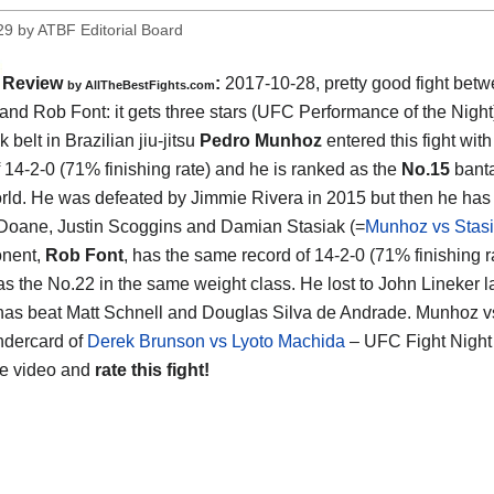
29
by
ATBF Editorial Board
Review
:
2017-10-28, pretty good fight bet
by
AllTheBestFights.com
and Rob Font
: it gets three stars (UFC Performance of the Night
 belt in Brazilian jiu-jitsu
Pedro Munhoz
entered this fight wi
f 14-2-0 (71% finishing rate) and he is ranked as the
No.15
bant
orld. He was defeated by Jimmie Rivera in 2015 but then he ha
Doane, Justin Scoggins and Damian Stasiak (=
Munhoz vs Stas
onent,
Rob Font
, has the same record of 14-2-0 (71% finishing r
as the No.22 in the same weight class. He lost to John Lineker l
has beat Matt Schnell and Douglas Silva de Andrade. Munhoz vs
ndercard of
Derek Brunson vs Lyoto Machida
– UFC Fight Night
he video and
rate this fight!