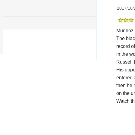
2017/10/
Munhoz 
The black
record o
in the w
Russell 
His opp
entered 
then he 
on the u
Watch t