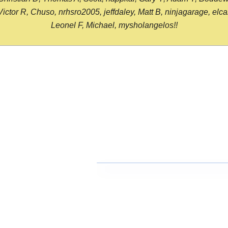
or R, Chuso, nrhsro2005, jeffdaley, Matt B, ninjagarage, elcami
Leonel F, Michael, mysholangelos!!