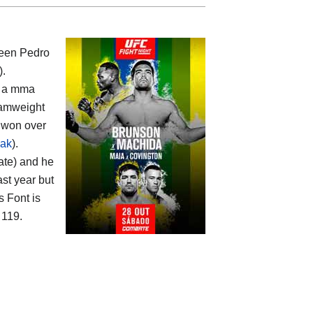
ween
Pedro
).
th a mma
amweight
s won over
iak
).
ate) and he
ast year but
 Font is
 119.