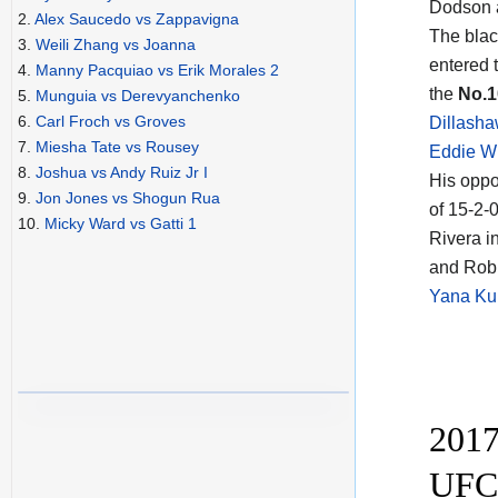
Dodson 
2.
Alex Saucedo vs Zappavigna
The blac
3.
Weili Zhang vs Joanna
entered t
4.
Manny Pacquiao vs Erik Morales 2
the
No.1
5.
Munguia vs Derevyanchenko
6.
Carl Froch vs Groves
Dillash
7.
Miesha Tate vs Rousey
Eddie W
8.
Joshua vs Andy Ruiz Jr I
His oppon
9.
Jon Jones vs Shogun Rua
of 15-2-
10.
Micky Ward vs Gatti 1
Rivera i
and Rob 
Yana Ku
2017
UFC