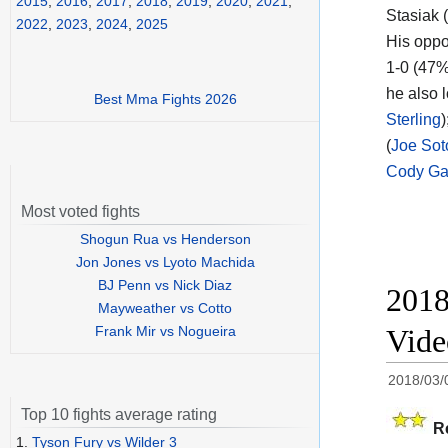
2015
,
2016
,
2017
,
2018
,
2019
,
2020
,
2021
,
Stasiak (
2022
,
2023
,
2024
,
2025
His oppo
1-0 (47%
he also l
Best Mma Fights 2026
Sterling
(
Joe Sot
Cody Ga
Most voted fights
Shogun Rua vs Henderson
Jon Jones vs Lyoto Machida
BJ Penn vs Nick Diaz
2018
Mayweather vs Cotto
Frank Mir vs Nogueira
Vid
2018/03/
Top 10 fights average rating
R
1.
Tyson Fury vs Wilder 3