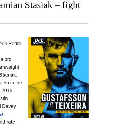
ian Stasiak – fight
ween
Pedro
 a pro
tamweight
Stasiak
,
o.55 in the
n 2016:
stin
nd Davey
er
and
rate