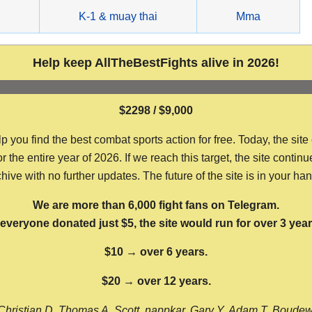
g
K-1 & muay thai
Mma
Help keep AllTheBestFights alive in 2026!
$2298 / $9,000
ou find the best combat sports action for free. Today, the site
the entire year of 2026. If we reach this target, the site continu
hive with no further updates. The future of the site is in your ha
We are more than 6,000 fight fans on Telegram.
f everyone donated just $5, the site would run for over 3 year
$10 → over 6 years.
$20 → over 12 years.
Christian D, Thomas A, Scott, nappkar, Gary Y, Adam T, Boude