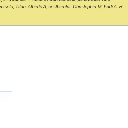
seto, Titan, Alberto A, cestbienlui, Christopher M, Fadi A. H.,