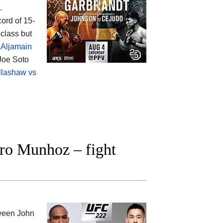
.
cord of 15-
class but
 Aljamain
 Joe Soto
llashaw vs
ro Munhoz – fight
tween
John