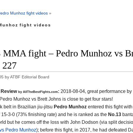
edro Munhoz fight videos
»
Munhoz fight videos
 MMA fight – Pedro Munhoz vs Bre
 227
05
by
ATBF Editorial Board
Review
:
2018-08-04, great performance by
by
AllTheBestFights.com
Pedro Munhoz vs Brett Johns
is close to get four stars!
 belt in Brazilian jiu-jitsu
Pedro Munhoz
entered this fight with
f 15-3-0 (73% finishing rate) and he is ranked as the
No.13
bant
orld but he comes off the loss with John Dodson (via split decisi
vs Pedro Munhoz
); before this fight, in 2017, he had defeated 