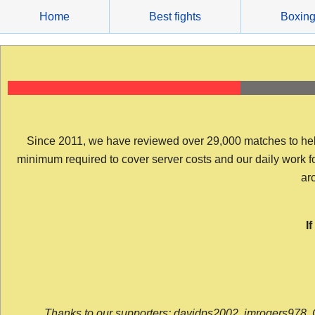
Skip
Home
Best fights
Boxin
to
content
Since 2011, we have reviewed over 29,000 matches to help y
minimum required to cover server costs and our daily work for 
arc
I
Thanks to our supporters: davidps2002, jmrogers978, 