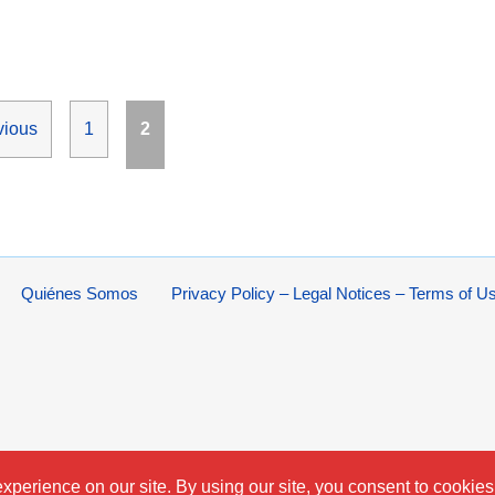
Page
Page
vious
1
2
Quiénes Somos
Privacy Policy – Legal Notices – Terms of U