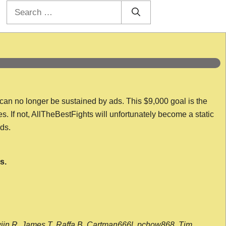
Search
for:
 can no longer be sustained by ads. This $9,000 goal is the
es. If not, AllTheBestFights will unfortunately become a static
nds.
s.
wijn R, James T, Raffa B, Cartman666l, pchow868, Tim,