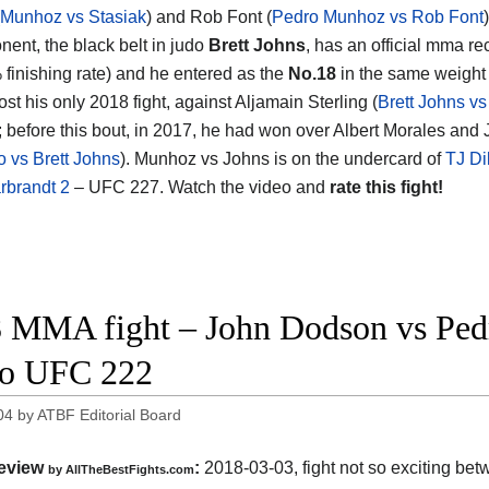
Munhoz vs Stasiak
) and Rob Font (
Pedro Munhoz vs Rob Font
)
nent, the black belt in judo
Brett Johns
, has an official mma re
 finishing rate) and he entered as the
No.18
in the same weight 
ost his only 2018 fight, against Aljamain Sterling (
Brett Johns vs
); before this bout, in 2017, he had won over Albert Morales and
o vs Brett Johns
). Munhoz vs Johns is on the undercard of
TJ Di
rbrandt 2
– UFC 227. Watch the video and
rate this fight!
 MMA fight – John Dodson vs Ped
eo UFC 222
04
by
ATBF Editorial Board
eview
:
2018-03-03, fight not so exciting be
by
AllTheBestFights.com