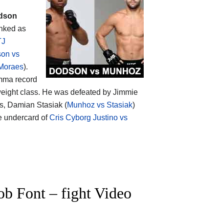
dson
anked as
TJ
on vs
Moraes
).
 mma record
eight class. He was defeated by Jimmie
s, Damian Stasiak (
Munhoz vs Stasiak
)
e undercard of
Cris Cyborg Justino vs
 Font – fight Video