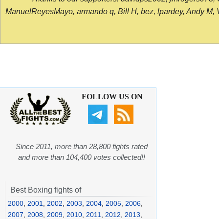
ManuelReyesMayo, armando q, Bill H, bez, lpardey, Andy M, Vict
FOLLOW US ON
Since 2011, more than 28,800 fights rated
and more than 104,400 votes collected!!
Best Boxing fights of
2000
,
2001
,
2002
,
2003
,
2004
,
2005
,
2006
,
2007
,
2008
,
2009
,
2010
,
2011
,
2012
,
2013
,