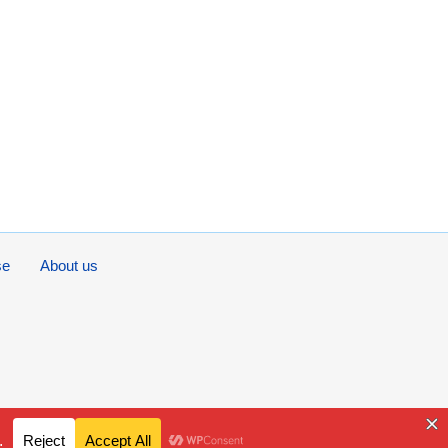
se
About us