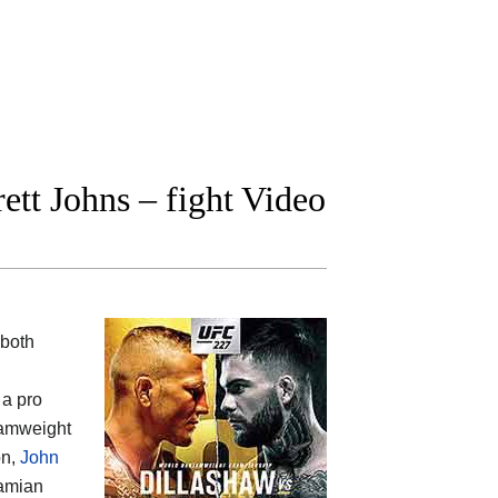
tt Johns – fight Video
 both
 a pro
amweight
on,
John
Damian