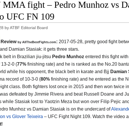
 MMA fight – Pedro Munhoz vs Dam
eo UFC FN 109
28
by
ATBF Editorial Board
Review
:
2017-05-28, pretty good fight bet
by
AllTheBestFights.com
and Damian Stasiak
: it gets three stars.
 belt in Brazilian jiu-jitsu
Pedro Munhoz
entered this fight with
 13-2-0 (
77%
finishing rate) and he is ranked as the No.20 ban
rld while his opponent, the black belt in karate and Bjj
Damian 
a record of 10-3-0 (
80%
finishing rate) and he entered as the N
ght class. Both fighters lost once in 2015 and then won twice i
as defeated by Jimmie Rivera and beat Russell Doane and Ju
 while Stasiak lost to Yaotzin Meza but won over Filip Pejic a
edro Munhoz vs Damian Stasiak is on the undercard of
Alexand
on vs Glover Teixeira
– UFC Fight Night 109. Watch the video 
t!