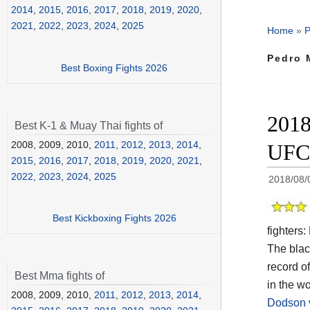
2014
,
2015
,
2016
,
2017
,
2018
,
2019
,
2020
,
2021
,
2022
,
2023
,
2024
,
2025
Home
»
P
Pedro 
Best Boxing Fights 2026
2018
Best K-1 & Muay Thai fights of
2008, 2009, 2010,
2011
,
2012
,
2013
,
2014
,
UFC
2015
,
2016
,
2017
,
2018
,
2019
,
2020
,
2021
,
2022
,
2023
,
2024
,
2025
2018/08/
Best Kickboxing Fights 2026
fighters:
The black
record o
Best Mma fights of
in the w
2008, 2009, 2010,
2011
,
2012
,
2013
,
2014
,
Dodson 