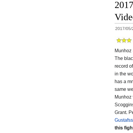
2017
Vid
2017/05/
Munhoz 
The black
record of
in the wo
has a mm
same wei
Munhoz w
Scoggins
Grant. P
Gustafss
this figh