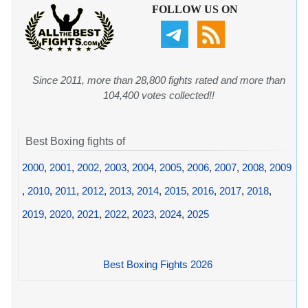
FOLLOW US ON
Since 2011, more than 28,800 fights rated and more than
104,400 votes collected!!
Best Boxing fights of
2000
,
2001
,
2002
,
2003
,
2004
,
2005
,
2006
,
2007
,
2008
,
2009
,
2010
,
2011
,
2012
,
2013
,
2014
,
2015
,
2016
,
2017
,
2018
,
2019
,
2020
,
2021
,
2022
,
2023
,
2024
,
2025
Best Boxing Fights 2026