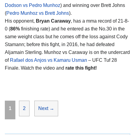
Dodson vs Pedro Munhoz
) and winning over Brett Johns
(
Pedro Munhoz vs Brett Johns
).
His opponent,
Bryan Caraway
, has a mma record of 21-8-
0 (
86%
finishing rate) and he entered as the No.30 in the
same weight class but he comes off the loss against Cody
Stamann; before this fight, in 2016, he had defeated
Aljamain Sterling. Munhoz vs Caraway is on the undercard
of
Rafael dos Anjos vs Kamaru Usman
– UFC Tuf 28
Finale. Watch the video and
rate this fight!
Page
Page
1
2
Next
→