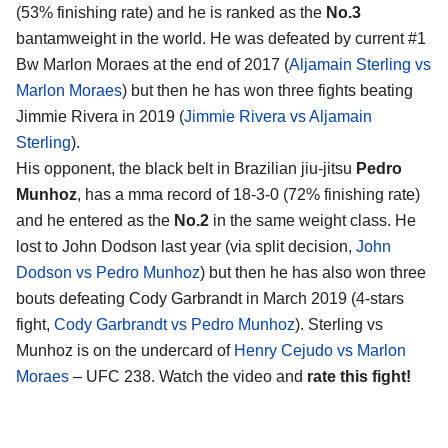
(53% finishing rate) and he is ranked as the
No.3
bantamweight in the world. He was defeated by current #1
Bw Marlon Moraes at the end of 2017 (
Aljamain Sterling vs
Marlon Moraes
) but then he has won three fights beating
Jimmie Rivera in 2019 (
Jimmie Rivera vs Aljamain
Sterling
).
His opponent, the black belt in Brazilian jiu-jitsu
Pedro
Munhoz
, has a mma record of 18-3-0 (72% finishing rate)
and he entered as the
No.2
in the same weight class. He
lost to John Dodson last year (via split decision,
John
Dodson vs Pedro Munhoz
) but then he has also won three
bouts defeating Cody Garbrandt in March 2019 (4-stars
fight,
Cody Garbrandt vs Pedro Munhoz
). Sterling vs
Munhoz is on the undercard of
Henry Cejudo vs Marlon
Moraes
– UFC 238. Watch the video and
rate this fight!