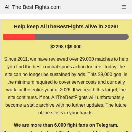
Skip
All The Best Fights.com
Me
to
content
Help keep AllTheBestFights alive in 2026!
$2298 / $9,000
Since 2011, we have reviewed over 29,000 matches to help
you find the best combat sports action for free. Today, the
site can no longer be sustained by ads. This $9,000 goal is
the minimum required to cover server costs and our daily
work for the entire year of 2026. If we reach this target, the
site continues. If not, AllTheBestFights will unfortunately
become a static archive with no further updates. The future
of the site is in your hands.
We are more than 6,000 fight fans on Telegram.