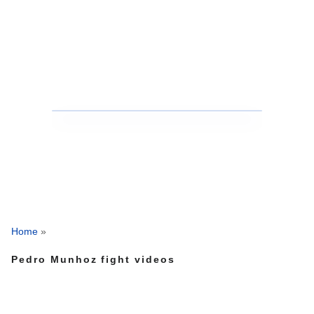
Home
»
Pedro Munhoz fight videos