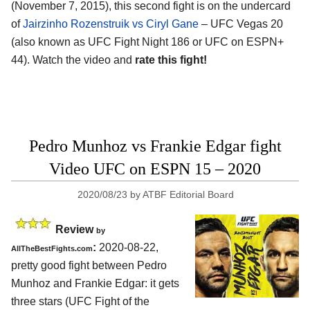
(November 7, 2015), this second fight is on the undercard
of
Jairzinho Rozenstruik vs Ciryl Gane
– UFC Vegas 20
(also known as UFC Fight Night 186 or UFC on ESPN+
44). Watch the video and
rate this fight!
Pedro Munhoz vs Frankie Edgar fight
Video UFC on ESPN 15 – 2020
2020/08/23
by
ATBF Editorial Board
Review
by
:
2020-08-22
,
AllTheBestFights.com
pretty good fight between
Pedro
Munhoz and Frankie Edgar
: it gets
three stars (UFC Fight of the