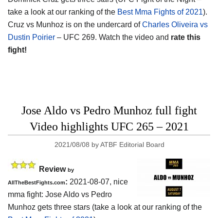
take a look at our ranking of the
Best Mma Fights of 2021
).
Cruz vs Munhoz is on the undercard of
Charles Oliveira vs
Dustin Poirier
– UFC 269. Watch the video and
rate this
fight!
Jose Aldo vs Pedro Munhoz full fight
Video highlights UFC 265 – 2021
2021/08/08
by
ATBF Editorial Board
Review
by
:
2021-08-07, nice
AllTheBestFights.com
mma fight: Jose Aldo vs Pedro
Munhoz gets three stars (take a look at our ranking of the