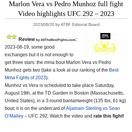
Marlon Vera vs Pedro Munhoz full fight
Video highlights UFC 292 – 2023
2023/08/20
by
ATBF Editorial Board
Review
:
by AllTheBestFights.com
2023-08-19, some good
exchanges but it is not enough to
get three stars: the mma bout Marlon Vera vs Pedro
Munhoz gets two (take a look at our ranking of the
Best
Mma Fights of 2023
).
Munhoz vs Vera is scheduled to take place Saturday,
August 19th, at the TD Garden in Boston (Massachusetts,
United States), in a 3-round bantamweight (135 lbs, 61 kg)
bout; it is on the undercard of
Aljamain Sterling vs Sean
O’Malley
– UFC 292. Watch the video and
rate this fight!