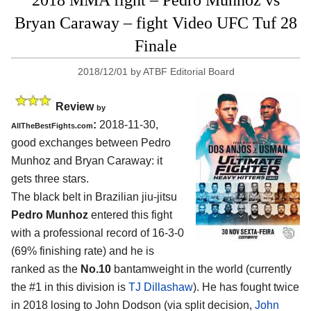
Bryan Caraway – fight Video UFC Tuf 28
Finale
2018/12/01
by
ATBF Editorial Board
Review
by
:
2018-11-30,
AllTheBestFights.com
good exchanges between
Pedro
Munhoz and Bryan Caraway
: it
gets three stars.
The black belt in Brazilian jiu-jitsu
Pedro Munhoz
entered this fight
with a professional record of 16-3-0
(69% finishing rate) and he is
ranked as the
No.10
bantamweight in the world (currently
the #1 in this division is
TJ Dillashaw
). He has fought twice
in 2018 losing to John Dodson (via split decision,
John