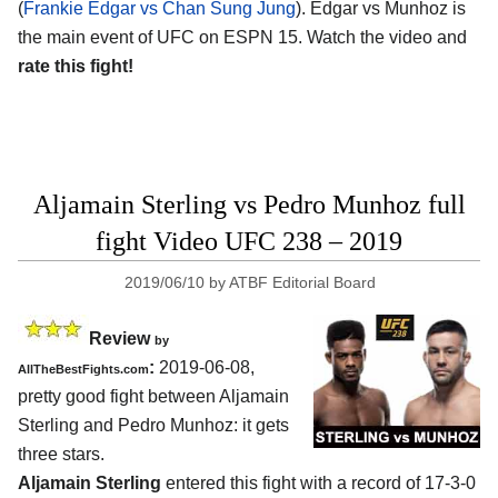
(
Frankie Edgar vs Chan Sung Jung
). Edgar vs Munhoz is
the main event of UFC on ESPN 15. Watch the video and
rate this fight!
Aljamain Sterling vs Pedro Munhoz full
fight Video UFC 238 – 2019
2019/06/10
by
ATBF Editorial Board
Review
by
:
2019-06-08,
AllTheBestFights.com
pretty good fight between
Aljamain
Sterling and Pedro Munhoz
: it gets
three stars.
Aljamain Sterling
entered this fight with a record of 17-3-0