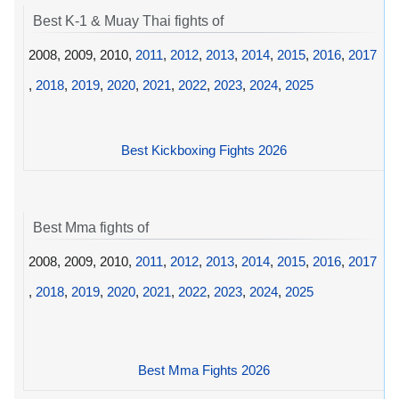
Best K-1 & Muay Thai fights of
2008, 2009, 2010,
2011
,
2012
,
2013
,
2014
,
2015
,
2016
,
2017
,
2018
,
2019
,
2020
,
2021
,
2022
,
2023
,
2024
,
2025
Best Kickboxing Fights 2026
Best Mma fights of
2008, 2009, 2010,
2011
,
2012
,
2013
,
2014
,
2015
,
2016
,
2017
,
2018
,
2019
,
2020
,
2021
,
2022
,
2023
,
2024
,
2025
Best Mma Fights 2026