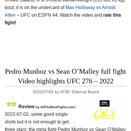
bout; it is on the undercard of
Max Holloway vs Arnold
Allen
– UFC on ESPN 44. Watch the video and
rate this
fight!
Pedro Munhoz vs Sean O’Malley full fight
Video highlights UFC 276 – 2022
2022/07/02
by
ATBF Editorial Board
Review
:
by AllTheBestFights.com
2022-07-02, some good single
shots but it is not enough to get
three stars: the mma fight Pedro Munhoz vs Sean O’Malley