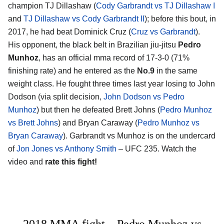
champion TJ Dillashaw (
Cody Garbrandt vs TJ Dillashaw I
and
TJ Dillashaw vs Cody Garbrandt II
); before this bout, in
2017, he had beat Dominick Cruz (
Cruz vs Garbrandt
).
His opponent, the black belt in Brazilian jiu-jitsu
Pedro
Munhoz
, has an official mma record of 17-3-0 (71%
finishing rate) and he entered as the
No.9
in the same
weight class. He fought three times last year losing to John
Dodson (via split decision,
John Dodson vs Pedro
Munhoz
) but then he defeated Brett Johns (
Pedro Munhoz
vs Brett Johns
) and Bryan Caraway (
Pedro Munhoz vs
Bryan Caraway
). Garbrandt vs Munhoz is on the undercard
of
Jon Jones vs Anthony Smith
– UFC 235. Watch the
video and
rate this fight!
2018 MMA fight – Pedro Munhoz vs