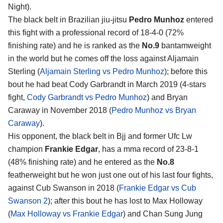
Night).
The black belt in Brazilian jiu-jitsu
Pedro Munhoz
entered
this fight with a professional record of 18-4-0 (72%
finishing rate) and he is ranked as the
No.9
bantamweight
in the world but he comes off the loss against Aljamain
Sterling (
Aljamain Sterling vs Pedro Munhoz
); before this
bout he had beat Cody Garbrandt in March 2019 (4-stars
fight,
Cody Garbrandt vs Pedro Munhoz
) and Bryan
Caraway in November 2018 (
Pedro Munhoz vs Bryan
Caraway
).
His opponent, the black belt in Bjj and former Ufc Lw
champion
Frankie Edgar
, has a mma record of 23-8-1
(48% finishing rate) and he entered as the
No.8
featherweight but he won just one out of his last four fights,
against Cub Swanson in 2018 (
Frankie Edgar vs Cub
Swanson 2
); after this bout he has lost to Max Holloway
(
Max Holloway vs Frankie Edgar
) and Chan Sung Jung