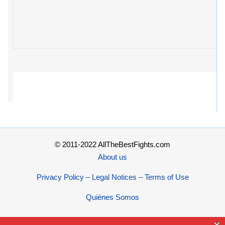
© 2011-2022 AllTheBestFights.com
About us
Privacy Policy – Legal Notices – Terms of Use
Quiénes Somos