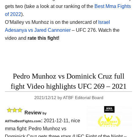
gets two (take a look at our ranking of the
Best Mma Fights
of 2022
).
O’Malley vs Munhoz is on the undercard of
Israel
Adesanya vs Jared Cannonier
– UFC 276. Watch the
video and
rate this fight!
Pedro Munhoz vs Dominick Cruz full
fight Video highlights UFC 269 – 2021
2021/12/12
by
ATBF Editorial Board
Review
by
:
2021-12-11, nice
AllTheBestFights.com
mma fight: Pedro Munhoz vs
Dominick Cruz gets three stars (UFC Fight of the Night –