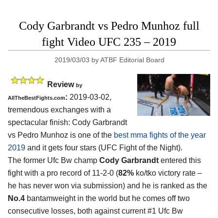
Cody Garbrandt vs Pedro Munhoz full
fight Video UFC 235 – 2019
2019/03/03
by
ATBF Editorial Board
Review
by
:
2019-03-02,
AllTheBestFights.com
tremendous exchanges with a
spectacular finish:
Cody Garbrandt
vs Pedro Munhoz
is one of the
best mma fights of the year
2019
and it gets four stars (UFC Fight of the Night).
The former Ufc Bw champ
Cody Garbrandt
entered this
fight with a pro record of 11-2-0 (
82%
ko/tko victory rate –
he has never won via submission) and he is ranked as the
No.4
bantamweight in the world but he comes off two
consecutive losses, both against current #1 Ufc Bw