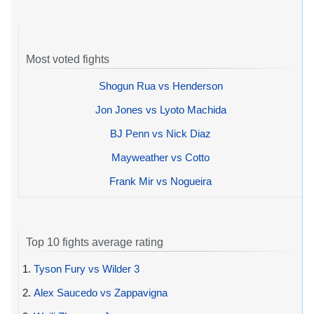
Most voted fights
Shogun Rua vs Henderson
Jon Jones vs Lyoto Machida
BJ Penn vs Nick Diaz
Mayweather vs Cotto
Frank Mir vs Nogueira
Top 10 fights average rating
1.
Tyson Fury vs Wilder 3
2.
Alex Saucedo vs Zappavigna