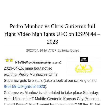
Pedro Munhoz vs Chris Gutierrez full
fight Video highlights UFC on ESPN 44 –
2023
2023/04/16
by
ATBF Editorial Board
Review
:
by AllTheBestFights.com
2023-04-15, mma bout not so
exciting: Pedro Munhoz vs Chris
Gutierrez gets two stars (take a look at our ranking of the
Best Mma Fights of 2023
).
Gutierrez vs Munhoz is scheduled to take place Saturday,
April 15th, at the T-Mobile Center in Kansas City (Missouri,
United States), in a 3-round bantamweight (135 lbs, 61 kg)