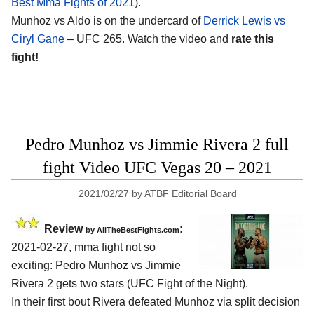
Best Mma Fights of 2021
).
Munhoz vs Aldo is on the undercard of
Derrick Lewis vs
Ciryl Gane
– UFC 265. Watch the video and
rate this
fight!
Pedro Munhoz vs Jimmie Rivera 2 full
fight Video UFC Vegas 20 – 2021
2021/02/27
by
ATBF Editorial Board
Review
:
by AllTheBestFights.com
2021-02-27, mma fight not so
exciting: Pedro Munhoz vs Jimmie
Rivera 2 gets two stars (UFC Fight of the Night).
In their first bout Rivera defeated Munhoz via split decision