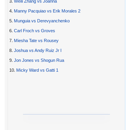
3.
Weili Zhang vs Joanna
4.
Manny Pacquiao vs Erik Morales 2
5.
Munguia vs Derevyanchenko
6.
Carl Froch vs Groves
7.
Miesha Tate vs Rousey
8.
Joshua vs Andy Ruiz Jr I
9.
Jon Jones vs Shogun Rua
10.
Micky Ward vs Gatti 1