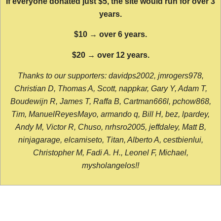
If everyone donated just $5, the site would run for over 3
years.
$10 → over 6 years.
$20 → over 12 years.
Thanks to our supporters: davidps2002, jmrogers978,
Christian D, Thomas A, Scott, nappkar, Gary Y, Adam T,
Boudewijn R, James T, Raffa B, Cartman666l, pchow868,
Tim, ManuelReyesMayo, armando q, Bill H, bez, lpardey,
Andy M, Victor R, Chuso, nrhsro2005, jeffdaley, Matt B,
ninjagarage, elcamiseto, Titan, Alberto A, cestbienlui,
Christopher M, Fadi A. H., Leonel F, Michael,
mysholangelos!!