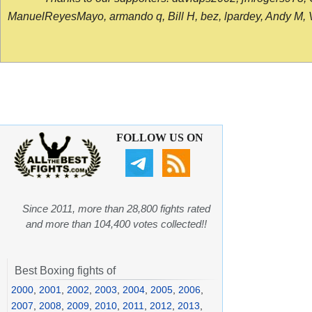
ManuelReyesMayo, armando q, Bill H, bez, lpardey, Andy M, Vict
FOLLOW US ON
Since 2011, more than 28,800 fights rated
and more than 104,400 votes collected!!
Best Boxing fights of
2000
,
2001
,
2002
,
2003
,
2004
,
2005
,
2006
,
2007
,
2008
,
2009
,
2010
,
2011
,
2012
,
2013
,