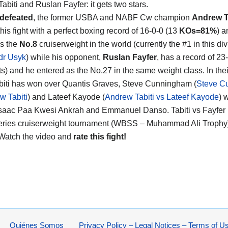
abiti and Ruslan Fayfer
: it gets two stars.
defeated
, the former USBA and NABF Cw champion
Andrew T
his fight with a perfect boxing record of 16-0-0 (13
KOs=81%
) a
s the
No.8
cruiserweight in the world (currently the #1 in this div
dr Usyk
) while his opponent,
Ruslan Fayfer
, has a record of 23
s) and he entered as the No.27 in the same weight class. In their
biti has won over Quantis Graves, Steve Cunningham (
Steve C
w Tabiti
) and Lateef Kayode (
Andrew Tabiti vs Lateef Kayode
) 
Isaac Paa Kwesi Ankrah and Emmanuel Danso. Tabiti vs Fayfer is
ries cruiserweight tournament (WBSS – Muhammad Ali Trophy)
 Watch the video and
rate this fight!
Quiénes Somos
Privacy Policy – Legal Notices – Terms of U