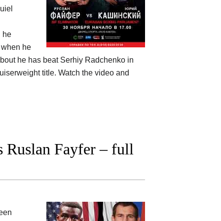
uiel
d he
s when he
is bout he has beat Serhiy Radchenko in
uiserweight title. Watch the video and
Ruslan Fayfer – full
ween