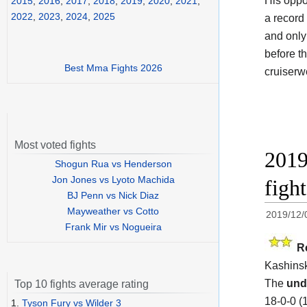
His oppo
2015
,
2016
,
2017
,
2018
,
2019
,
2020
,
2021
,
2022
,
2023
,
2024
,
2025
a record
and only
before t
Best Mma Fights 2026
cruiserw
Most voted fights
2019
Shogun Rua vs Henderson
Jon Jones vs Lyoto Machida
figh
BJ Penn vs Nick Diaz
Mayweather vs Cotto
2019/12/
Frank Mir vs Nogueira
R
Kashinsk
The
und
Top 10 fights average rating
18-0-0 (
1.
Tyson Fury vs Wilder 3