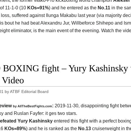
nent, the former Wako-Pro kickboxing world champion
Aleksei
 of 11-1-0 (10
KOs=91%
) and he entered as the
No.11
in the sam
 loss, suffered against Ilunga Makabu last year (via majority dec
his bout he had beat Alexandru Jur, Willbeforce Shihepo and Ism
eight eliminator, is the main event of the evening. Watch the vi
 BOXING fight – Yury Kashinsky v
t Video
01
by
ATBF Editorial Board
eview
:
2019-11-30, disappointing fight bet
by
AllTheBestFights.com
y and Ruslan Fayfer
: it ges two stars.
efeated Yury Kashinsky
entered this fight with a perfect boxin
16
KOs=89%
) and he is ranked as the
No.13
cruiserweight in th