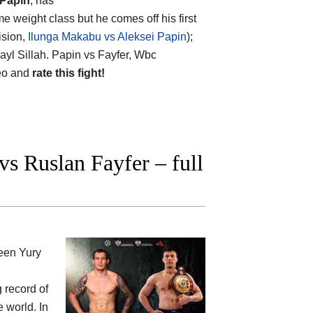
 Papin
, has
e weight class but he comes off his first
ision,
Ilunga Makabu vs Aleksei Papin
);
ayl Sillah. Papin vs Fayfer, Wbc
deo and
rate this fight!
s Ruslan Fayfer – full
ween
Yury
g record of
e world. In