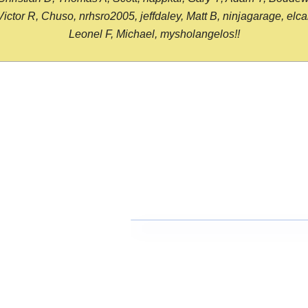
or R, Chuso, nrhsro2005, jeffdaley, Matt B, ninjagarage, elcami
Leonel F, Michael, mysholangelos!!