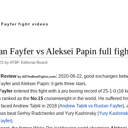
 Fayfer fight videos
an Fayfer vs Aleksei Papin full fig
23
by
ATBF Editorial Board
Review
:
2020-08-22
,
good exchanges bet
by
AllTheBestFights.com
ayfer and Aleksei Papin
: it gets three stars.
Fayfer
entered this fight with a pro boxing record of 25-1-0 (16 
s ranked as the
No.15
cruiserweight in the world. He suffered hi
faced Andrew Tabiti in 2018 (
Andrew Tabiti vs Ruslan Fayfer
), 
has beat Serhiy Radchenko and Yury Kashinsky (
Yury Kashinsk
ayfer
).