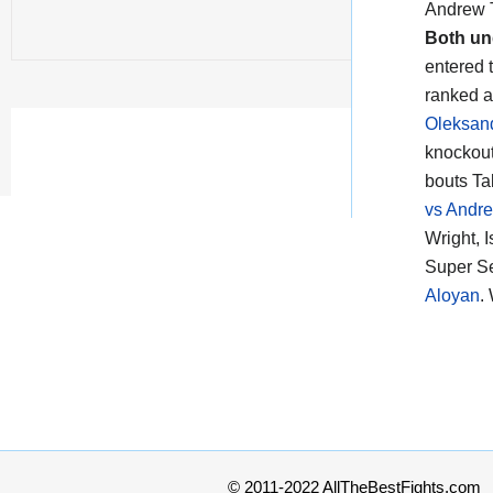
Andrew T
Both un
entered t
ranked a
Oleksan
knockout
bouts Ta
vs Andre
Wright, 
Super Se
Aloyan
.
© 2011-2022 AllTheBestFights.com