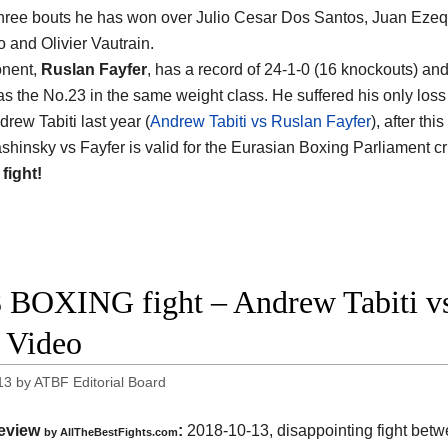
 three bouts he has won over Julio Cesar Dos Santos, Juan Ezeq
 and Olivier Vautrain.
onent,
Ruslan Fayfer
, has a record of 24-1-0 (16 knockouts) an
as the No.23 in the same weight class. He suffered his only los
rew Tabiti last year (
Andrew Tabiti vs Ruslan Fayfer
), after th
shinsky vs Fayfer is valid for the Eurasian Boxing Parliament cr
 fight!
 BOXING fight – Andrew Tabiti vs 
t Video
13
by
ATBF Editorial Board
eview
:
2018-10-13, disappointing fight bet
by
AllTheBestFights.com