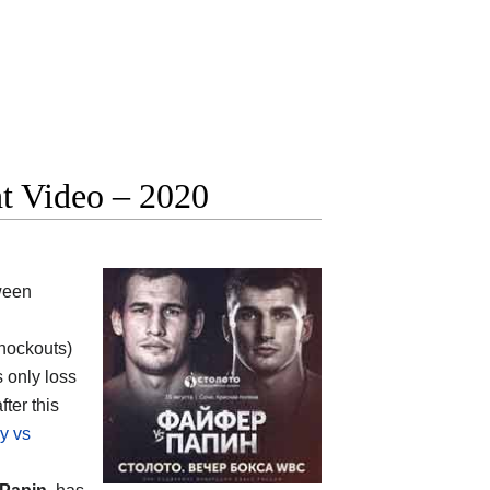
ht Video – 2020
ween
knockouts)
s only loss
after this
y vs