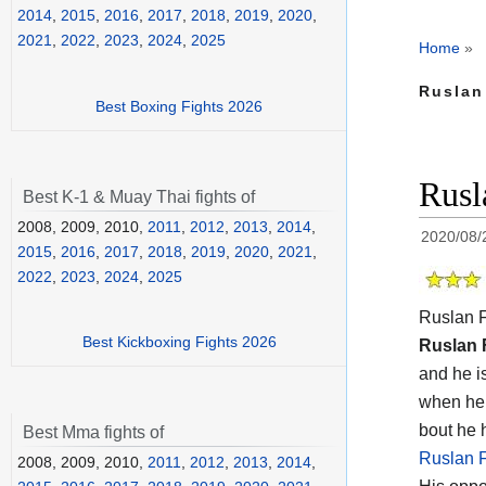
2014
,
2015
,
2016
,
2017
,
2018
,
2019
,
2020
,
2021
,
2022
,
2023
,
2024
,
2025
Home
»
Ruslan
Best Boxing Fights 2026
Rusl
Best K-1 & Muay Thai fights of
2008, 2009, 2010,
2011
,
2012
,
2013
,
2014
,
2020/08/
2015
,
2016
,
2017
,
2018
,
2019
,
2020
,
2021
,
2022
,
2023
,
2024
,
2025
Ruslan F
Best Kickboxing Fights 2026
Ruslan 
and he i
when he 
bout he 
Best Mma fights of
Ruslan F
2008, 2009, 2010,
2011
,
2012
,
2013
,
2014
,