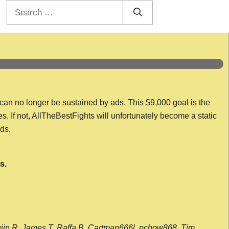
Search
for:
 can no longer be sustained by ads. This $9,000 goal is the
es. If not, AllTheBestFights will unfortunately become a static
nds.
s.
wijn R, James T, Raffa B, Cartman666l, pchow868, Tim,