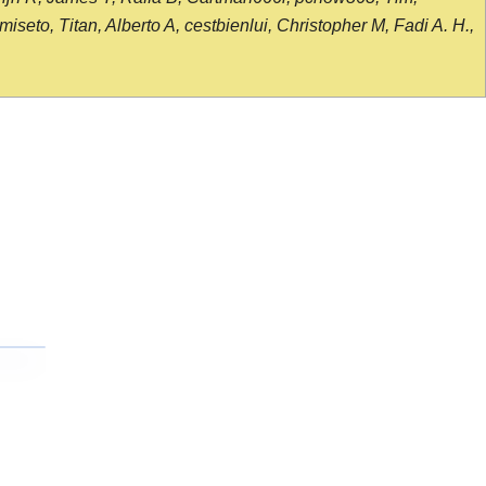
seto, Titan, Alberto A, cestbienlui, Christopher M, Fadi A. H.,