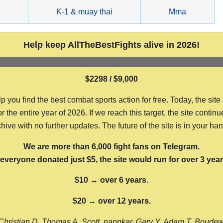
g
K-1 & muay thai
Mma
Help keep AllTheBestFights alive in 2026!
$2298 / $9,000
ou find the best combat sports action for free. Today, the site
the entire year of 2026. If we reach this target, the site continu
hive with no further updates. The future of the site is in your ha
We are more than 6,000 fight fans on Telegram.
f everyone donated just $5, the site would run for over 3 year
$10 → over 6 years.
$20 → over 12 years.
Christian D, Thomas A, Scott, nappkar, Gary Y, Adam T, Boude