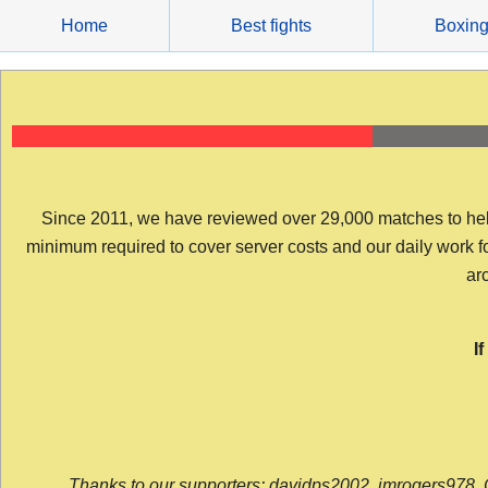
Skip
Home
Best fights
Boxin
to
content
Since 2011, we have reviewed over 29,000 matches to help y
minimum required to cover server costs and our daily work for 
arc
I
Thanks to our supporters: davidps2002, jmrogers978, 