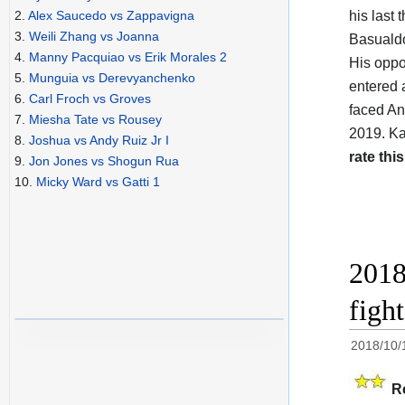
his last
2.
Alex Saucedo vs Zappavigna
3.
Weili Zhang vs Joanna
Basualdo
4.
Manny Pacquiao vs Erik Morales 2
His opp
5.
Munguia vs Derevyanchenko
entered 
6.
Carl Froch vs Groves
faced And
7.
Miesha Tate vs Rousey
2019. Ka
8.
Joshua vs Andy Ruiz Jr I
rate this
9.
Jon Jones vs Shogun Rua
10.
Micky Ward vs Gatti 1
2018
figh
2018/10/
R