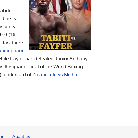
abiti
nd he is
ision is
-0-0 (16
 last three
unningham
while Fayfer has defeated Junior Anthony
 the quarter-final of the World Boxing
; undercard of
Zolani Tete vs Mikhail
se
About us