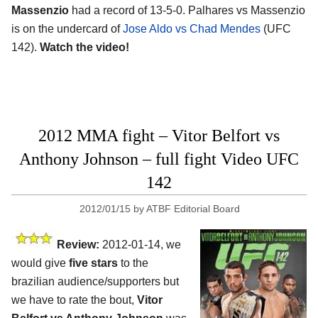
Massenzio
had a record of 13-5-0. Palhares vs Massenzio
is on the undercard of
Jose Aldo vs Chad Mendes
(UFC
142).
Watch the video!
2012 MMA fight – Vitor Belfort vs
Anthony Johnson – full fight Video UFC
142
2012/01/15
by
ATBF Editorial Board
Review:
2012-01-14, we
would give
five stars
to the
brazilian audience/supporters but
we have to rate the bout,
Vitor