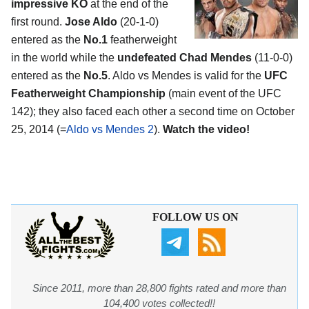
impressive KO
at the end of the
first round.
Jose Aldo
(20-1-0)
entered as the
No.1
featherweight
in the world while the
undefeated Chad Mendes
(11-0-0)
entered as the
No.5
. Aldo vs Mendes is valid for the
UFC
Featherweight Championship
(main event of the UFC
142); they also faced each other a second time on October
25, 2014 (=
Aldo vs Mendes 2
).
Watch the video!
FOLLOW US ON
Since 2011, more than 28,800 fights rated and more than
104,400 votes collected!!