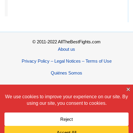
© 2011-2022 AllTheBestFights.com
About us
Privacy Policy – Legal Notices – Terms of Use
Quiénes Somos