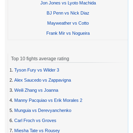
Jon Jones vs Lyoto Machida
BJ Penn vs Nick Diaz
Mayweather vs Cotto
Frank Mir vs Nogueira
Top 10 fights average rating
1.
Tyson Fury vs Wilder 3
2.
Alex Saucedo vs Zappavigna
3.
Weili Zhang vs Joanna
4.
Manny Pacquiao vs Erik Morales 2
5.
Munguia vs Derevyanchenko
6.
Carl Froch vs Groves
7.
Miesha Tate vs Rousey