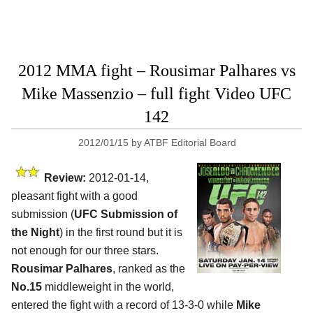
2012 MMA fight – Rousimar Palhares vs
Mike Massenzio – full fight Video UFC
142
2012/01/15
by
ATBF Editorial Board
Review:
2012-01-14,
pleasant fight with a good
submission (
UFC Submission of
the Night
) in the first round but it is
not enough for our three stars.
Rousimar Palhares
, ranked as the
No.15
middleweight in the world,
entered the fight with a record of 13-3-0 while
Mike