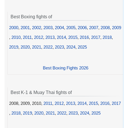
Best Boxing fights of
2000
,
2001
,
2002
,
2003
,
2004
,
2005
,
2006
,
2007
,
2008
,
2009
,
2010
,
2011
,
2012
,
2013
,
2014
,
2015
,
2016
,
2017
,
2018
,
2019
,
2020
,
2021
,
2022
,
2023
,
2024
,
2025
Best Boxing Fights 2026
Best K-1 & Muay Thai fights of
2008, 2009, 2010,
2011
,
2012
,
2013
,
2014
,
2015
,
2016
,
2017
,
2018
,
2019
,
2020
,
2021
,
2022
,
2023
,
2024
,
2025