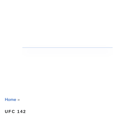
Home
»
UFC 142