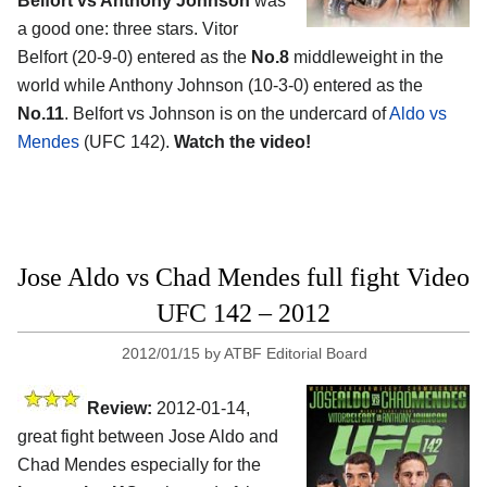
Belfort vs Anthony Johnson
was
a good one: three stars. Vitor
Belfort (20-9-0) entered as the
No.8
middleweight in the
world while Anthony Johnson (10-3-0) entered as the
No.11
. Belfort vs Johnson is on the undercard of
Aldo vs
Mendes
(UFC 142).
Watch the video!
Jose Aldo vs Chad Mendes full fight Video
UFC 142 – 2012
2012/01/15
by
ATBF Editorial Board
Review:
2012-01-14,
great fight between Jose Aldo and
Chad Mendes especially for the