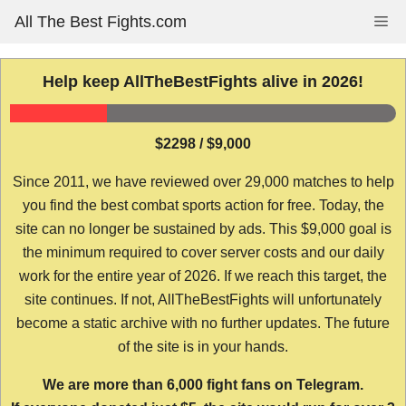
Skip
All The Best Fights.com
Me
to
content
Help keep AllTheBestFights alive in 2026!
$2298 / $9,000
Since 2011, we have reviewed over 29,000 matches to help
you find the best combat sports action for free. Today, the
site can no longer be sustained by ads. This $9,000 goal is
the minimum required to cover server costs and our daily
work for the entire year of 2026. If we reach this target, the
site continues. If not, AllTheBestFights will unfortunately
become a static archive with no further updates. The future
of the site is in your hands.
We are more than 6,000 fight fans on Telegram.