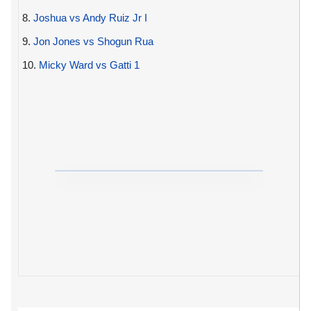
8.
Joshua vs Andy Ruiz Jr I
9.
Jon Jones vs Shogun Rua
10.
Micky Ward vs Gatti 1