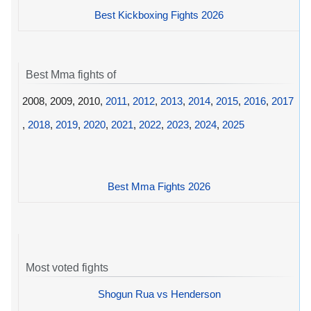
Best Kickboxing Fights 2026
Best Mma fights of
2008, 2009, 2010,
2011
,
2012
,
2013
,
2014
,
2015
,
2016
,
2017
,
2018
,
2019
,
2020
,
2021
,
2022
,
2023
,
2024
,
2025
Best Mma Fights 2026
Most voted fights
Shogun Rua vs Henderson