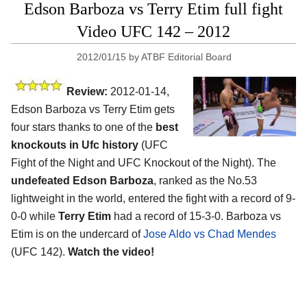
Edson Barboza vs Terry Etim full fight
Video UFC 142 – 2012
2012/01/15
by
ATBF Editorial Board
Review:
2012-01-14,
Edson Barboza vs Terry Etim gets
four stars thanks to one of the
best
knockouts in Ufc history
(UFC
Fight of the Night and UFC Knockout of the Night). The
undefeated Edson Barboza
, ranked as the No.53
lightweight in the world, entered the fight with a record of 9-
0-0 while
Terry Etim
had a record of 15-3-0. Barboza vs
Etim is on the undercard of
Jose Aldo vs Chad Mendes
(UFC 142).
Watch the video!