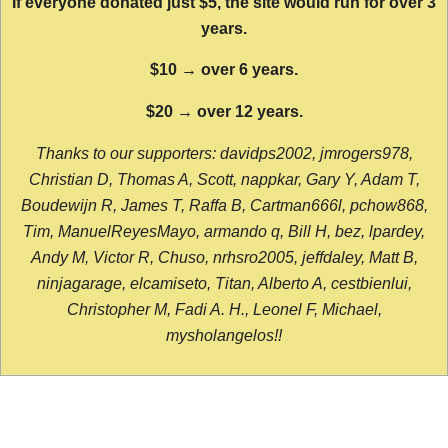
If everyone donated just $5, the site would run for over 3
years.
$10 → over 6 years.
$20 → over 12 years.
Thanks to our supporters: davidps2002, jmrogers978,
Christian D, Thomas A, Scott, nappkar, Gary Y, Adam T,
Boudewijn R, James T, Raffa B, Cartman666l, pchow868,
Tim, ManuelReyesMayo, armando q, Bill H, bez, lpardey,
Andy M, Victor R, Chuso, nrhsro2005, jeffdaley, Matt B,
ninjagarage, elcamiseto, Titan, Alberto A, cestbienlui,
Christopher M, Fadi A. H., Leonel F, Michael,
mysholangelos!!