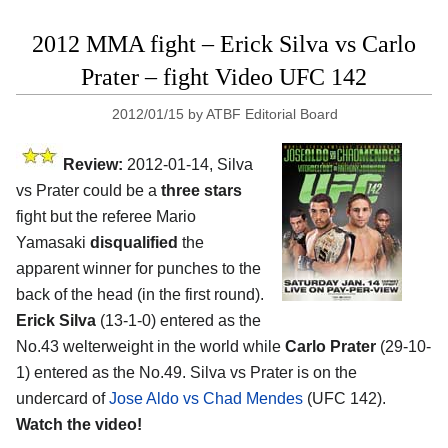
2012 MMA fight – Erick Silva vs Carlo
Prater – fight Video UFC 142
2012/01/15
by
ATBF Editorial Board
Review:
2012-01-14, Silva
vs Prater could be a
three stars
fight but the referee Mario
Yamasaki
disqualified
the
apparent winner for punches to the
back of the head (in the first round).
Erick Silva
(13-1-0) entered as the
No.43 welterweight in the world while
Carlo Prater
(29-10-
1) entered as the No.49. Silva vs Prater is on the
undercard of
Jose Aldo vs Chad Mendes
(UFC 142).
Watch the video!