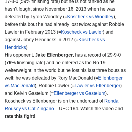
17-8-0 (59% finishing rate) but he is not ranked as he
hasn’t fought since November 16, 2013 when he was
defeated by Tyron Woodley (=
Koscheck vs Woodley
),
before this bout he had already lost twice: against Robbie
Lawler in February 2013 (=
Koscheck vs Lawler
) and
against Johny Hendricks in 2012 (=
Koscheck vs
Hendricks
).
His opponent,
Jake Ellenberger
, has a record of 29-9-0
(
79%
finishing rate) and he entered as the No.19
welterweight in the world but he lost his last three bouts as
well: he was defeated by Rory MacDonald (=
Ellenberger
vs MacDonald
), Robbie Lawler (=
Lawler vs Ellenberger
)
and Kelvin Gastelum (=
Ellenberger vs Gastelum
).
Koscheck vs Ellenberger is on the undercard of
Ronda
Rousey vs Cat Zingano
– UFC 184. Watch the video and
rate this fight!