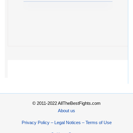
© 2011-2022 AllTheBestFights.com
About us
Privacy Policy – Legal Notices – Terms of Use