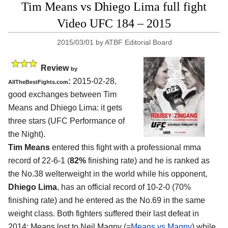
Tim Means vs Dhiego Lima full fight
Video UFC 184 – 2015
2015/03/01
by
ATBF Editorial Board
Review
by
:
2015-02-28,
AllTheBestFights.com
good exchanges between
Tim
Means and Dhiego Lima
: it gets
three stars (UFC Performance of
the Night).
Tim Means
entered this fight with a professional mma
record of 22-6-1 (
82%
finishing rate) and he is ranked as
the No.38 welterweight in the world while his opponent,
Dhiego Lima
, has an official record of 10-2-0 (70%
finishing rate) and he entered as the No.69 in the same
weight class. Both fighters suffered their last defeat in
2014: Means lost to Neil Magny (=
Means vs Magny
) while