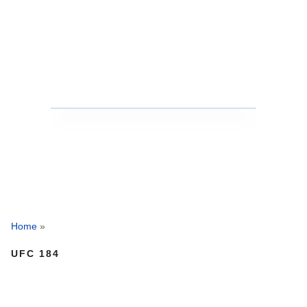
Home
»
UFC 184