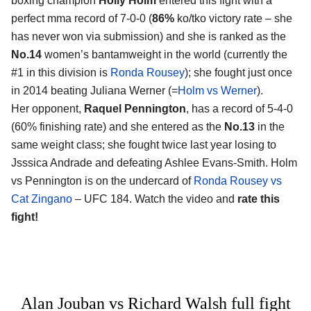
boxing champion
Holly Holm
entered this fight with a
perfect mma record of 7-0-0 (
86%
ko/tko victory rate – she
has never won via submission) and she is ranked as the
No.14
women’s bantamweight in the world (currently the
#1 in this division is
Ronda Rousey
); she fought just once
in 2014 beating Juliana Werner (=
Holm vs Werner
).
Her opponent,
Raquel Pennington
, has a record of 5-4-0
(60% finishing rate) and she entered as the
No.13
in the
same weight class; she fought twice last year losing to
Jsssica Andrade and defeating Ashlee Evans-Smith. Holm
vs Pennington is on the undercard of
Ronda Rousey vs
Cat Zingano
– UFC 184. Watch the video and
rate this
fight!
Alan Jouban vs Richard Walsh full fight