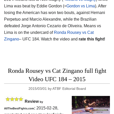
Lima was beat by Eddie Gordon (=
Gordon vs Lima
). After
losing the American has won two bouts, against Hernani
Perpetuo and Marcio Alexandre, while the Brazilian
defeated Jorge Antonio Cezario de Oliveira. Means vs
Lima is on the undercard of
Ronda Rousey vs Cat
Zingano
– UFC 184. Watch the video and
rate this fight!
Ronda Rousey vs Cat Zingano full fight
Video UFC 184 – 2015
2015/03/01
by
ATBF Editorial Board
Review
by
:
2015-02-28,
AllTheBestFights.com