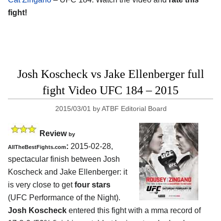
fight!
Josh Koscheck vs Jake Ellenberger full
fight Video UFC 184 – 2015
2015/03/01
by
ATBF Editorial Board
Review
by
:
2015-02-28,
AllTheBestFights.com
spectacular finish between
Josh
Koscheck and Jake Ellenberger
: it
is very close to get
four stars
(UFC Performance of the Night).
Josh Koscheck
entered this fight with a mma record of