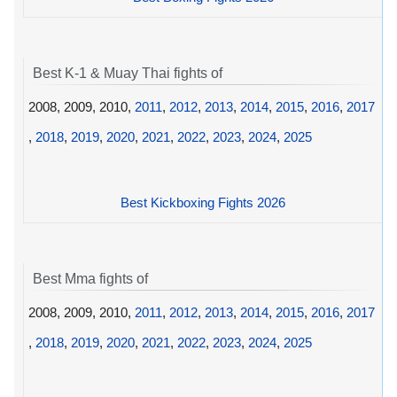
Best K-1 & Muay Thai fights of
2008, 2009, 2010,
2011
,
2012
,
2013
,
2014
,
2015
,
2016
,
2017
,
2018
,
2019
,
2020
,
2021
,
2022
,
2023
,
2024
,
2025
Best Kickboxing Fights 2026
Best Mma fights of
2008, 2009, 2010,
2011
,
2012
,
2013
,
2014
,
2015
,
2016
,
2017
,
2018
,
2019
,
2020
,
2021
,
2022
,
2023
,
2024
,
2025