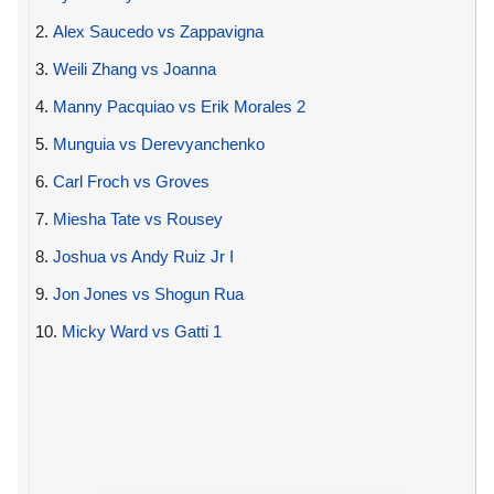
2.
Alex Saucedo vs Zappavigna
3.
Weili Zhang vs Joanna
4.
Manny Pacquiao vs Erik Morales 2
5.
Munguia vs Derevyanchenko
6.
Carl Froch vs Groves
7.
Miesha Tate vs Rousey
8.
Joshua vs Andy Ruiz Jr I
9.
Jon Jones vs Shogun Rua
10.
Micky Ward vs Gatti 1