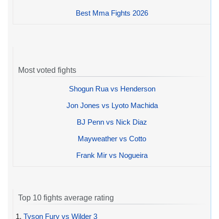
Best Mma Fights 2026
Most voted fights
Shogun Rua vs Henderson
Jon Jones vs Lyoto Machida
BJ Penn vs Nick Diaz
Mayweather vs Cotto
Frank Mir vs Nogueira
Top 10 fights average rating
1.
Tyson Fury vs Wilder 3