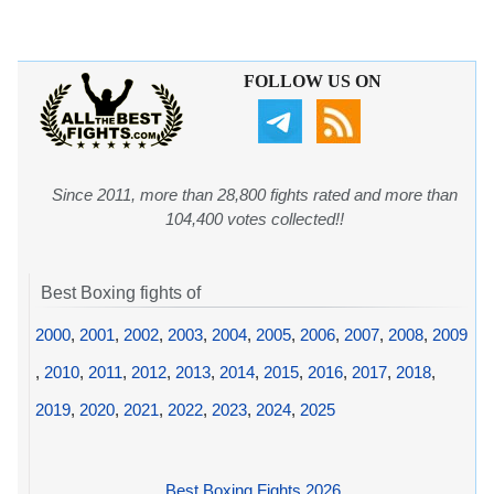
FOLLOW US ON
Since 2011, more than 28,800 fights rated and more than
104,400 votes collected!!
Best Boxing fights of
2000
,
2001
,
2002
,
2003
,
2004
,
2005
,
2006
,
2007
,
2008
,
2009
,
2010
,
2011
,
2012
,
2013
,
2014
,
2015
,
2016
,
2017
,
2018
,
2019
,
2020
,
2021
,
2022
,
2023
,
2024
,
2025
Best Boxing Fights 2026