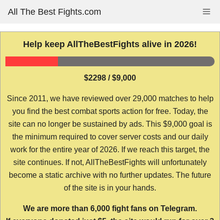
Skip
All The Best Fights.com
Me
to
content
Help keep AllTheBestFights alive in 2026!
$2298 / $9,000
Since 2011, we have reviewed over 29,000 matches to help
you find the best combat sports action for free. Today, the
site can no longer be sustained by ads. This $9,000 goal is
the minimum required to cover server costs and our daily
work for the entire year of 2026. If we reach this target, the
site continues. If not, AllTheBestFights will unfortunately
become a static archive with no further updates. The future
of the site is in your hands.
We are more than 6,000 fight fans on Telegram.