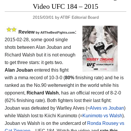
Video UFC 184 – 2015
2015/03/01
by
ATBF Editorial Board
Review
:
by
AllTheBestFights.com
2015-02-28, some good single
shots between
Alan Jouban and
Richard Walsh
but it is not enough
to get three stars: it gets two.
Alan Jouban
entered this fight
with a mma record of 10-3-0 (
80%
finishing rate) and he is
ranked as the No.90 welterweight in the world while his
opponent,
Richard Walsh
, has an official record of 8-2-0
(62% finishing rate). Both fighters lost their last fight:
Jouban was defeated by Warlley Alves (=
Alves vs Jouban
)
while Walsh lost to Kiichi Kunimoto (=
Kunimoto vs Walsh
).
Jouban vs Walsh is on the undercard of
Ronda Rousey vs
Cat Zingano
– UFC 184. Watch the video and
rate this