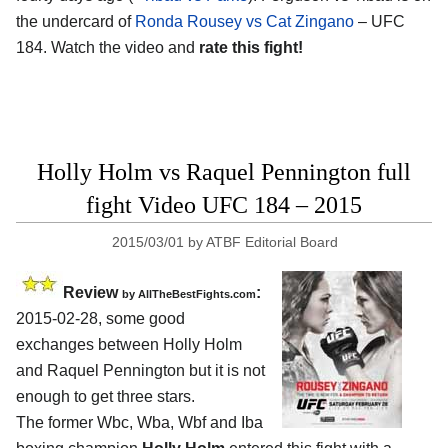
the undercard of
Ronda Rousey vs Cat Zingano
– UFC
184. Watch the video and
rate this fight!
Holly Holm vs Raquel Pennington full
fight Video UFC 184 – 2015
2015/03/01
by
ATBF Editorial Board
Review
:
by
AllTheBestFights.com
2015-02-28, some good
exchanges between
Holly Holm
and Raquel Pennington
but it is not
enough to get three stars.
The former Wbc, Wba, Wbf and Iba