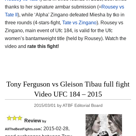
thanks to her signature armbar submission (=
Rousey vs
Tate II
), while ‘Alpha’ Zingano defeated Miesha by tko in
three rounds (4-stars-fight,
Tate vs Zingano
). Rousey vs
Zingano, main event of Ufc 184, is valid for the Ufc
women’s bantamweight title (held by Rousey). Watch the
video and
rate this fight!
Tony Ferguson vs Gleison Tibau full fight
Video UFC 184 – 2015
2015/03/01
by
ATBF Editorial Board
Review
by
:
2015-02-28,
AllTheBestFights.com