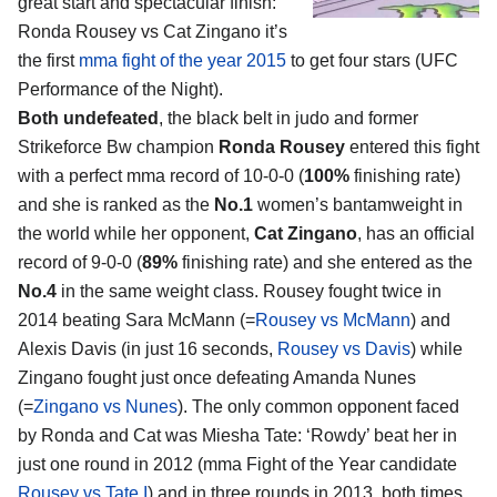
great start and spectacular finish:
Ronda Rousey vs Cat Zingano
it’s
the first
mma fight of the year 2015
to get four stars (UFC
Performance of the Night).
Both undefeated
, the black belt in judo and former
Strikeforce Bw champion
Ronda Rousey
entered this fight
with a perfect mma record of 10-0-0 (
100%
finishing rate)
and she is ranked as the
No.1
women’s bantamweight in
the world while her opponent,
Cat Zingano
, has an official
record of 9-0-0 (
89%
finishing rate) and she entered as the
No.4
in the same weight class. Rousey fought twice in
2014 beating Sara McMann (=
Rousey vs McMann
) and
Alexis Davis (in just 16 seconds,
Rousey vs Davis
) while
Zingano fought just once defeating Amanda Nunes
(=
Zingano vs Nunes
). The only common opponent faced
by Ronda and Cat was Miesha Tate: ‘Rowdy’ beat her in
just one round in 2012 (mma Fight of the Year candidate
Rousey vs Tate I
) and in three rounds in 2013, both times