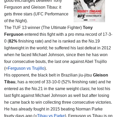
good exchanges between
Tony
Ferguson and Gleison Tibau
: it
gets three stars (UFC Performance
of the Night).
The TUF 13 winner (The Ultimate Fighter)
Tony
Ferguson
entered this fight with a pro mma record of 17-3-
0 (
82%
finishing rate) and he is ranked as the No.19
lightweight in the world; he suffered his last defeat in 2012
when he faced Michael Johnson, since then he has won
four consecutive bouts, the last one against Abel Trujillo
(=
Ferguson vs Trujillo
).
His opponent, the black belt in Brazilian jiu-jitsu
Gleison
Tibau
, has a record of 33-10-0 (52% finishing rate) and he
entered as the No.21 in the same weight class; he lost his
last fight against Michael Johnson as well but after losing
he came back to win collecting three consecutive victories.
He has already fought in 2015 beating Norman Parke
fourty days ago (=
Tibau vs Parke
). Ferguson vs Tibau is on