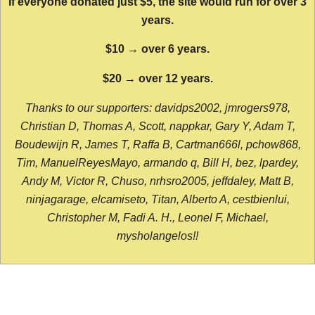
If everyone donated just $5, the site would run for over 3
years.
$10 → over 6 years.
$20 → over 12 years.
Thanks to our supporters: davidps2002, jmrogers978,
Christian D, Thomas A, Scott, nappkar, Gary Y, Adam T,
Boudewijn R, James T, Raffa B, Cartman666l, pchow868,
Tim, ManuelReyesMayo, armando q, Bill H, bez, lpardey,
Andy M, Victor R, Chuso, nrhsro2005, jeffdaley, Matt B,
ninjagarage, elcamiseto, Titan, Alberto A, cestbienlui,
Christopher M, Fadi A. H., Leonel F, Michael,
mysholangelos!!