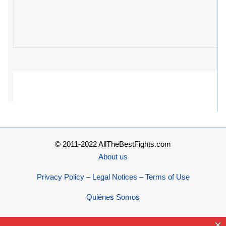
© 2011-2022 AllTheBestFights.com
About us
Privacy Policy – Legal Notices – Terms of Use
Quiénes Somos