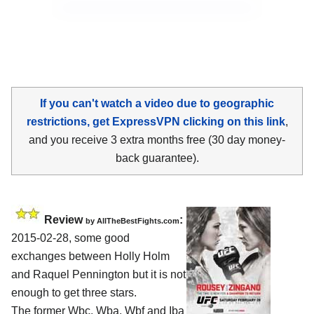
If you can't watch a video due to geographic
restrictions, get ExpressVPN clicking on this link
,
and you receive 3 extra months free (30 day money-
back guarantee).
Review
:
by
AllTheBestFights.com
2015-02-28, some good
exchanges between
Holly Holm
and Raquel Pennington
but it is not
enough to get three stars.
The former Wbc, Wba, Wbf and Iba