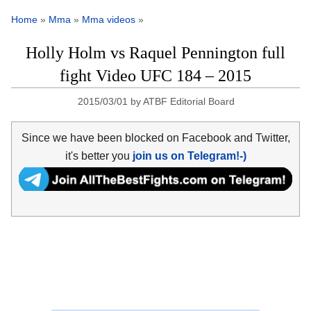
Home
»
Mma
»
Mma videos
»
Holly Holm vs Raquel Pennington full
fight Video UFC 184 – 2015
2015/03/01
by
ATBF Editorial Board
Since we have been blocked on Facebook and Twitter,
it's better you
join us on Telegram!-)