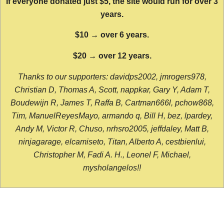
If everyone donated just $5, the site would run for over 3
years.
$10 → over 6 years.
$20 → over 12 years.
Thanks to our supporters: davidps2002, jmrogers978,
Christian D, Thomas A, Scott, nappkar, Gary Y, Adam T,
Boudewijn R, James T, Raffa B, Cartman666l, pchow868,
Tim, ManuelReyesMayo, armando q, Bill H, bez, lpardey,
Andy M, Victor R, Chuso, nrhsro2005, jeffdaley, Matt B,
ninjagarage, elcamiseto, Titan, Alberto A, cestbienlui,
Christopher M, Fadi A. H., Leonel F, Michael,
mysholangelos!!