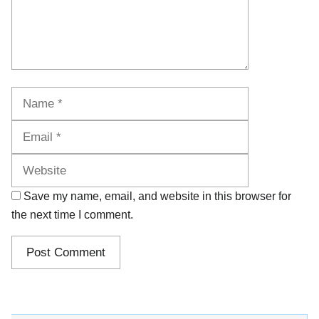
Name
Email
Website
Save my name, email, and website in this browser for
the next time I comment.