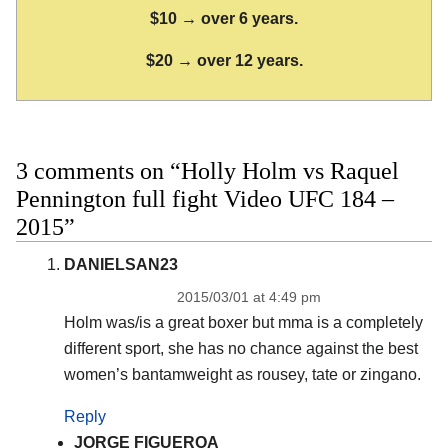
$10 → over 6 years.
$20 → over 12 years.
3 comments on “Holly Holm vs Raquel
Pennington full fight Video UFC 184 –
2015”
DANIELSAN23
2015/03/01 at 4:49 pm
Holm was/is a great boxer but mma is a completely
different sport, she has no chance against the best
women’s bantamweight as rousey, tate or zingano.
Reply
JORGE FIGUEROA