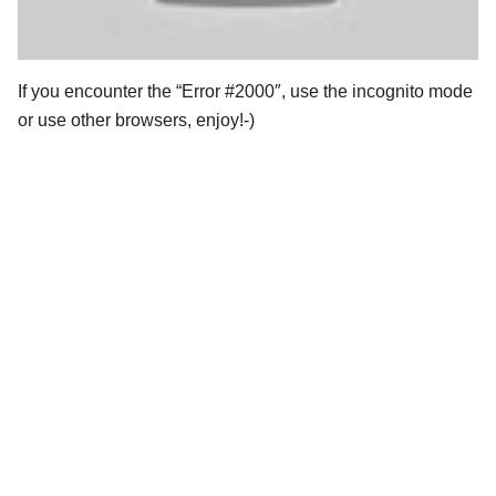
If you encounter the “Error #2000″, use the incognito mode
or use other browsers, enjoy!-)