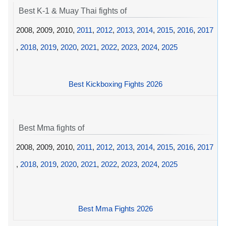
Best K-1 & Muay Thai fights of
2008, 2009, 2010,
2011
,
2012
,
2013
,
2014
,
2015
,
2016
,
2017
,
2018
,
2019
,
2020
,
2021
,
2022
,
2023
,
2024
,
2025
Best Kickboxing Fights 2026
Best Mma fights of
2008, 2009, 2010,
2011
,
2012
,
2013
,
2014
,
2015
,
2016
,
2017
,
2018
,
2019
,
2020
,
2021
,
2022
,
2023
,
2024
,
2025
Best Mma Fights 2026