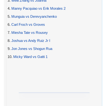
3.
Weili Zhang vs Joanna
4.
Manny Pacquiao vs Erik Morales 2
5.
Munguia vs Derevyanchenko
6.
Carl Froch vs Groves
7.
Miesha Tate vs Rousey
8.
Joshua vs Andy Ruiz Jr I
9.
Jon Jones vs Shogun Rua
10.
Micky Ward vs Gatti 1