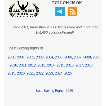
FOLLOW US ON
Since 2011, more than 28,800 fights rated and more than
104,400 votes collected!!
Best Boxing fights of
2000
,
2001
,
2002
,
2003
,
2004
,
2005
,
2006
,
2007
,
2008
,
2009
,
2010
,
2011
,
2012
,
2013
,
2014
,
2015
,
2016
,
2017
,
2018
,
2019
,
2020
,
2021
,
2022
,
2023
,
2024
,
2025
Best Boxing Fights 2026