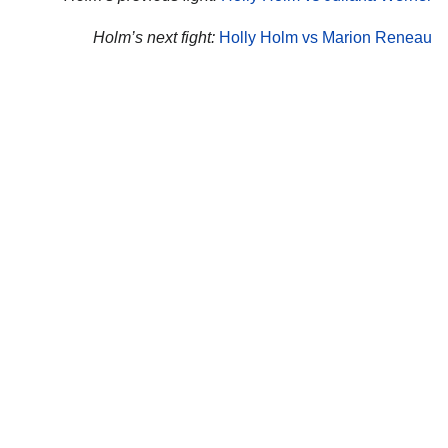
Holm’s next fight:
Holly Holm vs Marion Reneau