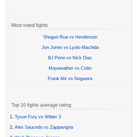
Most voted fights
Shogun Rua vs Henderson
Jon Jones vs Lyoto Machida
BJ Penn vs Nick Diaz
Mayweather vs Cotto
Frank Mir vs Nogueira
Top 10 fights average rating
1.
Tyson Fury vs Wilder 3
2.
Alex Saucedo vs Zappavigna