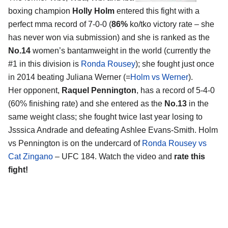
boxing champion
Holly Holm
entered this fight with a
perfect mma record of 7-0-0 (
86%
ko/tko victory rate – she
has never won via submission) and she is ranked as the
No.14
women’s bantamweight in the world (currently the
#1 in this division is
Ronda Rousey
); she fought just once
in 2014 beating Juliana Werner (=
Holm vs Werner
).
Her opponent,
Raquel Pennington
, has a record of 5-4-0
(60% finishing rate) and she entered as the
No.13
in the
same weight class; she fought twice last year losing to
Jsssica Andrade and defeating Ashlee Evans-Smith. Holm
vs Pennington is on the undercard of
Ronda Rousey vs
Cat Zingano
– UFC 184. Watch the video and
rate this
fight!