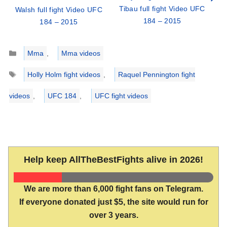
Tibau full fight Video UFC
Walsh full fight Video UFC
184 – 2015
184 – 2015
Categories
Mma
,
Mma videos
Tags
Holly Holm fight videos
,
Raquel Pennington fight
videos
,
UFC 184
,
UFC fight videos
Help keep AllTheBestFights alive in 2026!
We are more than 6,000 fight fans on Telegram.
If everyone donated just $5, the site would run for
over 3 years.