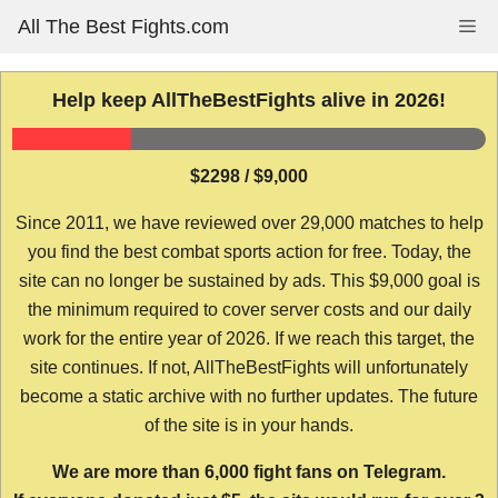
Skip
All The Best Fights.com
Me
to
content
Help keep AllTheBestFights alive in 2026!
$2298 / $9,000
Since 2011, we have reviewed over 29,000 matches to help
you find the best combat sports action for free. Today, the
site can no longer be sustained by ads. This $9,000 goal is
the minimum required to cover server costs and our daily
work for the entire year of 2026. If we reach this target, the
site continues. If not, AllTheBestFights will unfortunately
become a static archive with no further updates. The future
of the site is in your hands.
We are more than 6,000 fight fans on Telegram.