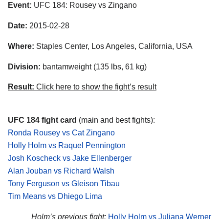
Event:
UFC 184: Rousey vs Zingano
Date:
2015-02-28
Where:
Staples Center, Los Angeles, California, USA
Division:
bantamweight (135 lbs, 61 kg)
Result:
Click here to show the fight’s result
UFC 184 fight card
(main and best fights):
Ronda Rousey vs Cat Zingano
Holly Holm vs Raquel Pennington
Josh Koscheck vs Jake Ellenberger
Alan Jouban vs Richard Walsh
Tony Ferguson vs Gleison Tibau
Tim Means vs Dhiego Lima
Holm’s previous fight:
Holly Holm vs Juliana Werner