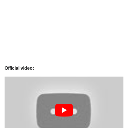
Official video: