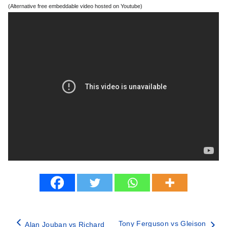
(Alternative free embeddable video hosted on Youtube)
Tony Ferguson vs Gleison
Alan Jouban vs Richard