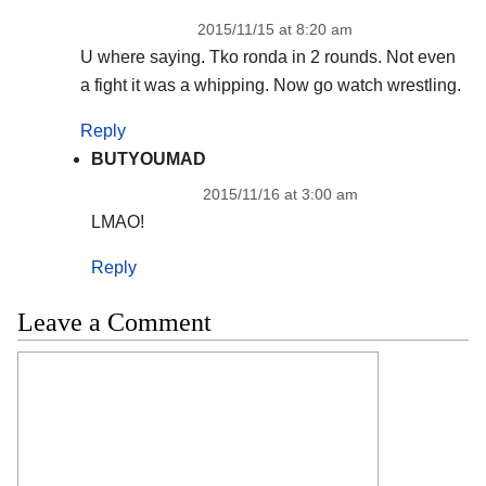
2015/11/15 at 8:20 am
U where saying. Tko ronda in 2 rounds. Not even
a fight it was a whipping. Now go watch wrestling.
Reply
BUTYOUMAD
2015/11/16 at 3:00 am
LMAO!
Reply
Leave a Comment
Comment