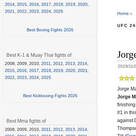
2014
,
2015
,
2016
,
2017
,
2018
,
2019
,
2020
,
2021
,
2022
,
2023
,
2024
,
2025
Home
»
UFC 24
Best Boxing Fights 2026
Jorg
Best K-1 & Muay Thai fights of
2008, 2009, 2010,
2011
,
2012
,
2013
,
2014
,
2019/11/
2015
,
2016
,
2017
,
2018
,
2019
,
2020
,
2021
,
2022
,
2023
,
2024
,
2025
Jorge Ma
Best Kickboxing Fights 2026
Jorge M
finishin
#1 in thi
against 
Best Mma fights of
Thompso
2008, 2009, 2010,
2011
,
2012
,
2013
,
2014
,