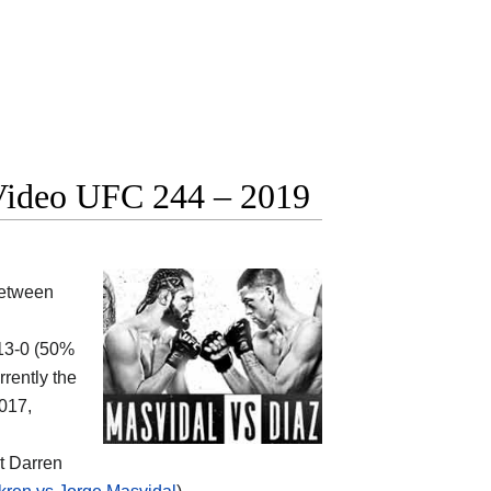
t Video UFC 244 – 2019
between
-13-0 (50%
rrently the
2017,
at Darren