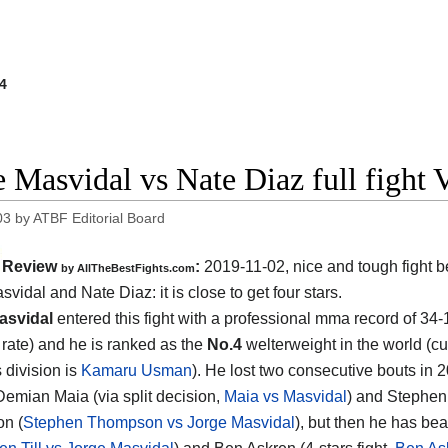
4
e Masvidal vs Nate Diaz full figh
03
by
ATBF Editorial Board
Review
:
2019-11-02, nice and tough fight 
by
AllTheBestFights.com
svidal and Nate Diaz
: it is close to get four stars.
asvidal
entered this fight with a professional mma record of 34
g rate) and he is ranked as the
No.4
welterweight in the world (cu
s division is
Kamaru Usman
). He lost two consecutive bouts in 
Demian Maia (via split decision,
Maia vs Masvidal
) and Stephen
n (
Stephen Thompson vs Jorge Masvidal
), but then he has be