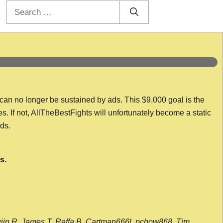
Search
for:
 can no longer be sustained by ads. This $9,000 goal is the
es. If not, AllTheBestFights will unfortunately become a static
nds.
s.
wijn R, James T, Raffa B, Cartman666l, pchow868, Tim,