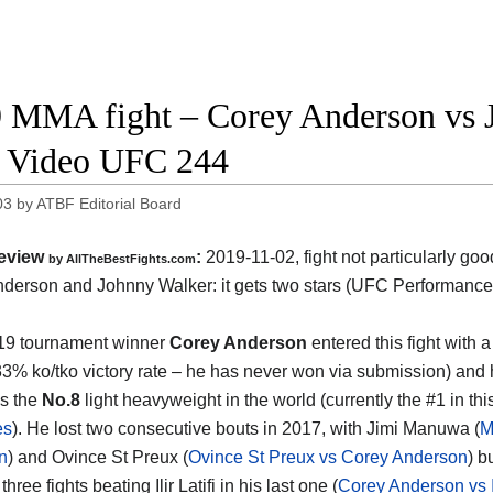
 MMA fight – Corey Anderson vs J
t Video UFC 244
03
by
ATBF Editorial Board
eview
:
2019-11-02, fight not particularly go
by
AllTheBestFights.com
nderson and Johnny Walker
: it gets two stars (UFC Performance
19 tournament winner
Corey Anderson
entered this fight with a
33% ko/tko victory rate – he has never won via submission) and 
s the
No.8
light heavyweight in the world (currently the #1 in this
es
). He lost two consecutive bouts in 2017, with Jimi Manuwa (
M
n
) and Ovince St Preux (
Ovince St Preux vs Corey Anderson
) b
hree fights beating Ilir Latifi in his last one (
Corey Anderson vs Ili