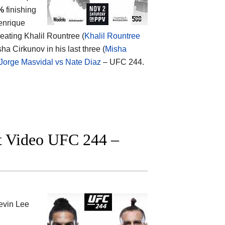
%
finishing
Henrique
eating Khalil Rountree (
Khalil Rountree
ha Cirkunov in his last three (
Misha
Jorge Masvidal vs Nate Diaz
– UFC 244.
ht Video UFC 244 –
evin Lee