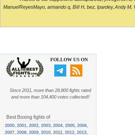
ManuelReyesMayo, armando q, Bill H, bez, lpardey, Andy M, Vict
FOLLOW US ON
Since 2011, more than 28,800 fights rated
and more than 104,400 votes collected!!
Best Boxing fights of
2000
,
2001
,
2002
,
2003
,
2004
,
2005
,
2006
,
2007
,
2008
,
2009
,
2010
,
2011
,
2012
,
2013
,