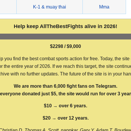
g
K-1 & muay thai
Mma
Help keep AllTheBestFights alive in 2026!
$2298 / $9,000
ou find the best combat sports action for free. Today, the site
the entire year of 2026. If we reach this target, the site continu
hive with no further updates. The future of the site is in your ha
We are more than 6,000 fight fans on Telegram.
f everyone donated just $5, the site would run for over 3 year
$10 → over 6 years.
$20 → over 12 years.
Christian D, Thomas A, Scott, nappkar, Gary Y, Adam T, Boude