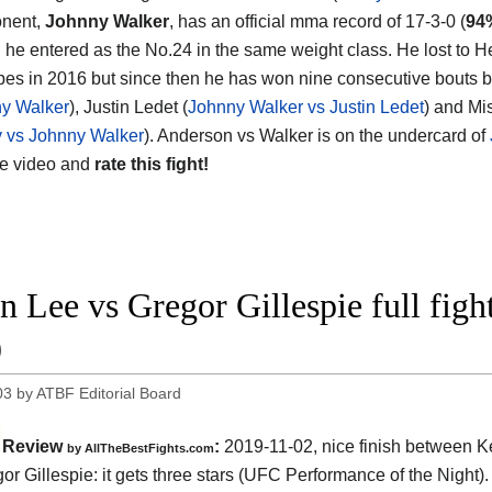
onent,
Johnny Walker
, has an official mma record of 17-3-0 (
94
d he entered as the No.24 in the same weight class. He lost to 
pes in 2016 but since then he has won nine consecutive bouts b
ny Walker
), Justin Ledet (
Johnny Walker vs Justin Ledet
) and Mis
 vs Johnny Walker
). Anderson vs Walker is on the undercard of
he video and
rate this fight!
n Lee vs Gregor Gillespie full fig
9
03
by
ATBF Editorial Board
Review
:
2019-11-02, nice finish between
K
by
AllTheBestFights.com
or Gillespie
: it gets three stars (UFC Performance of the Night).