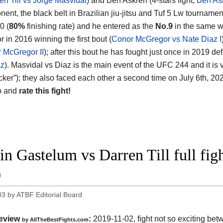
en Till vs Jorge Masvidal
) and Ben Askren (4-stars fight,
Ben As
nent, the black belt in Brazilian jiu-jitsu and Tuf 5 Lw tourname
0 (
80%
finishing rate) and he entered as the
No.9
in the same w
 in 2016 winning the first bout (
Conor McGregor vs Nate Diaz I
 McGregor II
); after this bout he has fought just once in 2019 de
az
). Masvidal vs Diaz is the main event of the UFC 244 and it is v
cker”); they also faced each other a second time on July 6th, 202
o and
rate this fight!
in Gastelum vs Darren Till full fi
9
03
by
ATBF Editorial Board
eview
:
2019-11-02, fight not so exciting be
by
AllTheBestFights.com