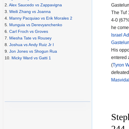
Gastelum
2.
Alex Saucedo vs Zappavigna
3.
Weili Zhang vs Joanna
The Tuf
4.
Manny Pacquiao vs Erik Morales 2
4-0 (67%
5.
Munguia vs Derevyanchenko
he comes
6.
Carl Froch vs Groves
Israel A
7.
Miesha Tate vs Rousey
Gastelu
8.
Joshua vs Andy Ruiz Jr I
His opp
9.
Jon Jones vs Shogun Rua
entered 
10.
Micky Ward vs Gatti 1
(
Tyron W
defeate
Masvidal
Step
244 