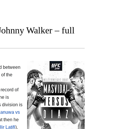
ohnny Walker – full
od between
 of the
 record of
he is
 division is
anuwa vs
ut then he
r Latifi
).