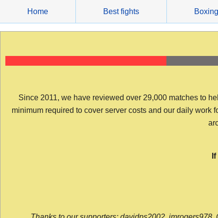
Skip
Home
Best fights
Boxin
to
content
Since 2011, we have reviewed over 29,000 matches to help y
minimum required to cover server costs and our daily work for 
arc
I
Thanks to our supporters: davidps2002, jmrogers978, 