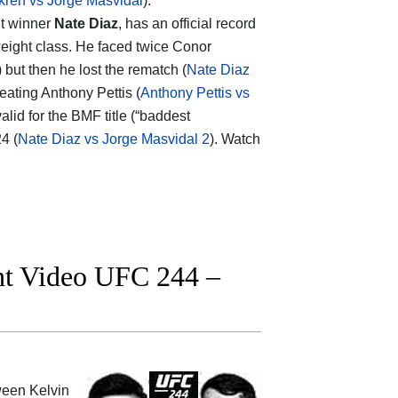
kren vs Jorge Masvidal
).
nt winner
Nate Diaz
, has an official record
eight class. He faced twice Conor
) but then he lost the rematch (
Nate Diaz
feating Anthony Pettis (
Anthony Pettis vs
alid for the BMF title (“baddest
4 (
Nate Diaz vs Jorge Masvidal 2
). Watch
ght Video UFC 244 –
tween
Kelvin