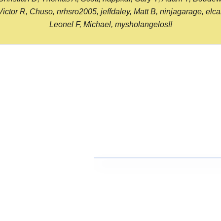
or R, Chuso, nrhsro2005, jeffdaley, Matt B, ninjagarage, elcami
Leonel F, Michael, mysholangelos!!