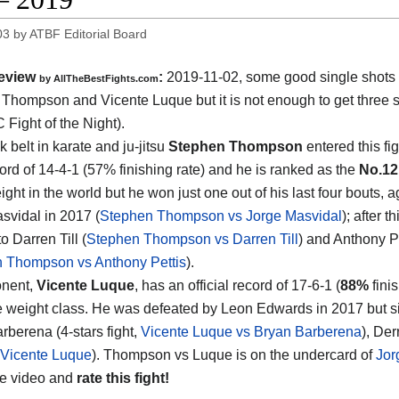
03
by
ATBF Editorial Board
eview
:
2019-11-02, some good single shots
by
AllTheBestFights.com
 Thompson and Vicente Luque
but it is not enough to get three st
 Fight of the Night).
 belt in karate and ju-jitsu
Stephen Thompson
entered this fig
rd of 14-4-1 (57% finishing rate) and he is ranked as the
No.12
ght in the world but he won just one out of his last four bouts, a
svidal in 2017 (
Stephen Thompson vs Jorge Masvidal
); after t
to Darren Till (
Stephen Thompson vs Darren Till
) and Anthony P
 Thompson vs Anthony Pettis
).
onent,
Vicente Luque
, has an official record of 17-6-1 (
88%
fini
 weight class. He was defeated by Leon Edwards in 2017 but si
rberena (4-stars fight,
Vicente Luque vs Bryan Barberena
), Der
 Vicente Luque
). Thompson vs Luque is on the undercard of
Jor
he video and
rate this fight!