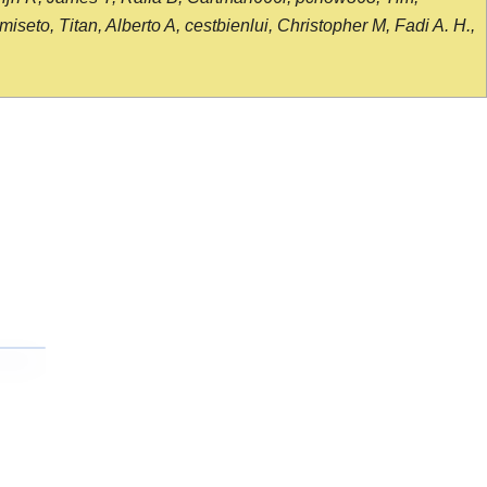
seto, Titan, Alberto A, cestbienlui, Christopher M, Fadi A. H.,