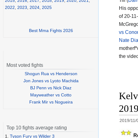
Till (
Darr
2015
,
2016
,
2017
,
2018
,
2019
,
2020
,
2021
,
2022
,
2023
,
2024
,
2025
His oppo
of 20-11-
McGregor
Best Mma Fights 2026
vs Conor
Nate Di
motherf*
the vide
Most voted fights
Shogun Rua vs Henderson
Jon Jones vs Lyoto Machida
BJ Penn vs Nick Diaz
Kelv
Mayweather vs Cotto
Frank Mir vs Nogueira
201
2019/11/
Top 10 fights average rating
R
1.
Tyson Fury vs Wilder 3