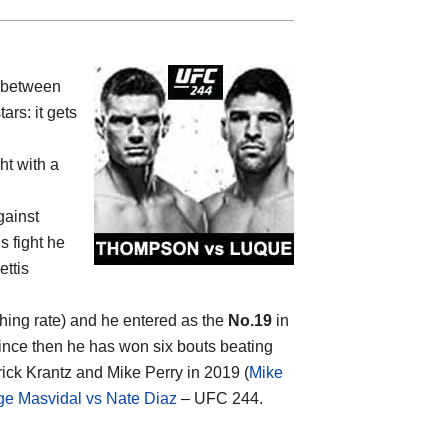
 between
ars: it gets
ht with a
gainst
his fight he
ettis
shing rate) and he entered as the
No.19
in
nce then he has won six bouts beating
rick Krantz and Mike Perry in 2019 (
Mike
ge Masvidal vs Nate Diaz
– UFC 244.