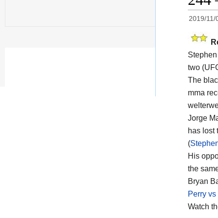
2019/11/
R
Stephen
two (UFC
The black
mma reco
welterwei
Jorge Ma
has lost 
(
Stephen
His opp
the same
Bryan Ba
Perry vs
Watch t