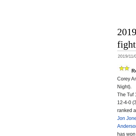
2019
figh
2019/11/
R
Corey A
Night).
The Tuf 
12-4-0 (
ranked a
Jon Jon
Anderso
has won t