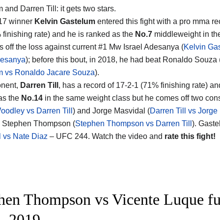
 and Darren Till
: it gets two stars.
 17 winner
Kelvin Gastelum
entered this fight with a pro mma re
 finishing rate) and he is ranked as the
No.7
middleweight in th
 off the loss against current #1 Mw Israel Adesanya (
Kelvin Ga
desanya
); before this bout, in 2018, he had beat Ronaldo Souza 
m vs Ronaldo Jacare Souza
).
onent,
Darren Till
, has a record of 17-2-1 (71% finishing rate) a
as the
No.14
in the same weight class but he comes off two con
oodley vs Darren Till
) and Jorge Masvidal (
Darren Till vs Jorge
d Stephen Thompson (
Stephen Thompson vs Darren Till
). Gaste
 vs Nate Diaz
– UFC 244. Watch the video and
rate this fight!
hen Thompson vs Vicente Luque fu
– 2019