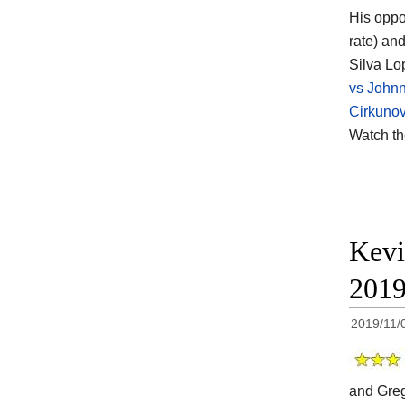
His opp
rate) an
Silva Lo
vs John
Cirkunov
Watch t
Kevi
201
2019/11/
and Greg