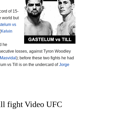
cord of 15-
e world but
stelum vs
(
Kelvin
nd he
secutive losses, against Tyron Woodley
 Masvidal
); before these two fights he had
lum vs Till is on the undercard of
Jorge
ll fight Video UFC