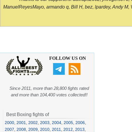
ManuelReyesMayo, armando q, Bill H, bez, lpardey, Andy M, Vict
FOLLOW US ON
Since 2011, more than 28,800 fights rated
and more than 104,400 votes collected!!
Best Boxing fights of
2000
,
2001
,
2002
,
2003
,
2004
,
2005
,
2006
,
2007
,
2008
,
2009
,
2010
,
2011
,
2012
,
2013
,