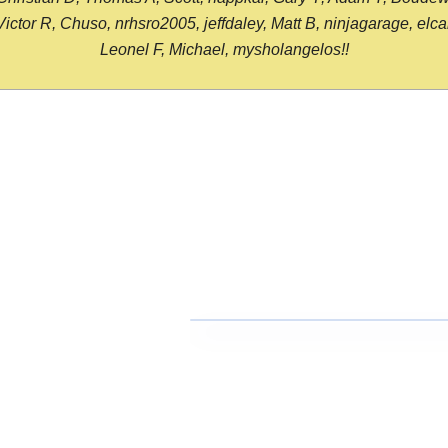
or R, Chuso, nrhsro2005, jeffdaley, Matt B, ninjagarage, elcami
Leonel F, Michael, mysholangelos!!