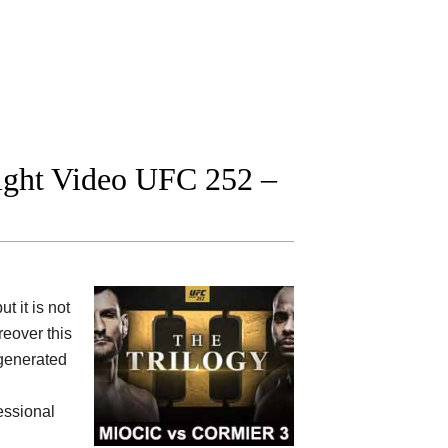
fight Video UFC 252 –
 it is not
eover this
 generated
fessional