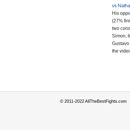
vs Nath
His oppo
(27% fin
two cons
Simon, b
Gustavo 
the vide
© 2011-2022 AllTheBestFights.com