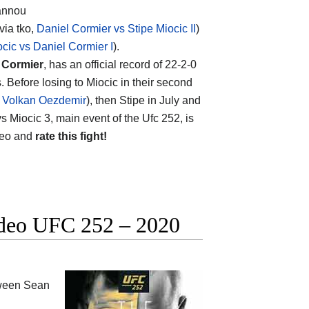
gannou
via tko,
Daniel Cormier vs Stipe Miocic II
)
ocic vs Daniel Cormier I
).
 Cormier
, has an official record of 22-2-0
 Before losing to Miocic in their second
s Volkan Oezdemir
), then Stipe in July and
vs Miocic 3, main event of the Ufc 252, is
ideo and
rate this fight!
ideo UFC 252 – 2020
tween
Sean