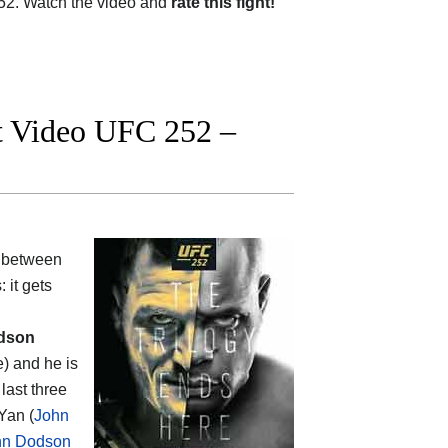
2. Watch the video and
rate this fight!
ht Video UFC 252 –
 between
: it gets
dson
e) and he is
last three
Yan (
John
hn Dodson