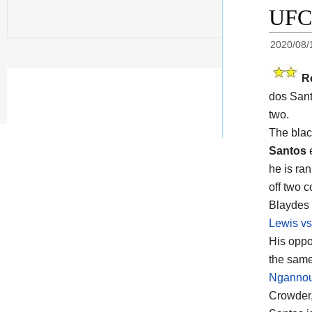
UFC 
2020/08/
R
dos Sant
two.
The blac
Santos
e
he is ra
off two 
Blaydes 
Lewis vs
His opp
the same
Ngannou 
Crowder,