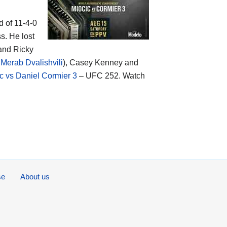
d of 11-4-0
s. He lost
and Ricky
Merab Dvalishvili
), Casey Kenney and
c vs Daniel Cormier 3
– UFC 252. Watch
se
About us