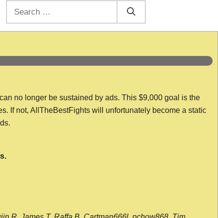
Search
for:
 can no longer be sustained by ads. This $9,000 goal is the
es. If not, AllTheBestFights will unfortunately become a static
nds.
s.
wijn R, James T, Raffa B, Cartman666l, pchow868, Tim,