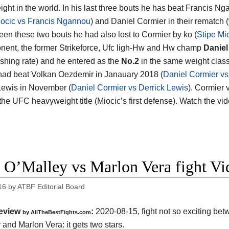
ght in the world. In his last three bouts he has beat Francis N
iocic vs Francis Ngannou
) and Daniel Cormier in their rematch (
een these two bouts he had also lost to Cormier by ko (
Stipe Mi
nent, the former Strikeforce, Ufc ligh-Hw and Hw champ
Daniel
ishing rate) and he entered as the
No.2
in the same weight class.
had beat Volkan Oezdemir in Janauary 2018 (
Daniel Cormier v
Lewis in November (
Daniel Cormier vs Derrick Lewis
). Cormier 
r the UFC heavyweight title (Miocic’s first defense). Watch the v
 O’Malley vs Marlon Vera fight V
16
by
ATBF Editorial Board
eview
:
2020-08-15
,
fight not so exciting be
by
AllTheBestFights.com
 and Marlon Vera
: it gets two stars.