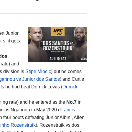
een
Junior
rs: it gets
 dos
 rate) and
s division is
Stipe Miocic
) but he comes
gannou vs Junior dos Santos
) and Curtis
uts he had beat Derrick Lewis (
Derrick
hing rate) and he entered as the
No.7
in
Francis Ngannou in May 2020 (
Francis
on four bouts defeating Junior Albini, Allen
zinho Rozenstruik
). Rozenstruik vs dos