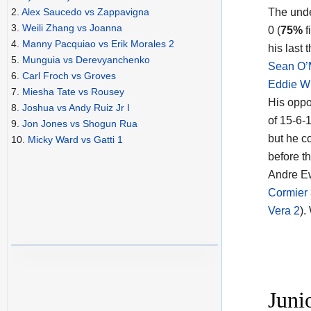
The und
2.
Alex Saucedo vs Zappavigna
3.
Weili Zhang vs Joanna
0 (
75%
f
4.
Manny Pacquiao vs Erik Morales 2
his last
5.
Munguia vs Derevyanchenko
Sean O’
6.
Carl Froch vs Groves
Eddie W
7.
Miesha Tate vs Rousey
His oppon
8.
Joshua vs Andy Ruiz Jr I
of 15-6-1
9.
Jon Jones vs Shogun Rua
but he c
10.
Micky Ward vs Gatti 1
before t
Andre Ew
Cormier
Vera 2
).
Juni