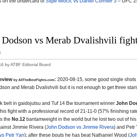
s on the undercard of
Stipe Miocic vs Daniel Cormier 3
– UFC 25
 Dodson vs Merab Dvalishvili fig
0
16
by
ATBF Editorial Board
eview
:
2020-08-15
,
some good single shots
by
AllTheBestFights.com
son and Merab Dvalishvili
but it is not enough to get three stars
k belt in gaidojutsu and Tuf 14 Bw tournament winner
John Do
his fight with a professional record of 21-11-0 (57% finishing rat
s the
No.12
bantamweight in the world but he lost two out of his 
gainst Jimmie Rivera (
John Dodson vs Jimmie Rivera
) and Petr 
vs Petr Yan
); after these bouts he has beat Nathaniel Wood (
Jo