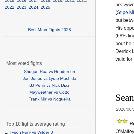
2015
,
2016
,
2017
,
2018
,
2019
,
2020
,
2021
,
heavywei
2022
,
2023
,
2024
,
2025
(
Stipe M
but betw
His oppo
Best Mma Fights 2026
(68% fin
bout he 
Derrick 
valid fo
Most voted fights
Shogun Rua vs Henderson
Jon Jones vs Lyoto Machida
BJ Penn vs Nick Diaz
Mayweather vs Cotto
Sean
Frank Mir vs Nogueira
2020/08/
R
Top 10 fights average rating
O’Malley
1.
Tyson Fury vs Wilder 3