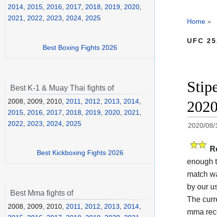
2014
,
2015
,
2016
,
2017
,
2018
,
2019
,
2020
,
2021
,
2022
,
2023
,
2024
,
2025
Home
»
UFC 25
Best Boxing Fights 2026
Stip
Best K-1 & Muay Thai fights of
2008, 2009, 2010,
2011
,
2012
,
2013
,
2014
,
202
2015
,
2016
,
2017
,
2018
,
2019
,
2020
,
2021
,
2022
,
2023
,
2024
,
2025
2020/08/
R
Best Kickboxing Fights 2026
enough t
match wa
by our us
Best Mma fights of
The cur
2008, 2009, 2010,
2011
,
2012
,
2013
,
2014
,
mma reco