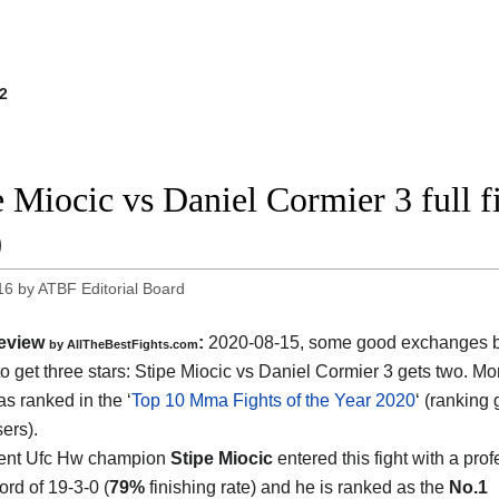
2
e Miocic vs Daniel Cormier 3 full 
0
16
by
ATBF Editorial Board
eview
:
2020-08-15
,
some good exchanges but
by
AllTheBestFights.com
o get three stars:
Stipe Miocic vs Daniel Cormier 3
gets two. Mor
s ranked in the ‘
Top 10 Mma Fights of the Year 2020
‘ (ranking
ers).
rent Ufc Hw champion
Stipe Miocic
entered this fight with a pro
rd of 19-3-0 (
79%
finishing rate) and he is ranked as the
No.1