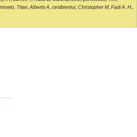
seto, Titan, Alberto A, cestbienlui, Christopher M, Fadi A. H.,