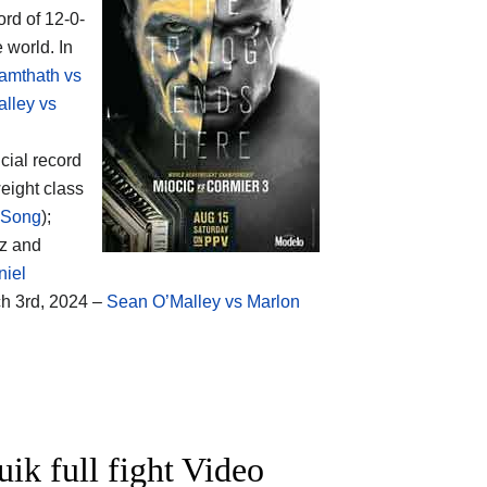
ord of 12-0-
 world. In
amthath vs
lley vs
icial record
eight class
 Song
);
ez and
niel
ch 3rd, 2024 –
Sean O’Malley vs Marlon
uik full fight Video