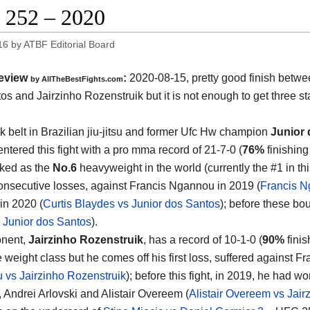
252 – 2020
16
by
ATBF Editorial Board
eview
:
2020-08-15
,
pretty good finish betw
by
AllTheBestFights.com
os and Jairzinho Rozenstruik
but it is not enough to get three sta
k belt in Brazilian jiu-jitsu and former Ufc Hw champion
Junior
ntered this fight with a pro mma record of 21-7-0 (
76%
finishing
nked as the
No.6
heavyweight in the world (currently the #1 in thi
consecutive losses, against Francis Ngannou in 2019 (
Francis N
in 2020 (
Curtis Blaydes vs Junior dos Santos
); before these bo
 Junior dos Santos
).
onent,
Jairzinho Rozenstruik
, has a record of 10-1-0 (
90%
finis
 weight class but he comes off his first loss, suffered against 
vs Jairzinho Rozenstruik
); before this fight, in 2019, he had w
 Andrei Arlovski and Alistair Overeem (
Alistair Overeem vs Jair