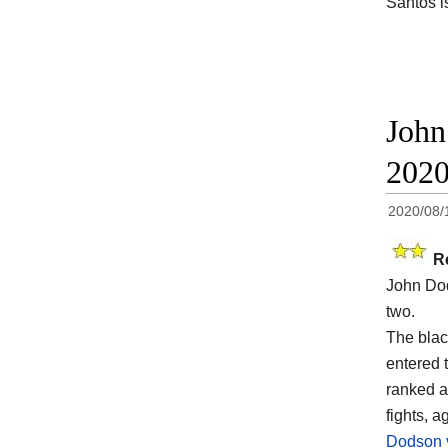
Santos i
John
202
2020/08/
R
John Dod
two.
The blac
entered t
ranked a
fights, a
Dodson 