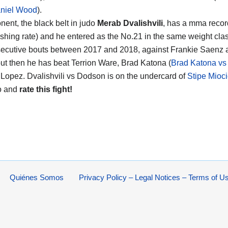
aniel Wood
).
nent, the black belt in judo
Merab Dvalishvili
, has a mma recor
ishing rate) and he entered as the No.21 in the same weight clas
ecutive bouts between 2017 and 2018, against Frankie Saenz 
ut then he has beat Terrion Ware, Brad Katona (
Brad Katona vs 
Lopez. Dvalishvili vs Dodson is on the undercard of
Stipe Mioci
o and
rate this fight!
Quiénes Somos
Privacy Policy – Legal Notices – Terms of U