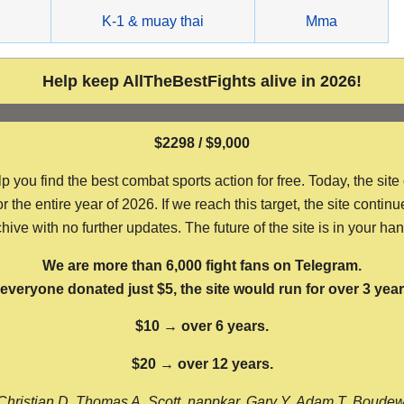
g
K-1 & muay thai
Mma
Help keep AllTheBestFights alive in 2026!
$2298 / $9,000
ou find the best combat sports action for free. Today, the site
the entire year of 2026. If we reach this target, the site continu
hive with no further updates. The future of the site is in your ha
We are more than 6,000 fight fans on Telegram.
f everyone donated just $5, the site would run for over 3 year
$10 → over 6 years.
$20 → over 12 years.
Christian D, Thomas A, Scott, nappkar, Gary Y, Adam T, Boude