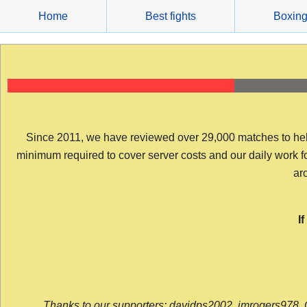
Skip
Home
Best fights
Boxin
to
content
Since 2011, we have reviewed over 29,000 matches to help y
minimum required to cover server costs and our daily work for 
arc
I
Thanks to our supporters: davidps2002, jmrogers978, 