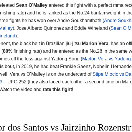
efeated
Sean O’Malley
entered this fight with a perfect mma rec
inishing rate) and he is ranked as the No.24 bantamweight in the
 three fights he has won over Andre Soukhamthath (
Andre Soukh
Malley
), Jose Alberto Quinonez and Eddie Wineland (
Sean O’Ma
ineland
).
ent, the black belt in Brazilian jiu-jitsu
Marlon Vera
, has an off
 (
80%
finishing rate) and he entered as the No.28 in the same w
omes off the loss against Yadong Song (
Marlon Vera vs Yadong
his bout, in 2019, he had beat Frankie Saenz, Nohelin Hernand
ell. Vera vs O’Malley is on the undercard of
Stipe Miocic vs Da
 3
– UFC 252 (they also faced each other a second time on Mar
 Watch the video and
rate this fight!
or dos Santos vs Jairzinho Rozenstr